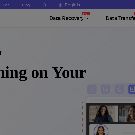
English
lution
Blog
Data Recovery
Data Transfe
r
hing on Your