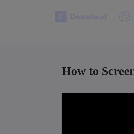
How to Scree