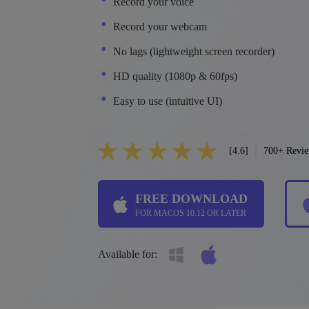
Record your voice
Record your webcam
No lags (lightweight screen recorder)
HD quality (1080p & 60fps)
Easy to use (intuitive UI)
[4.6]
700+ Revi
FREE DOWNLOAD
FOR MACOS 10.12 OR LATER
Available for: