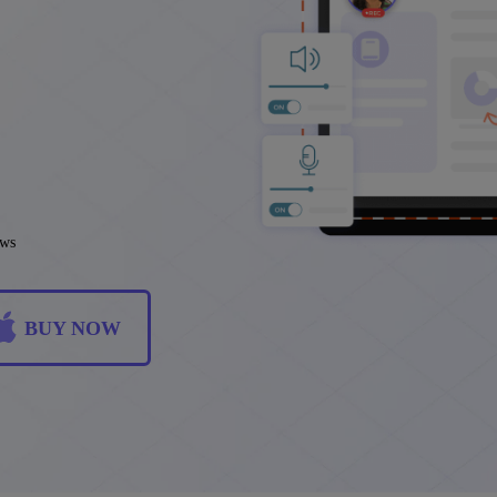
ews
BUY NOW