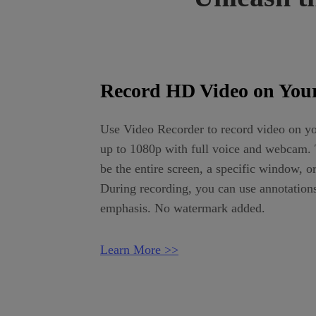
Record HD Video on Your
Use Video Recorder to record video on yo
up to 1080p with full voice and webcam. 
be the entire screen, a specific window, o
During recording, you can use annotation
emphasis. No watermark added.
Learn More >>