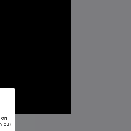
 on
h our