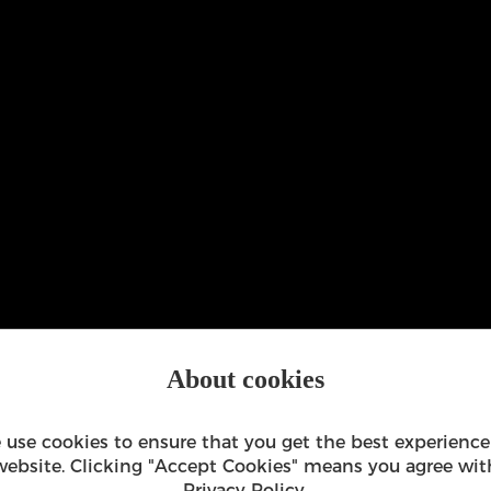
About cookies
 use cookies to ensure that you get the best experience
website. Clicking "Accept Cookies" means you agree wit
Privacy Policy
.