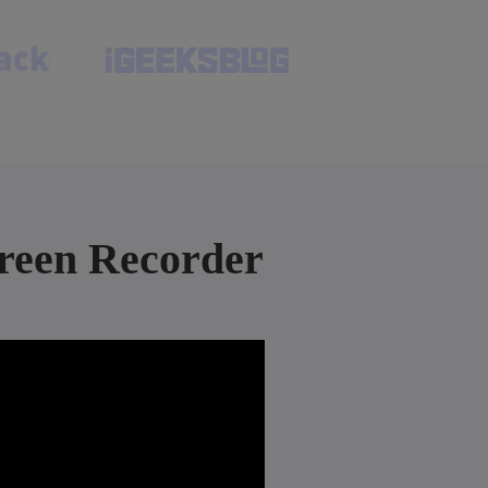
reen Recorder