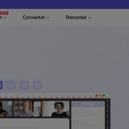
r
Converter
Recorder