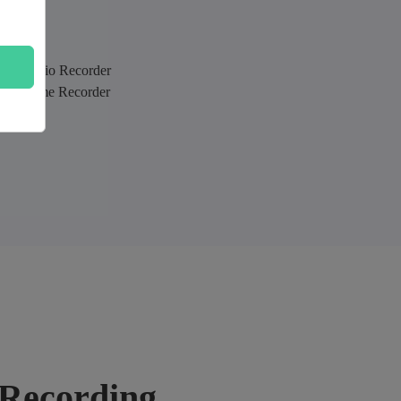
sing Audio Recorder
sing Game Recorder
n Recording