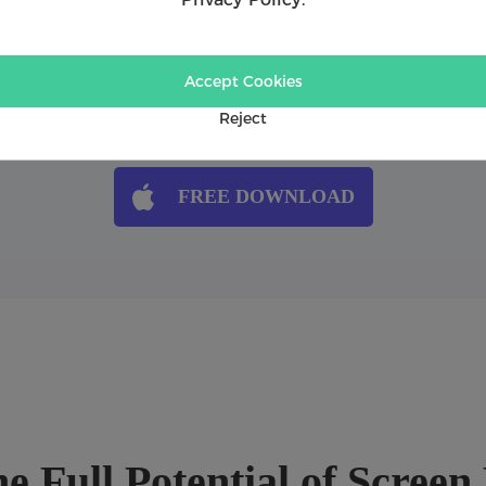
ou will see...
Accept Cookies
ideo Recorder
1:16
How to record audio only u
ces
1:35
How to capture gameplay u
Reject
FREE DOWNLOAD
e Full Potential of Scree