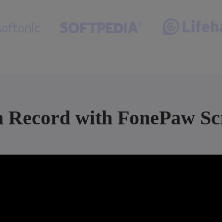
n Record with FonePaw Sc