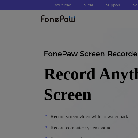
Download
Store
Support
So
FonePaw Screen Recorde
Record Anyt
Screen
Record screen video with no watermark
Record computer system sound