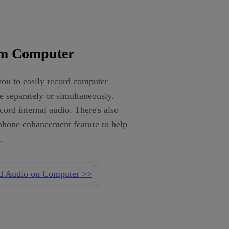
om Computer
ou to easily record computer
 separately or simultaneously.
ord internal audio. There's also
phone enhancement feature to help
.
d Audio on Computer >>