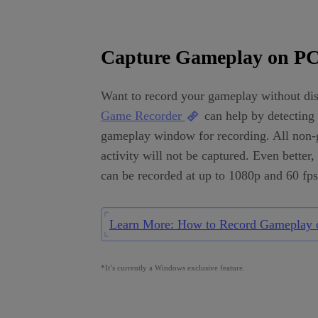
Capture Gameplay on P
Want to record your gameplay without dis
Game Recorder
can help by detecting 
gameplay window for recording. All non
activity will not be captured. Even better
can be recorded at up to 1080p and 60 fps
Learn More: How to Record Gameplay 
*It’s currently a Windows exclusive feature.