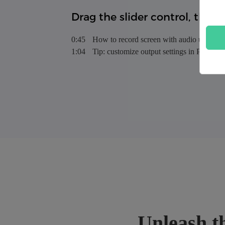
Drag the slider control, then y
0:45
How to record screen with audio using V
1:04
Tip: customize output settings in Preferen
Unleash th