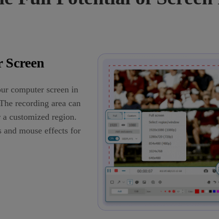
 Screen
ur computer screen in
The recording area can
r a customized region.
s and mouse effects for