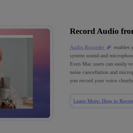
Record Audio fr
Audio Recorder
enables y
system sound and microphone
Even Mac users can easily rec
noise cancellation and micro
you record your voice clearly
Learn More: How to Recor