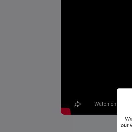
We
our 