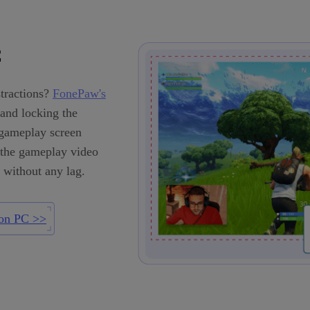
C
tractions?
FonePaw's
and locking the
-gameplay screen
, the gameplay video
 without any lag.
on PC >>