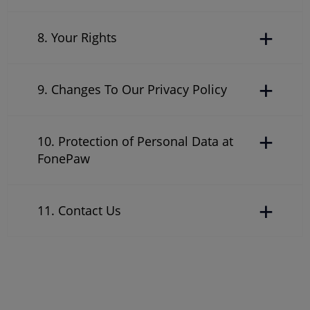
8. Your Rights
9. Changes To Our Privacy Policy
10. Protection of Personal Data at
FonePaw
11. Contact Us