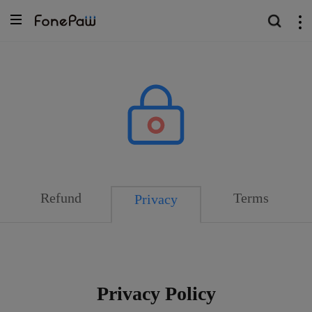
Refund
Terms
Privacy
Privacy Policy