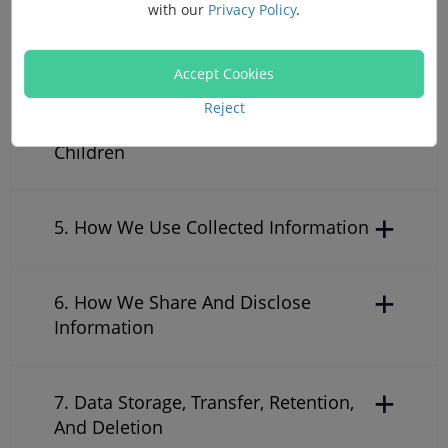
with our
Privacy Policy
.
3. Cookies
Accept Cookies
Reject
4. Collecting Information From
Children
5. How We Use Collected Information
6. How We Share And Disclose
Information
7. Data Storage, Transfer, Retention,
And Deletion