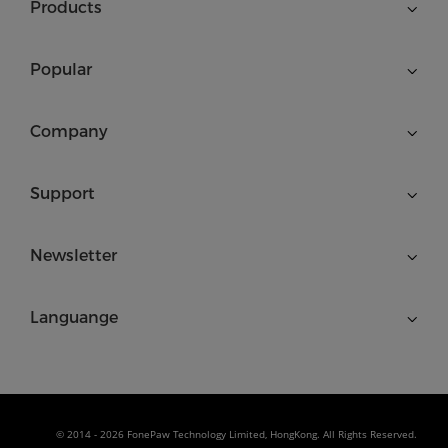
Products
Popular
Company
Support
Newsletter
Languange
© 2014 - 2026 FonePaw Technology Limited, HongKong. All Rights Reserved.