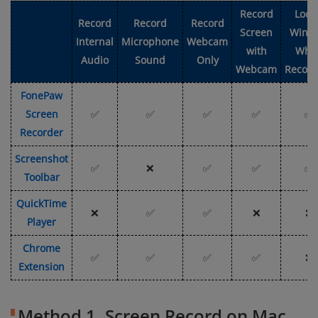
Record
Lock
Record
Record
Record
Screen
Wind
Internal
Microphone
Webcam
with
Whe
Audio
Sound
Only
Webcam
Record
FonePaw
Screen
✅
✅
✅
✅
✅
Recorder
Screenshot
✅
❌
✅
✅
✅
Toolbar
QuickTime
❌
✅
✅
❌
❌
Player
Chrome
✅
✅
✅
✅
❌
Extension
Method 1. Screen Record on Mac