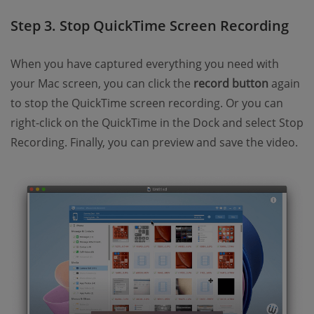
Step 3. Stop QuickTime Screen Recording
When you have captured everything you need with
your Mac screen, you can click the
record button
again
to stop the QuickTime screen recording. Or you can
right-click on the QuickTime in the Dock and select Stop
Recording. Finally, you can preview and save the video.