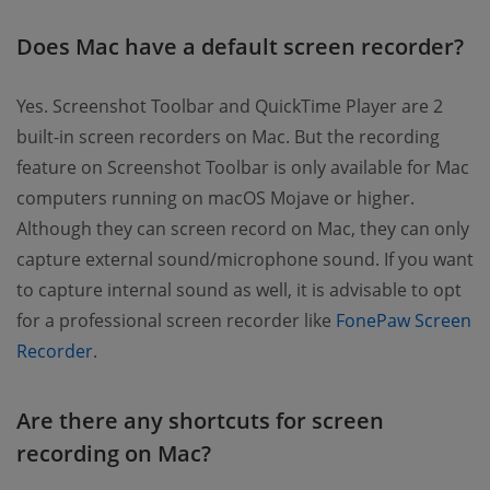
Does Mac have a default screen recorder?
Yes. Screenshot Toolbar and QuickTime Player are 2
built-in screen recorders on Mac. But the recording
feature on Screenshot Toolbar is only available for Mac
computers running on macOS Mojave or higher.
Although they can screen record on Mac, they can only
capture external sound/microphone sound. If you want
to capture internal sound as well, it is advisable to opt
for a professional screen recorder like
FonePaw Screen
Recorder
.
Are there any shortcuts for screen
recording on Mac?