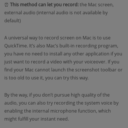
⏰
This method can let you record:
the Mac screen,
external audio (internal audio is not available by
default)
A universal way to record screen on Mac is to use
QuickTime. It’s also Mac’s built-in recording program,
you have no need to install any other application if you
just want to record a video with your voiceover. If you
find your Mac cannot launch the screenshot toolbar or
is too old to use it, you can try this way.
By the way, if you don’t pursue high quality of the
audio, you can also try recording the system voice by
enabling the internal microphone function, which
might fulfill your instant need.