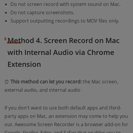
Do not screen record with system sound on Mac.
Do not capture screenshots.
Support outputting recordings to MOV files only.
Method 4. Screen Record on Mac
with Internal Audio via Chrome
Extension
⏰
This method can let you record:
the Mac screen,
external audio, and internal audio
If you don't want to use both default apps and third-
party apps on Mac, an extension may come to help you
out. Awesome Screen Recorder is a browser add-on for
Google, Firefox, Edge, and Safari that enables you to