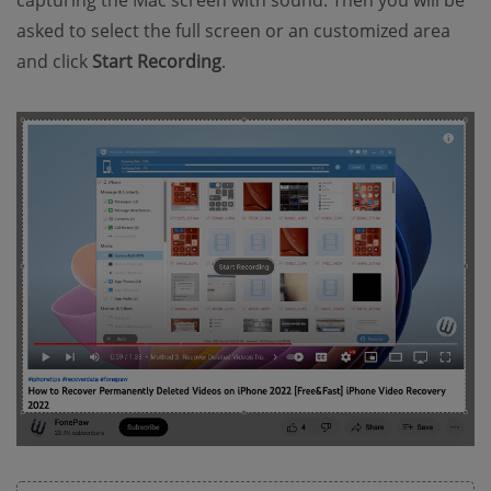
asked to select the full screen or an customized area
and click
Start Recording
.