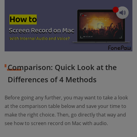
Comparison: Quick Look at the
Differences of 4 Methods
Before going any further, you may want to take a look
at the comparison table below and save your time to
make the right choice. Then, go directly that way and
see how to screen record on Mac with audio.