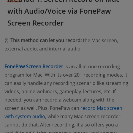
with Audio/Voice via FonePaw
Screen Recorder
⏰
This method can let you record:
the Mac screen,
external audio, and internal audio
FonePaw Screen Recorder
is an all-in-one recording
program for Mac. With its over 20+ recording modes, it
can easily handle any recording scenario like streaming
videos, online webinars, gameplay, lectures, etc. If
needed, you can record a webcam along with the
screen as well. Plus, FonePaw can
record Mac screen
with system audio
, while many Mac screen recorder
cannot do that. After recording, it also offers you a