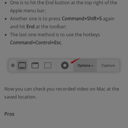
One is to hit the End button at the top right of the
Apple menu bar;
Another one is to press
Command+Shift+5
again
and hit
End
at the toolbar;
The last one method is to use the hotkeys
Command+Control+Esc
.
Now you can check you recorded video on Mac at the
saved location.
Pros