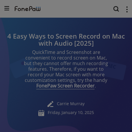
4 Easy Ways to Screen Record on Mac
with Audio [2025]
QuickTime and Screenshot are
convenient to record screen on Mac,
but they cannot offer much recording
features. Therefore, if you want to
record your Mac screen with more
customization settings, try the handy
FonePaw Screen Recorder
.
Carrie Murray
Friday, January 10, 2025