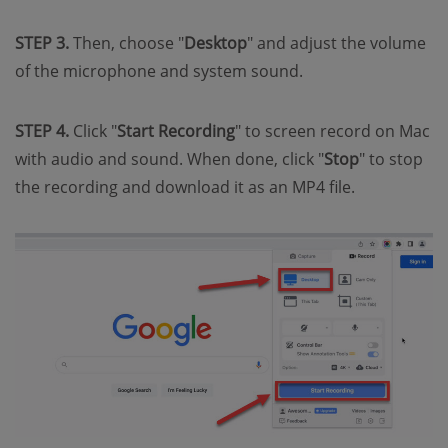
STEP 3.
Then, choose "
Desktop
" and adjust the volume
of the microphone and system sound.
STEP 4.
Click "
Start Recording
" to screen record on Mac
with audio and sound. When done, click "
Stop
" to stop
the recording and download it as an MP4 file.