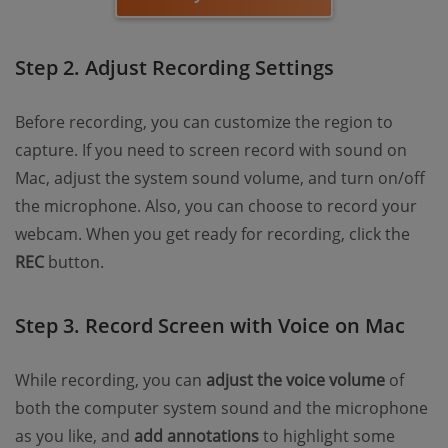
Step 2. Adjust Recording Settings
Before recording, you can customize the region to
capture. If you need to screen record with sound on
Mac, adjust the system sound volume, and turn on/off
the microphone. Also, you can choose to record your
webcam. When you get ready for recording, click the
REC
button.
Step 3. Record Screen with Voice on Mac
While recording, you can
adjust the voice volume
of
both the computer system sound and the microphone
as you like, and
add annotations
to highlight some