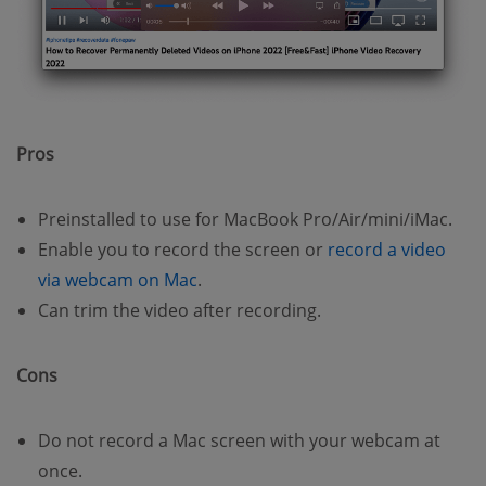
Pros
Preinstalled to use for MacBook Pro/Air/mini/iMac.
Enable you to record the screen or
record a video
via webcam on Mac
.
Can trim the video after recording.
Cons
Do not record a Mac screen with your webcam at
once.