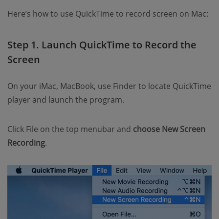
Here’s how to use QuickTime to record screen on Mac:
Step 1. Launch QuickTime to Record the
Screen
On your iMac, MacBook, use Finder to locate QuickTime
player and launch the program.
Click File on the top menubar and
choose New Screen
Recording
.