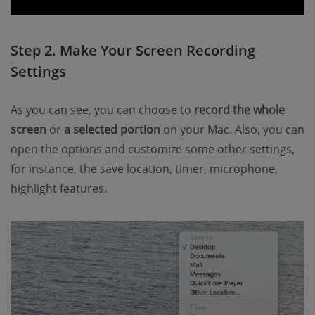
Step 2. Make Your Screen Recording
Settings
As you can see, you can choose to
record the whole
screen
or
a selected portion
on your Mac. Also, you can
open the options and customize some other settings,
for instance, the save location, timer, microphone,
highlight features.