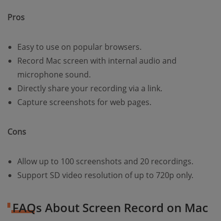
Pros
Easy to use on popular browsers.
Record Mac screen with internal audio and
microphone sound.
Directly share your recording via a link.
Capture screenshots for web pages.
Cons
Allow up to 100 screenshots and 20 recordings.
Support SD video resolution of up to 720p only.
FAQs About Screen Record on Mac