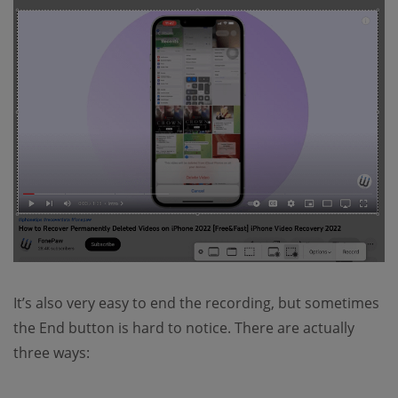
It’s also very easy to end the recording, but sometimes
the End button is hard to notice. There are actually
three ways: