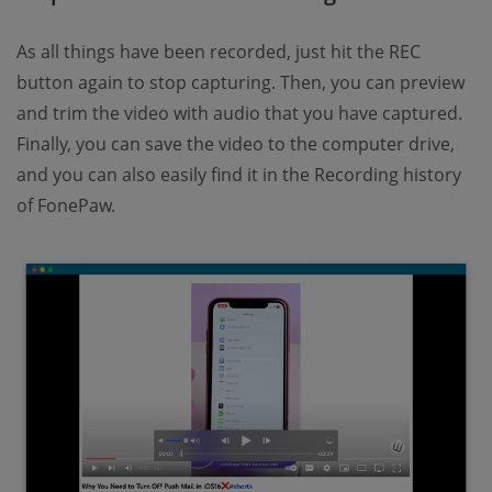
As all things have been recorded, just hit the REC
button again to stop capturing. Then, you can preview
and trim the video with audio that you have captured.
Finally, you can save the video to the computer drive,
and you can also easily find it in the Recording history
of FonePaw.