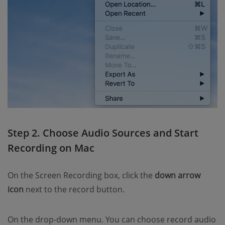
Step 2. Choose Audio Sources and Start
Recording on Mac
On the Screen Recording box, click the
down arrow
icon
next to the record button.
On the drop-down menu. You can choose record audio