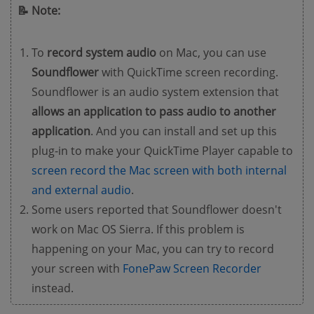
📝 Note:
To
record system audio
on Mac, you can use
Soundflower
with QuickTime screen recording.
Soundflower is an audio system extension that
allows an application to pass audio to another
application
. And you can install and set up this
plug-in to make your QuickTime Player capable to
screen record the Mac screen with both internal
and external audio
.
Some users reported that Soundflower doesn't
work on Mac OS Sierra. If this problem is
happening on your Mac, you can try to record
your screen with
FonePaw Screen Recorder
instead.