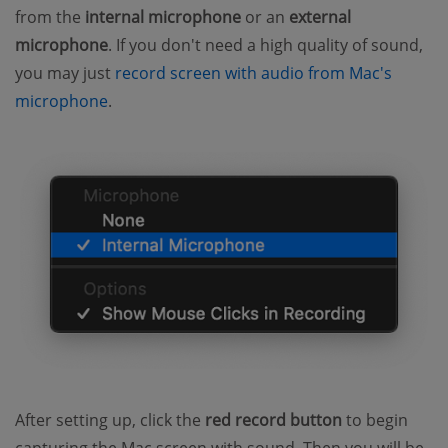
from the
internal microphone
or an
external
microphone
. If you don't need a high quality of sound,
you may just
record screen with audio from Mac's
microphone
.
After setting up, click the
red record button
to begin
capturing the Mac screen with sound. Then you will be