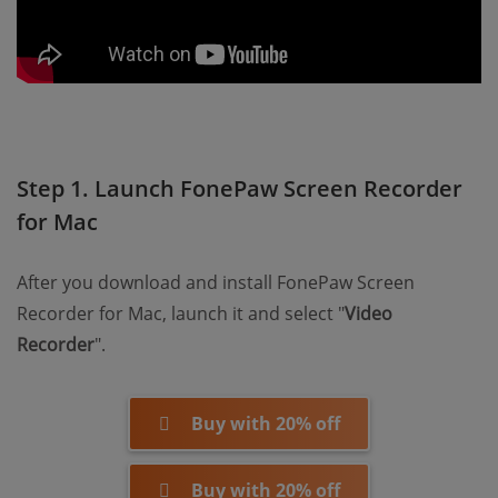
Step 1. Launch FonePaw Screen Recorder
for Mac
After you download and install FonePaw Screen
Recorder for Mac, launch it and select "
Video
Recorder
".
Buy with 20% off
Buy with 20% off