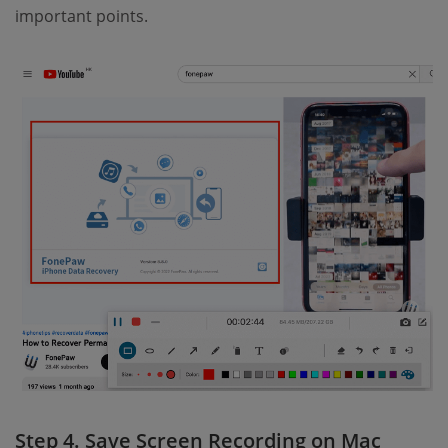
important points.
Step 4. Save Screen Recording on Mac