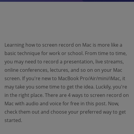
Learning how to screen record on Mac is more like a
basic technique for work or school. From time to time,
you may need to record a presentation, live streams,
online conferences, lectures, and so on on your Mac
screen. If you're new to MacBook Pro/Air/mini/iMac, it
may take you some time to get the idea. Luckily, you're
in the right place. There are 4 ways to screen record on
Mac with audio and voice for free in this post. Now,
check them out and choose your preferred way to get
started.