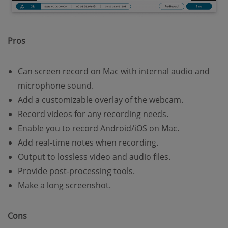
Pros
Can screen record on Mac with internal audio and
microphone sound.
Add a customizable overlay of the webcam.
Record videos for any recording needs.
Enable you to record Android/iOS on Mac.
Add real-time notes when recording.
Output to lossless video and audio files.
Provide post-processing tools.
Make a long screenshot.
Cons