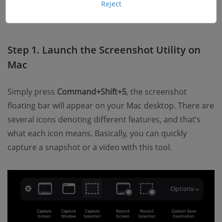
available on almost all Mac OS, like Mac Pro, MacBook
Reject
Pro, MacBook Air, etc. Let’s see how to do it:
Step 1. Launch the Screenshot Utility on
Mac
Simply press
Command+Shift+5
, the screenshot
floating bar will appear on your Mac desktop. There are
several icons denoting different features, and that’s
what each icon means. Basically, you can quickly
capture a snapshot or a video with this tool.