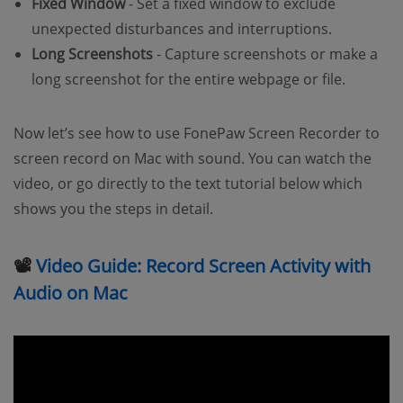
Fixed Window
- Set a fixed window to exclude
unexpected disturbances and interruptions.
Long Screenshots
- Capture screenshots or make a
long screenshot for the entire webpage or file.
Now let’s see how to use FonePaw Screen Recorder to
screen record on Mac with sound. You can watch the
video, or go directly to the text tutorial below which
shows you the steps in detail.
📽
Video Guide: Record Screen Activity with
Audio on Mac