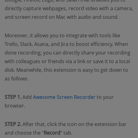
directly capture webpages, record video with a camera,
and screen record on Mac with audio and sound.
Moreover, it allows you to integrate with tools like
Trello, Slack, Asana, and Jira to boost efficiency. When
done recording, you can directly share your recording
with colleagues or friends via a link or save it to a local
disk. Meanwhile, this extension is easy to get down to
as follows.
STEP 1.
Add
Awesome Screen Recorder
to your
browser.
STEP 2.
After that, click the icon on the extension bar
and choose the "
Record
" tab.