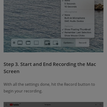
Step 3. Start and End Recording the Mac
Screen
With all the settings done, hit the Record button to
begin your recording.