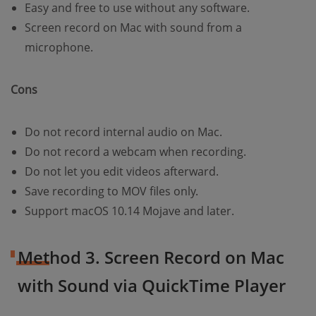
Easy and free to use without any software.
Screen record on Mac with sound from a
microphone.
Cons
Do not record internal audio on Mac.
Do not record a webcam when recording.
Do not let you edit videos afterward.
Save recording to MOV files only.
Support macOS 10.14 Mojave and later.
Method 3. Screen Record on Mac
with Sound via QuickTime Player