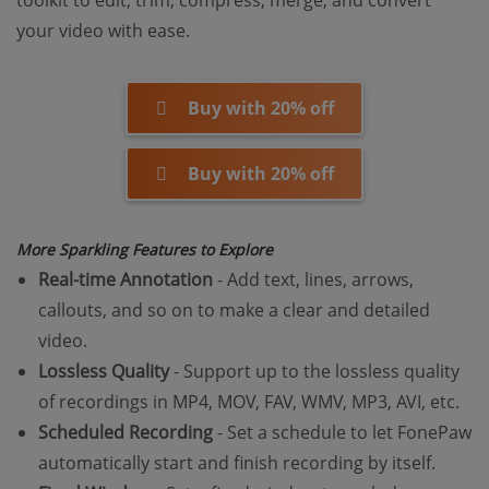
toolkit to edit, trim, compress, merge, and convert
your video with ease.
Buy with 20% off
Buy with 20% off
More Sparkling Features to Explore
Real-time Annotation
- Add text, lines, arrows,
callouts, and so on to make a clear and detailed
video.
Lossless Quality
- Support up to the lossless quality
of recordings in MP4, MOV, FAV, WMV, MP3, AVI, etc.
Scheduled Recording
- Set a schedule to let FonePaw
automatically start and finish recording by itself.