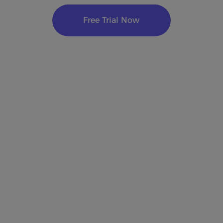
Free Trial Now