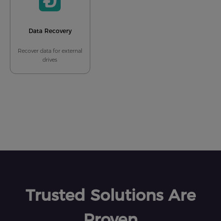
Data Recovery
Recover data for external
drives
Trusted Solutions Are
Proven