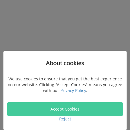
About cookies
Your Data Recovery &
We use cookies to ensure that you get the best experience
on our website. Clicking "Accept Cookies" means you agree
Transfer Assistant
with our
Privacy Policy
.
Accept Cookies
Scan, preview, and let it run! Recover, Transfer,
Reject
Backup all types of data in just 3 steps.
FonePaw, your daily life data management expert.