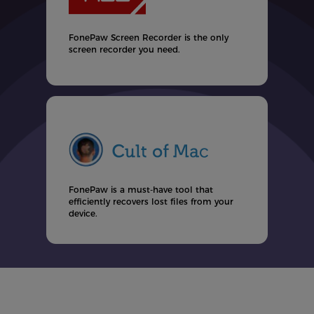
F
u
t
FonePaw Screen Recorder is the only
screen recorder you need.
ul
FonePaw is a must-have tool that
efficiently recovers lost files from your
d
device.