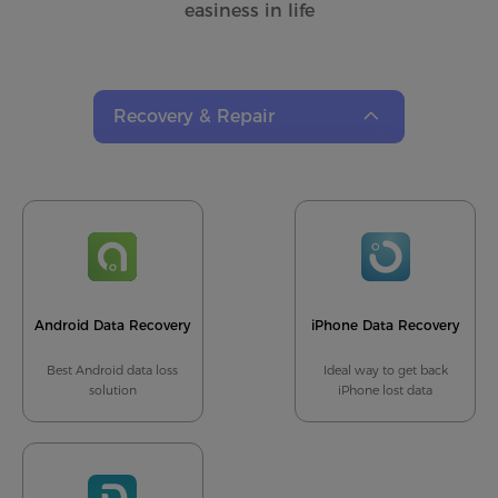
easiness in life
Recovery & Repair
Recovery & Repair
Data Transfer
Recorder
Converter
Android Data Recovery
iPhone Data Recovery
Best Android data loss
Ideal way to get back
solution
iPhone lost data