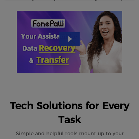
Tech Solutions for Every
Task
Simple and helpful tools mount up to your