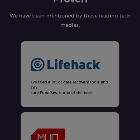
We have been mentioned by these leading tech
medias:
t
y
I’ve tried a lot of data recovery tools and
t
I’m
sure FonePaw is one of the best.