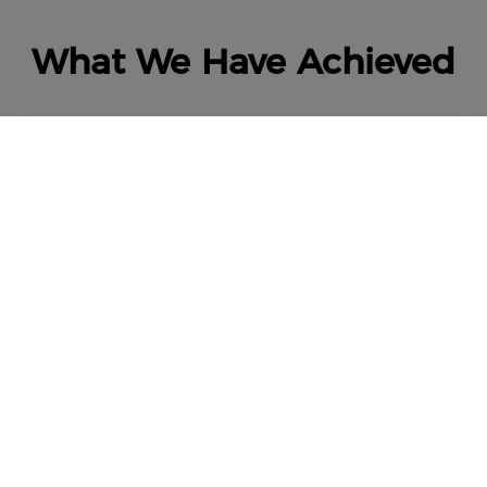
What We Have Achieved
8,000,000+
Users