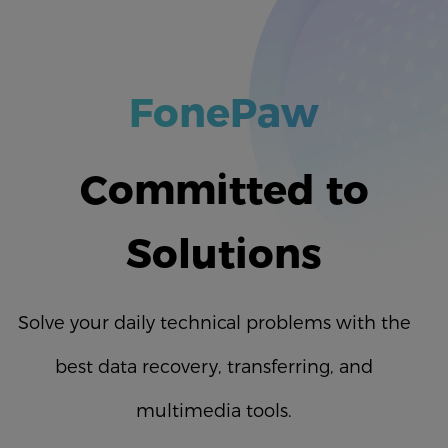
FonePaw
Committed to
Solutions
Solve your daily technical problems with the
best data recovery, transferring, and
multimedia tools.