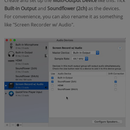
Create and set up the
Multi-Output Device
like this. Tick
Built-in Output
and
Soundflower (2ch)
as the devices.
For convenience, you can also rename it as something
like "Screen Recorder w/ Audio".