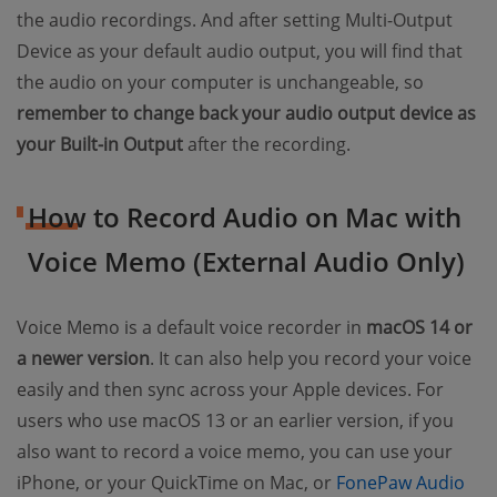
the audio recordings. And after setting Multi-Output
Device as your default audio output, you will find that
the audio on your computer is unchangeable, so
remember to change back your audio output device as
your Built-in Output
after the recording.
How to Record Audio on Mac with
Voice Memo (External Audio Only)
Voice Memo is a default voice recorder in
macOS 14 or
a newer version
. It can also help you record your voice
easily and then sync across your Apple devices. For
users who use macOS 13 or an earlier version, if you
also want to record a voice memo, you can use your
iPhone, or your QuickTime on Mac, or
FonePaw Audio