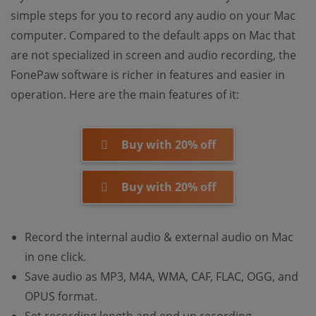
simple steps for you to record any audio on your Mac
computer. Compared to the default apps on Mac that
are not specialized in screen and audio recording, the
FonePaw software is richer in features and easier in
operation. Here are the main features of it:
Buy with 20% off
Buy with 20% off
Record the internal audio & external audio on Mac
in one click.
Save audio as MP3, M4A, WMA, CAF, FLAC, OGG, and
OPUS format.