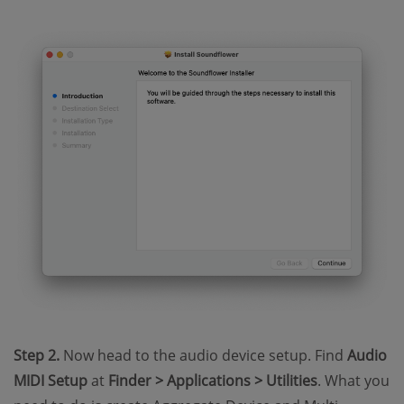
Step 2.
Now head to the audio device setup. Find
Audio
MIDI Setup
at
Finder > Applications > Utilities
. What you