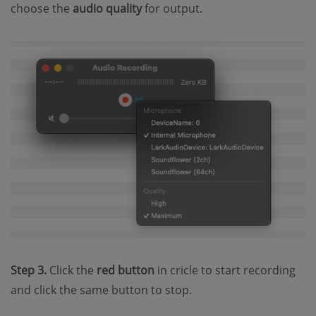
choose the
audio quality
for output.
Step 3.
Click the
red button
in cricle to start recording
and click the same button to stop.