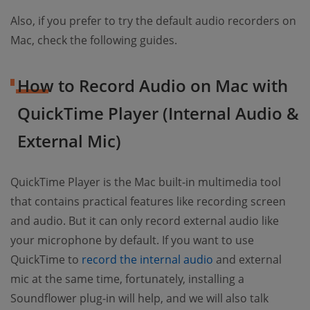
Also, if you prefer to try the default audio recorders on
Mac, check the following guides.
How to Record Audio on Mac with
QuickTime Player (Internal Audio &
External Mic)
QuickTime Player is the Mac built-in multimedia tool
that contains practical features like recording screen
and audio. But it can only record external audio like
your microphone by default. If you want to use
QuickTime to
record the internal audio
and external
mic at the same time, fortunately, installing a
Soundflower plug-in will help, and we will also talk