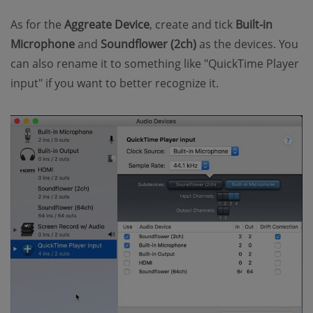
As for the
Aggreate Device
, create and tick
Built-in
Microphone
and
Soundflower (2ch)
as the devices. You
can also rename it to something like "QuickTime Player
input" if you want to better recognize it.