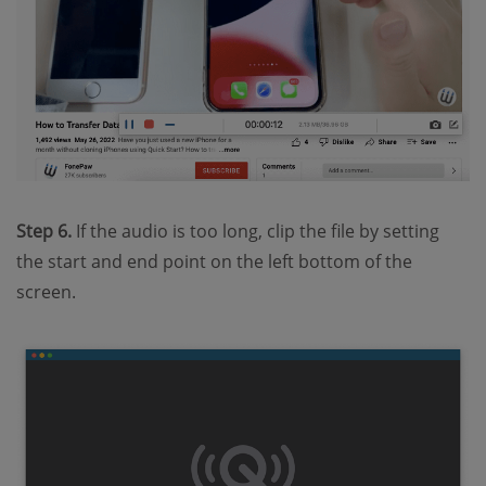
Step 6.
If the audio is too long, clip the file by setting
the start and end point on the left bottom of the
screen.