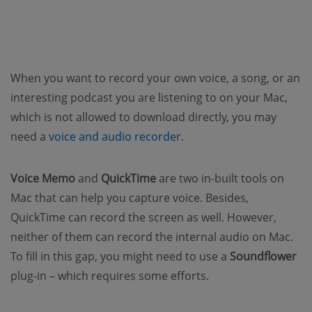
When you want to record your own voice, a song, or an
interesting podcast you are listening to on your Mac,
which is not allowed to download directly, you may
need a
voice and audio recorder
.
Voice Memo
and
QuickTime
are two in-built tools on
Mac that can help you capture voice. Besides,
QuickTime can record the screen as well. However,
neither of them can record the internal audio on Mac.
To fill in this gap, you might need to use a
Soundflower
plug-in – which requires some efforts.