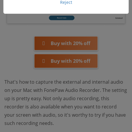
Reject
Buy with 20% off
Buy with 20% off
That's how to capture the external and internal audio
on your Mac with FonePaw Audio Recorder. The setting
up is pretty easy. Not only audio recording, this
recorder is also available when you want to record
your screen with audio, so it's worthy to try if you have
such recording needs.