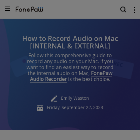
How to Record Audio on Mac
[INTERNAL & EXTERNAL]
Follow this comprehensive guide to
record any audio on your Mac. If you
want to find an easiest way to record
the internal audio on Mac,
FonePaw
Audio Recorder
is the best choice.
Emily Waston
Friday, September 22, 2023