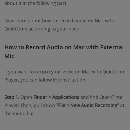
about it in the following part.
Now learn about how to record audio on Mac with
QuickTime according to your need.
How to Record Audio on Mac with External
Mic
If you want to record your voice on Mac with QuickTime
Player, you can follow the instruction:
Step 1.
Open
Finder > Applications
and find QuickTime
Player. Then, pull down
"File > New Audio Recording"
at
the menu bar.