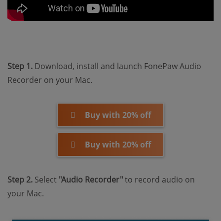
Step 1.
Download, install and launch FonePaw Audio
Recorder on your Mac.
Buy with 20% off
Buy with 20% off
Step 2.
Select
"Audio Recorder"
to record audio on
your Mac.