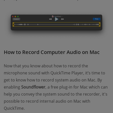
How to Record Computer Audio on Mac
Now that you know about how to record the
microphone sound with QuickTime Player, it’s time to
get to know how to record system audio on Mac. By
enabling
Soundflower
, a free plug-in for Mac which can
help you convey the system sound to the recorder, it's
possible to record internal audio on Mac with
QuickTime.