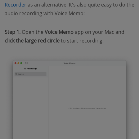
Recorder
as an alternative. It's also quite easy to do the
audio recording with Voice Memo:
Step 1.
Open the
Voice Memo
app on your Mac and
click
the large red circle
to start recording.