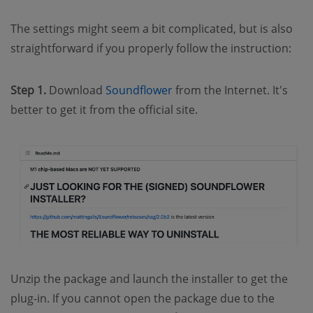
The settings might seem a bit complicated, but is also
straightforward if you properly follow the instruction:
Step 1.
Download
Soundflower
from the Internet. It's
better to get it from the official site.
Unzip the package and launch the installer to get the
plug-in. If you cannot open the package due to the