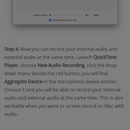
Step 4.
Now you can record your internal audio and
external audio at the same time. Launch
QuickTime
Player
, choose
New Audio Recording
, click the drop-
down menu beside the red button, you will find
Aggregate Device
in the microphone device section.
Choose it and you will be able to record your internal
audio and external audio at the same time. This is also
workable when you want to screen record on Mac with
audio.