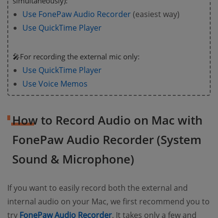
simultaneously):
Use FonePaw Audio Recorder
(easiest way)
Use QuickTime Player
🎤For recording the external mic only:
Use QuickTime Player
Use Voice Memos
How to Record Audio on Mac with
FonePaw Audio Recorder (System
Sound & Microphone)
If you want to easily record both the external and
internal audio on your Mac, we first recommend you to
try
FonePaw Audio Recorder
. It takes only a few and