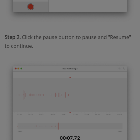
Step 2.
Click the pause button to pause and "Resume"
to continue.