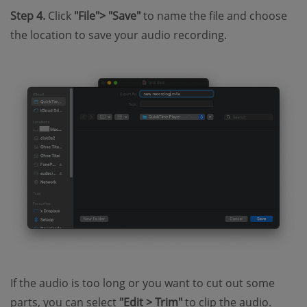
Step 4.
Click
"File"> "Save"
to name the file and choose
the location to save your audio recording.
If the audio is too long or you want to cut out some
parts, you can select
"Edit > Trim"
to clip the audio.