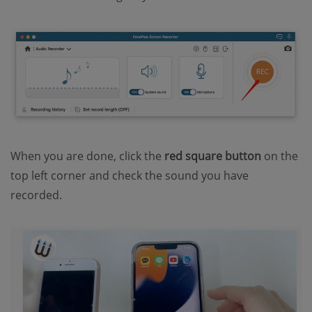
When you are done, click the
red square
button
on the
top left corner and check the sound you have
recorded.