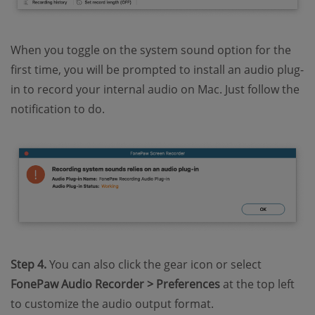
When you toggle on the system sound option for the
first time, you will be prompted to install an audio plug-
in to record your internal audio on Mac. Just follow the
notification to do.
Step 4.
You can also click the gear icon or select
FonePaw Audio Recorder > Preferences
at the top left
to customize the audio output format.