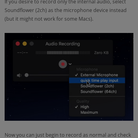
If you desire to record only the internal audio, select
Soundflower (2ch) as the microphone device instead
(but it might not work for some Macs).
Now you can just begin to record as normal and check