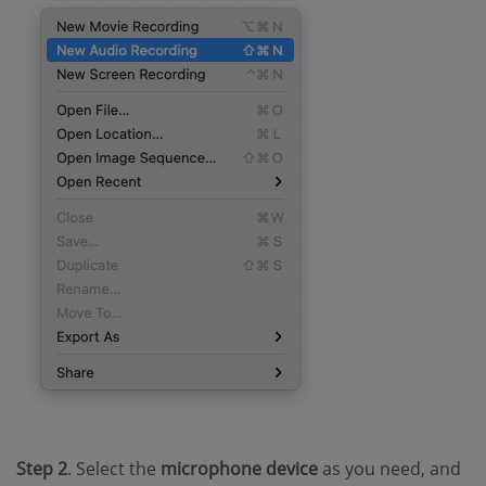
Step 2
. Select the
microphone device
as you need, and