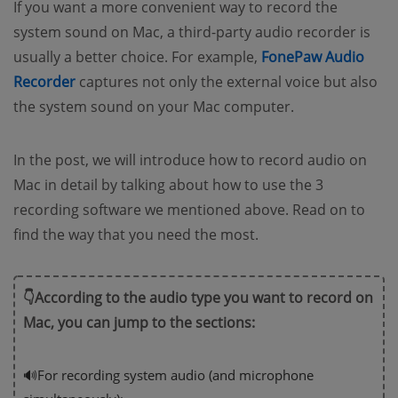
If you want a more convenient way to record the
system sound on Mac, a third-party audio recorder is
usually a better choice. For example,
FonePaw Audio
Recorder
captures not only the external voice but also
the system sound on your Mac computer.
In the post, we will introduce how to record audio on
Mac in detail by talking about how to use the 3
recording software we mentioned above. Read on to
find the way that you need the most.
👇According to the audio type you want to record on
Mac, you can jump to the sections:
🔊For recording system audio (and microphone