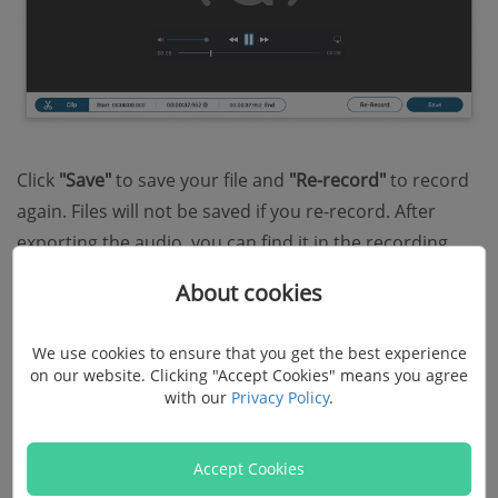
Click
"Save"
to save your file and
"Re-record"
to record
again. Files will not be saved if you re-record. After
exporting the audio, you can find it in the recording
history.
About cookies
We use cookies to ensure that you get the best experience
on our website. Clicking "Accept Cookies" means you agree
with our
Privacy Policy
.
Accept Cookies