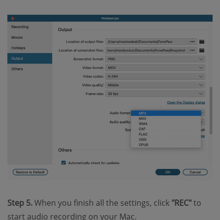
Step 5.
When you finish all the settings, click
"REC"
to
start audio recording on your Mac.