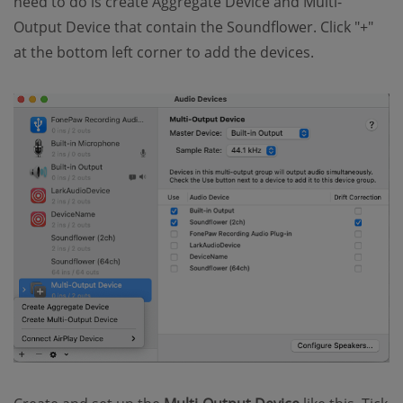
need to do is create Aggregate Device and Multi-
Output Device that contain the Soundflower. Click "+"
at the bottom left corner to add the devices.