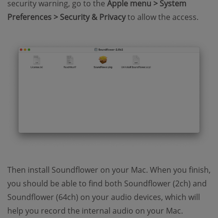
security warning, go to the
Apple menu > System
Preferences > Security & Privacy
to allow the access.
Then install Soundflower on your Mac. When you finish,
you should be able to find both Soundflower (2ch) and
Soundflower (64ch) on your audio devices, which will
help you record the internal audio on your Mac.