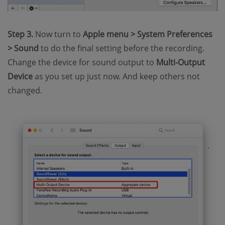
Step 3.
Now turn to
Apple menu > System Preferences
> Sound
to do the final setting before the recording.
Change the device for sound output to
Multi-Output
Device
as you set up just now. And keep others not
changed.