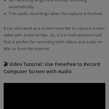
Set recording length and end up recording
automatically.
Trim audio recordings when the capture is finished.
It can also work as a screen recorder to capture screen
video with audio on Mac. So, it is a multi-purpose tool
that is perfect for recording both videos and audio on
Mac or from the Internet.
🎬 Video Tutorial: Use FonePaw to Record
Computer Screen with Audio