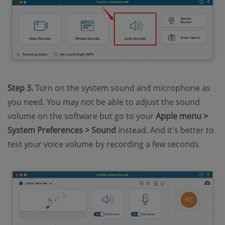
Step 3.
Turn on the system sound and microphone as
you need. You may not be able to adjust the sound
volume on the software but go to your
Apple menu >
System Preferences > Sound
instead. And it's better to
test your voice volume by recording a few seconds.