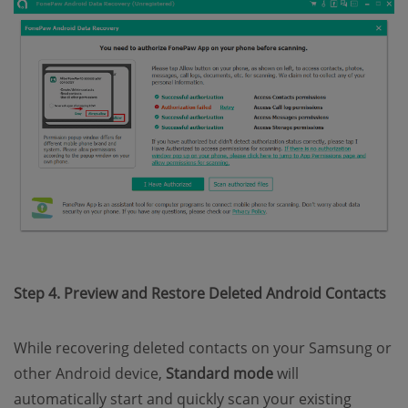
Step 4. Preview and Restore Deleted Android Contacts
While recovering deleted contacts on your Samsung or
other Android device,
Standard mode
will
automatically start and quickly scan your existing