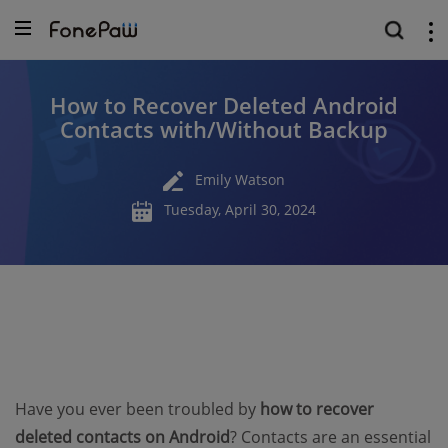
How to Recover Deleted Android
Contacts with/Without Backup
Emily Watson
Tuesday, April 30, 2024
Have you ever been troubled by
how to recover
deleted contacts on Android
? Contacts are an essential