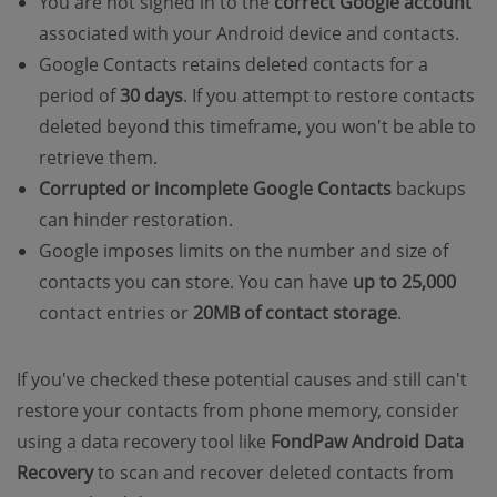
You are not signed in to the
correct Google account
associated with your Android device and contacts.
Google Contacts retains deleted contacts for a
period of
30 days
. If you attempt to restore contacts
deleted beyond this timeframe, you won't be able to
retrieve them.
Corrupted or incomplete Google Contacts
backups
can hinder restoration.
Google imposes limits on the number and size of
contacts you can store. You can have
up to 25,000
contact entries or
20MB of contact storage
.
If you've checked these potential causes and still can't
restore your contacts from phone memory, consider
using a data recovery tool like
FondPaw Android Data
Recovery
to scan and recover deleted contacts from