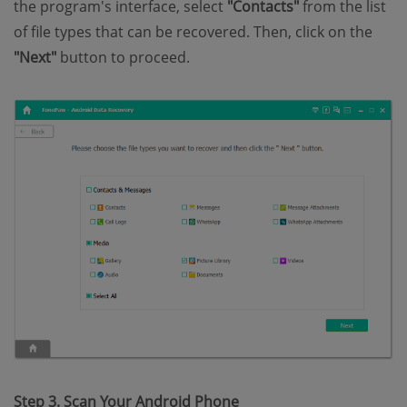
the program's interface, select
"Contacts"
from the list
of file types that can be recovered. Then, click on the
"Next"
button to proceed.
Step 3. Scan Your Android Phone