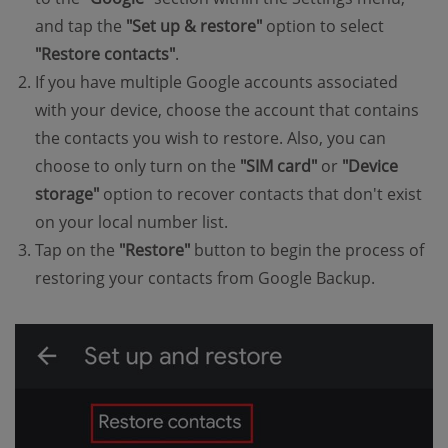
and tap the
"Set up & restore"
option to select
"Restore contacts"
.
If you have multiple Google accounts associated
with your device, choose the account that contains
the contacts you wish to restore. Also, you can
choose to only turn on the
"SIM card"
or
"Device
storage"
option to recover contacts that don't exist
on your local number list.
Tap on the
"Restore"
button to begin the process of
restoring your contacts from Google Backup.