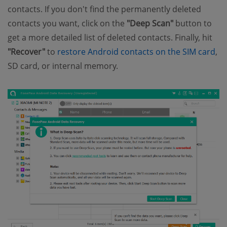
contacts. If you don't find the permanently deleted
contacts you want, click on the
"Deep Scan"
button to
get a more detailed list of deleted contacts. Finally, hit
"Recover"
to
restore Android contacts on the SIM card
,
SD card, or internal memory.