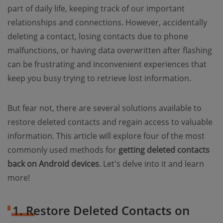
part of daily life, keeping track of our important
relationships and connections. However, accidentally
deleting a contact, losing contacts due to phone
malfunctions, or having data overwritten after flashing
can be frustrating and inconvenient experiences that
keep you busy trying to retrieve lost information.
But fear not, there are several solutions available to
restore deleted contacts and regain access to valuable
information. This article will explore four of the most
commonly used methods for
getting deleted contacts
back on Android devices
. Let's delve into it and learn
more!
1. Restore Deleted Contacts on