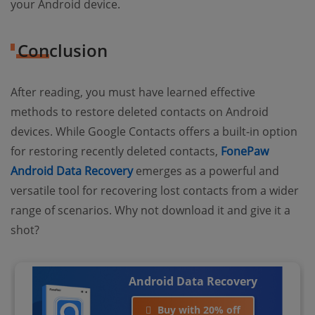
your Android device.
Conclusion
After reading, you must have learned effective
methods to restore deleted contacts on Android
devices. While Google Contacts offers a built-in option
for restoring recently deleted contacts,
FonePaw
Android Data Recovery
emerges as a powerful and
versatile tool for recovering lost contacts from a wider
range of scenarios. Why not download it and give it a
shot?
Android Data Recovery
Buy with 20% off