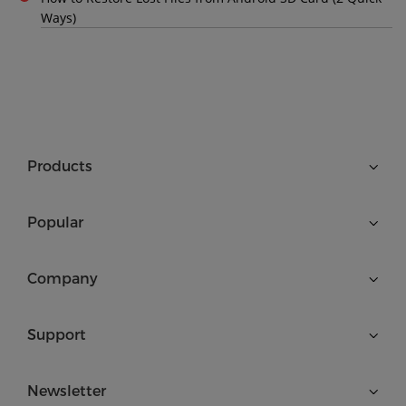
Ways)
Products
Popular
Company
Support
Newsletter