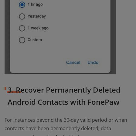
3. Recover Permanently Deleted
Android Contacts with FonePaw
For instances beyond the 30-day valid period or when
contacts have been permanently deleted, data