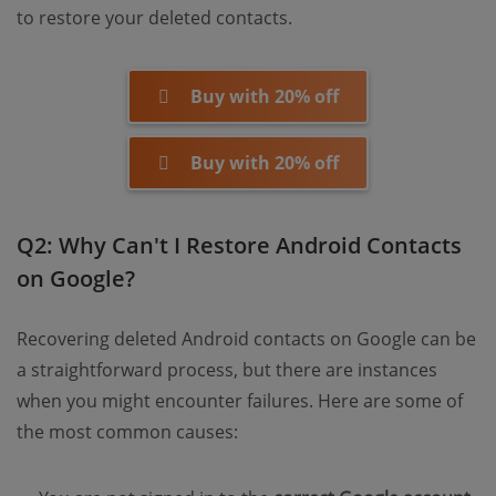
to restore your deleted contacts.
Buy with 20% off
Buy with 20% off
Q2: Why Can't I Restore Android Contacts
on Google?
Recovering deleted Android contacts on Google can be
a straightforward process, but there are instances
when you might encounter failures. Here are some of
the most common causes: