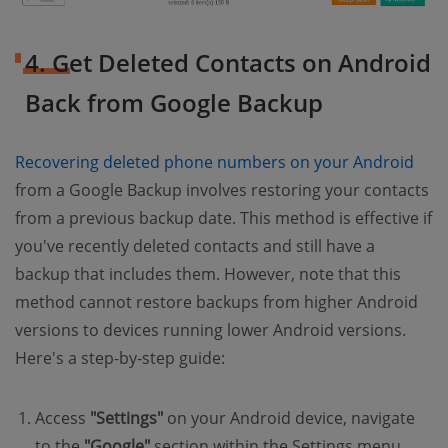
4. Get Deleted Contacts on Android
Back from Google Backup
Recovering deleted phone numbers on your Android
from a Google Backup involves restoring your contacts
from a previous backup date. This method is effective if
you've recently deleted contacts and still have a
backup that includes them. However, note that this
method cannot restore backups from higher Android
versions to devices running lower Android versions.
Here's a step-by-step guide:
Access
"Settings"
on your Android device, navigate
to the
"Google"
section within the Settings menu,