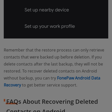
Remember that the restore process can only retrieve
contacts that were backed up before deletion. If you
delete contacts after the last backup, they will not be
restored. To recover deleted contacts on Android
without backup, you can try
FonePaw Android Data
Recovery
to get better service support.
FAQs About Recovering Deleted
Contacts on Android