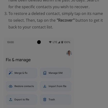
have been deleted within the past 30 days. Search
for the specific contacts you wish to recover.
To restore a deleted contact, simply tap on its name
to select. Then, tap on the
"Recover"
button to get it
back to your contact list.