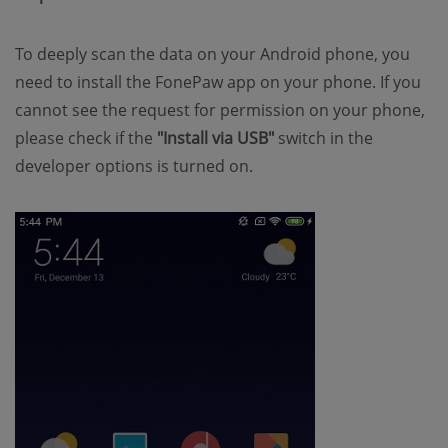
To deeply scan the data on your Android phone, you
need to install the FonePaw app on your phone. If you
cannot see the request for permission on your phone,
please check if the
"Install via USB"
switch in the
developer options is turned on.