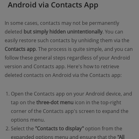
Android via Contacts App
In some cases, contacts may not be permanently
deleted
but simply hidden unintentionally
. You can
easily restore such contacts by unhiding them via the
Contacts app
. The process is quite simple, and you can
follow these general steps regardless of your Android
version and Contacts app. Here's how to retrieve
deleted contacts on Android via the Contacts app:
Open the Contacts app on your Android device, and
tap on the
three-dot menu
icon in the top-right
corner of the Contacts app's screen to expand the
options menu.
Select the
"Contacts to display"
option from the
expanded options menu and ensure that the
"All