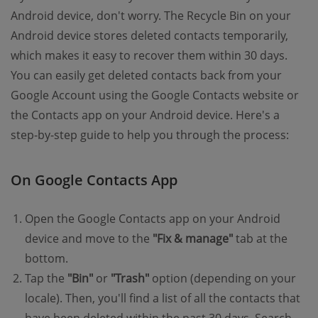
Android device, don't worry. The Recycle Bin on your
Android device stores deleted contacts temporarily,
which makes it easy to recover them within 30 days.
You can easily get deleted contacts back from your
Google Account using the Google Contacts website or
the Contacts app on your Android device. Here's a
step-by-step guide to help you through the process:
On Google Contacts App
Open the Google Contacts app on your Android
device and move to the
"Fix & manage"
tab at the
bottom.
Tap the
"Bin"
or
"Trash"
option (depending on your
locale). Then, you'll find a list of all the contacts that