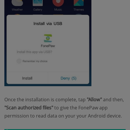
Once the installation is complete, tap
"Allow"
and then,
"Scan authorized files"
to give the FonePaw app
permission to read data on your your Android device.