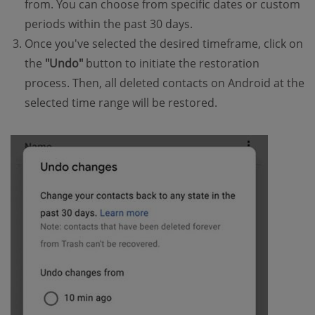
from. You can choose from specific dates or custom
periods within the past 30 days.
Once you've selected the desired timeframe, click on
the
"Undo"
button to initiate the restoration
process. Then, all deleted contacts on Android at the
selected time range will be restored.