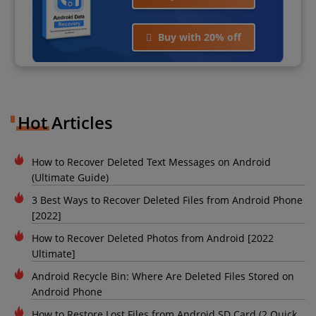
Buy with 20% off
Hot Articles
How to Recover Deleted Text Messages on Android
(Ultimate Guide)
3 Best Ways to Recover Deleted Files from Android Phone
[2022]
How to Recover Deleted Photos from Android [2022
Ultimate]
Android Recycle Bin: Where Are Deleted Files Stored on
Android Phone
How to Restore Lost Files from Android SD Card (2 Quick