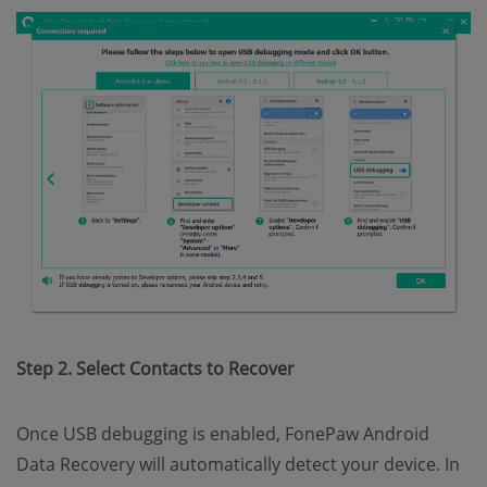
Step 2. Select Contacts to Recover
Once USB debugging is enabled, FonePaw Android
Data Recovery will automatically detect your device. In