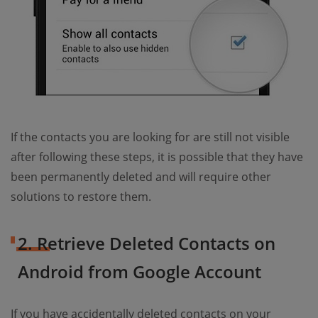
If the contacts you are looking for are still not visible
after following these steps, it is possible that they have
been permanently deleted and will require other
solutions to restore them.
2. Retrieve Deleted Contacts on
Android from Google Account
If you have accidentally deleted contacts on your