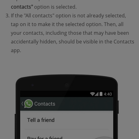
contacts"
option is selected.
If the "All contacts" option is not already selected,
tap on it to make it the selected option. Then, all
your contacts, including those that may have been
accidentally hidden, should be visible in the Contacts
app.