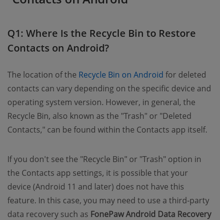
Q1: Where Is the Recycle Bin to Restore
Contacts on Android?
The location of the
Recycle Bin on Android
for deleted
contacts can vary depending on the specific device and
operating system version. However, in general, the
Recycle Bin, also known as the "Trash" or "Deleted
Contacts," can be found within the Contacts app itself.
If you don't see the "Recycle Bin" or "Trash" option in
the Contacts app settings, it is possible that your
device (Android 11 and later) does not have this
feature. In this case, you may need to use a third-party
data recovery such as
FonePaw Android Data Recovery