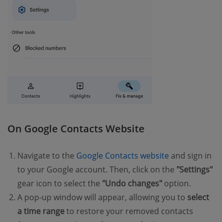
On Google Contacts Website
Navigate to the
Google Contacts website
and sign in
to your Google account. Then, click on the
"Settings"
gear icon to select the
"Undo changes"
option.
A pop-up window will appear, allowing you to
select
a time range
to restore your removed contacts