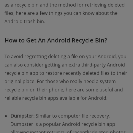
as a recycle bin and the method for retrieving deleted
files, here are a few things you can know about the
Android trash bin.
How to Get An Android Recycle Bin?
To avoid regretting deleting a file on your Android, you
can also consider getting an extra third-party Android
recycle bin app to restore recently deleted files to their
original place. For those who really need a system
recycle bin on their phone, here are some useful and
reliable recycle bin apps available for Android.
Dumpster:
Similar to computer file recovery,
Dumpster is a popular Android recycle bin app
allowing instant retrieval of recently deleted photos,