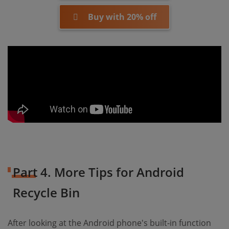
Buy with 20% off
Part 4. More Tips for Android
Recycle Bin
After looking at the Android phone's built-in function