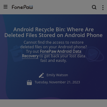
Android Recycle Bin: Where Are
Deleted Files Stored on Android Phone
Cannot find the access to restore
deleted files on your Android phone?
Try out
FonePaw Android Data
Recovery
to get back your lost data
fast and easily.
Emily Watson
Tuesday, November 21, 2023