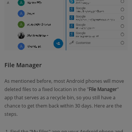
File Manager
As mentioned before, most Android phones will move
deleted files to a fixed location in the "
File Manager
"
app that serves as a recycle bin, so you still have a
chance to get them back within 30 days. Here are the
steps.
Find the "My Files" app on your Android phone and