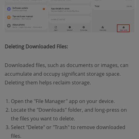
Deleting Downloaded Files:
Downloaded files, such as documents or images, can
accumulate and occupy significant storage space.
Deleting them helps reclaim storage.
Open the "File Manager" app on your device.
Locate the "Downloads" folder, and long-press on
the files you want to delete.
Select "Delete" or "Trash" to remove downloaded
files.