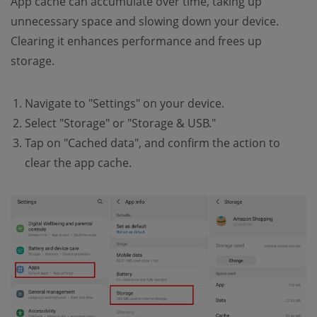
App cache can accumulate over time, taking up
unnecessary space and slowing down your device.
Clearing it enhances performance and frees up
storage.
Navigate to "Settings" on your device.
Select "Storage" or "Storage & USB."
Tap on "Cached data", and confirm the action to
clear the app cache.