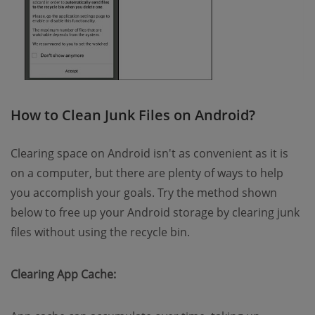
How to Clean Junk Files on Android?
Clearing space on Android isn't as convenient as it is
on a computer, but there are plenty of ways to help
you accomplish your goals. Try the method shown
below to free up your Android storage by clearing junk
files without using the recycle bin.
Clearing App Cache: