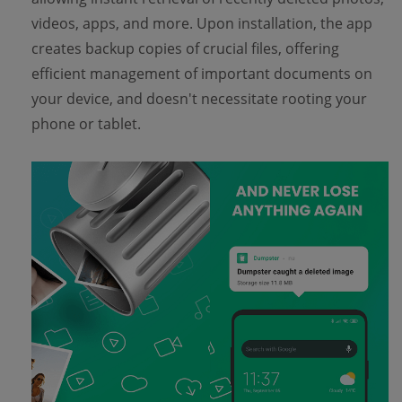
videos, apps, and more. Upon installation, the app
creates backup copies of crucial files, offering
efficient management of important documents on
your device, and doesn't necessitate rooting your
phone or tablet.