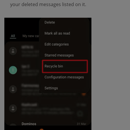
your deleted messages listed on it.