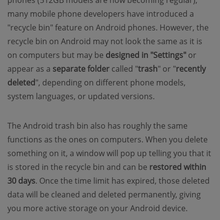
phones (512GB models are now becoming regular),
many mobile phone developers have introduced a
"recycle bin" feature on Android phones. However, the
recycle bin on Android may not look the same as it is
on computers but may be
designed in "Settings"
or
appear as a
separate folder
called "
trash
" or "
recently
deleted
", depending on different phone models,
system languages, or updated versions.
The Android trash bin also has roughly the same
functions as the ones on computers. When you delete
something on it, a window will pop up telling you that it
is stored in the recycle bin and can be
restored within
30 days
. Once the time limit has expired, those deleted
data will be cleaned and deleted permanently, giving
you more active storage on your Android device.