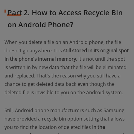
Part 2. How to Access Recycle Bin
on Android Phone?
When you delete a file on an Android phone, the file
doesn't go anywhere. It is
still stored in its original spot
in the phone's internal memory
. It's not until the spot
is written in by new data that the file will be eliminated
and replaced. That's the reason why you still have a
chance to get deleted data back even though the
deleted file is invisible to you on the Android system.
Still, Android phone manufacturers such as Samsung
have provided a recycle bin option setting that allows
you to find the location of deleted files
in the