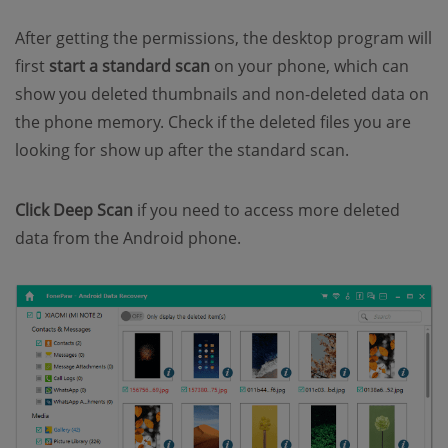
After getting the permissions, the desktop program will
first
start a standard scan
on your phone, which can
show you deleted thumbnails and non-deleted data on
the phone memory. Check if the deleted files you are
looking for show up after the standard scan.
Click Deep Scan
if you need to access more deleted
data from the Android phone.