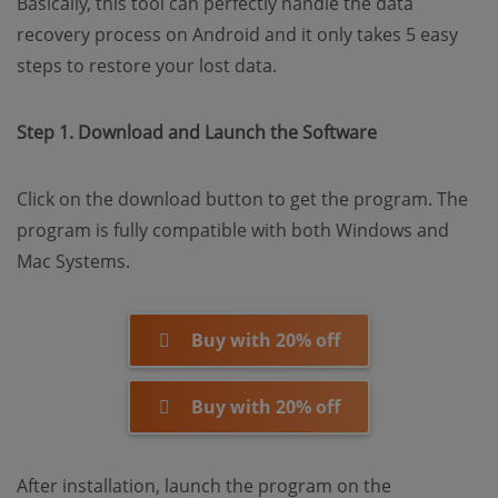
Basically, this tool can perfectly handle the data
recovery process on Android and it only takes 5 easy
steps to restore your lost data.
Step 1. Download and Launch the Software
Click on the download button to get the program. The
program is fully compatible with both Windows and
Mac Systems.
Buy with 20% off
Buy with 20% off
After installation, launch the program on the