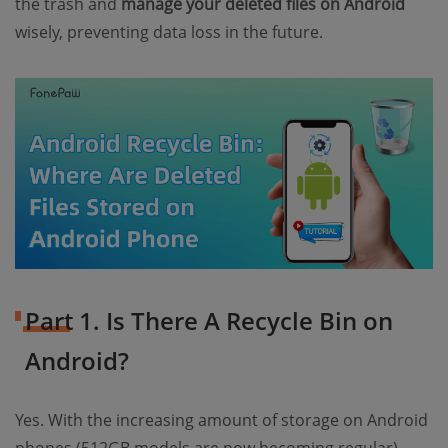
the trash and
manage your deleted files on Android
wisely, preventing data loss in the future.
Part 1. Is There A Recycle Bin on
Android?
Yes. With the increasing amount of storage on Android