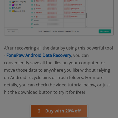
After recovering all the data by using this powerful tool
-
FonePaw Android Data Recovery
, you can
conveniently save all the files on your computer, or
move those data to anywhere you like without relying
on Android recycle bins or trash folders. For more
details, you can check the video tutorial below, or just
hit the download button to try it for free!
Buy with 20% off