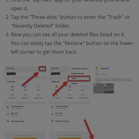
open it.
Tap the "Three-dots" button to enter the "Trash" or
"Recently Deleted" folder.
Now you can see all your deleted files listed on it.
You can easily tap the "Restore" button on the lower-
left corner to get them back.