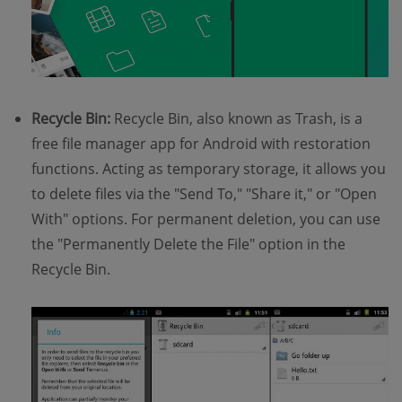
Recycle Bin:
Recycle Bin, also known as Trash, is a
free file manager app for Android with restoration
functions. Acting as temporary storage, it allows you
to delete files via the "Send To," "Share it," or "Open
With" options. For permanent deletion, you can use
the "Permanently Delete the File" option in the
Recycle Bin.