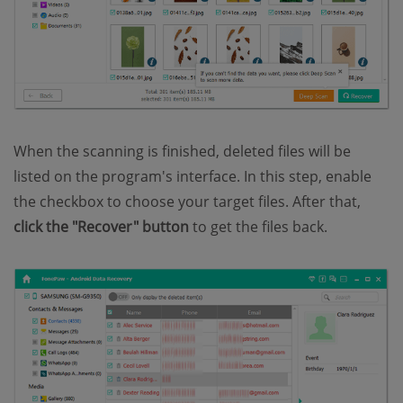
When the scanning is finished, deleted files will be
listed on the program's interface. In this step, enable
the checkbox to choose your target files. After that,
click the "Recover" button
to get the files back.