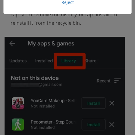
Reject
Now you can easily manage those apps as you like.
Tap "X" to remove the history, or tap "Install" to
reinstall it from the recycle bin.