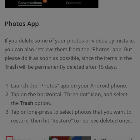
Photos App
If you delete some of your photos or videos by mistake,
you can also retrieve them from the "Photos" app. But
please do it as soon as possible, since the items in the
Trash
will be permanently deleted after 15 days.
Launch the "Photos" app on your Android phone.
Tap on the horizontal "Three-dot" icon, and select
the
Trash
option.
Tap or long-press to select photos that you want to
restore, then hit "Restore" to retrieve deleted ones.