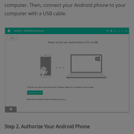
computer. Then, connect your Android phone to your
computer with a USB cable.
Step 2. Authorize Your Android Phone