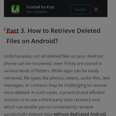
Part 3. How to Retrieve Deleted
Files on Android?
Unfortunately, not all deleted files on your Android
phone can be recovered, even if they are stored in
various kinds of folders. While apps can be easily
retrieved, file types like photos, videos, audio files, text
messages, or contacts may be challenging to recover
once deleted. In such cases, a practical and efficient
solution is to use a third-party data recovery tool,
which can enable you to conveniently retrieve
accidentally deleted data
without dedicated Android