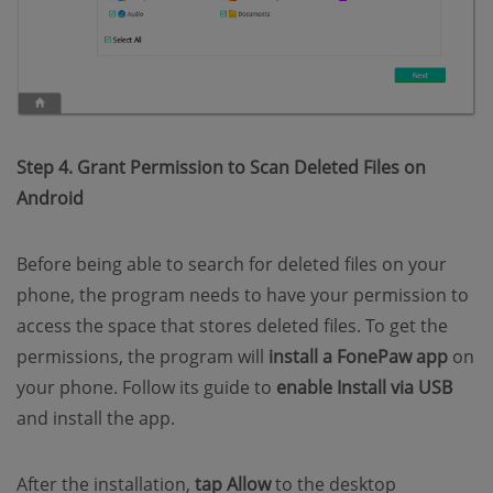
Step 4. Grant Permission to Scan Deleted Files on
Android
Before being able to search for deleted files on your
phone, the program needs to have your permission to
access the space that stores deleted files. To get the
permissions, the program will
install a FonePaw app
on
your phone. Follow its guide to
enable Install via USB
and install the app.
After the installation,
tap Allow
to the desktop