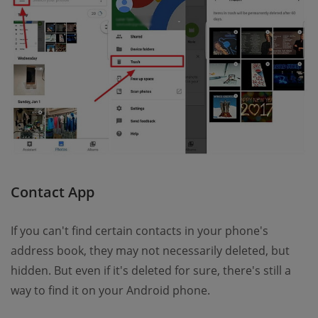
Contact App
If you can't find certain contacts in your phone's
address book, they may not necessarily deleted, but
hidden. But even if it's deleted for sure, there's still a
way to find it on your Android phone.