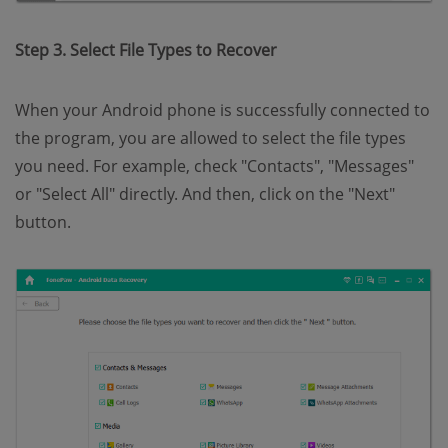
Step 3. Select File Types to Recover
When your Android phone is successfully connected to
the program, you are allowed to select the file types
you need. For example, check "Contacts", "Messages"
or "Select All" directly. And then, click on the "Next"
button.