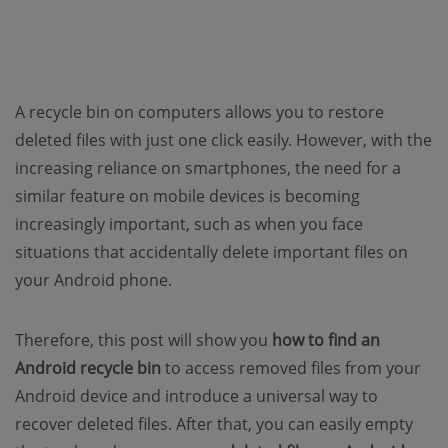
A recycle bin on computers allows you to restore
deleted files with just one click easily. However, with the
increasing reliance on smartphones, the need for a
similar feature on mobile devices is becoming
increasingly important, such as when you face
situations that accidentally delete important files on
your Android phone.
Therefore, this post will show you
how to find an
Android recycle bin
to access removed files from your
Android device and introduce a universal way to
recover deleted files. After that, you can easily empty