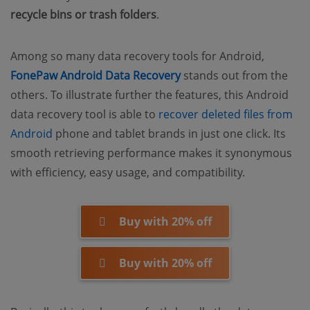
recycle bins or trash folders
.
Among so many data recovery tools for Android,
FonePaw Android Data Recovery
stands out from the
others. To illustrate further the features, this Android
data recovery tool is able to
recover deleted files from
Android
phone and tablet brands in just one click. Its
smooth retrieving performance makes it synonymous
with efficiency, easy usage, and compatibility.
Buy with 20% off
Buy with 20% off