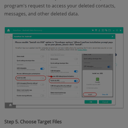
program's request to access your deleted contacts,
messages, and other deleted data.
Step 5. Choose Target Files