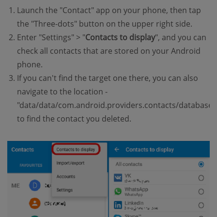
Launch the "Contact" app on your phone, then tap
the "Three-dots" button on the upper right side.
Enter "Settings" > "
Contacts to display
", and you can
check all contacts that are stored on your Android
phone.
If you can't find the target one there, you can also
navigate to the location -
"data/data/com.android.providers.contacts/databases
to find the contact you deleted.