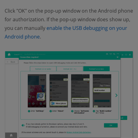
Click "OK" on the pop-up window on the Android phone
for authorization. If the pop-up window does show up,
you can manually
enable the USB debugging on your
Android phone
.