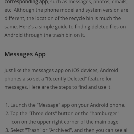
corresponding app
, such as messages, photos, emails,
etc. Although the phone model and system version are
different, the location of the recycle bin is much the
same. Here's a simple guide to finding deleted files on
Android through the trash bin on it.
Messages App
Just like the messages app on iOS devices, Android
phones also set a "Recently Deleted" feature for
messages. Here are the steps to find and use it.
Launch the "Message" app on your Android phone.
Tap the "Three-dots" button or the "hamburger"
icon on the upper right corner of the main page.
Select "Trash" or "Archived", and then you can see all