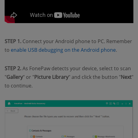
STEP 1.
Connect your Android phone to PC. Remember
to
enable USB debugging on the Android phone
.
STEP 2.
As FonePaw detects your device, select to scan
"
Gallery
" or "
Picture Library
" and click the button "
Next
"
to continue.