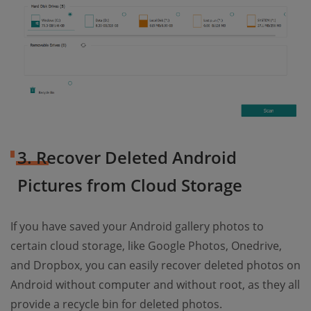
3. Recover Deleted Android
Pictures from Cloud Storage
If you have saved your Android gallery photos to
certain cloud storage, like Google Photos, Onedrive,
and Dropbox, you can easily recover deleted photos on
Android without computer and without root, as they all
provide a recycle bin for deleted photos.