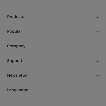
Products
Popular
Company
Support
Newsletter
Languange