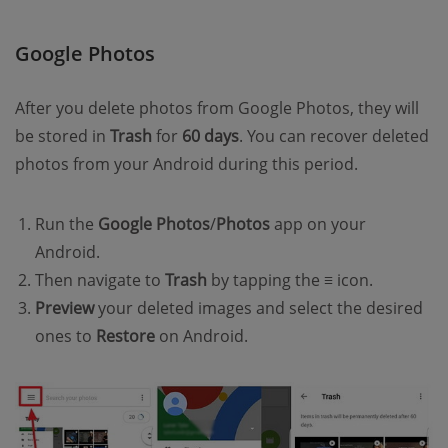
Google Photos
After you delete photos from Google Photos, they will
be stored in
Trash
for
60 days
. You can recover deleted
photos from your Android during this period.
Run the
Google Photos
/
Photos
app on your
Android.
Then navigate to
Trash
by tapping the
≡
icon.
Preview
your deleted images and select the desired
ones to
Restore
on Android.