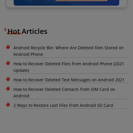
Hot Articles
Android Recycle Bin: Where Are Deleted Files Stored on
Android Phone
How to Recover Deleted Files from Android Phone (2021
Update)
How to Recover Deleted Text Messages on Android 2021
How to Recover Deleted Contacts from SIM Card on
Android
2 Ways to Restore Lost Files from Android SD Card