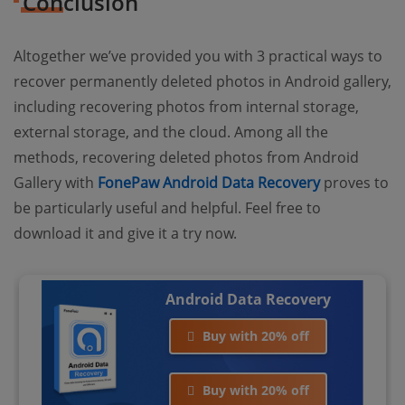
Conclusion
Altogether we’ve provided you with 3 practical ways to
recover permanently deleted photos in Android gallery,
including recovering photos from internal storage,
external storage, and the cloud. Among all the
methods, recovering deleted photos from Android
Gallery with
FonePaw Android Data Recovery
proves to
be particularly useful and helpful. Feel free to
download it and give it a try now.
Android Data Recovery
Buy with 20% off
Buy with 20% off