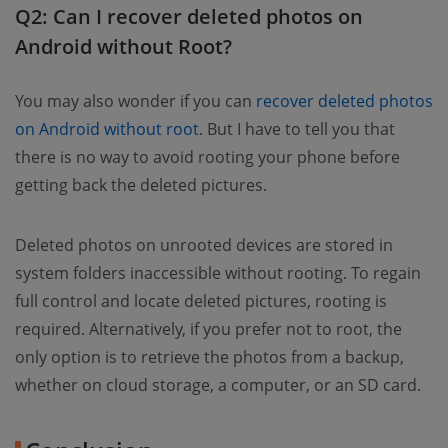
Q2: Can I recover deleted photos on
Android without Root?
You may also wonder if you can
recover deleted photos
on Android without root
. But I have to tell you that
there is no way to avoid rooting your phone before
getting back the deleted pictures.
Deleted photos on unrooted devices are stored in
system folders inaccessible without rooting. To regain
full control and locate deleted pictures, rooting is
required. Alternatively, if you prefer not to root, the
only option is to retrieve the photos from a backup,
whether on cloud storage, a computer, or an SD card.