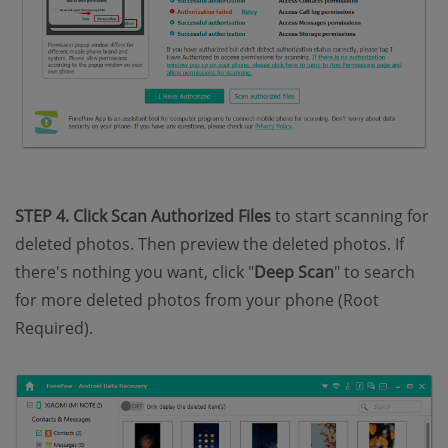
STEP 4. Click Scan Authorized Files
to start scanning for
deleted photos. Then preview the deleted photos. If
there's nothing you want, click "
Deep Scan
" to search
for more deleted photos from your phone (Root
Required).