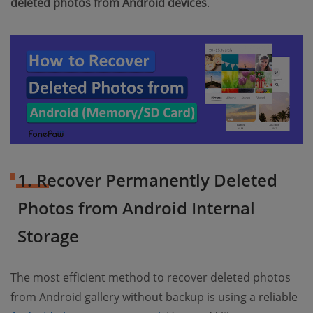
deleted photos from Android devices
.
1. Recover Permanently Deleted
Photos from Android Internal
Storage
The most efficient method to recover deleted photos
from Android gallery without backup is using a reliable