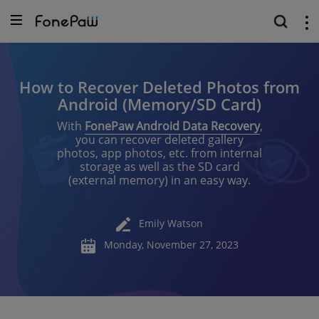
How to Recover Deleted Photos from
Android (Memory/SD Card)
With
FonePaw Android Data Recovery
,
you can recover deleted gallery
photos, app photos, etc. from internal
storage as well as the SD card
(external memory) in an easy way.
Emily Watson
Monday, November 27, 2023