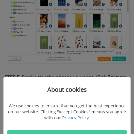
STEP 5.
Finally, tick the photos you want. Click
Recover
to get them back and extract to your computer.
About cookies
2. Retrieve Deleted Photos on
We use cookies to ensure that you get the best experience
on our website. Clicking "Accept Cookies" means you agree
Android from SD Card
with our
Privacy Policy
.