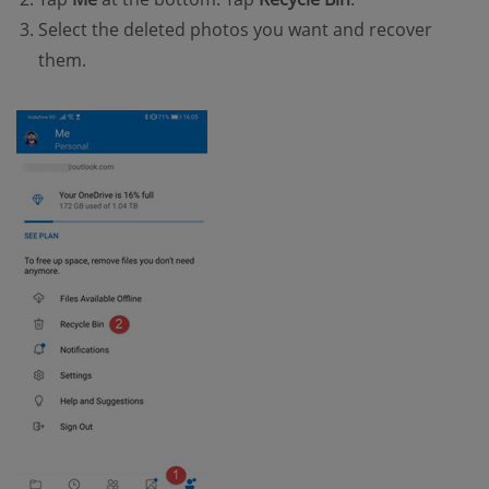
Select the deleted photos you want and recover
them.