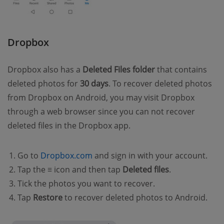
Dropbox
Dropbox also has a
Deleted Files folder
that contains
deleted photos for
30 days
. To recover deleted photos
from Dropbox on Android, you may visit Dropbox
through a web browser since you can not recover
deleted files in the Dropbox app.
Go to
Dropbox.com
and sign in with your account.
Tap the
≡
icon and then tap
Deleted files
.
Tick the photos you want to recover.
Tap
Restore
to recover deleted photos to Android.