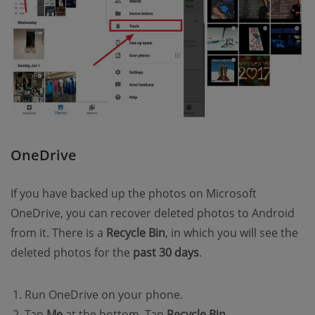
OneDrive
If you have backed up the photos on Microsoft
OneDrive, you can recover deleted photos to Android
from it. There is a
Recycle Bin
, in which you will see the
deleted photos for the
past 30 days
.
Run OneDrive on your phone.
Tap
Me
at the bottom. Tap
Recycle Bin
.