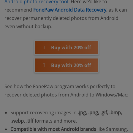
Android photo recovery tool
. Here we’d like to
recommend
FonePaw Android Data Recovery
, as it can
recover permanently deleted photos from Android
even without backup.
Buy with 20% off
Buy with 20% off
See how the FonePaw program works perfectly to
recover deleted photos from Android to Windows/Mac:
Support recovering images in
.jpg, .png, .gif, .bmp,
.webp, .tiff
formats and more.
Compatible with most Android brands
like Samsung,