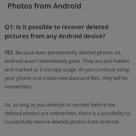
Photos from Android
Q1: Is it possible to recover deleted
pictures from any Android device?
YES
. Because even permanently deleted photos on
Android aren't immediately gone. They are just hidden
and marked as 0 storage usage. As you continue using
your phone and create new data and files, they will be
overwritten.
So, as long as you attempt to recover before the
deleted photos are overwritten, there is a possibility to
successfully restore deleted photos from Android.