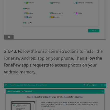
STEP 3.
Follow the onscreen instructions to install the
FonePaw Android app on your phone. Then
allow the
FonePaw app's requests
to access photos on your
Android memory.