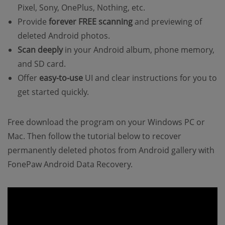
Pixel, Sony, OnePlus, Nothing, etc.
Provide
forever FREE scanning
and previewing of
deleted Android photos.
Scan deeply
in your Android album, phone memory,
and SD card.
Offer
easy-to-use
UI and clear instructions for you to
get started quickly.
Free download the program on your Windows PC or
Mac. Then follow the tutorial below to recover
permanently deleted photos from Android gallery with
FonePaw Android Data Recovery.