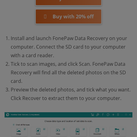
Buy with 20% off
Install and launch FonePaw Data Recovery on your
computer. Connect the SD card to your computer
with a card reader.
Tick to scan images, and click Scan. FonePaw Data
Recovery will find all the deleted photos on the SD
card.
Preview the deleted photos, and tick what you want.
Click Recover to extract them to your computer.