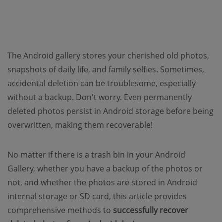
The Android gallery stores your cherished old photos,
snapshots of daily life, and family selfies. Sometimes,
accidental deletion can be troublesome, especially
without a backup. Don't worry. Even permanently
deleted photos persist in Android storage before being
overwritten, making them recoverable!
No matter if there is a trash bin in your Android
Gallery, whether you have a backup of the photos or
not, and whether the photos are stored in Android
internal storage or SD card, this article provides
comprehensive methods to
successfully recover