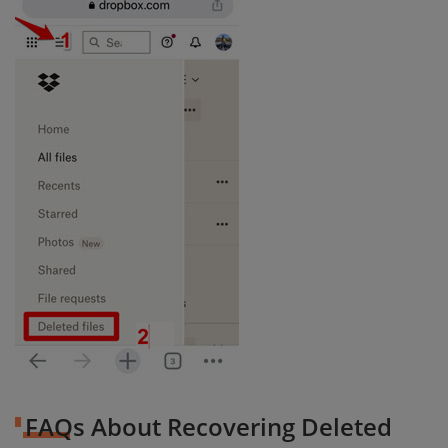
FAQs About Recovering Deleted