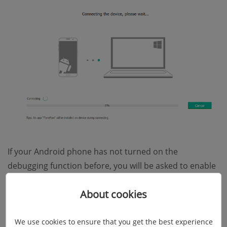
If your Android phone has not turned on the
debugging function before, you will be asked to enable
USB debugging on the device first. Just go to
"Settings"
About cookies
and find the
"Developer options"
to turn on
"USB
debugging"
.
We use cookies to ensure that you get the best experience