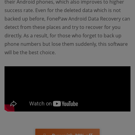
their Android phones, which also improves to higher
success rate. Even for the deleted data which is not
backed up before, FonePaw Android Data Recovery can
detect from these places and try to recover for you
directly. As a result, for those who forget to back up
phone numbers but lose them suddenly, this software
will be the best choice.