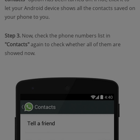
let your Android device shows all the contacts saved on
your phone to you.
Step 3.
Now, check the phone numbers list in
"Contacts"
again to check whether all of them are
showed now.