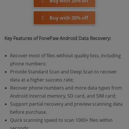
Buy with 20% off
Buy with 20% off
Key Features of FonePaw Android Data Recovery:
Recover most of files without quality loss, including
phone numbers;
Provide Standard Scan and Deep Scan to recover
data at a higher success rate;
Recover phone numbers and more data types from
Android internal memory, SD card, and SIM card;
Support partial recovery and preview scanning data
before purchase.
Quick scanning speed to scan 1000+ files within
seconds;