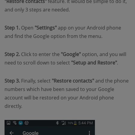
"Restore contacts"
feature. It would be simple to do it,
and only 3 steps are needed.
Step 1.
Open
"Settings"
app on your Android phone
and find the Google option from the menu.
Step 2.
Click to enter the
"Google"
option, and you will
need to scroll down to select
"Setup and Restore"
.
Step 3.
Finally, select
"Restore contacts"
and the phone
numbers which have been saved to your Google
account will be restored on your Android phone
directly.