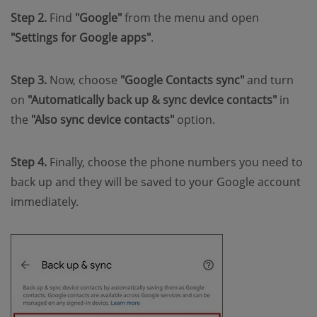
Step 2.
Find
"Google"
from the menu and open
"Settings for Google apps"
.
Step 3.
Now, choose
"Google Contacts sync"
and turn
on
"Automatically back up & sync device contacts"
in
the
"Also sync device contacts"
option.
Step 4.
Finally, choose the phone numbers you need to
back up and they will be saved to your Google account
immediately.