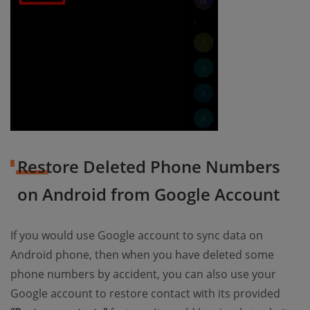
Restore Deleted Phone Numbers
on Android from Google Account
If you would use Google account to sync data on
Android phone, then when you have deleted some
phone numbers by accident, you can also use your
Google account to restore contact with its provided