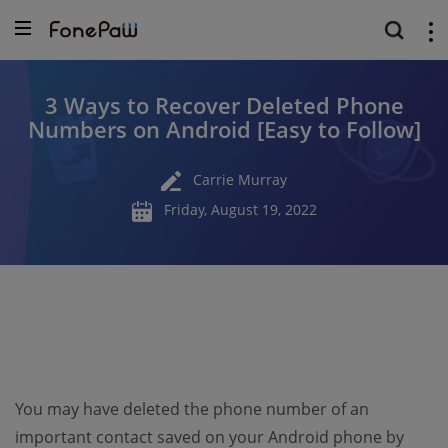
3 Ways to Recover Deleted Phone
Numbers on Android [Easy to Follow]
Carrie Murray
Friday, August 19, 2022
You may have deleted the phone number of an
important contact saved on your Android phone by