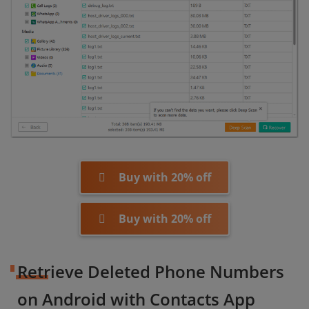
Buy with 20% off
Buy with 20% off
Retrieve Deleted Phone Numbers
on Android with Contacts App