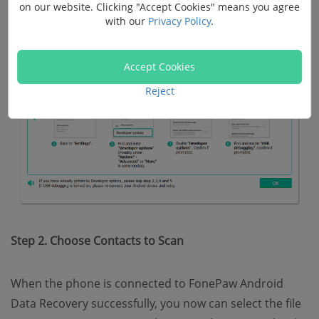
on our website. Clicking "Accept Cookies" means you agree
with our
Privacy Policy
.
Accept Cookies
Reject
Step 2. Choose Contacts to Scan
When the phone is connected to FonePaw Android
Data Recovery successfully, you now can select the file