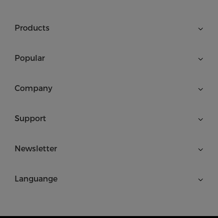
Products
Popular
Company
Support
Newsletter
Languange