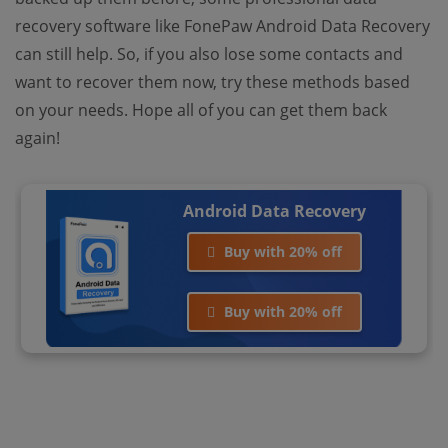
recovery software like FonePaw Android Data Recovery
can still help. So, if you also lose some contacts and
want to recover them now, try these methods based
on your needs. Hope all of you can get them back
again!
Android Data Recovery
Buy with 20% off
Buy with 20% off