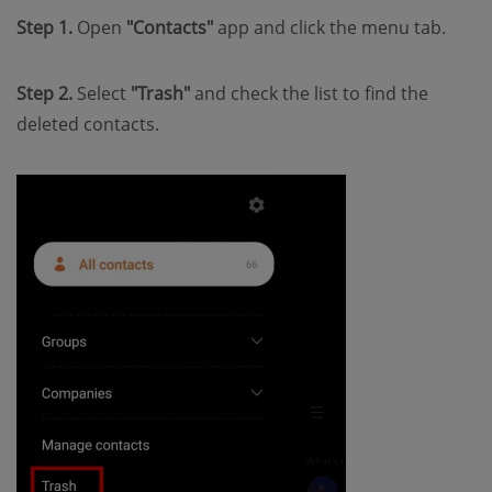
Step 1.
Open
"Contacts"
app and click the menu tab.
Step 2.
Select
"Trash"
and check the list to find the
deleted contacts.