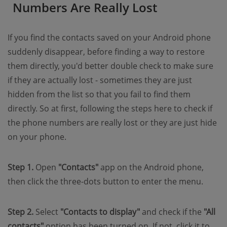
Numbers Are Really Lost
If you find the contacts saved on your Android phone
suddenly disappear, before finding a way to restore
them directly, you'd better double check to make sure
if they are actually lost - sometimes they are just
hidden from the list so that you fail to find them
directly. So at first, following the steps here to check if
the phone numbers are really lost or they are just hide
on your phone.
Step 1.
Open
"Contacts"
app on the Android phone,
then click the three-dots button to enter the menu.
Step 2.
Select
"Contacts to display"
and check if the
"All
contacts"
option has been turned on. If not, click it to