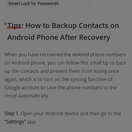
Tips: How to Backup Contacts on
Android Phone After Recovery
When you have recovered the deleted phone numbers
on Android phone, you can follow this small tip to back
up the contacts and prevent them from losing once
again, which is to turn on the syncing function of
Google account to save the phone numbers to the
cloud automatically.
Step 1.
Open your Android device and then go to the
"Settings"
app.