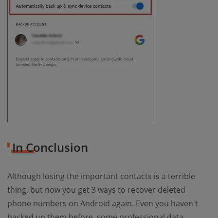
In Conclusion
Although losing the important contacts is a terrible
thing, but now you get 3 ways to recover deleted
phone numbers on Android again. Even you haven't
backed up them before, some professional data