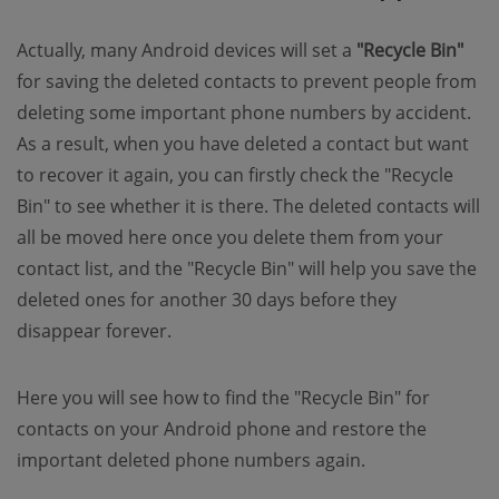
Actually, many Android devices will set a
"Recycle Bin"
for saving the deleted contacts to prevent people from
deleting some important phone numbers by accident.
As a result, when you have deleted a contact but want
to recover it again, you can firstly check the "Recycle
Bin" to see whether it is there. The deleted contacts will
all be moved here once you delete them from your
contact list, and the "Recycle Bin" will help you save the
deleted ones for another 30 days before they
disappear forever.
Here you will see how to find the "Recycle Bin" for
contacts on your Android phone and restore the
important deleted phone numbers again.