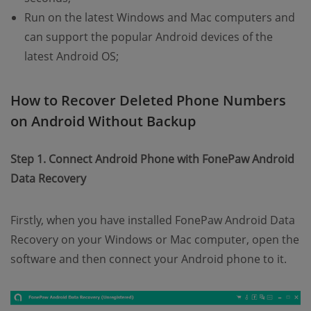
Run on the latest Windows and Mac computers and
can support the popular Android devices of the
latest Android OS;
How to Recover Deleted Phone Numbers
on Android Without Backup
Step 1. Connect Android Phone with FonePaw Android
Data Recovery
Firstly, when you have installed FonePaw Android Data
Recovery on your Windows or Mac computer, open the
software and then connect your Android phone to it.