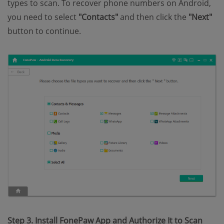
types to scan. To recover phone numbers on Android,
you need to select
"Contacts"
and then click the
"Next"
button to continue.
Step 3. Install FonePaw App and Authorize It to Scan