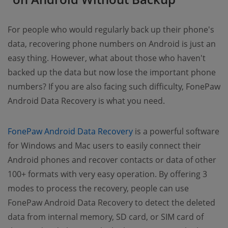
For people who would regularly back up their phone's
data, recovering phone numbers on Android is just an
easy thing. However, what about those who haven't
backed up the data but now lose the important phone
numbers? If you are also facing such difficulty, FonePaw
Android Data Recovery is what you need.
FonePaw Android Data Recovery
is a powerful software
for Windows and Mac users to easily connect their
Android phones and recover contacts or data of other
100+ formats with very easy operation. By offering 3
modes to process the recovery, people can use
FonePaw Android Data Recovery to detect the deleted
data from internal memory, SD card, or SIM card of