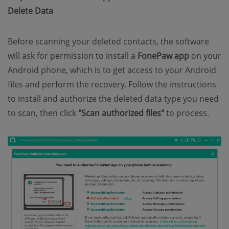
Delete Data
Before scanning your deleted contacts, the software
will ask for permission to install a
FonePaw app
on your
Android phone, which is to get access to your Android
files and perform the recovery. Follow the instructions
to install and authorize the deleted data type you need
to scan, then click
"Scan authorized files"
to process.