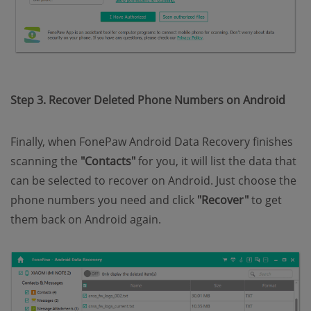
Step 3. Recover Deleted Phone Numbers on Android
Finally, when FonePaw Android Data Recovery finishes
scanning the
"Contacts"
for you, it will list the data that
can be selected to recover on Android. Just choose the
phone numbers you need and click
"Recover"
to get
them back on Android again.