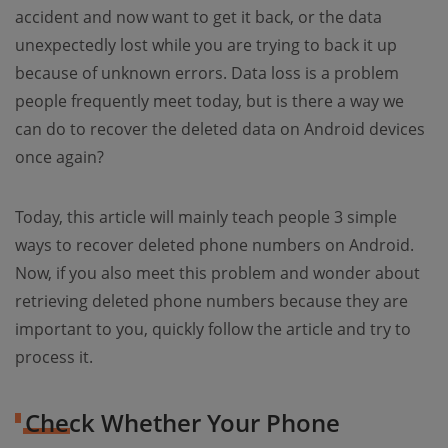
accident and now want to get it back, or the data
unexpectedly lost while you are trying to back it up
because of unknown errors. Data loss is a problem
people frequently meet today, but is there a way we
can do to recover the deleted data on Android devices
once again?
Today, this article will mainly teach people 3 simple
ways to recover deleted phone numbers on Android.
Now, if you also meet this problem and wonder about
retrieving deleted phone numbers because they are
important to you, quickly follow the article and try to
process it.
Check Whether Your Phone