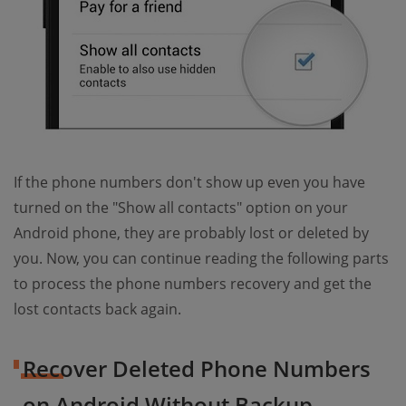
If the phone numbers don't show up even you have
turned on the "Show all contacts" option on your
Android phone, they are probably lost or deleted by
you. Now, you can continue reading the following parts
to process the phone numbers recovery and get the
lost contacts back again.
Recover Deleted Phone Numbers
on Android Without Backup