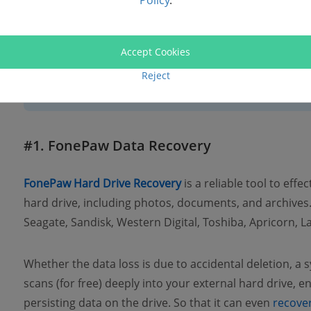
Policy
.
Data Recovery Tools
Accept Cookies
Reject
👀 This solution is for external hard drive data loss due to 
infection, and situations where the hard drive becomes u
#1. FonePaw Data Recovery
FonePaw Hard Drive Recovery
is a reliable tool to effe
hard drive, including photos, documents, and archives.
Seagate, Sandisk, Western Digital, Toshiba, Apricorn, L
Whether the data loss is due to accidental deletion, a 
scans (for free) deeply into your external hard drive, e
persisting data on the drive. So that it can even
recover