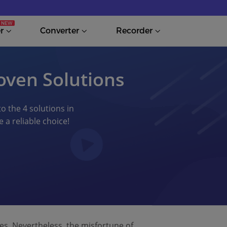
r
Converter
Recorder
oven Solutions
to the 4 solutions in
 a reliable choice!
les. Nevertheless, the misfortune of