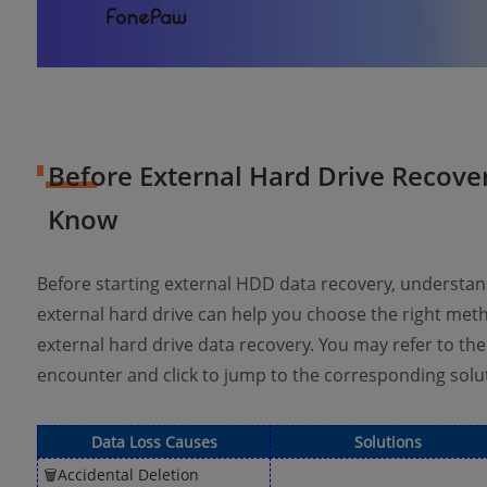
Before External Hard Drive Recove
Know
Before starting external HDD data recovery, understan
external hard drive can help you choose the right me
external hard drive data recovery. You may refer to the
encounter and click to jump to the corresponding solu
Data Loss Causes
Solutions
🗑Accidental Deletion