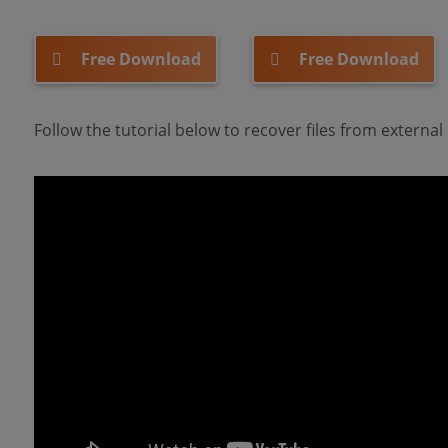
Free Download
Free Download
Follow the tutorial below to recover files from externa