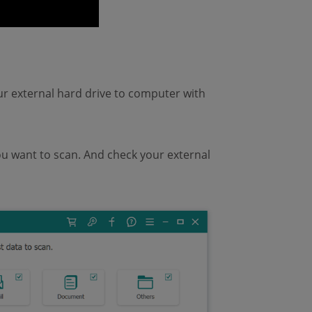
 external hard drive to computer with
ou want to scan. And check your external