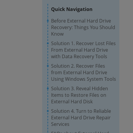
Quick Navigation
Before External Hard Drive
Recovery: Things You Should
Know
Solution 1. Recover Lost Files
From External Hard Drive
with Data Recovery Tools
Solution 2. Recover Files
from External Hard Drive
Using Windows System Tools
Solution 3. Reveal Hidden
Items to Restore Files on
External Hard Disk
Solution 4. Turn to Reliable
External Hard Drive Repair
Services