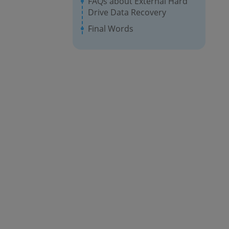
FAQs about External Hard
Drive Data Recovery
Final Words