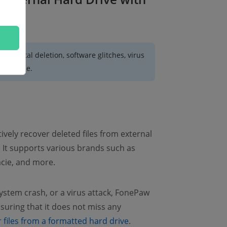
accidental deletion, software glitches, virus
nreadable.
ctively recover deleted files from external
 It supports various brands such as
acie, and more.
system crash, or a virus attack, FonePaw
nsuring that it does not miss any
 files from a formatted hard drive
.