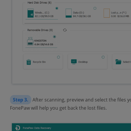
Step 3.
After scanning, preview and select the files y
FonePaw will help you get back the lost files.