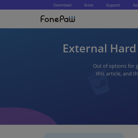
Download
Store
Support
So
External Hard
Out of options for g
this article, and 