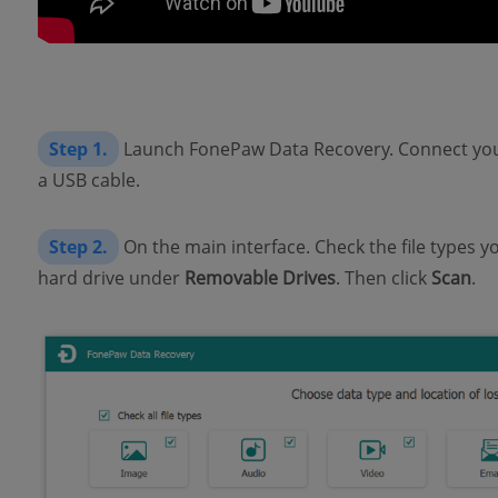
Step 1.
Launch FonePaw Data Recovery. Connect your
a USB cable.
Step 2.
On the main interface. Check the file types y
hard drive under
Removable Drives
. Then click
Scan
.