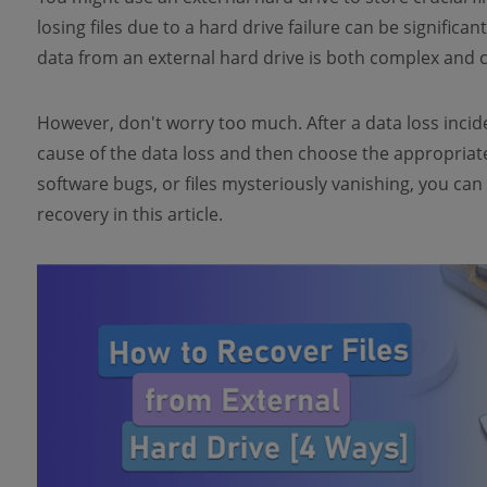
losing files due to a hard drive failure can be significa
data from an external hard drive is both complex and c
However, don't worry too much. After a data loss incident
cause of the data loss and then choose the appropriate
software bugs, or files mysteriously vanishing, you can 
recovery in this article.