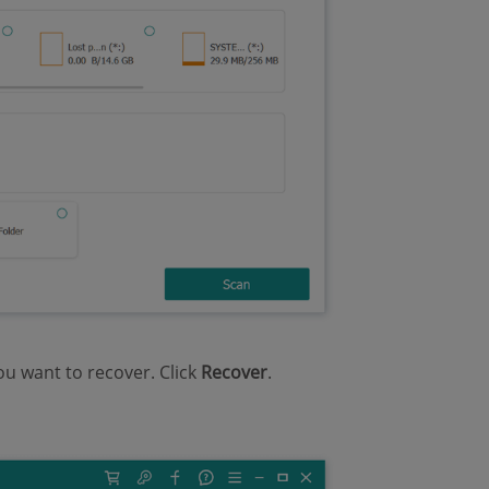
ou want to recover. Click
Recover
.