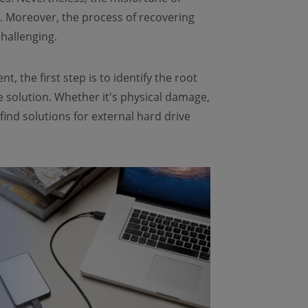
nt. Moreover, the process of recovering
hallenging.
, the first step is to identify the root
 solution. Whether it's physical damage,
find solutions for external hard drive