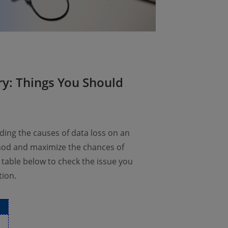
ry: Things You Should
ding the causes of data loss on an
thod and maximize the chances of
 table below to check the issue you
tion.