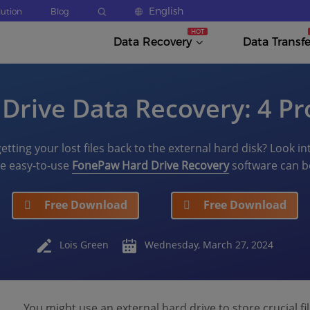
English
lution
Blog
Data Recovery
Data Transfe
 Drive Data Recovery: 4 Pr
etting your lost files back to the external hard disk? Look in
the easy-to-use
FonePaw Hard Drive Recovery
software can be
Free Download
Free Download
Lois Green
Wednesday, March 27, 2024
You might use an external hard drive to store crucial fi