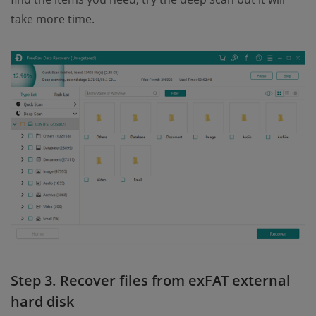
take more time.
Step 3. Recover files from exFAT external
hard disk