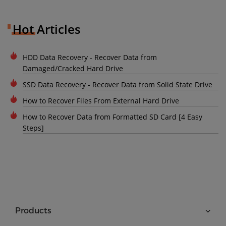
Hot Articles
HDD Data Recovery - Recover Data from
Damaged/Cracked Hard Drive
SSD Data Recovery - Recover Data from Solid State Drive
How to Recover Files From External Hard Drive
How to Recover Data from Formatted SD Card [4 Easy
Steps]
Products