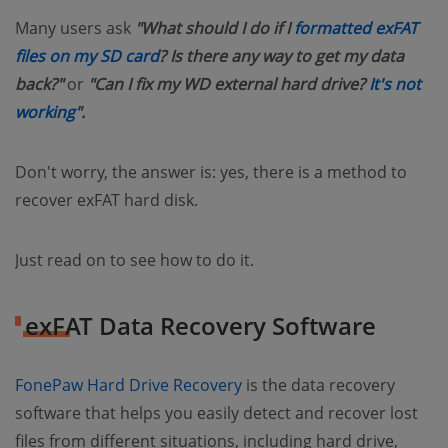
Many users ask
"What should I do if I
formatted exFAT
files on my SD card
? Is there any way to get my data
back?"
or
"Can I fix my WD external hard drive?
It's not
working
".
Don't worry, the answer is: yes, there is a method to
recover exFAT hard disk.
Just read on to see how to do it.
exFAT Data Recovery Software
FonePaw Hard Drive Recovery
is the data recovery
software that helps you easily detect and recover lost
files from different situations, including hard drive,