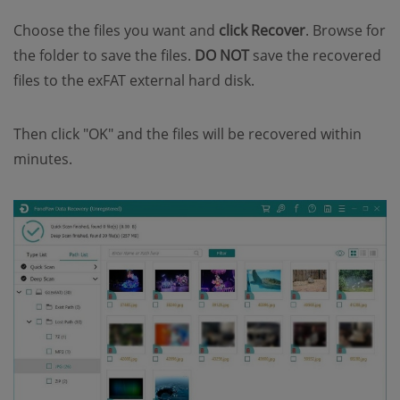
Choose the files you want and
click Recover
. Browse for
the folder to save the files.
DO NOT
save the recovered
files to the exFAT external hard disk.
Then click "OK" and the files will be recovered within
minutes.