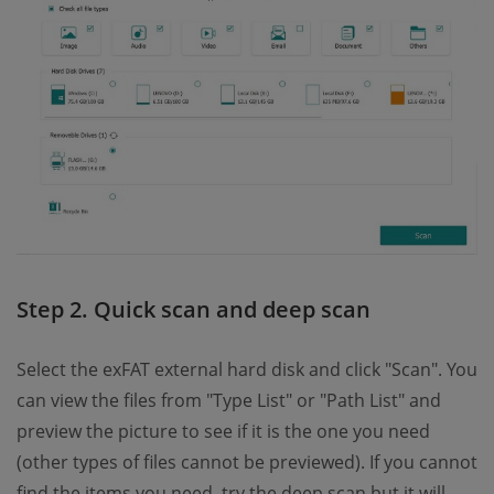
Step 2. Quick scan and deep scan
Select the exFAT external hard disk and click "Scan". You
can view the files from "Type List" or "Path List" and
preview the picture to see if it is the one you need
(other types of files cannot be previewed). If you cannot
find the items you need, try the deep scan but it will