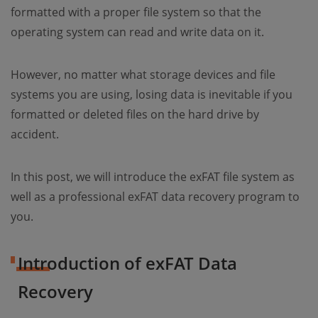
formatted with a proper file system so that the
operating system can read and write data on it.
However, no matter what storage devices and file
systems you are using, losing data is inevitable if you
formatted or deleted files on the hard drive by
accident.
In this post, we will introduce the exFAT file system as
well as a professional exFAT data recovery program to
you.
Introduction of exFAT Data
Recovery