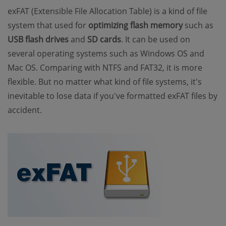
exFAT (Extensible File Allocation Table) is a kind of file
system that used for
optimizing flash memory
such as
USB flash drives
and
SD cards
. It can be used on
several operating systems such as Windows OS and
Mac OS. Comparing with NTFS and FAT32, it is more
flexible. But no matter what kind of file systems, it's
inevitable to lose data if you've formatted exFAT files by
accident.