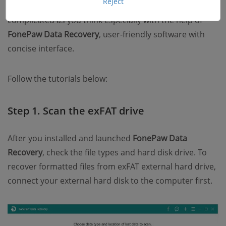
Reject
Recover items from the exFAT drive are not as
complicated as you think especially with the help of
FonePaw Data Recovery
, user-friendly software with
concise interface.
Follow the tutorials below:
Step 1. Scan the exFAT drive
After you installed and launched
FonePaw Data
Recovery
, check the file types and hard disk drive. To
recover formatted files from exFAT external hard drive,
connect your external hard disk to the computer first.