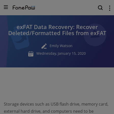
exFAT Data Recovery: Recover
Deleted/Formatted Files from exFAT
Emily Watson
Wednesday, January 15, 2020
Storage devices such as USB flash drive, memory card,
external hard drive, and computers need to be