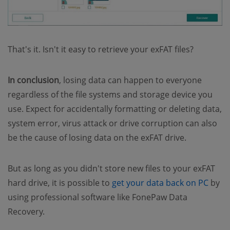
That's it. Isn't it easy to retrieve your exFAT files?
In conclusion
, losing data can happen to everyone
regardless of the file systems and storage device you
use. Expect for accidentally formatting or deleting data,
system error, virus attack or drive corruption can also
be the cause of losing data on the exFAT drive.
But as long as you didn't store new files to your exFAT
hard drive, it is possible to
get your data back on PC
by
using professional software like FonePaw Data
Recovery.