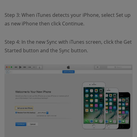
Step 3: When iTunes detects your iPhone, select Set up
as new iPhone then click Continue.
Step 4: In the new Sync with iTunes screen, click the Get
Started button and the Sync button.