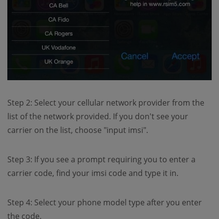
Step 2: Select your cellular network provider from the
list of the network provided. If you don't see your
carrier on the list, choose "input imsi".
Step 3: If you see a prompt requiring you to enter a
carrier code, find your imsi code and type it in.
Step 4: Select your phone model type after you enter
the code.