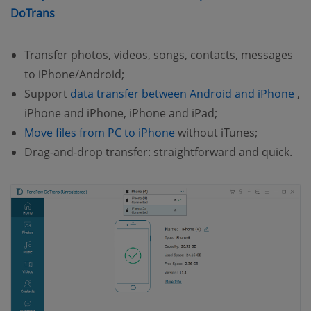
(opens new window)
DoTrans
Transfer photos, videos, songs, contacts, messages
to iPhone/Android;
(o
Support
data transfer between Android and iPhone
,
iPhone and iPhone, iPhone and iPad;
(opens new window)
Move files from PC to iPhone
without iTunes;
Drag-and-drop transfer: straightforward and quick.