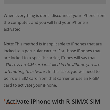
When everything is done, disconnect your iPhone from
the computer, and you will find your iPhone is
activated.
Note
: This method is inapplicable to iPhones that are
locked to a particular carrier. For those iPhones that
are locked to a specific carrier, iTunes will say that
"
There is no SIM card installed in the iPhone you are
attempting to activate
". In this case, you will need to
borrow a SIM card from that carrier or use an R-SIM
card to activate your iPhone.
Activate iPhone with R-SIM/X-SIM