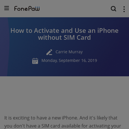
How to Activate and Use an iPhone
without SIM Card
Carrie Murray
Monday, September 16, 2019
It is exciting to have a new iPhone. And it's likely that
you don't have a SIM card available for activating your