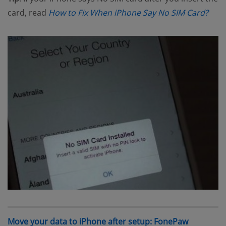
(ope
card, read
How to Fix When iPhone Say No SIM Card?
Move your data to iPhone after setup: FonePaw