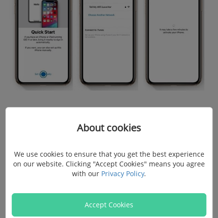
Tips
:
About cookies
If there is no Wi-Fi network available, you will need a
We use cookies to ensure that you get the best experience
SIM card or iTunes to activate the iPhone.
on our website. Clicking "Accept Cookies" means you agree
If you are upgrading to iPhone 11, XS, XR, X, etc.
with our
Privacy Policy
.
while you also have an old iPhone on iOS 11 and
above, you can choose to
set up the iPhone with
Accept Cookies
(opens new window)
Quick Start
, which enables you to move every data