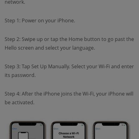
network.
Step 1: Power on your iPhone.
Step 2: Swipe up or tap the Home button to go past the
Hello screen and select your language.
Step 3: Tap Set Up Manually. Select your Wi-Fi and enter
its password.
Step 4: After the iPhone joins the Wi-Fi, your iPhone will
be activated.