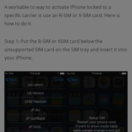
A workable to way to activate iPhone locked to a
specific carrier is use an R-SIM or X-SIM card. Here is
how to do it.
Step 1: Put the R-SIM or XSIM card below the
unsupported SIM card on the SIM tray and insert it into
your iPhone.