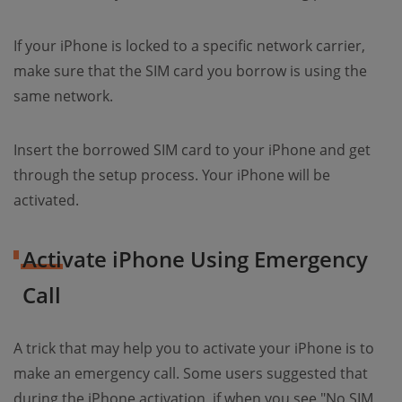
If your iPhone is locked to a specific network carrier,
make sure that the SIM card you borrow is using the
same network.
Insert the borrowed SIM card to your iPhone and get
through the setup process. Your iPhone will be
activated.
Activate iPhone Using Emergency
Call
A trick that may help you to activate your iPhone is to
make an emergency call. Some users suggested that
during the iPhone activation, if when you see "No SIM