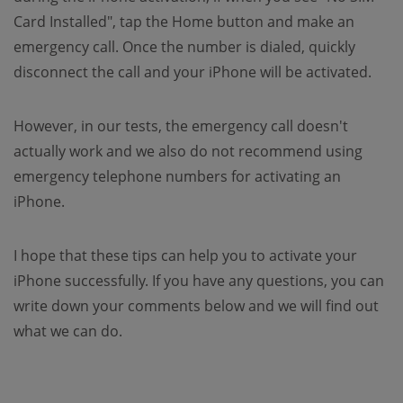
Card Installed", tap the Home button and make an
emergency call. Once the number is dialed, quickly
disconnect the call and your iPhone will be activated.
However, in our tests, the emergency call doesn't
actually work and we also do not recommend using
emergency telephone numbers for activating an
iPhone.
I hope that these tips can help you to activate your
iPhone successfully. If you have any questions, you can
write down your comments below and we will find out
what we can do.