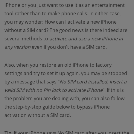
iPhone or you just want to use it as an entertainment
tool rather than to make phone calls. In either case,
you may wonder: How can I activate a new iPhone
without a SIM card? The good news is there indeed are
several methods to
activate and use a new iPhone in
any version
even if you don't have a SIM card.
Also, when you restore an old iPhone to factory
settings and try to set it up again, you may be stopped
by a message that says "
No SIM card installed. Insert a
valid SIM with no Pin lock to activate iPhone
". If this is
the problem you are dealing with, you can also follow
the step-by-step guide below to bypass iPhone
activation without a SIM card.
Tip
: If your iPhone says No SIM card after you insert the