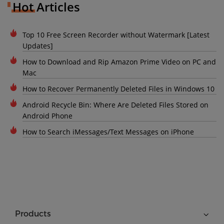
Hot Articles
Top 10 Free Screen Recorder without Watermark [Latest
Updates]
How to Download and Rip Amazon Prime Video on PC and
Mac
How to Recover Permanently Deleted Files in Windows 10
Android Recycle Bin: Where Are Deleted Files Stored on
Android Phone
How to Search iMessages/Text Messages on iPhone
Products