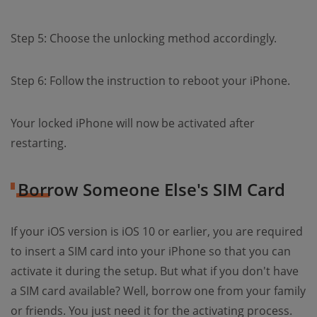
Step 5: Choose the unlocking method accordingly.
Step 6: Follow the instruction to reboot your iPhone.
Your locked iPhone will now be activated after
restarting.
Borrow Someone Else's SIM Card
If your iOS version is iOS 10 or earlier, you are required
to insert a SIM card into your iPhone so that you can
activate it during the setup. But what if you don't have
a SIM card available? Well, borrow one from your family
or friends. You just need it for the activating process.