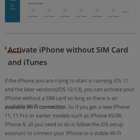
Activate iPhone without SIM Card
and iTunes
If the iPhone you are trying to start is running iOS 11
and the later versions(iOS 12/13), you can activate your
iPhone without a SIM card so long as there is an
available Wi-Fi connection
. So if you get a new iPhone
11, 11 Pro or earlier models such as iPhone XS/XR,
iPhone 8, all you need to do is follow the iOS setup
assistant to connect your iPhone to a stable Wi-Fi