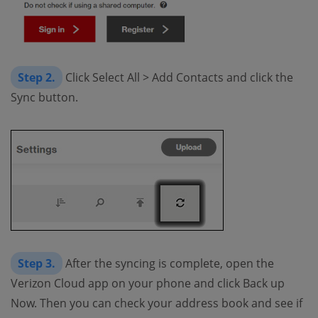
Step 2.
Click Select All > Add Contacts and click the
Sync button.
Step 3.
After the syncing is complete, open the
Verizon Cloud app on your phone and click Back up
Now. Then you can check your address book and see if