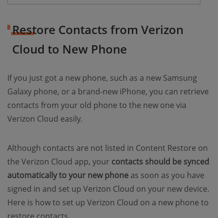
Restore Contacts from Verizon
Cloud to New Phone
If you just got a new phone, such as a new Samsung
Galaxy phone, or a brand-new iPhone, you can retrieve
contacts from your old phone to the new one via
Verizon Cloud easily.
Although contacts are not listed in Content Restore on
the Verizon Cloud app, your
contacts should be synced
automatically to your new phone
as soon as you have
signed in and set up Verizon Cloud on your new device.
Here is how to set up Verizon Cloud on a new phone to
restore contacts.