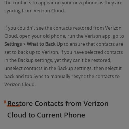
the contacts to appear on your new phone as they are
syncing from Verizon Cloud.
If you couldn't see the contacts restored from Verizon
Cloud, open your old phone, run the Verizon app, go to
Settings
>
What to Back Up
to ensure that contacts are
set to back up to Verizon. If you have selected contacts
in the Backup settings, yet they can't be restored,
unselect contacts in the Backup settings, then select it
back and tap Sync to manually resync the contacts to
Verizon Cloud.
Restore Contacts from Verizon
Cloud to Current Phone