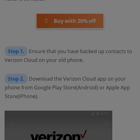
Buy with 20% off
Step 1.
Ensure that you have backed up contacts to
Verizon Cloud on your old phone.
Step 2.
Download the Verizon Cloud app on your
phone from Google Play Store(Android) or Apple App
Store(iPhone).