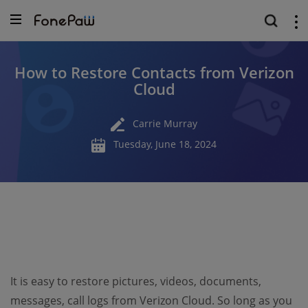
How to Restore Contacts from Verizon
Cloud
Carrie Murray
Tuesday, June 18, 2024
It is easy to restore pictures, videos, documents,
messages, call logs from Verizon Cloud. So long as you