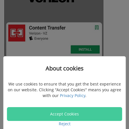
About cookies
We use cookies to ensure that you get the best experience
on our website. Clicking "Accept Cookies" means you agree
with our
Privacy Policy
.
Accept Cookies
Reject