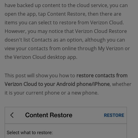
have backed up content to the cloud service, you can
open the app, tap Content Restore, then there are
items you can select to restore from Verizon Cloud.
However, you may notice that Verizon Cloud Restore
doesn't list Contacts as an option, although you can
view your contacts from online through My Verizon or
the Verizon Cloud desktop app.
This post will show you how to
restore contacts from
Verizon Cloud to your Android phone/iPhone
, whether
it is your current phone or a new phone.