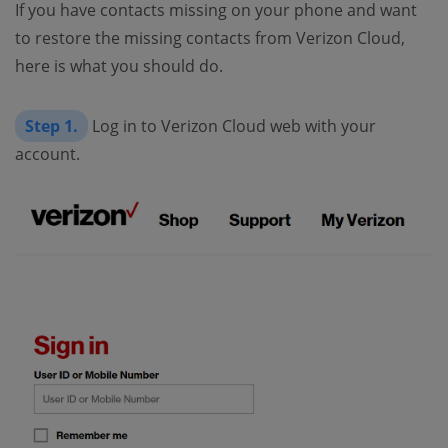
If you have contacts missing on your phone and want
to restore the missing contacts from Verizon Cloud,
here is what you should do.
Step 1.
Log in to Verizon Cloud web with your
account.