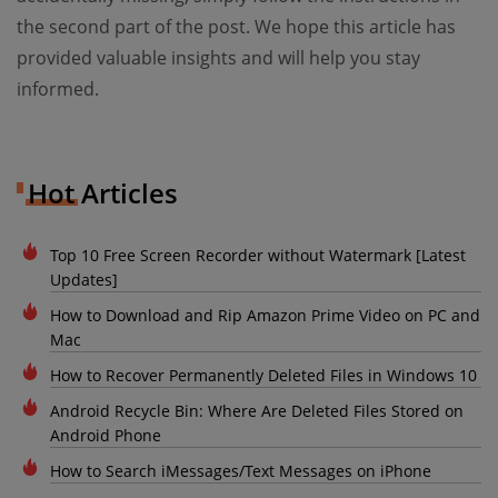
the second part of the post. We hope this article has
provided valuable insights and will help you stay
informed.
Hot Articles
Top 10 Free Screen Recorder without Watermark [Latest
Updates]
How to Download and Rip Amazon Prime Video on PC and
Mac
How to Recover Permanently Deleted Files in Windows 10
Android Recycle Bin: Where Are Deleted Files Stored on
Android Phone
How to Search iMessages/Text Messages on iPhone