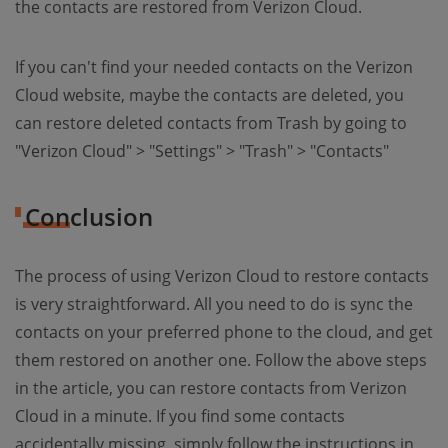
the contacts are restored from Verizon Cloud.
If you can't find your needed contacts on the Verizon
Cloud website, maybe the contacts are deleted, you
can restore deleted contacts from Trash by going to
"Verizon Cloud" > "Settings" > "Trash" > "Contacts"
Conclusion
The process of using Verizon Cloud to restore contacts
is very straightforward. All you need to do is sync the
contacts on your preferred phone to the cloud, and get
them restored on another one. Follow the above steps
in the article, you can restore contacts from Verizon
Cloud in a minute. If you find some contacts
accidentally missing, simply follow the instructions in