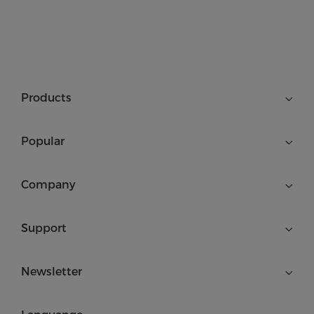
Products
Popular
Company
Support
Newsletter