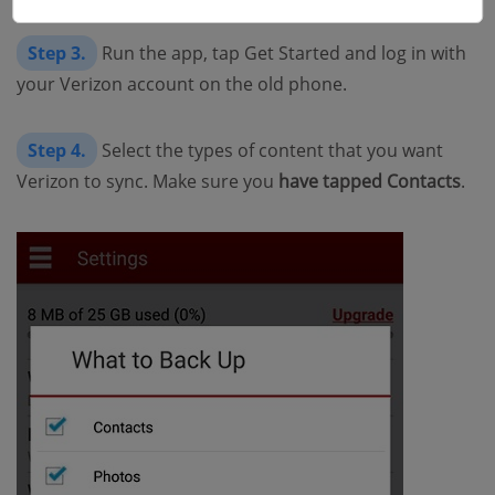
Step 3.
Run the app, tap Get Started and log in with
your Verizon account on the old phone.
Step 4.
Select the types of content that you want
Verizon to sync. Make sure you
have tapped Contacts
.