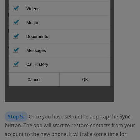
Step 5.
Once you have set up the app, tap the
Sync
button. The app will start to restore contacts from your
account to the new phone. It will take some time for