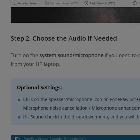
Step 2. Choose the Audio if Needed
Turn on the
system sound/microphone
if you need to
from your HP laptop.
Optional Settings:
Click on the speaker/microphone icon on FonePaw Scre
Microphone noise cancellation / Microphone enhance
Hit
Sound check
in the drop-down menu, and you will be