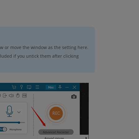
ow or move the window as the setting here.
uded if you untick them after clicking