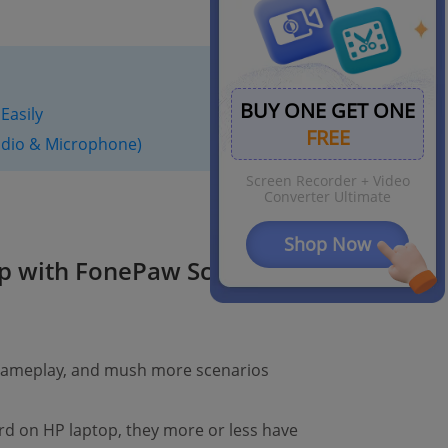
BUY ONE GET ONE
Easily
FREE
dio & Microphone)
Screen Recorder + Video
Converter Ultimate
Shop Now
p with FonePaw Screen
 gameplay, and mush more scenarios
rd on HP laptop, they more or less have