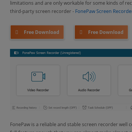
limitations and are only workable for some kinds of reco
third-party screen recorder -
FonePaw Screen Recorde
Free Download
Free Download
FonePaw is a reliable and stable screen recorder well