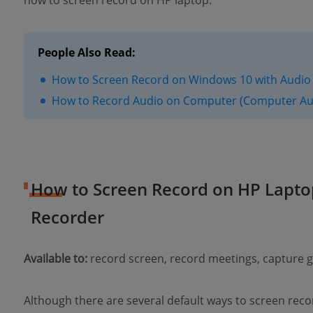
how to screen record on HP laptop.
People Also Read:
How to Screen Record on Windows 10 with Audio 
How to Record Audio on Computer (Computer Au
How to Screen Record on HP Lapto
Recorder
Available to:
record screen, record meetings, capture
Although there are several default ways to screen reco