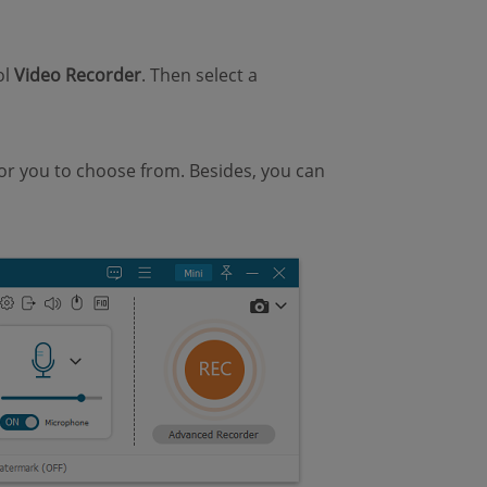
ol
Video Recorder
. Then select a
for you to choose from. Besides, you can