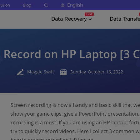
English
lution
Blog
Data Recovery
Data Transfe
n Record on HP Laptop [3
Maggie Swift
Sunday, October 16, 2022
Screen recording is now a handy and basic skill that 
show your game clips, give a PowerPoint presentation, 
recording is a must. If you are using an HP laptop, fort
try to quickly record videos. Here I collect 3 common w