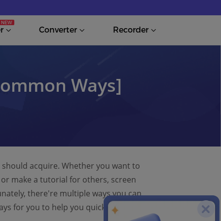
r
Converter
Recorder
 Common Ways]
we should acquire. Whether you want to
or make a tutorial for others, screen
unately, there're multiple ways you can
ays for you to help you quickly grasp