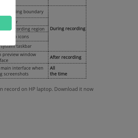
 recording boundary
float bar
During recording
 the recording region
 desktop icons
 system taskbar
 preview window
After recording
rface
 main interface when
All
ng screenshots
the time
en record on HP laptop. Download it now