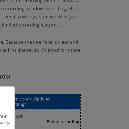
 kinds of recordings with it, such as
recording, window recording, etc. If
n't need to worry about whether your
 limited recording features.
se. Because the interface is clear and
at first glance, so it's good for those
rder
 Preferences Are Optional
the Recording?
 our
 countdown
Before recording
ivacy
p