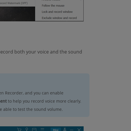
 record both your voice and the sound
en Recorder, and you can enable
ment
to help you record voice more clearly.
 able to test the sound volume.