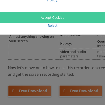
Policy
.
face
Annotations and
Show
callouts
Watermarks
Hide 
Accept Cookies
Timer setting
Move
Online meetings with/without
Reject
permission, online courses,
Output formats
Hide
shows, games…
Audio volume
Hide
Almost anything showing on
your screen
Open
Hotkeys
inte
Video and audio
Hide
parameters
taki
Now let's move on to how to use this recorder to scre
and get the screen recording started.
Free Download
Free Download