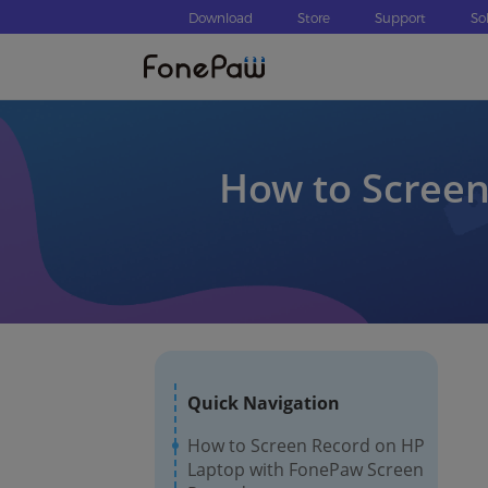
Download
Store
Support
So
How to Scree
Quick Navigation
How to Screen Record on HP
Laptop with FonePaw Screen