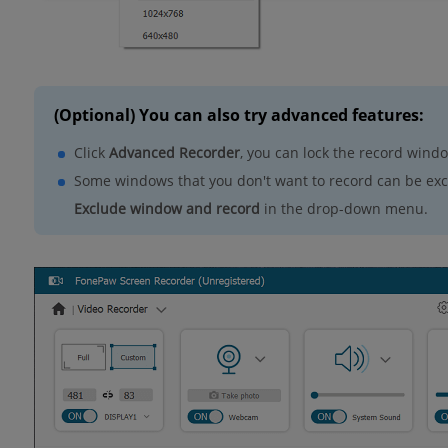
(Optional) You can also try advanced features:
Click
Advanced Recorder
, you can lock the record wind
Some windows that you don't want to record can be excl
Exclude window and record
in the drop-down menu.