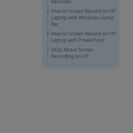
Recorder
How to Screen Record on HP
Laptop with Windows Game
Bar
How to Screen Record on HP
Laptop with PowerPoint
FAQs About Screen
Recording on HP