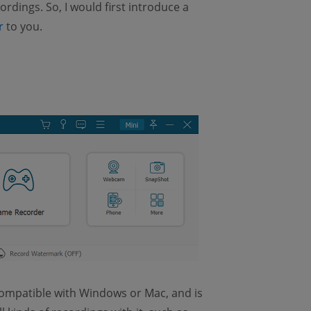
rdings. So, I would first introduce a
r
to you.
 compatible with Windows or Mac, and is