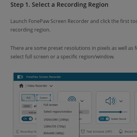
Step 1. Select a Recording Region
Launch FonePaw Screen Recorder and click the first to
recording region.
There are some preset resolutions in pixels as well as 
select full screen or a specific region/window.