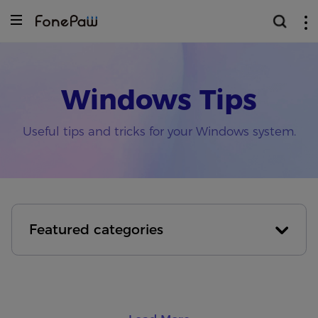
Windows Tips
Useful tips and tricks for your Windows system.
Featured categories