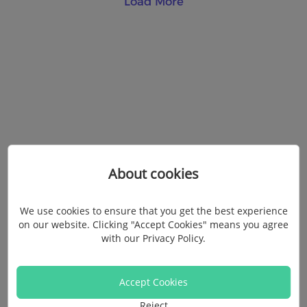
Load More
About cookies
We use cookies to ensure that you get the best experience
on our website. Clicking "Accept Cookies" means you agree
with our
Privacy Policy
.
Accept Cookies
Reject