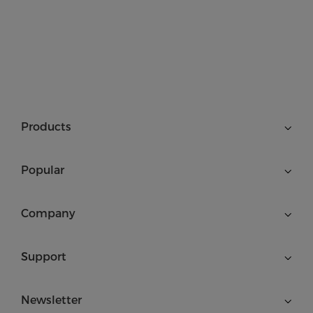
Products
Popular
Company
Support
Newsletter