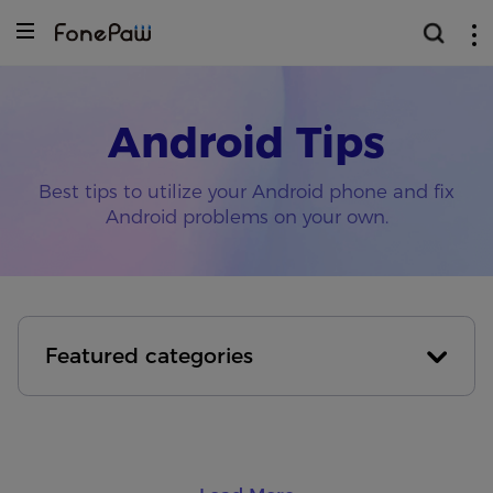
Android Tips
Best tips to utilize your Android phone and fix
Android problems on your own.
Featured categories