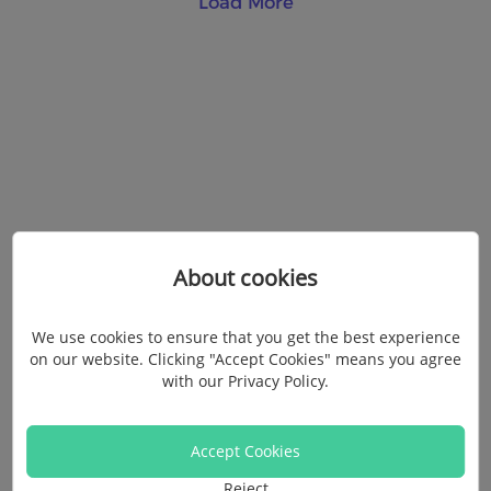
Load More
About cookies
We use cookies to ensure that you get the best experience
on our website. Clicking "Accept Cookies" means you agree
with our
Privacy Policy
.
Accept Cookies
Reject