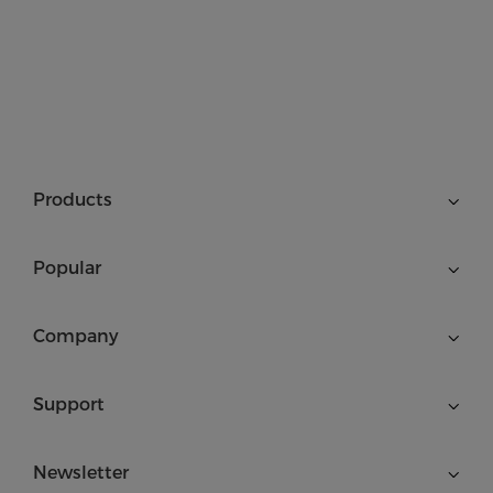
Products
Popular
Company
Support
Newsletter