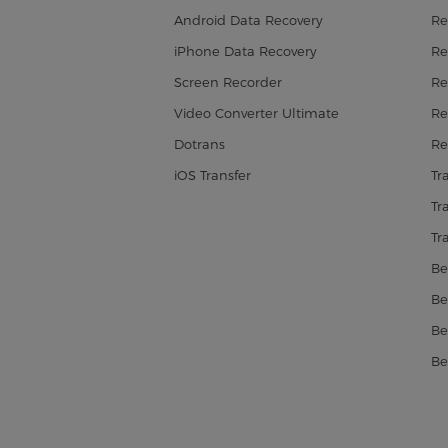
Android Data Recovery
Re
iPhone Data Recovery
Re
Screen Recorder
Re
Video Converter Ultimate
Re
Dotrans
Re
iOS Transfer
Tr
Tr
Tr
Be
Be
Be
Be