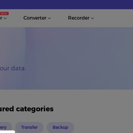
r
Converter
Recorder
our data.
ured categories
ery
Transfer
Backup