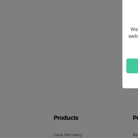
We 
webs
Products
P
Data Recovery
Re