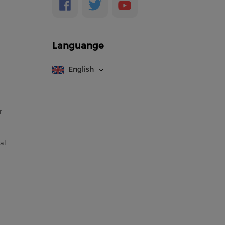
Languange
English
r
al