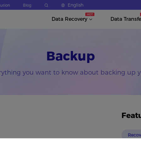
English
lution
Blog
Data Recovery
Data Transfe
Backup
rything you want to know about backing up y
Feat
Recov