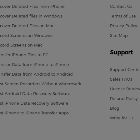
cover Deleted Files from iPhone
Contact Us
cover Deleted files in Windows
Terms of Use
cover Deleted Files on Mac
Privacy Policy
cord Screens on Windows
Site Map
cord Screens on Mac
Support
ansfer iPhone Files to PC
ansfer Data from iPhone to iPhone
Support Cente
ansfer Data from Android to Android
Sales FAQs
st Screen Recorders Without Watermark
License Retriev
st Android Data Recovery Software
Refund Policy
st iPhone Data Recovery Software
Blog
st iPhone to iPhone Transfer Apps
Write for Us