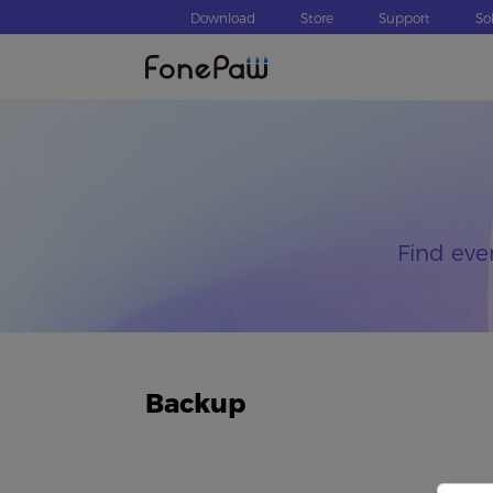
Download
Store
Support
So
Find eve
Backup