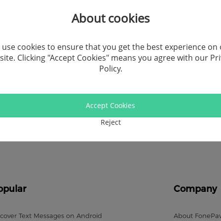
Recor
About cookies
Video
use cookies to ensure that you get the best experience on
ite. Clicking "Accept Cookies" means you agree with our
Pr
Andro
Policy
.
Windo
Accept Cookies
Socia
Reject
Comp
opular
Company
cover Text Messages on Android
About FonePa