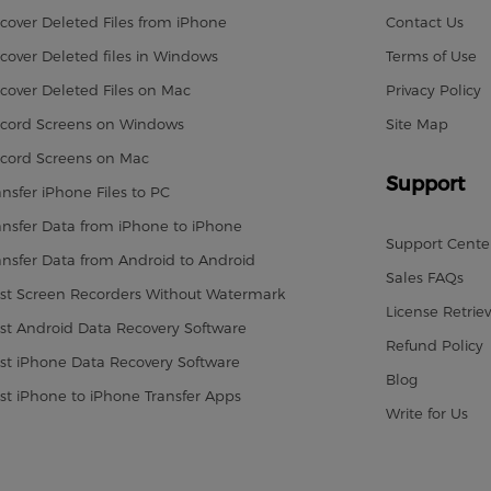
cover Deleted Files from iPhone
Contact Us
cover Deleted files in Windows
Terms of Use
cover Deleted Files on Mac
Privacy Policy
cord Screens on Windows
Site Map
cord Screens on Mac
Support
ansfer iPhone Files to PC
ansfer Data from iPhone to iPhone
Support Cente
ansfer Data from Android to Android
Sales FAQs
st Screen Recorders Without Watermark
License Retriev
st Android Data Recovery Software
Refund Policy
st iPhone Data Recovery Software
Blog
st iPhone to iPhone Transfer Apps
Write for Us