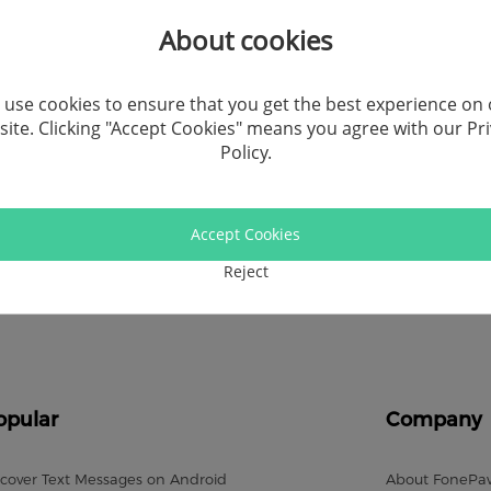
Recor
About cookies
Video
use cookies to ensure that you get the best experience on
ite. Clicking "Accept Cookies" means you agree with our
Pr
Andro
Policy
.
Windo
Accept Cookies
Socia
Reject
Comp
opular
Company
cover Text Messages on Android
About FonePa