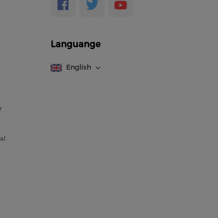
Languange
English
r
al