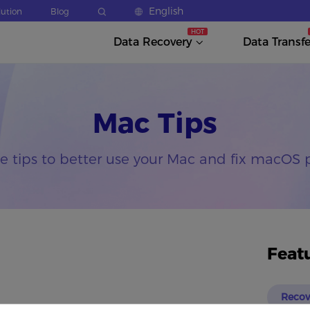
English
lution
Blog
Data Recovery
Data Transfe
Mac Tips
he tips to better use your Mac and fix macOS 
Feat
Recov