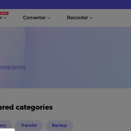
r
Converter
Recorder
problems.
ured categories
ery
Transfer
Backup