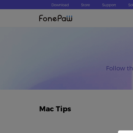
Download
Store
Support
So
Follow t
Mac Tips