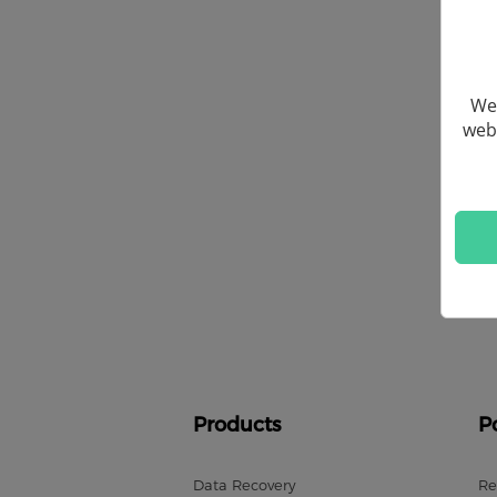
We 
webs
Products
P
Data Recovery
Re