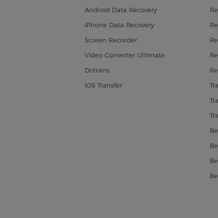
Android Data Recovery
Re
iPhone Data Recovery
Re
Screen Recorder
Re
Video Converter Ultimate
Re
Dotrans
Re
iOS Transfer
Tr
Tr
Tr
Be
Be
Be
Be