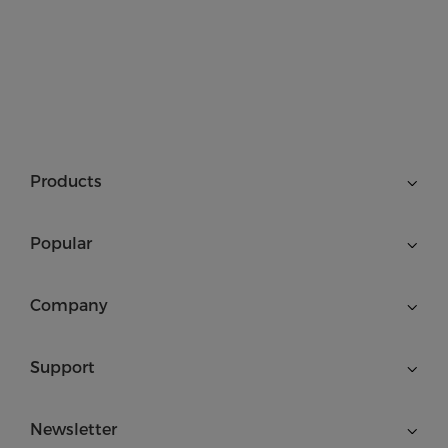
Products
Popular
Company
Support
Newsletter