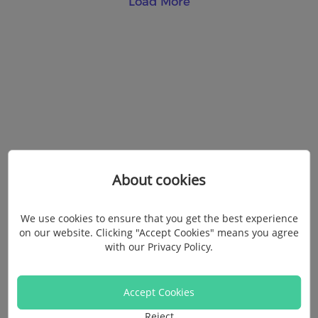
Load More
About cookies
We use cookies to ensure that you get the best experience
on our website. Clicking "Accept Cookies" means you agree
with our
Privacy Policy
.
Accept Cookies
Reject