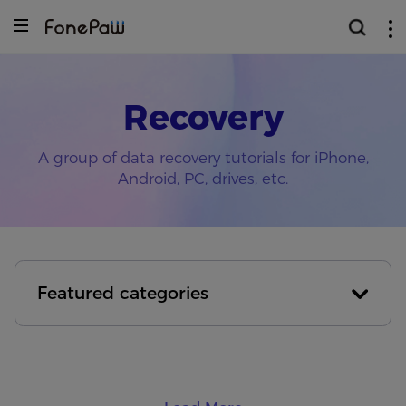
Recovery
A group of data recovery tutorials for iPhone,
Android, PC, drives, etc.
Featured categories