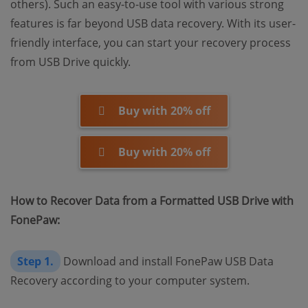
others). Such an easy-to-use tool with various strong
features is far beyond USB data recovery. With its user-
friendly interface, you can start your recovery process
from USB Drive quickly.
Buy with 20% off
Buy with 20% off
How to Recover Data from a Formatted USB Drive with
FonePaw:
Step 1.
Download and install FonePaw USB Data
Recovery according to your computer system.