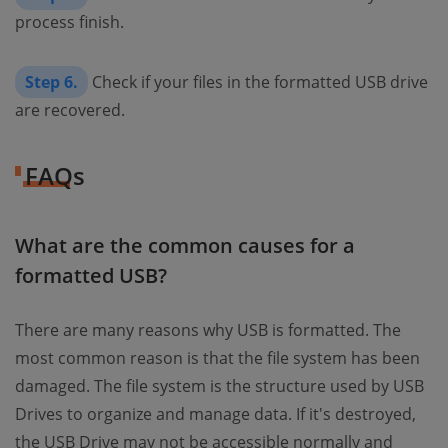
process finish.
Step 6.
Check if your files in the formatted USB drive
are recovered.
FAQs
What are the common causes for a
formatted USB?
There are many reasons why USB is formatted. The
most common reason is that the file system has been
damaged. The file system is the structure used by USB
Drives to organize and manage data. If it's destroyed,
the USB Drive may not be accessible normally and