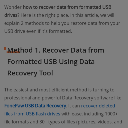
Wonder
how to recover data from formatted USB
drives
? Here is the right place. In this article, we will
explain 2 methods to help you restore data from your
USB drive even if it's formatted.
Method 1. Recover Data from
Formatted USB Using Data
Recovery Tool
The easiest and most efficient method is turning to
professional and powerful Data Recovery software like
FonePaw USB Data Recovery
. It can
recover deleted
files from USB flash drives
with ease, including 1000+
file formats and 30+ types of files (pictures, videos, and