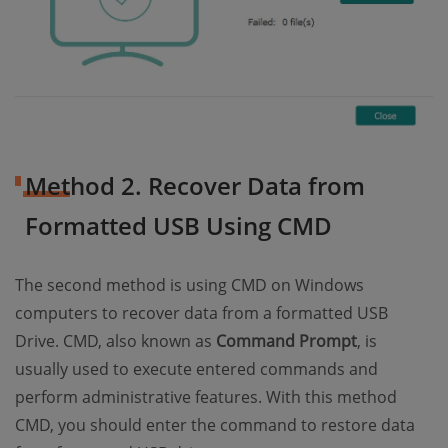
Method 2. Recover Data from
Formatted USB Using CMD
The second method is using CMD on Windows
computers to recover data from a formatted USB
Drive. CMD, also known as
Command Prompt
, is
usually used to execute entered commands and
perform administrative features. With this method
CMD, you should enter the command to restore data