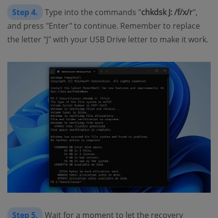
Step 4.
Type into the commands "
chkdsk J: /f/x/r
",
and press "Enter" to continue. Remember to replace
the letter "J" with your USB Drive letter to make it work.
Step 5.
Wait for a moment to let the recovery