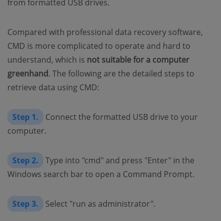
from formatted USB drives.
Compared with professional data recovery software,
CMD is more complicated to operate and hard to
understand, which is
not suitable for a computer
greenhand
. The following are the detailed steps to
retrieve data using CMD:
Step 1.
Connect the formatted USB drive to your
computer.
Step 2.
Type into "cmd" and press "Enter" in the
Windows search bar to open a Command Prompt.
Step 3.
Select "run as administrator".