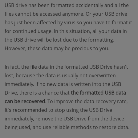
USB drive has been formatted accidentally and all the
files cannot be accessed anymore. Or your USB drive
has just been affected by virus so you have to format it
for continued usage. In this situation, all your data in
the USB drive will be lost due to the formatting.
However, these data may be precious to you.
In fact, the file data in the formatted USB Drive hasn't
lost, because the data is usually not overwritten
immediately. If no new data is written into the USB
Drive, there is a chance that
the formatted USB data
can be recovered
. To improve the data recovery rate,
It's recommended to stop using the USB Drive
immediately, remove the USB Drive from the device
being used, and use reliable methods to restore data.