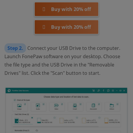
Buy with 20% off
Buy with 20% off
Step 2.
Connect your USB Drive to the computer.
Launch FonePaw software on your desktop. Choose
the file type and the USB Drive in the "Removable
Drives" list. Click the "Scan" button to start.