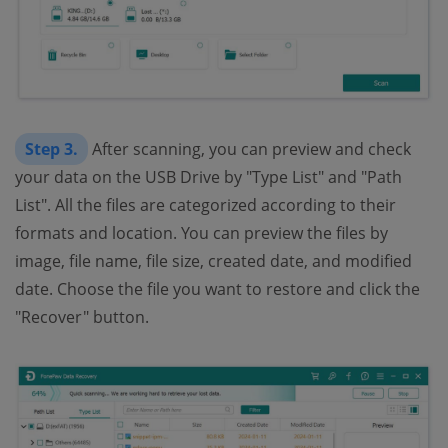
Step 3.
After scanning, you can preview and check
your data on the USB Drive by "Type List" and "Path
List". All the files are categorized according to their
formats and location. You can preview the files by
image, file name, file size, created date, and modified
date. Choose the file you want to restore and click the
"Recover" button.