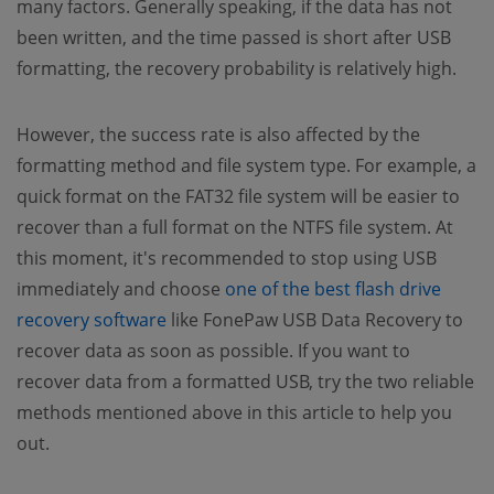
many factors. Generally speaking, if the data has not
been written, and the time passed is short after USB
formatting, the recovery probability is relatively high.
However, the success rate is also affected by the
formatting method and file system type. For example, a
quick format on the FAT32 file system will be easier to
recover than a full format on the NTFS file system. At
this moment, it's recommended to stop using USB
immediately and choose
one of the best flash drive
recovery software
like FonePaw USB Data Recovery to
recover data as soon as possible. If you want to
recover data from a formatted USB, try the two reliable
methods mentioned above in this article to help you
out.