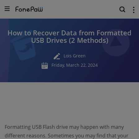
How to Recover Data from Formatted
USB Drives (2 Methods)
Lois Green
Friday, March 22, 2024
Formatting USB Flash drive may happen with many
different reasons. Sometimes you may find that your