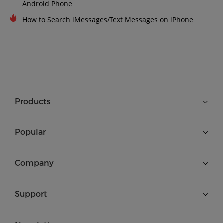
Android Phone
How to Search iMessages/Text Messages on iPhone
Products
Popular
Company
Support