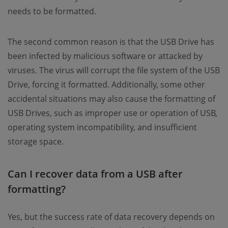
needs to be formatted.
The second common reason is that the USB Drive has
been infected by malicious software or attacked by
viruses. The virus will corrupt the file system of the USB
Drive, forcing it formatted. Additionally, some other
accidental situations may also cause the formatting of
USB Drives, such as improper use or operation of USB,
operating system incompatibility, and insufficient
storage space.
Can I recover data from a USB after
formatting?
Yes, but the success rate of data recovery depends on