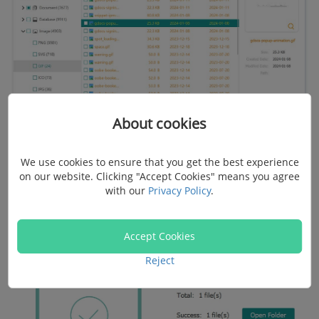
About cookies
Step 4.
Wait for a short time. Once the recovery
We use cookies to ensure that you get the best experience
on our website. Clicking "Accept Cookies" means you agree
process is done, click "Open Folder" to check the
with our
Privacy Policy
.
recovered files.
Accept Cookies
Reject