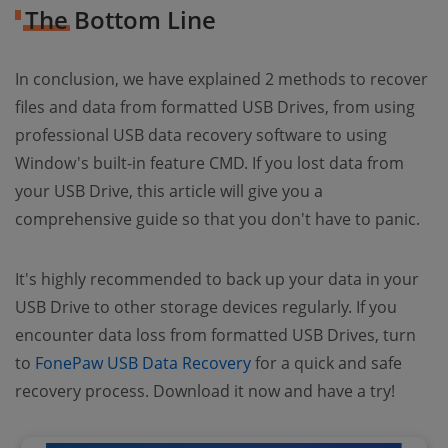
The Bottom Line
In conclusion, we have explained 2 methods to recover
files and data from formatted USB Drives, from using
professional USB data recovery software to using
Window's built-in feature CMD. If you lost data from
your USB Drive, this article will give you a
comprehensive guide so that you don't have to panic.
It's highly recommended to back up your data in your
USB Drive to other storage devices regularly. If you
encounter data loss from formatted USB Drives, turn
to
FonePaw USB Data Recovery
for a quick and safe
recovery process. Download it now and have a try!