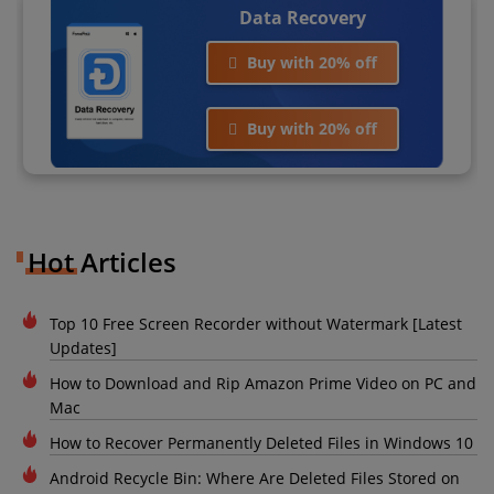
Data Recovery
Buy with 20% off
Buy with 20% off
Hot Articles
Top 10 Free Screen Recorder without Watermark [Latest
Updates]
How to Download and Rip Amazon Prime Video on PC and
Mac
How to Recover Permanently Deleted Files in Windows 10
Android Recycle Bin: Where Are Deleted Files Stored on