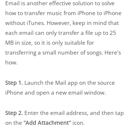
Email is another effective solution to solve
how to transfer music from iPhone to iPhone
without iTunes. However, keep in mind that
each email can only transfer a file up to 25
MB in size, so it is only suitable for
transferring a small number of songs. Here's
how.
Step 1.
Launch the Mail app on the source
iPhone and open a new email window.
Step 2.
Enter the email address, and then tap
on the
"Add Attachment"
icon.