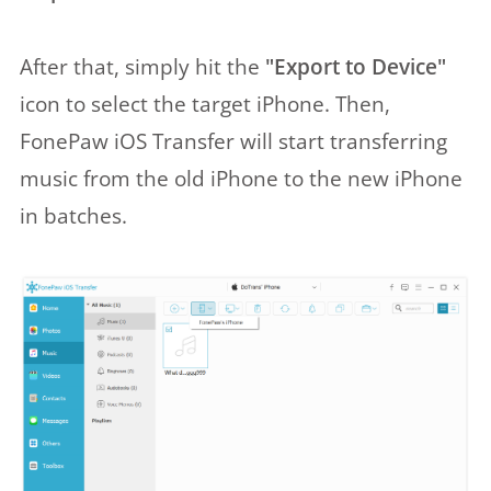
After that, simply hit the
"Export to Device"
icon to select the target iPhone. Then,
FonePaw iOS Transfer will start transferring
music from the old iPhone to the new iPhone
in batches.