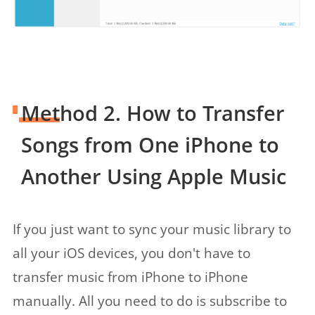
Method 2. How to Transfer
Songs from One iPhone to
Another Using Apple Music
If you just want to sync your music library to
all your iOS devices, you don't have to
transfer music from iPhone to iPhone
manually. All you need to do is subscribe to