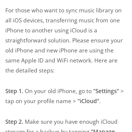
For those who want to sync music library on
all iOS devices, transferring music from one
iPhone to another using iCloud is a
straightforward solution. Please ensure your
old iPhone and new iPhone are using the
same Apple ID and WiFi network. Here are
the detailed steps:
Step 1.
On your old iPhone, go to
"Settings"
>
tap on your profile name >
"iCloud"
.
Step 2.
Make sure you have enough iCloud
storage for a backup by tapping
"Manage