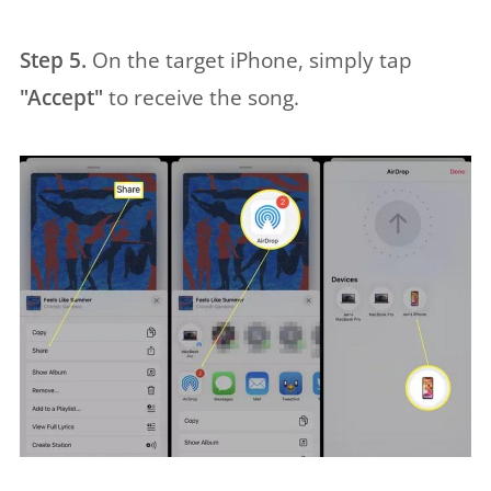
Step 5.
On the target iPhone, simply tap
"Accept"
to receive the song.