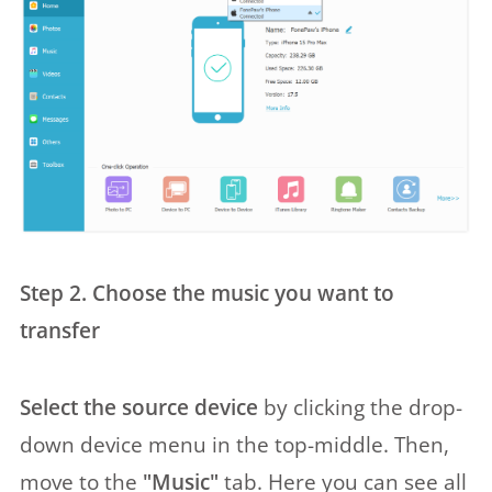
Step 2. Choose the music you want to
transfer
Select the source device
by clicking the drop-
down device menu in the top-middle. Then,
move to the
"Music"
tab. Here you can see all