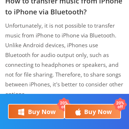
How to transfer music from iPhone
to iPhone via Bluetooth?
Unfortunately, it is not possible to transfer
music from iPhone to iPhone via Bluetooth.
Unlike Android devices, iPhones use
Bluetooth for audio output only, such as
connecting to headphones or speakers, and
not for file sharing. Therefore, to share songs
between iPhones, it's better to consider other
options.
Buy Now
Buy Now