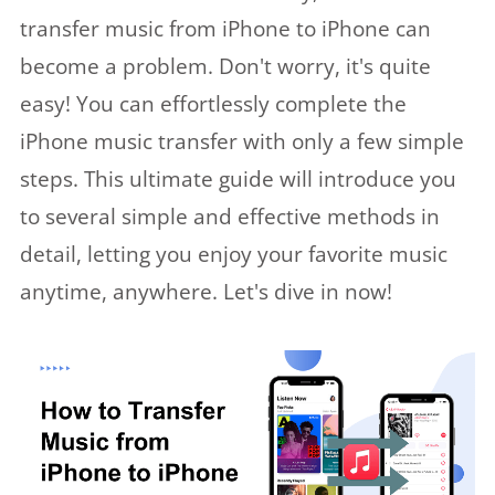
transfer music from iPhone to iPhone can
become a problem. Don't worry, it's quite
easy! You can effortlessly complete the
iPhone music transfer with only a few simple
steps. This ultimate guide will introduce you
to several simple and effective methods in
detail, letting you enjoy your favorite music
anytime, anywhere. Let's dive in now!