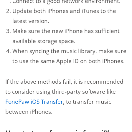
Connect to a good network environment.
Update both iPhones and iTunes to the
latest version.
Make sure the new iPhone has sufficient
available storage space.
When syncing the music library, make sure
to use the same Apple ID on both iPhones.
If the above methods fail, it is recommended
to consider using third-party software like
FonePaw iOS Transfer
, to transfer music
between iPhones.