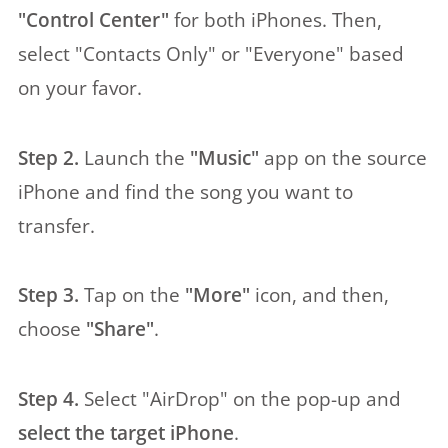
"Control Center"
for both iPhones. Then,
select "Contacts Only" or "Everyone" based
on your favor.
Step 2.
Launch the
"Music"
app on the source
iPhone and find the song you want to
transfer.
Step 3.
Tap on the
"More"
icon, and then,
choose
"Share"
.
Step 4.
Select "AirDrop" on the pop-up and
select the target iPhone
.