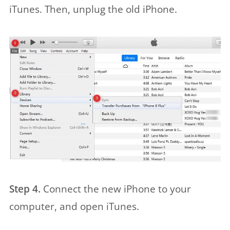
iTunes. Then, unplug the old iPhone.
Step 4.
Connect the new iPhone to your
computer, and open iTunes.