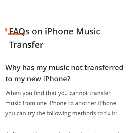
FAQs on iPhone Music
Transfer
Why has my music not transferred
to my new iPhone?
When you find that you cannot transfer
music from one iPhone to another iPhone,
you can try the following methods to fix it: