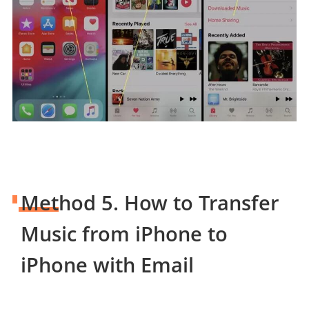
Method 5. How to Transfer
Music from iPhone to
iPhone with Email