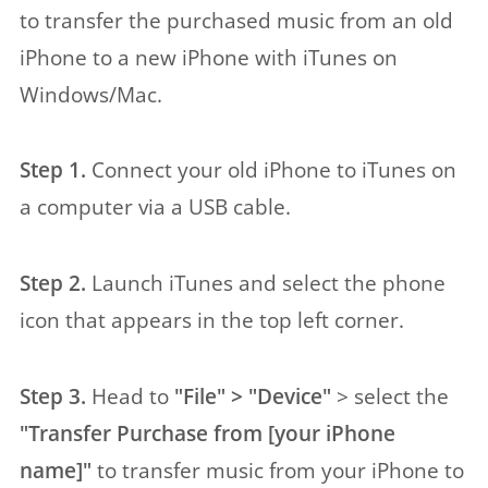
to transfer the purchased music from an old
iPhone to a new iPhone with iTunes on
Windows/Mac.
Step 1.
Connect your old iPhone to iTunes on
a computer via a USB cable.
Step 2.
Launch iTunes and select the phone
icon that appears in the top left corner.
Step 3.
Head to
"File" > "Device"
> select the
"Transfer Purchase from [your iPhone
name]"
to transfer music from your iPhone to