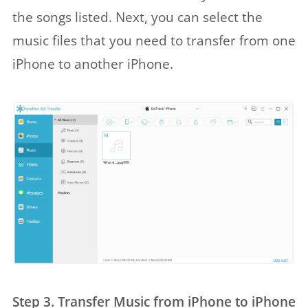
the songs listed. Next, you can select the
music files that you need to transfer from one
iPhone to another iPhone.
Step 3. Transfer Music from iPhone to iPhone