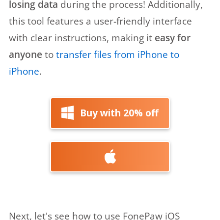
losing data
during the process! Additionally,
this tool features a user-friendly interface
with clear instructions, making it
easy for
anyone
to
transfer files from iPhone to
iPhone
.
Buy with 20% off
Next, let's see how to use FonePaw iOS