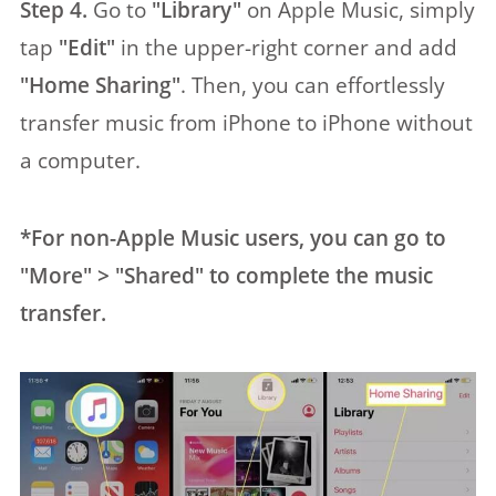
Step 4.
Go to
"Library"
on Apple Music, simply
tap
"Edit"
in the upper-right corner and add
"Home Sharing"
. Then, you can effortlessly
transfer music from iPhone to iPhone without
a computer.
*For non-Apple Music users, you can go to
"More" > "Shared" to complete the music
transfer.