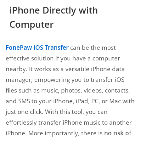
iPhone Directly with
Computer
FonePaw iOS Transfer
can be the most
effective solution if you have a computer
nearby. It works as a versatile iPhone data
manager, empowering you to transfer iOS
files such as music, photos, videos, contacts,
and SMS to your iPhone, iPad, PC, or Mac with
just one click. With this tool, you can
effortlessly transfer iPhone music to another
iPhone. More importantly, there is
no risk of