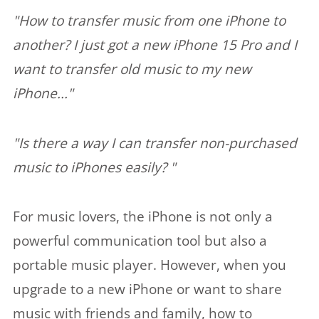
"How to transfer music from one iPhone to
another? I just got a new iPhone 15 Pro and I
want to transfer old music to my new
iPhone..."
"Is there a way I can transfer non-purchased
music to iPhones easily? "
For music lovers, the iPhone is not only a
powerful communication tool but also a
portable music player. However, when you
upgrade to a new iPhone or want to share
music with friends and family, how to