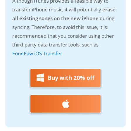
Although iTunes provides a feasible way to
transfer iPhone music, it will potentially
erase
all existing songs on the new iPhone
during
syncing. Therefore, to avoid this issue, it is
recommended that you consider using other
third-party data transfer tools, such as
FonePaw iOS Transfer
.
Buy with 20% off