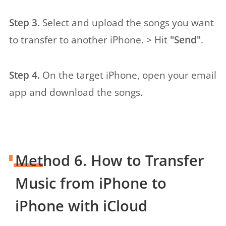
Step 3.
Select and upload the songs you want
to transfer to another iPhone. > Hit
"Send"
.
Step 4.
On the target iPhone, open your email
app and download the songs.
Method 6. How to Transfer
Music from iPhone to
iPhone with iCloud