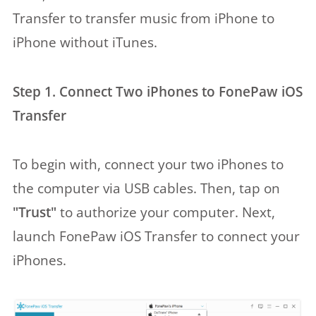
Transfer to transfer music from iPhone to
iPhone without iTunes.
Step 1. Connect Two iPhones to FonePaw iOS
Transfer
To begin with, connect your two iPhones to
the computer via USB cables. Then, tap on
"Trust"
to authorize your computer. Next,
launch FonePaw iOS Transfer to connect your
iPhones.