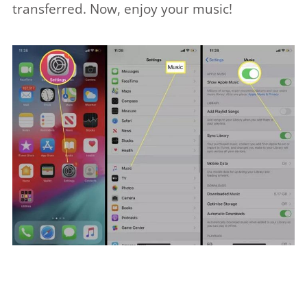
transferred. Now, enjoy your music!