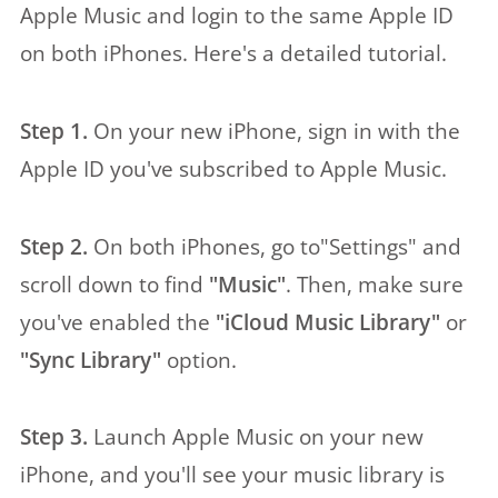
Apple Music and login to the same Apple ID
on both iPhones. Here's a detailed tutorial.
Step 1.
On your new iPhone, sign in with the
Apple ID you've subscribed to Apple Music.
Step 2.
On both iPhones, go to"Settings" and
scroll down to find
"Music"
. Then, make sure
you've enabled the
"iCloud Music Library"
or
"Sync Library"
option.
Step 3.
Launch Apple Music on your new
iPhone, and you'll see your music library is