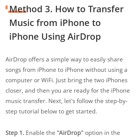
Method 3. How to Transfer
Music from iPhone to
iPhone Using AirDrop
AirDrop offers a simple way to easily share
songs from iPhone to iPhone without using a
computer or WiFi. Just bring the two iPhones
closer, and then you are ready for the iPhone
music transfer. Next, let's follow the step-by-
step tutorial below to get started.
Step 1.
Enable the
"AirDrop"
option in the