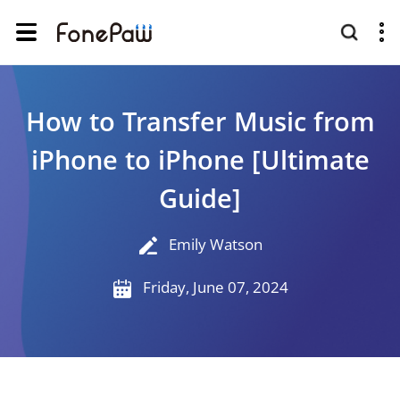
How to Transfer Music from
iPhone to iPhone [Ultimate
Guide]
Emily Watson
Friday, June 07, 2024