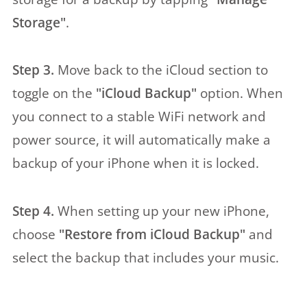
Storage"
.
Step 3.
Move back to the iCloud section to
toggle on the
"iCloud Backup"
option. When
you connect to a stable WiFi network and
power source, it will automatically make a
backup of your iPhone when it is locked.
Step 4.
When setting up your new iPhone,
choose
"Restore from iCloud Backup"
and
select the backup that includes your music.