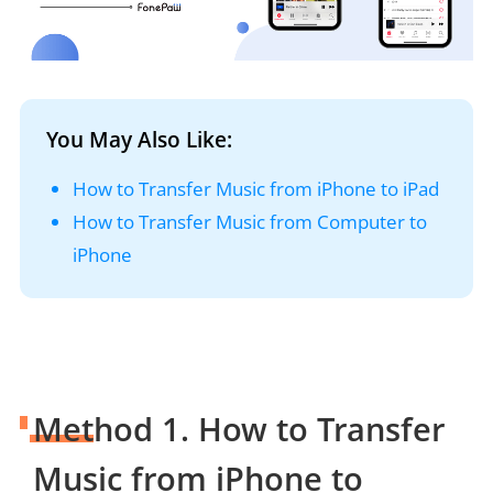
You May Also Like:
How to Transfer Music from iPhone to iPad
How to Transfer Music from Computer to
iPhone
Method 1. How to Transfer
Music from iPhone to