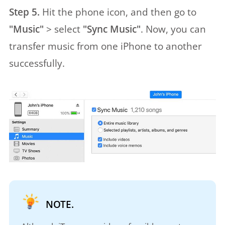
Step 5.
Hit the phone icon, and then go to
"Music"
> select
"Sync Music"
. Now, you can
transfer music from one iPhone to another
successfully.
NOTE.