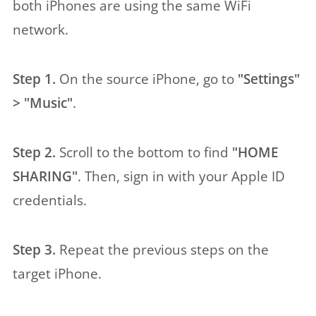
both iPhones are using the same WiFi
network.
Step 1.
On the source iPhone, go to
"Settings"
> "Music"
.
Step 2.
Scroll to the bottom to find
"HOME
SHARING"
. Then, sign in with your Apple ID
credentials.
Step 3.
Repeat the previous steps on the
target iPhone.