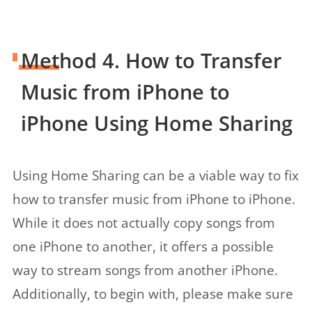
Method 4. How to Transfer
Music from iPhone to
iPhone Using Home Sharing
Using Home Sharing can be a viable way to fix
how to transfer music from iPhone to iPhone.
While it does not actually copy songs from
one iPhone to another, it offers a possible
way to stream songs from another iPhone.
Additionally, to begin with, please make sure