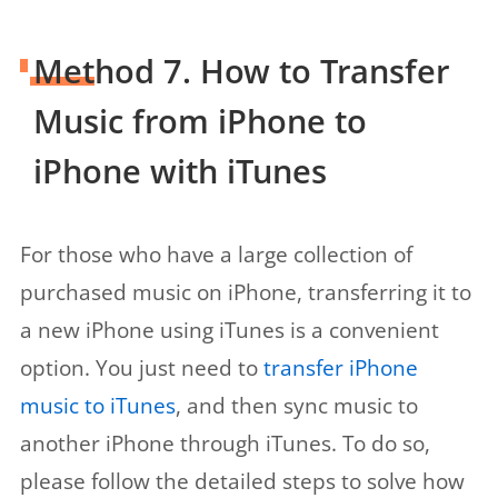
Method 7. How to Transfer
Music from iPhone to
iPhone with iTunes
For those who have a large collection of
purchased music on iPhone, transferring it to
a new iPhone using iTunes is a convenient
option. You just need to
transfer iPhone
music to iTunes
, and then sync music to
another iPhone through iTunes. To do so,
please follow the detailed steps to solve how