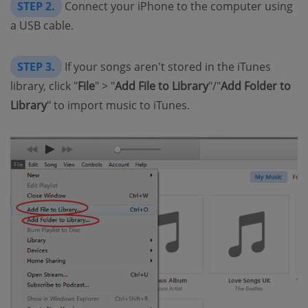
STEP 2.
Connect your iPhone to the computer using
a USB cable.
STEP 3.
If your songs aren't stored in the iTunes
library, click "
File
" > "
Add File to Library
"/"
Add Folder to
Library
" to import music to iTunes.