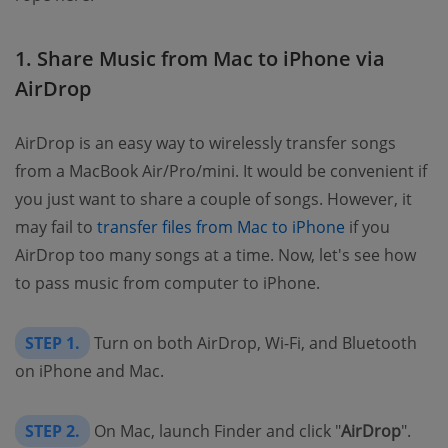
1. Share Music from Mac to iPhone via
AirDrop
AirDrop is an easy way to wirelessly transfer songs
from a MacBook Air/Pro/mini. It would be convenient if
you just want to share a couple of songs. However, it
may fail to
transfer files from Mac to iPhone
if you
AirDrop too many songs at a time. Now, let's see how
to pass music from computer to iPhone.
STEP 1.
Turn on both AirDrop, Wi-Fi, and Bluetooth
on iPhone and Mac.
STEP 2.
On Mac, launch Finder and click "
AirDrop
".