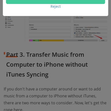
Reject
Part 3. Transfer Music from
Computer to iPhone without
iTunes Syncing
If you don't have a computer around or want to add
music from a computer to iPhone without iTunes,
there are two more ways to consider. Now, let's get the
rope here.