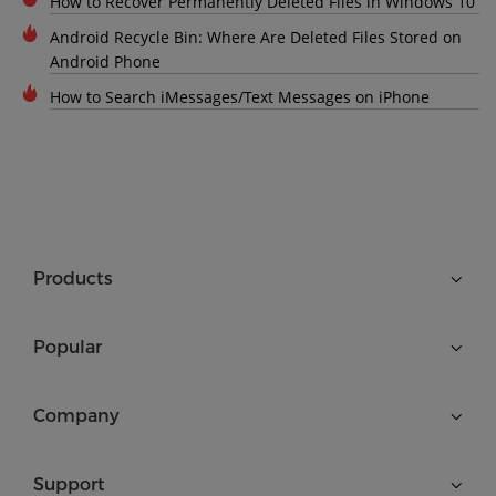
How to Recover Permanently Deleted Files in Windows 10
Android Recycle Bin: Where Are Deleted Files Stored on
Android Phone
How to Search iMessages/Text Messages on iPhone
Products
Popular
Company
Support