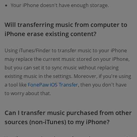
Your iPhone doesn't have enough storage.
Will transferring music from computer to
iPhone erase existing content?
Using iTunes/Finder to transfer music to your iPhone
may replace the current music stored on your iPhone,
but you can set it to sync music without replacing
existing music in the settings. Moreover, if you're using
a tool like
FonePaw iOS Transfer
, then you don't have
to worry about that.
Can I transfer music purchased from other
sources (non-iTunes) to my iPhone?