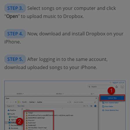
STEP 3.
Select songs on your computer and click
"
Open
" to upload music to Dropbox.
STEP 4.
Now, download and install Dropbox on your
iPhone.
STEP 5.
After logging in to the same account,
download uploaded songs to your iPhone.