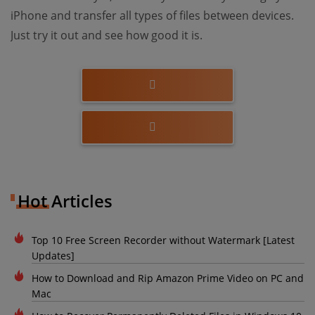
iPhone and transfer all types of files between devices.
Just try it out and see how good it is.
Hot Articles
Top 10 Free Screen Recorder without Watermark [Latest
Updates]
How to Download and Rip Amazon Prime Video on PC and
Mac