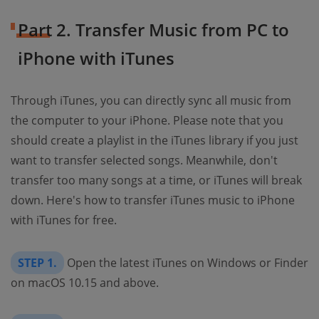
Part 2. Transfer Music from PC to
iPhone with iTunes
Through iTunes, you can directly sync all music from
the computer to your iPhone. Please note that you
should create a playlist in the iTunes library if you just
want to transfer selected songs. Meanwhile, don't
transfer too many songs at a time, or iTunes will break
down. Here's how to transfer iTunes music to iPhone
with iTunes for free.
STEP 1.
Open the latest iTunes on Windows or Finder
on macOS 10.15 and above.