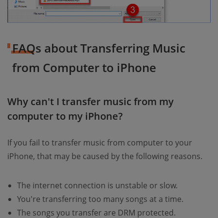
FAQs about Transferring Music
from Computer to iPhone
Why can't I transfer music from my
computer to my iPhone?
If you fail to transfer music from computer to your
iPhone, that may be caused by the following reasons.
The internet connection is unstable or slow.
You're transferring too many songs at a time.
The songs you transfer are DRM protected.