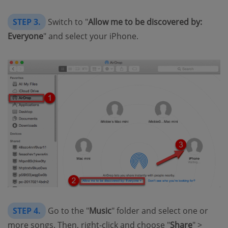
STEP 3.
Switch to "
Allow me to be discovered by:
Everyone
" and select your iPhone.
STEP 4.
Go to the "
Music
" folder and select one or
more songs. Then, right-click and choose "
Share
" >