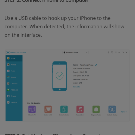
STEP 2. Connect iPhone to Computer
Use a USB cable to hook up your iPhone to the
computer. When detected, the information will show
on the interface.