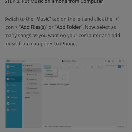
STEP 3. Put Music on iPhone from Computer
Switch to the "
Music
" tab on the left and click the "
+
"
icon > "
Add Files(s)
" or "
Add Folder
". Now, select as
many songs as you want on your computer and add
music from computer to iPhone.