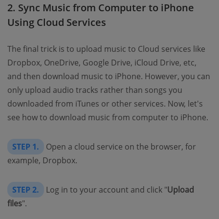
2. Sync Music from Computer to iPhone
Using Cloud Services
The final trick is to upload music to Cloud services like
Dropbox, OneDrive, Google Drive, iCloud Drive, etc,
and then download music to iPhone. However, you can
only upload audio tracks rather than songs you
downloaded from iTunes or other services. Now, let's
see how to download music from computer to iPhone.
STEP 1.
Open a cloud service on the browser, for
example, Dropbox.
STEP 2.
Log in to your account and click "
Upload
files
".