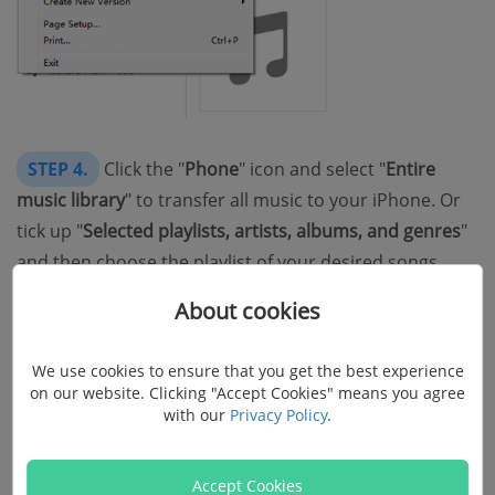
STEP 4.
Click the "
Phone
" icon and select "
Entire
music library
" to transfer all music to your iPhone. Or
tick up "
Selected playlists, artists, albums, and genres
"
and then choose the playlist of your desired songs.
About cookies
STEP 5.
Hit the "
Apply
" button to start transferring
music from iTunes to iPhone.
We use cookies to ensure that you get the best experience
on our website. Clicking "Accept Cookies" means you agree
with our
Privacy Policy
.
Accept Cookies