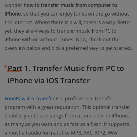
wonder
how to transfer music from computer to
iPhone
, so that you can enjoy tunes on the go without
the internet. Where there is a will, there is a way. Better
yet, they are 4 ways to transfer music from PC to
iPhone with or without iTunes. Now, check out the
overview below and pick a preferred way to get started.
Part 1. Transfer Music from PC to
iPhone via iOS Transfer
FonePaw iOS Transfer
is a professional transfer
program with a great reputation. This optimal transfer
enables you to add songs from a computer to iPhone,
as many as you want and as fast as a flash. It supports
almost all audio formats like MP3, AAC, MP2, WAV,