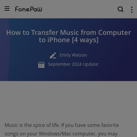
How to Transfer Music from Computer
to iPhone [4 ways]
Emily Watson
September 2024 Update:
Music is the spice of life. If you have some favorite
songs on your Windows/Mac computer, you may