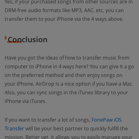
Yes, if your purchased songs from other sources are in
DRM-free audio formats like MP3, AAC, etc, you can
transfer them to your iPhone via the 4 ways above.
Conclusion
Have you got the ideas of how to transfer music from
computer to iPhone in 4 ways here? You can give it a go
on the preferred method and then enjoy songs on
your iPhone. AirDrop is a nice option if you have a Mac.
Also, you can sync songs in the iTunes library to your
iPhone via iTunes.
If you want to transfer a lot of songs,
FonePaw iOS
Transfer
will be your best partner to quickly fulfill the
mission. Better yet, it allows you to easily manage your