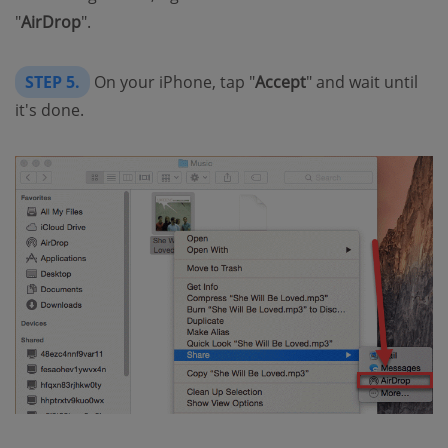
"
AirDrop
".
STEP 5.
On your iPhone, tap "
Accept
" and wait until
it's done.