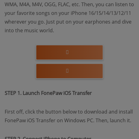
WMA, M4A, M4V, OGG, FLAC, etc. Then, you can listen to
your favorite songs on your iPhone 16/15/14/13/12/11
wherever you go. Just put on your earphones and dive
into the music world.
STEP 1. Launch FonePaw iOS Transfer
First off, click the button below to download and install
FonePaw iOS Transfer on Windows PC. Then, launch it.