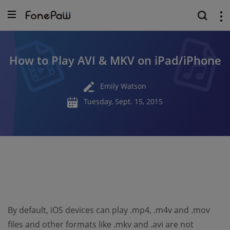
How to Play AVI & MKV on iPad/iPhone
Emily Watson
Tuesday, Sept. 15, 2015
By default, iOS devices can play .mp4, .m4v and .mov
files and other formats like .mkv and .avi are not