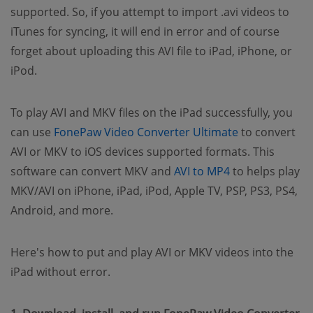
supported. So, if you attempt to import .avi videos to
iTunes for syncing, it will end in error and of course
forget about uploading this AVI file to iPad, iPhone, or
iPod.
To play AVI and MKV files on the iPad successfully, you
(opens new w
can use
FonePaw Video Converter Ultimate
to convert
AVI or MKV to iOS devices supported formats. This
(opens new wi
software can convert MKV and
AVI to MP4
to helps play
MKV/AVI on iPhone, iPad, iPod, Apple TV, PSP, PS3, PS4,
Android, and more.
Here's how to put and play AVI or MKV videos into the
iPad without error.