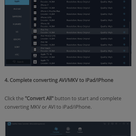
4. Complete converting AVI/MKV to iPad/iPhone
Click the
"Convert All"
button to start and complete
converting MKV or AVI to iPad/iPhone.