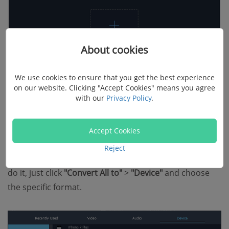
About cookies
We use cookies to ensure that you get the best experience
on our website. Clicking "Accept Cookies" means you agree
with our
Privacy Policy
.
3. Choose output format
Accept Cookies
FonePaw Video Converter Ultimate is preset with
Reject
optimized profiles for your iPad, iPhone, and iPod. To
do it, just click
"Convert All to"
>
"Device"
and choose
the specific format.