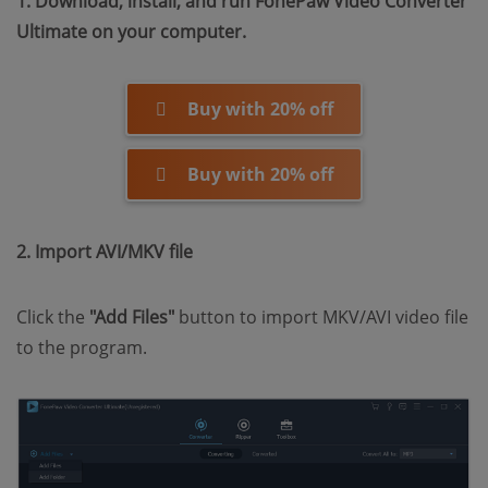
1. Download, install, and run FonePaw Video Converter
Ultimate on your computer.
Buy with 20% off
Buy with 20% off
2. Import AVI/MKV file
Click the
"Add Files"
button to import MKV/AVI video file
to the program.