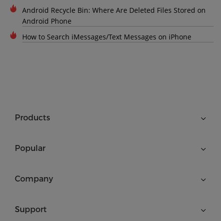
Android Recycle Bin: Where Are Deleted Files Stored on
Android Phone
How to Search iMessages/Text Messages on iPhone
Products
Popular
Company
Support