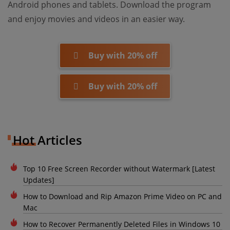
Android phones and tablets. Download the program
and enjoy movies and videos in an easier way.
Buy with 20% off
Buy with 20% off
Hot Articles
Top 10 Free Screen Recorder without Watermark [Latest
Updates]
How to Download and Rip Amazon Prime Video on PC and
Mac
How to Recover Permanently Deleted Files in Windows 10