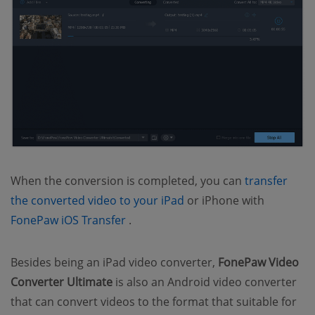
When the conversion is completed, you can
transfer
(opens new window)
the converted video to your iPad
or iPhone with
(opens new window)
FonePaw iOS Transfer
.
Besides being an iPad video converter,
FonePaw Video
Converter Ultimate
is also an Android video converter
that can convert videos to the format that suitable for