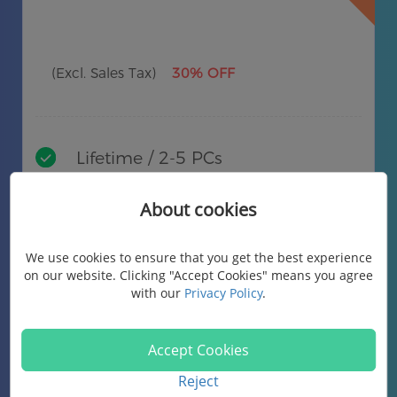
(Excl. Sales Tax)
30% OFF
Lifetime / 2-5 PCs
Lifetime free upgrades
About cookies
Free technical support
We use cookies to ensure that you get the best experience
on our website. Clicking "Accept Cookies" means you agree
Buy Now
with our
Privacy Policy
.
Accept Cookies
Reject