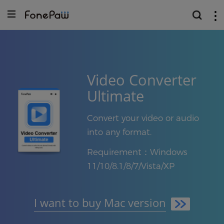
Video Converter
Ultimate
Convert your video or audio
into any format.
Requirement：Windows
11/10/8.1/8/7/Vista/XP
I want to buy Mac version