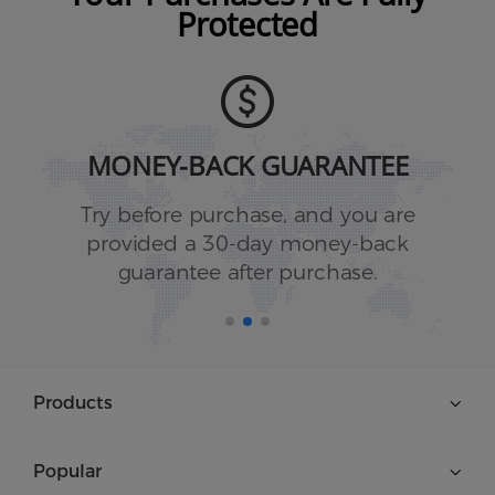
Protected
MONEY-BACK GUARANTEE
Try before purchase, and you are
provided a 30-day money-back
guarantee after purchase.
Products
Popular