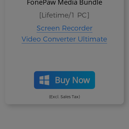
FonePaw Media Bundle
[Lifetime/1 PC]
Screen Recorder
Video Converter Ultimate
Buy Now
(Excl. Sales Tax)