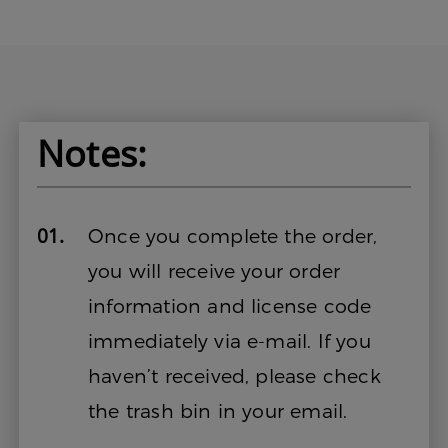
Notes:
01.
Once you complete the order,
you will receive your order
information and license code
immediately via e-mail. If you
haven’t received, please check
the trash bin in your email.