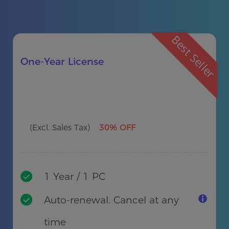
Best Seller
One-Year License
(Excl. Sales Tax)
30% OFF
1 Year / 1 PC
Auto-renewal. Cancel at any
time