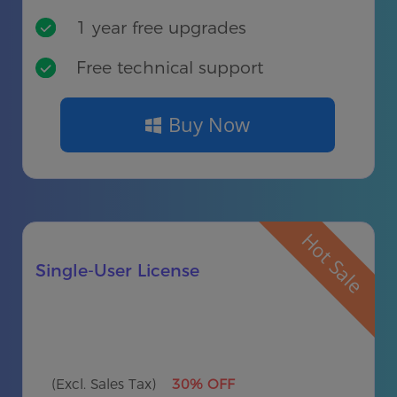
1 year free upgrades
Free technical support
Buy Now
Hot Sale
Single-User License
(Excl. Sales Tax)
30% OFF