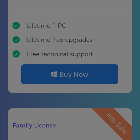
Lifetime 1 PC
Lifetime free upgrades
Free technical support
Buy Now
Hot Sale
Family License