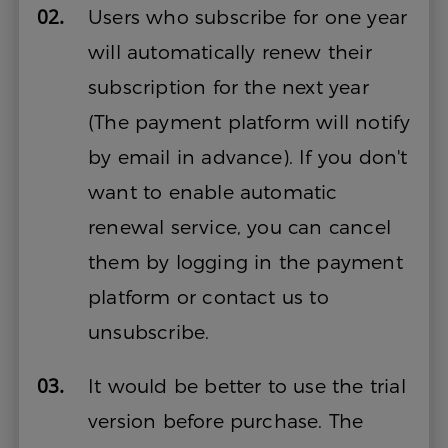
02.
Users who subscribe for one year
will automatically renew their
subscription for the next year
(The payment platform will notify
by email in advance). If you don't
want to enable automatic
renewal service, you can cancel
them by logging in the payment
platform or contact us to
unsubscribe.
03.
It would be better to use the trial
version before purchase. The