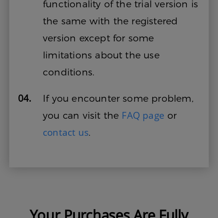
functionality of the trial version is
the same with the registered
version except for some
limitations about the use
conditions.
04.
If you encounter some problem,
FAQ page
you can visit the
or
contact us
.
Your Purchases Are Fully