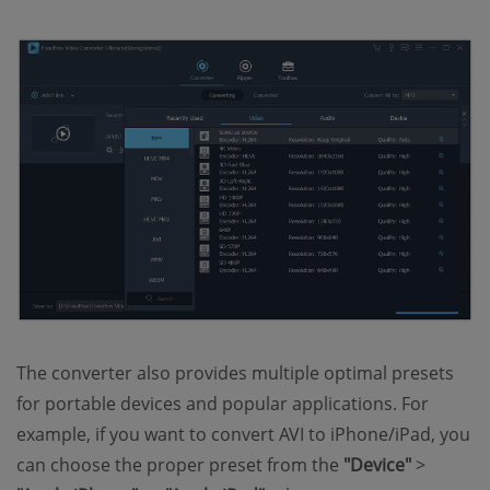
The converter also provides multiple optimal presets
for portable devices and popular applications. For
example, if you want to convert AVI to iPhone/iPad, you
can choose the proper preset from the
"Device"
>