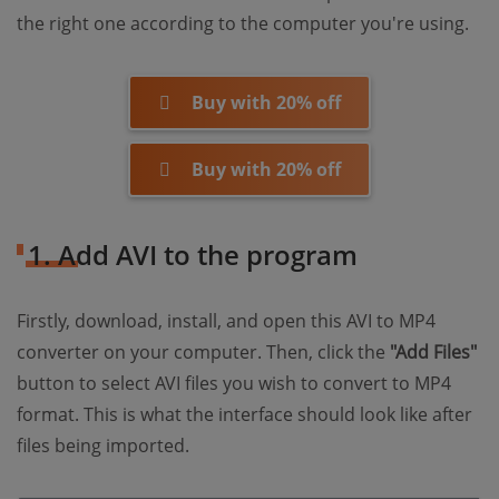
the right one according to the computer you're using.
Buy with 20% off
Buy with 20% off
1. Add AVI to the program
Firstly, download, install, and open this AVI to MP4
converter on your computer. Then, click the
"Add Files"
button to select AVI files you wish to convert to MP4
format. This is what the interface should look like after
files being imported.