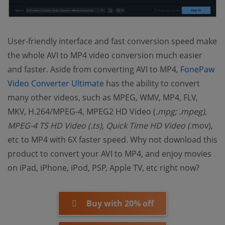
User-friendly interface and fast conversion speed make
the whole AVI to MP4 video conversion much easier
and faster. Aside from converting AVI to MP4,
FonePaw
(opens new window)
Video Converter Ultimate
has the ability to convert
many other videos, such as MPEG, WMV, MP4, FLV,
MKV, H.264/MPEG-4, MPEG2 HD Video (
.mpg;
.mpeg),
MPEG-4 TS HD Video (
.ts), Quick Time HD Video (
.mov),
etc to MP4 with 6X faster speed. Why not download this
product to convert your AVI to MP4, and enjoy movies
on iPad, iPhone, iPod, PSP, Apple TV, etc right now?
Buy with 20% off