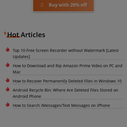
Buy with 20% off
Hot Articles
Top 10 Free Screen Recorder without Watermark [Latest
Updates]
How to Download and Rip Amazon Prime Video on PC and
Mac
How to Recover Permanently Deleted Files in Windows 10
Android Recycle Bin: Where Are Deleted Files Stored on
Android Phone
How to Search iMessages/Text Messages on iPhone