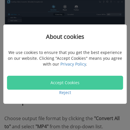
About cookies
We use cookies to ensure that you get the best experience
on our website. Clicking "Accept Cookies" means you agree
with our
Privacy Policy
.
Accept Cookies
2. Set the preferred output format
Reject
and parameters
Choose output file format by clicking the
"Convert All
to"
and select
"MP4"
from the drop-down list.