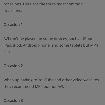
occasions. Here are the three most common
occasions:
Occasion 1
AVI can't be played on some devices, such as iPhone,
iPad, iPod, Android Phone, and some tablets but MP4
can.
Occasion 2
When uploading to YouTube and other video websites,
they recommend MP4 but not AVI.
Occasion 3