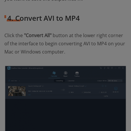
4. Convert AVI to MP4
Click the
"Convert All"
button at the lower right corner
of the interface to begin converting AVI to MP4 on your
Mac or Windows computer.