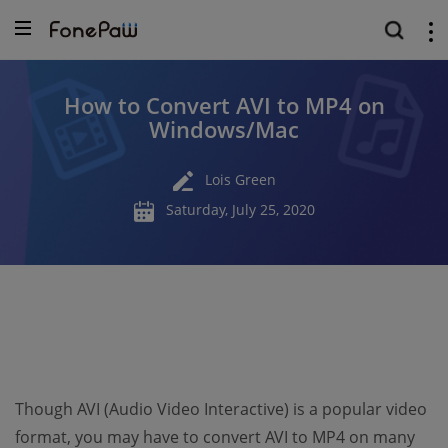
How to Convert AVI to MP4 on
Windows/Mac
Lois Green
Saturday, July 25, 2020
Though AVI (Audio Video Interactive) is a popular video
format, you may have to convert AVI to MP4 on many