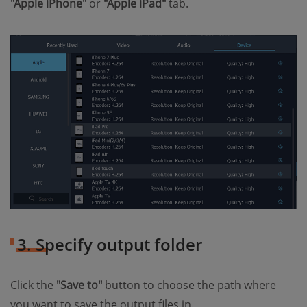
"Apple iPhone"
or
"Apple iPad"
tab.
3. Specify output folder
Click the
"Save to"
button to choose the path where
you want to save the output files in.