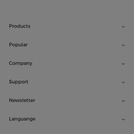
Products
Popular
Company
Support
Newsletter
Languange