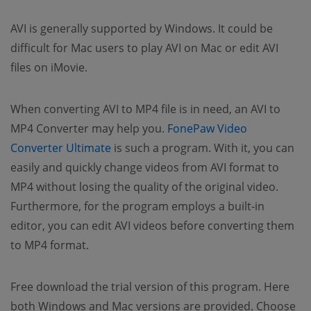
AVI is generally supported by Windows. It could be
difficult for Mac users to play AVI on Mac or edit AVI
files on iMovie.
When converting AVI to MP4 file is in need, an AVI to
MP4 Converter may help you.
FonePaw Video
(opens new window)
Converter Ultimate
is such a program. With it, you can
easily and quickly change videos from AVI format to
MP4 without losing the quality of the original video.
Furthermore, for the program employs a built-in
editor, you can edit AVI videos before converting them
to MP4 format.
Free download the trial version of this program. Here
both Windows and Mac versions are provided. Choose