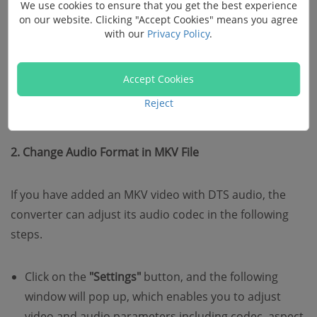
We use cookies to ensure that you get the best experience
on our website. Clicking "Accept Cookies" means you agree
with our
Privacy Policy
.
Accept Cookies
Reject
2. Change Audio Format in MKV File
If you have added an MKV video with DTS audio, the
converter can adjust its audio codec in the following
steps.
Click on the
"Settings"
button, and the following
window will pop up, which enables you to adjust
video and audio parameters including codec, aspect