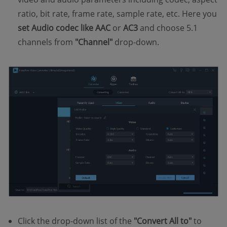
ratio, bit rate, frame rate, sample rate, etc. Here you
set Audio codec like AAC
or
AC3
and choose 5.1
channels from
"Channel"
drop-down.
Click the drop-down list of the
"Convert All to"
to