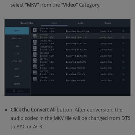
select
"MKV"
from the
"Video"
Category.
Click the Convert All
button. After conversion, the
audio codec in the MKV file will be changed from DTS
to AAC or AC3.