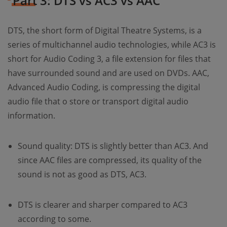
Part 3: DTS vs AC3 vs AAC
DTS, the short form of Digital Theatre Systems, is a
series of multichannel audio technologies, while AC3 is
short for Audio Coding 3, a file extension for files that
have surrounded sound and are used on DVDs. AAC,
Advanced Audio Coding, is compressing the digital
audio file that o store or transport digital audio
information.
Sound quality: DTS is slightly better than AC3. And
since AAC files are compressed, its quality of the
sound is not as good as DTS, AC3.
DTS is clearer and sharper compared to AC3
according to some.