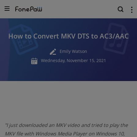
How to Convert MKV DTS to AC3/AAC
Emily Watson
Wednesday, November 15, 2021
"I just downloaded an MKV video and tried to play the
MKV file with Windows Media Player on Windows 10,