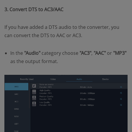
3. Convert DTS to AC3/AAC
If you have added a DTS audio to the converter, you
can convert the DTS to AAC or AC3.
In the
"Audio"
category choose
"AC3"
,
"AAC"
or
"MP3"
as the output format.