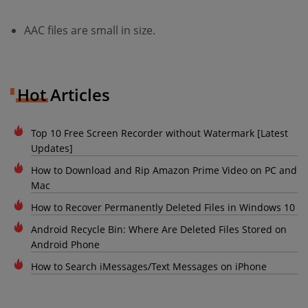
AAC files are small in size.
Hot Articles
Top 10 Free Screen Recorder without Watermark [Latest
Updates]
How to Download and Rip Amazon Prime Video on PC and
Mac
How to Recover Permanently Deleted Files in Windows 10
Android Recycle Bin: Where Are Deleted Files Stored on
Android Phone
How to Search iMessages/Text Messages on iPhone