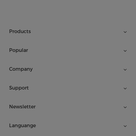
Products
Popular
Company
Support
Newsletter
Languange