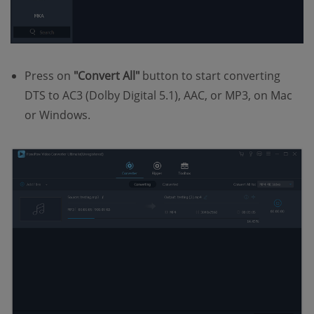
Press on
"Convert All"
button to start converting
DTS to AC3 (Dolby Digital 5.1), AAC, or MP3, on Mac
or Windows.