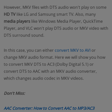
However, MKV files with DTS audio won't play on some
HD TV
like LG and Samsung smart TV. Also, many
media players
like Windows Media Player, QuickTime
Player, and VLC won't play DTS audio or MKV video with
DTS surround sound.
(opens ne
In this case, you can either
convert MKV to AVI
or
change MKV audio format. Here we will show you how
to convert MKV DTS to AC3 (Dolby Digital 5.1) or
convert DTS to AAC with an MKV audio converter,
which changes audio codec in MKV videos.
Don't Miss:
(opens n
AAC Converter: How to Convert AAC to MP3/AC3