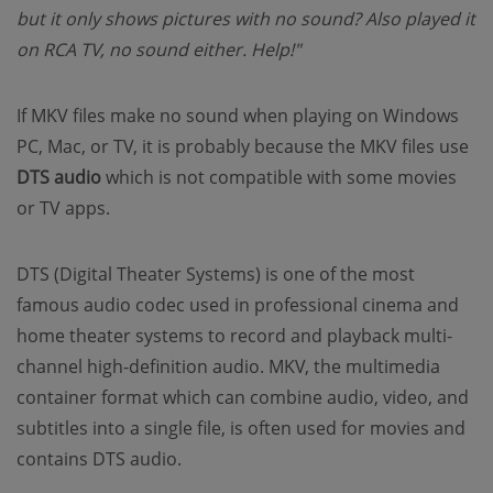
but it only shows pictures with no sound? Also played it
on RCA TV, no sound either. Help!"
If MKV files make no sound when playing on Windows
PC, Mac, or TV, it is probably because the MKV files use
DTS audio
which is not compatible with some movies
or TV apps.
DTS (Digital Theater Systems) is one of the most
famous audio codec used in professional cinema and
home theater systems to record and playback multi-
channel high-definition audio. MKV, the multimedia
container format which can combine audio, video, and
subtitles into a single file, is often used for movies and
contains DTS audio.