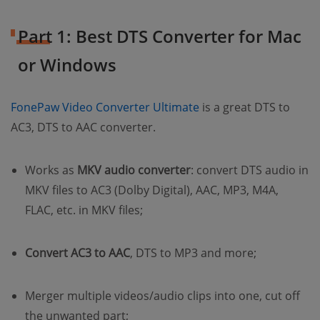
Part 1: Best DTS Converter for Mac
or Windows
(opens new window)
FonePaw Video Converter Ultimate
is a great DTS to
AC3, DTS to AAC converter.
Works as
MKV audio converter
: convert DTS audio in
MKV files to AC3 (Dolby Digital), AAC, MP3, M4A,
FLAC, etc. in MKV files;
Convert AC3 to AAC
, DTS to MP3 and more;
Merger multiple videos/audio clips into one, cut off
the unwanted part;