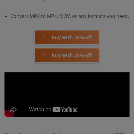
Convert MKV to MP4, MOV, or any formats you need.
Buy with 20% off
Buy with 20% off