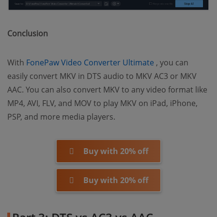
Conclusion
(opens new win
With
FonePaw Video Converter Ultimate
, you can
easily convert MKV in DTS audio to MKV AC3 or MKV
AAC. You can also convert MKV to any video format like
MP4, AVI, FLV, and MOV to play MKV on iPad, iPhone,
PSP, and more media players.
Buy with 20% off
Buy with 20% off