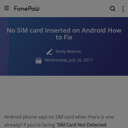
No SIM card Inserted on Android How
to Fix
Emily Watson
Wednesday, July 26, 2017
Android phone says no SIM card when there is one
already? If you're facing '
SIM Card Not Detected