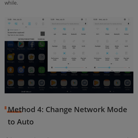
while.
Method 4: Change Network Mode
to Auto