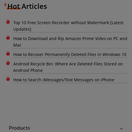
Hot Articles
Top 10 Free Screen Recorder without Watermark [Latest
Updates]
How to Download and Rip Amazon Prime Video on PC and
Mac
How to Recover Permanently Deleted Files in Windows 10
Android Recycle Bin: Where Are Deleted Files Stored on
Android Phone
How to Search iMessages/Text Messages on iPhone
Products