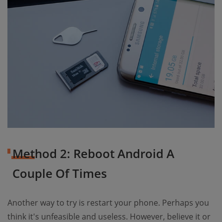
Method 2: Reboot Android A
Couple Of Times
Another way to try is restart your phone. Perhaps you
think it's unfeasible and useless. However, believe it or