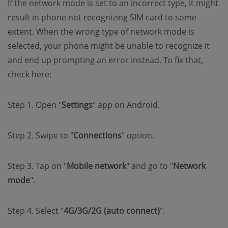
If the network mode is set to an incorrect type, it might
result in phone not recognizing SIM card to some
extent. When the wrong type of network mode is
selected, your phone might be unable to recognize it
and end up prompting an error instead. To fix that,
check here:
Step 1. Open "
Settings
" app on Android.
Step 2. Swipe to "
Connections
" option.
Step 3. Tap on "
Mobile network
" and go to "
Network
mode
".
Step 4. Select "
4G/3G/2G (auto connect)
".