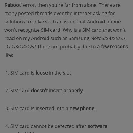
Reboot
' error, then you're far from alone. There are
many posted threads over the internet asking for
solutions to solve such an issue that Android phone
won't recognize SIM card. Why is a SIM card that won't
read on my Android such as Samsung Note5/S4/S5/S7,
LG G3/G4/G5? There are probably due to
a few reasons
like:
SIM card is
loose
in the slot.
SIM card
doesn't insert properly
.
SIM card is inserted into a
new phone
.
SIM card cannot be detected after
software