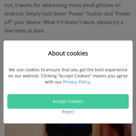
not, it works for addressing many small glitches on
Android. Simply hold down "Power" button and "Power
off" your device. What if it doesn't work, please try a
few times at least.
About cookies
We use cookies to ensure that you get the best experience
on our website. Clicking "Accept Cookies" means you agree
with our
Privacy Policy
.
Accept Cookies
Reject