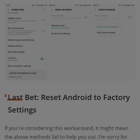
Last Bet: Reset Android to Factory
Settings
If you're considering this workaround, it might mean
the above methods fail to help you out. I'm sorry for