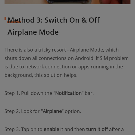
Method 3: Switch On & Off
Airplane Mode
There is also a tricky resort - Airplane Mode, which
shuts down all connections on Android. If SIM problem
is due to network connection or apps running in the
background, this solution helps.
Step 1. Pull down the "
Notification
" bar.
Step 2. Look for "
Airplane
" option.
Step 3. Tap on to
enable
it and then
turn it off
after a