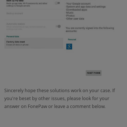
Sincerely hope these solutions work on your case. If
you're beset by other issues, please look for your
answer on FonePaw or leave a comment below.