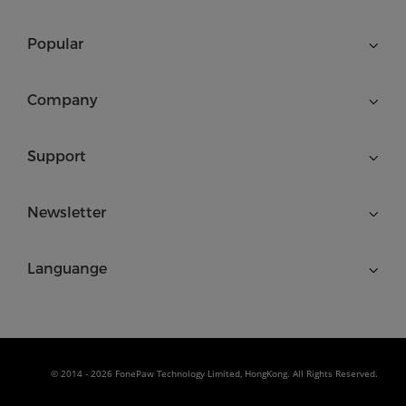
Popular
Company
Support
Newsletter
Languange
© 2014 - 2026 FonePaw Technology Limited, HongKong. All Rights Reserved.