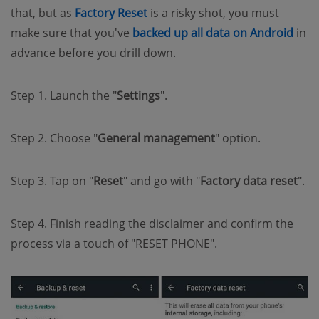
(opens new window)
that, but as
Factory Reset
is a risky shot, you must
(op
make sure that you've
backed up all data on Android
in
advance before you drill down.
Step 1. Launch the "
Settings
".
Step 2. Choose "
General management
" option.
Step 3. Tap on "
Reset
" and go with "
Factory data reset
".
Step 4. Finish reading the disclaimer and confirm the
process via a touch of "RESET PHONE".