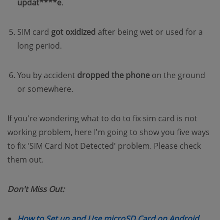
updat****e
.
SIM card
got oxidized
after being wet or used for a
long period.
You by accident
dropped the phone
on the ground
or somewhere.
If you're wondering what to do to fix sim card is not
working problem, here I'm going to show you five ways
to fix 'SIM Card Not Detected' problem. Please check
them out.
Don't Miss Out:
(open
How to Set up and Use microSD Card on Android