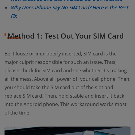
Why Does iPhone Say No SIM Card? Here is the Best
(opens new window)
Fix
Method 1: Test Out Your SIM Card
Be it loose or improperly inserted, SIM card is the
major culprit responsible for such an issue. Thus,
please check for SIM card and see whether it's making
all the mess. Above all, power off your cell phone. Then,
you should take the SIM card out of the slot and
replace SIM card. Then, hold stable and insert it back
into the Android phone. This workaround works most
of the time.