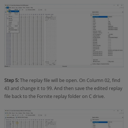
Step 5:
The replay file will be open. On Column 02, find
43 and change it to 99. And then save the edited replay
file back to the Fornite replay folder on C drive.