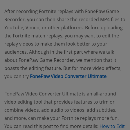
After recording Fortnite replays with FonePaw Game
Recorder, you can then share the recorded MP4 files to
YouTube, Vimeo, or other platforms. Before uploading
the Fortnite match replays, you may want to edit the
replay videos to make them look better to your
audiences. Although in the first part where we talk
about FonePaw Game Recorder, we mention that it
boasts the editing feature. But for more video effects,
you can try
FonePaw Video Converter Ultimate
FonePaw Video Converter Ultimate is an all-around
video editing tool that provides features to trim or
combine videos, add audio to videos, add subtitles,
and more, can make your Fortnite replays more fun.
You can read this post to find more details:
How to Edit