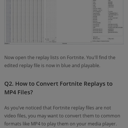
Now open the replay lists on Fortnite. You'll find the
edited replay file is now in blue and playable.
Q2. How to Convert Fortnite Replays to
MP4 Files?
As you’ve noticed that Fortnite replay files are not
video files, you may want to convert them to common
formats like MP4 to play them on your media player.