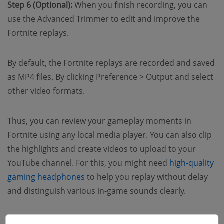
Step 6 (Optional):
When you finish recording, you can
use the Advanced Trimmer to edit and improve the
Fortnite replays.
By default, the Fortnite replays are recorded and saved
as MP4 files. By clicking Preference > Output and select
other video formats.
Thus, you can review your gameplay moments in
Fortnite using any local media player. You can also clip
the highlights and create videos to upload to your
YouTube channel. For this, you might need
high-quality
gaming headphones
to help you replay without delay
and distinguish various in-game sounds clearly.
How to Save Replays in Fortnite for