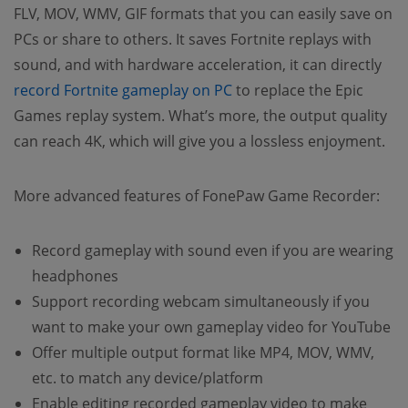
FLV, MOV, WMV, GIF formats that you can easily save on
PCs or share to others. It saves Fortnite replays with
sound, and with hardware acceleration, it can directly
record Fortnite gameplay on PC
to replace the Epic
Games replay system. What’s more, the output quality
can reach 4K, which will give you a lossless enjoyment.
More advanced features of FonePaw Game Recorder:
Record gameplay with sound even if you are wearing
headphones
Support recording webcam simultaneously if you
want to make your own gameplay video for YouTube
Offer multiple output format like MP4, MOV, WMV,
etc. to match any device/platform
Enable editing recorded gameplay video to make