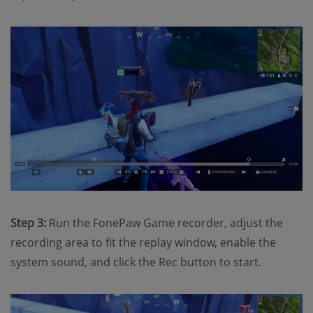
Step 3:
Run the FonePaw Game recorder, adjust the
recording area to fit the replay window, enable the
system sound, and click the Rec button to start.