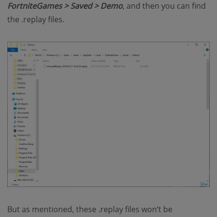
FortniteGames > Saved > Demo
, and then you can find
the .replay files.
But as mentioned, these .replay files won’t be