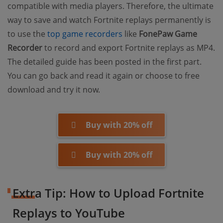
compatible with media players. Therefore, the ultimate
way to save and watch Fortnite replays permanently is
to use the
top game recorders
like
FonePaw Game
Recorder
to record and export Fortnite replays as MP4.
The detailed guide has been posted in the first part.
You can go back and read it again or choose to free
download and try it now.
Buy with 20% off
Buy with 20% off
Extra Tip: How to Upload Fortnite
Replays to YouTube