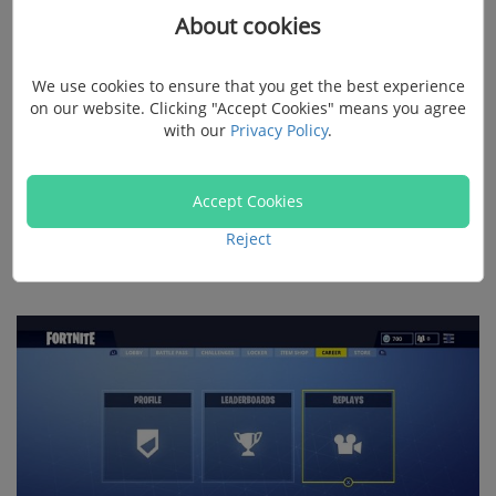
About cookies
Playback (Official Way)
We use cookies to ensure that you get the best experience
on our website. Clicking "Accept Cookies" means you agree
Of course
, Fortnite also supports saving replays for
with our
Privacy Policy
.
your further watching. To watch Fortnite replays
directly on Fortnite, launch Fortnite in Epic Games
Accept Cookies
launcher. Click the
Career
tab, select
Replays,
and the
replays of all your recent matches are listed. Select the
Reject
one you want to watch to play it.