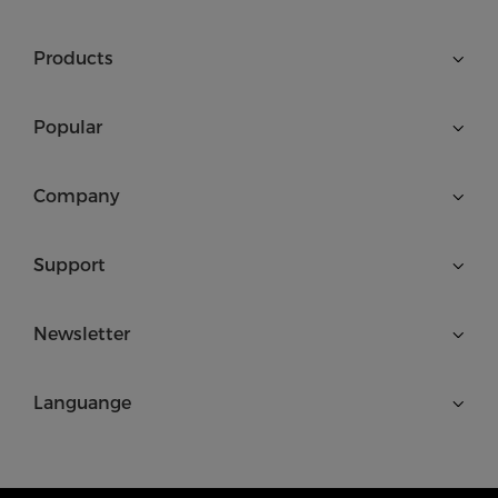
Products
Popular
Company
Support
Newsletter
Languange