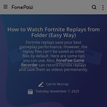
How to Watch Fortnite Replays from
Folder (Easy Way)
Fortnite replays save your best
gameplay performance. However, the
replay files can't be saved as video
files by default. Here are some tips
you can use. Also,
FonePaw Game
Recorder
can record Fornite replays
and save them as videos permenantly.
Carrie Murray
Tuesday, November 7, 2023