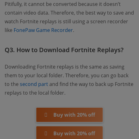
Pitifully, it cannot be converted because it doesn’t
contain video data. Therefore, the best way to save and
watch Fortnite replays is still using a screen recorder
like
FonePaw Game Recorder
.
Q3. How to Download Fortnite Replays?
Downloading Fortnite replays is the same as saving
them to your local folder. Therefore, you can go back
to the
second part
and find the way to back up Fortnite
replays to the local folder.
Buy with 20% off
Buy with 20% off