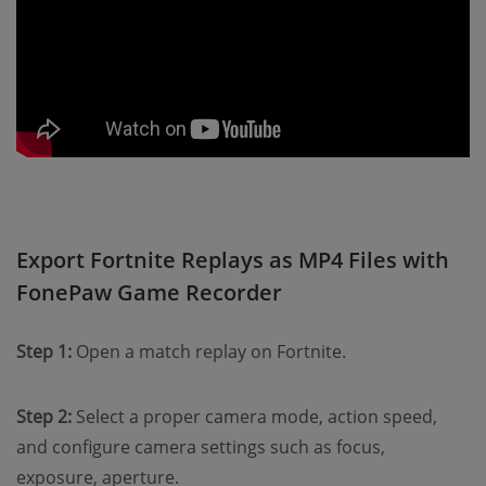
Export Fortnite Replays as MP4 Files with
FonePaw Game Recorder
Step 1:
Open a match replay on Fortnite.
Step 2:
Select a proper camera mode, action speed,
and configure camera settings such as focus,
exposure, aperture.