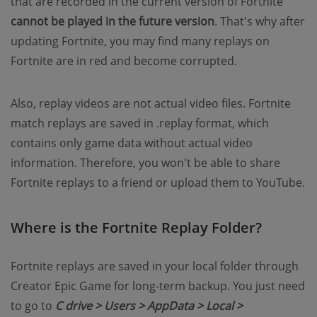
that are recorded in the current version of Fortnite
cannot be played in the future version
. That's why after
updating Fortnite, you may find many replays on
Fortnite are in red and become corrupted.
Also, replay videos are not actual video files. Fortnite
match replays are saved in .replay format, which
contains only game data without actual video
information. Therefore, you won't be able to share
Fortnite replays to a friend or upload them to YouTube.
Where is the Fortnite Replay Folder?
Fortnite replays are saved in your local folder through
Creator Epic Game for long-term backup. You just need
to go to
C drive > Users > AppData > Local >