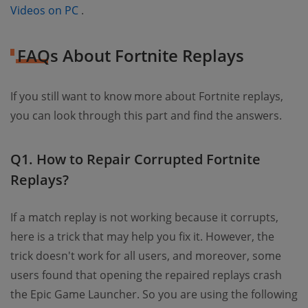
(opens new window)
Videos on PC
.
FAQs About Fortnite Replays
If you still want to know more about Fortnite replays,
you can look through this part and find the answers.
Q1. How to Repair Corrupted Fortnite
Replays?
If a match replay is not working because it corrupts,
here is a trick that may help you fix it. However, the
trick doesn't work for all users, and moreover, some
users found that opening the repaired replays crash
the Epic Game Launcher. So you are using the following