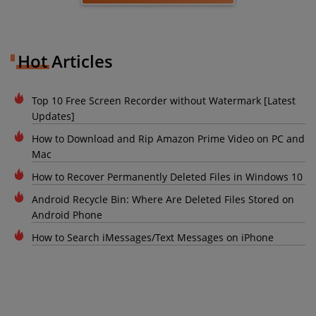
Hot Articles
Top 10 Free Screen Recorder without Watermark [Latest
Updates]
How to Download and Rip Amazon Prime Video on PC and
Mac
How to Recover Permanently Deleted Files in Windows 10
Android Recycle Bin: Where Are Deleted Files Stored on
Android Phone
How to Search iMessages/Text Messages on iPhone