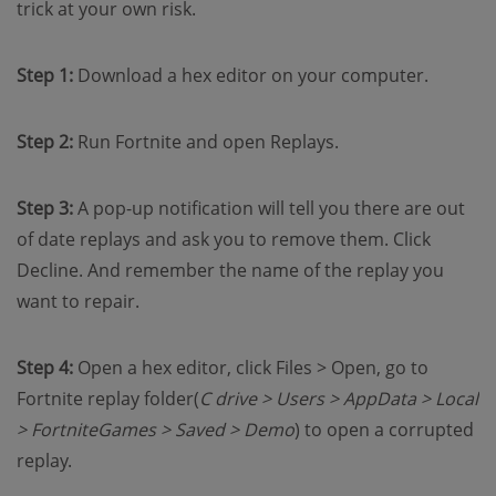
trick at your own risk.
Step 1:
Download a hex editor on your computer.
Step 2:
Run Fortnite and open Replays.
Step 3:
A pop-up notification will tell you there are out
of date replays and ask you to remove them. Click
Decline. And remember the name of the replay you
want to repair.
Step 4:
Open a hex editor, click Files > Open, go to
Fortnite replay folder(
C drive > Users > AppData > Local
> FortniteGames > Saved > Demo
) to open a corrupted
replay.