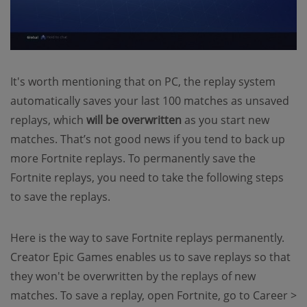
It's worth mentioning that on PC, the replay system
automatically saves your last 100 matches as unsaved
replays, which
will be overwritten
as you start new
matches. That’s not good news if you tend to back up
more Fortnite replays. To permanently save the
Fortnite replays, you need to take the following steps
to save the replays.
Here is the way to save Fortnite replays permanently.
Creator Epic Games enables us to save replays so that
they won't be overwritten by the replays of new
matches. To save a replay, open Fortnite, go to Career >