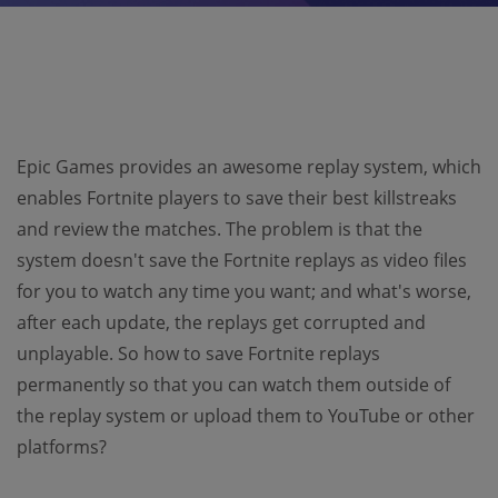
Epic Games provides an awesome replay system, which
enables Fortnite players to save their best killstreaks
and review the matches. The problem is that the
system doesn't save the Fortnite replays as video files
for you to watch any time you want; and what's worse,
after each update, the replays get corrupted and
unplayable. So how to save Fortnite replays
permanently so that you can watch them outside of
the replay system or upload them to YouTube or other
platforms?