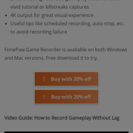
vivid tutorial or killstreaks captures
4K output for great visual experience
Useful tips like scheduled recording, auto stop, etc.
to avoid recording failure
FonePaw Game Recorder is available on both Windows
and Mac versions. Free download it to try.
Buy with 20% off
Buy with 20% off
Video Guide: How to Record Gameplay Without Lag