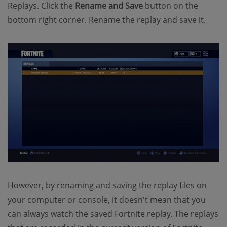
Replays. Click the
Rename and Save
button on the
bottom right corner. Rename the replay and save it.
However, by renaming and saving the replay files on
your computer or console, it doesn't mean that you
can always watch the saved Fortnite replay. The replays