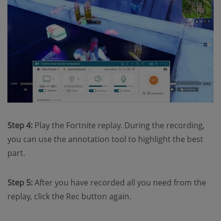
Step 4:
Play the Fortnite replay. During the recording,
you can use the annotation tool to highlight the best
part.
Step 5:
After you have recorded all you need from the
replay, click the Rec button again.