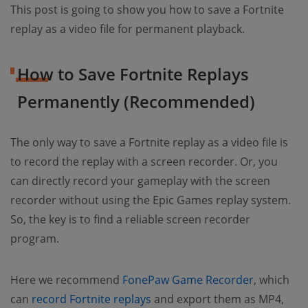
This post is going to show you how to save a Fortnite
replay as a video file for permanent playback.
How to Save Fortnite Replays
Permanently (Recommended)
The only way to save a Fortnite replay as a video file is
to record the replay with a screen recorder. Or, you
can directly record your gameplay with the screen
recorder without using the Epic Games replay system.
So, the key is to find a reliable screen recorder
program.
Here we recommend
FonePaw Game Recorder
, which
can
record Fortnite replays
and export them as MP4,