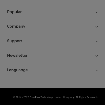
Popular
Company
Support
Newsletter
Languange
© 2014 - 2026 FonePaw Technology Limited, HongKong. All Rights Reserved.