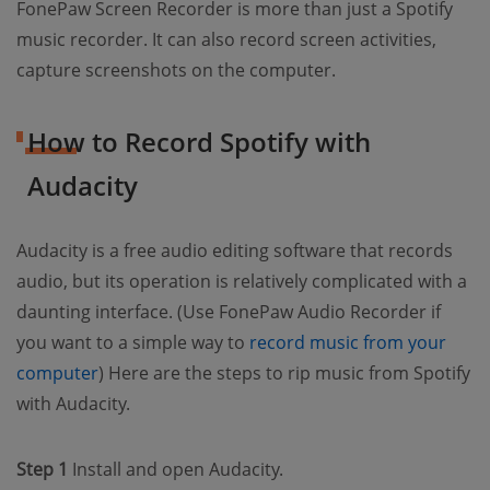
FonePaw Screen Recorder is more than just a Spotify
music recorder. It can also record screen activities,
capture screenshots on the computer.
How to Record Spotify with
Audacity
Audacity is a free audio editing software that records
audio, but its operation is relatively complicated with a
daunting interface. (Use FonePaw Audio Recorder if
you want to a simple way to
record music from your
computer
) Here are the steps to rip music from Spotify
with Audacity.
Step 1
Install and open Audacity.