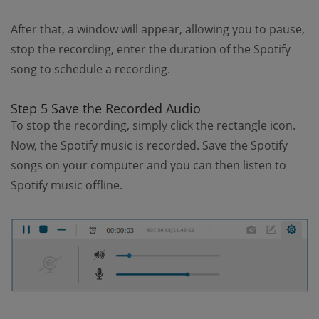
After that, a window will appear, allowing you to pause,
stop the recording, enter the duration of the Spotify
song to schedule a recording.
Step 5 Save the Recorded Audio
To stop the recording, simply click the rectangle icon.
Now, the Spotify music is recorded. Save the Spotify
songs on your computer and you can then listen to
Spotify music offline.