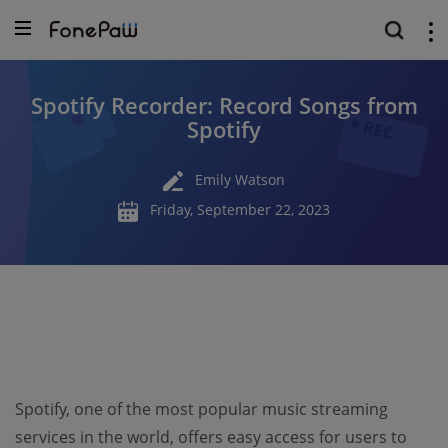
Spotify Recorder: Record Songs from
Spotify
Emily Watson
Friday, September 22, 2023
Spotify, one of the most popular music streaming
services in the world, offers easy access for users to