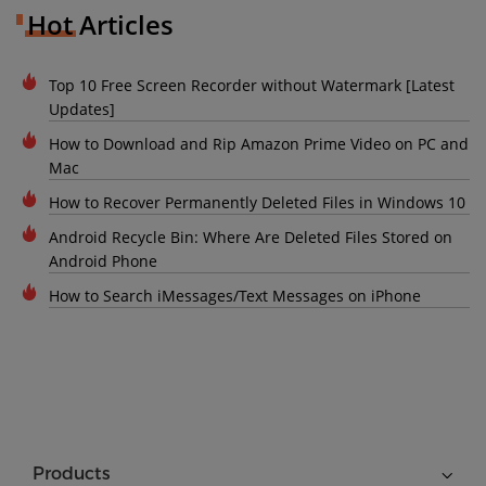
Hot Articles
Top 10 Free Screen Recorder without Watermark [Latest
Updates]
How to Download and Rip Amazon Prime Video on PC and
Mac
How to Recover Permanently Deleted Files in Windows 10
Android Recycle Bin: Where Are Deleted Files Stored on
Android Phone
How to Search iMessages/Text Messages on iPhone
Products