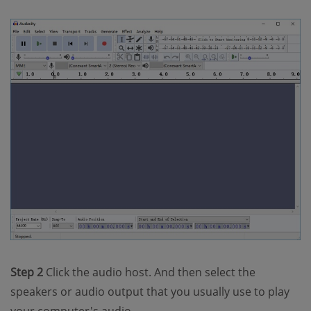
Step 2
Click the audio host. And then select the
speakers or audio output that you usually use to play
your computer's audio.