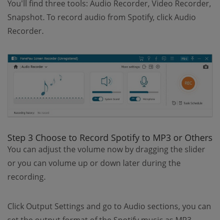
You'll find three tools: Audio Recorder, Video Recorder,
Snapshot. To record audio from Spotify, click Audio
Recorder.
Step 3 Choose to Record Spotify to MP3 or Others
You can adjust the volume now by dragging the slider
or you can volume up or down later during the
recording.
Click Output Settings and go to Audio sections, you can
set the output format of the Spotify music as MP3,