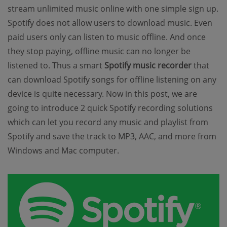
stream unlimited music online with one simple sign up.
Spotify does not allow users to download music. Even
paid users only can listen to music offline. And once
they stop paying, offline music can no longer be
listened to. Thus a smart
Spotify music recorder
that
can download Spotify songs for offline listening on any
device is quite necessary. Now in this post, we are
going to introduce 2 quick Spotify recording solutions
which can let you record any music and playlist from
Spotify and save the track to MP3, AAC, and more from
Windows and Mac computer.