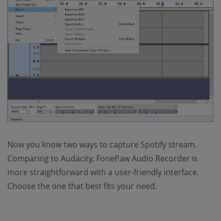
Now you know two ways to capture Spotify stream.
Comparing to Audacity, FonePaw Audio Recorder is
more straightforward with a user-friendly interface.
Choose the one that best fits your need.