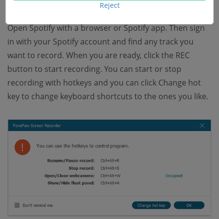
Reject
Step 4 Record Songs from Spotify
Open Spotify with a browser or Spotify app. Then sign
in with your Spotify account and find any track you
want to record. When you are ready, click the REC
button to start recording. You can start or stop
recording with hotkeys and you can click Change hot
key to change keyboard shortcuts to the ones you like.