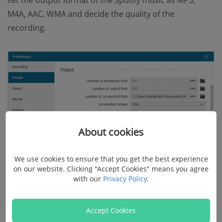
M4A, AAC, WMA and decide the quality of the
recording.
About cookies
We use cookies to ensure that you get the best experience
on our website. Clicking "Accept Cookies" means you agree
with our
Privacy Policy
.
Accept Cookies