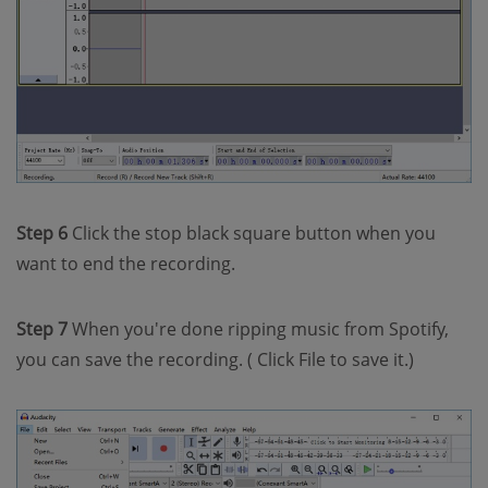
Step 6
Click the stop black square button when you
want to end the recording.
Step 7
When you're done ripping music from Spotify,
you can save the recording. ( Click File to save it.)