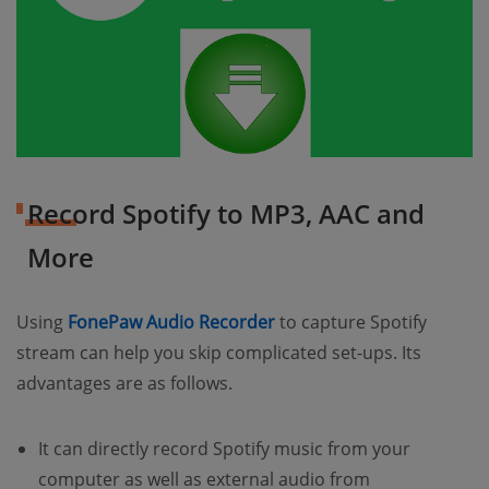
Record Spotify to MP3, AAC and
More
(opens new window)
Using
FonePaw Audio Recorder
to capture Spotify
stream can help you skip complicated set-ups. Its
advantages are as follows.
It can directly record Spotify music from your
computer as well as external audio from