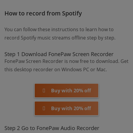
How to record from Spotify
You can follow these instructions to learn how to
record Spotify music streams offline step by step.
Step 1 Download FonePaw Screen Recorder
FonePaw Screen Recorder is now free to download. Get
this desktop recorder on Windows PC or Mac.
Buy with 20% off
Buy with 20% off
Step 2 Go to FonePaw Audio Recorder