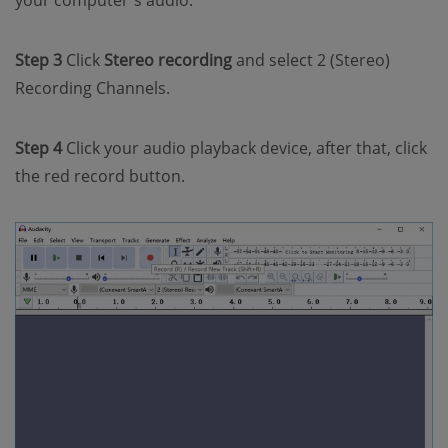
Step 3
Click
Stereo recording
and select 2 (Stereo)
Recording Channels.
Step 4
Click your audio playback device, after that, click
the red record button.