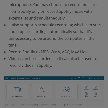
microphone. You may choose to record music in
from Spotify only or record Spotify music with
external sound simultaneously.
It also supports schedule recording which can start
and stop a recording automatically so that it’s
unnecessary to be around the computer all the
time.
Record Spotify to MP3, WMA, AAC, M4V files.
Videos can be recorded, so it can also be used to
record videos in Spotify.