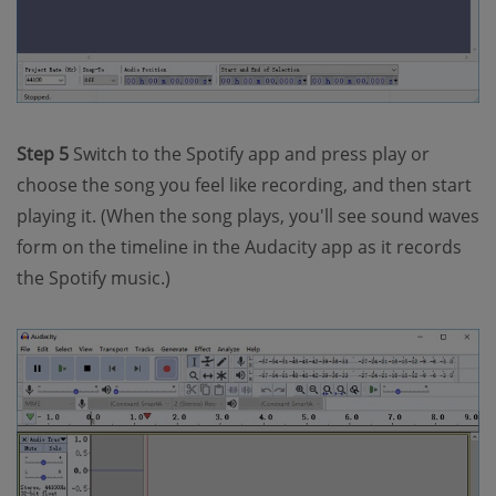
Step 5
Switch to the Spotify app and press play or
choose the song you feel like recording, and then start
playing it. (When the song plays, you'll see sound waves
form on the timeline in the Audacity app as it records
the Spotify music.)