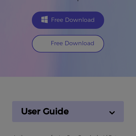
Free Download
Free Download
User Guide