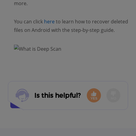
more.
You can click
here
to learn how to recover deleted
files on Android with the step-by-step guide.
Is this helpful?