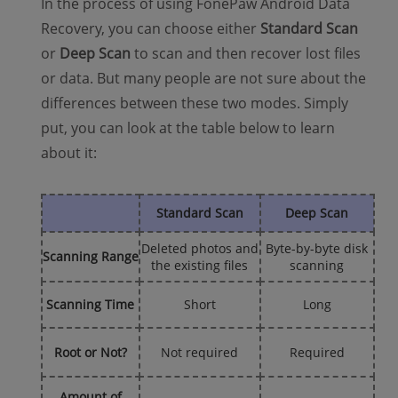
In the process of using FonePaw Android Data
Recovery, you can choose either
Standard Scan
or
Deep Scan
to scan and then recover lost files
or data. But many people are not sure about the
differences between these two modes. Simply
put, you can look at the table below to learn
about it:
Standard Scan
Deep Scan
Deleted photos and
Byte-by-byte disk
Scanning Range
the existing files
scanning
Scanning Time
Short
Long
Root or Not?
Not required
Required
Amount of