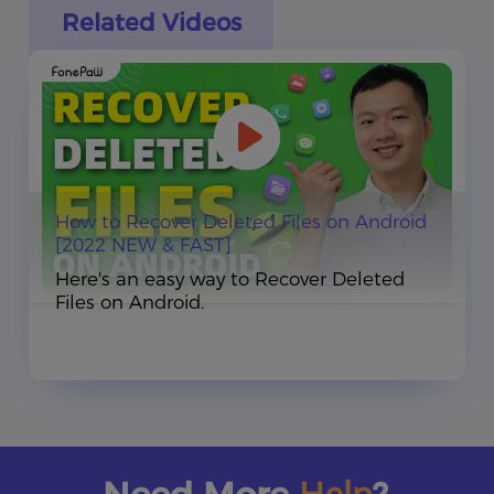
Related Videos
How to Recover Deleted Files on Android
[2022 NEW & FAST]
Here's an easy way to Recover Deleted
Files on Android.
Help