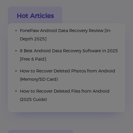
Hot Articles
FonePaw Android Data Recovery Review [In-
Depth 2025]
8 Best Android Data Recovery Software in 2025
[Free & Paid]
How to Recover Deleted Photos from Android
(Memory/SD Card)
How to Recover Deleted Files from Android
(2025 Guide)