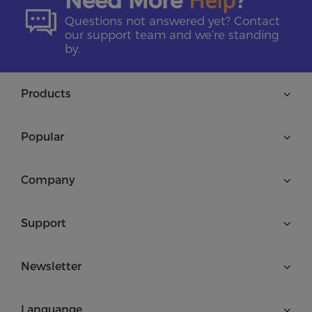
Need More
?
Questions not answered yet? Contact
our support team and we’re standing
by.
Products
Popular
Company
Support
Newsletter
Languange