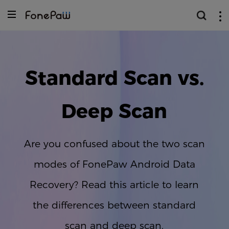
Standard Scan vs.
Deep Scan
Are you confused about the two scan
modes of FonePaw Android Data
Recovery? Read this article to learn
the differences between standard
scan and deep scan.