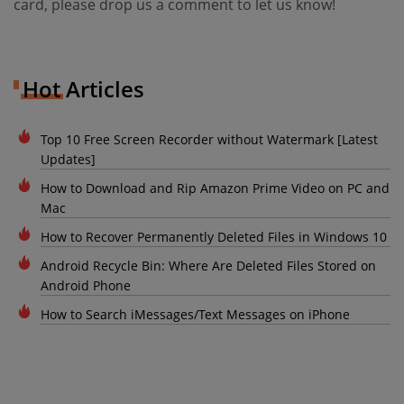
card, please drop us a comment to let us know!
Hot Articles
Top 10 Free Screen Recorder without Watermark [Latest
Updates]
How to Download and Rip Amazon Prime Video on PC and
Mac
How to Recover Permanently Deleted Files in Windows 10
Android Recycle Bin: Where Are Deleted Files Stored on
Android Phone
How to Search iMessages/Text Messages on iPhone