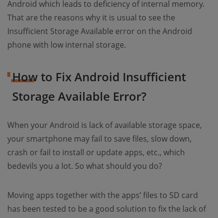
Android which leads to deficiency of internal memory.
That are the reasons why it is usual to see the
Insufficient Storage Available error on the Android
phone with low internal storage.
How to Fix Android Insufficient
Storage Available Error?
When your Android is lack of available storage space,
your smartphone may fail to save files, slow down,
crash or fail to install or update apps, etc., which
bedevils you a lot. So what should you do?
Moving apps together with the apps’ files to SD card
has been tested to be a good solution to fix the lack of