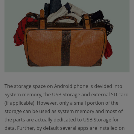
The storage space on Android phone is devided into
System memory, the USB Storage and external SD card
(if applicable). However, only a small portion of the
storage can be used as system memory and most of
the parts are actually dedicated to USB Storage for
data. Further, by default several apps are installed on