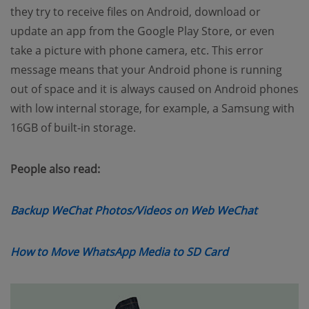
they try to receive files on Android, download or
update an app from the Google Play Store, or even
take a picture with phone camera, etc. This error
message means that your Android phone is running
out of space and it is always caused on Android phones
with low internal storage, for example, a Samsung with
16GB of built-in storage.
People also read:
(opens n
Backup WeChat Photos/Videos on Web WeChat
(opens new wi
How to Move WhatsApp Media to SD Card