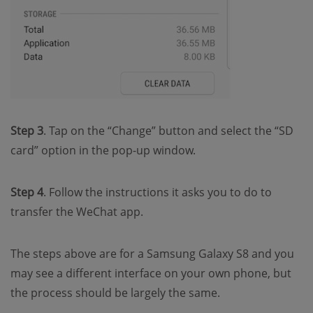
Step 3
. Tap on the “Change” button and select the “SD
card” option in the pop-up window.
Step 4
. Follow the instructions it asks you to do to
transfer the WeChat app.
The steps above are for a Samsung Galaxy S8 and you
may see a different interface on your own phone, but
the process should be largely the same.