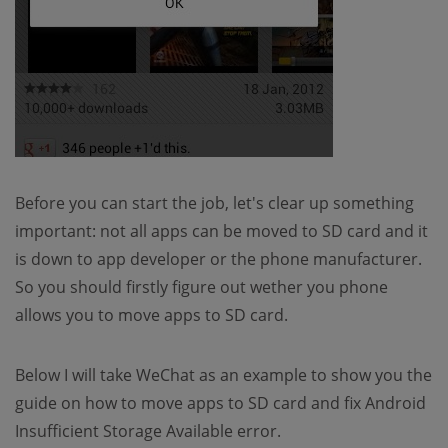
Before you can start the job, let's clear up something
important: not all apps can be moved to SD card and it
is down to app developer or the phone manufacturer.
So you should firstly figure out wether you phone
allows you to move apps to SD card.
Below I will take WeChat as an example to show you the
guide on how to move apps to SD card and fix Android
Insufficient Storage Available error.