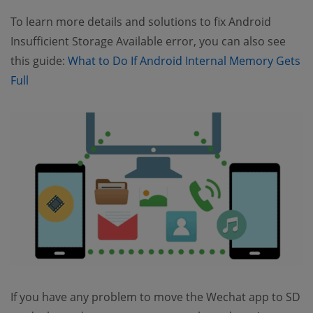
To learn more details and solutions to fix Android
Insufficient Storage Available error, you can also see
this guide:
What to Do If Android Internal Memory Gets
(opens new window)
Full
If you have any problem to move the Wechat app to SD