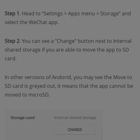
Step 1
. Head to “Settings > Apps menu > Storage” and
select the WeChat app.
Step 2
. You can see a “Change” button next to Internal
shared storage if you are able to move the app to SD
card.
In other versions of Andorid, you may see the Move to
SD card is greyed out, it means that the app cannot be
moved to microSD.