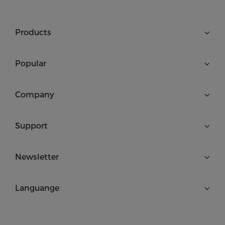
Products
Popular
Company
Support
Newsletter
Languange