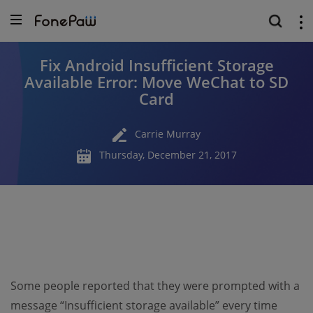
Fix Android Insufficient Storage
Available Error: Move WeChat to SD
Card
Carrie Murray
Thursday, December 21, 2017
Some people reported that they were prompted with a
message “Insufficient storage available” every time