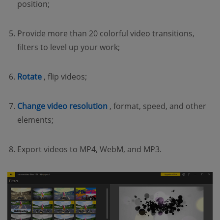
position;
Provide more than 20 colorful video transitions,
filters to level up your work;
(opens new window)
Rotate
, flip videos;
(opens new window)
Change video resolution
, format, speed, and other
elements;
Export videos to MP4, WebM, and MP3.