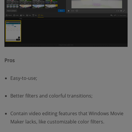
Pros
Easy-to-use;
Better filters and colorful transitions;
Contain video editing features that Windows Movie
Maker lacks, like customizable color filters.