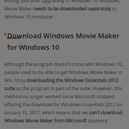
editing tool after upgrading to Windows 10. Windows
Movie Maker
needs to be downloaded separately
to
Windows 10 computer.
Download Windows Movie Maker
for Windows 10
Although the program doesn't come with Windows 10,
people used to be able to get Windows Movie Maker in
Win 10 by
downloading the Windows Essentials 2012
suite
as the program is part of the suite. However, this
method no longer worked since Microsoft stopped
offering the download for Windows Essentials 2012 on
January 10, 2017, which means that we
can't download
Windows Movie Maker from Microsoft
anymore.