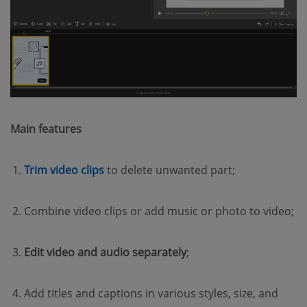
Main features
(opens new window)
Trim video clips
to delete unwanted part;
Combine video clips or add music or photo to video;
Edit video and audio separately
;
Add titles and captions in various styles, size, and