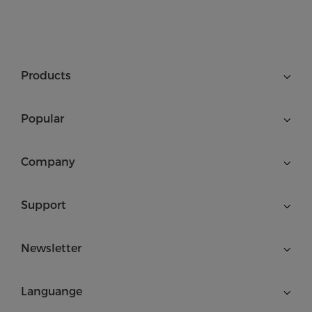
Products
Popular
Company
Support
Newsletter
Languange