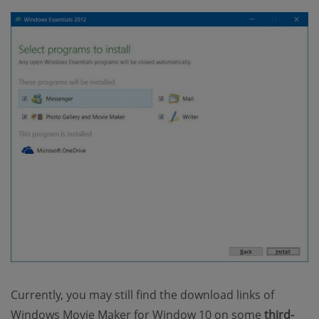
Currently, you may still find the download links of
Windows Movie Maker for Window 10 on some
third-