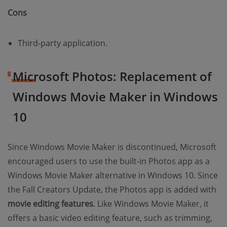
Cons
Third-party application.
Microsoft Photos: Replacement of
Windows Movie Maker in Windows
10
Since Windows Movie Maker is discontinued, Microsoft
encouraged users to use the built-in Photos app as a
Windows Movie Maker alternative in Windows 10. Since
the Fall Creators Update, the Photos app is added with
movie editing features
. Like Windows Movie Maker, it
offers a basic video editing feature, such as trimming,