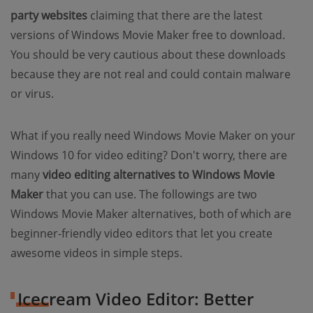
party websites
claiming that there are the latest
versions of Windows Movie Maker free to download.
You should be very cautious about these downloads
because they are not real and could contain malware
or virus.
What if you really need Windows Movie Maker on your
Windows 10 for video editing? Don't worry, there are
many
video editing alternatives to Windows Movie
Maker
that you can use. The followings are two
Windows Movie Maker alternatives, both of which are
beginner-friendly video editors that let you create
awesome videos in simple steps.
Icecream Video Editor: Better