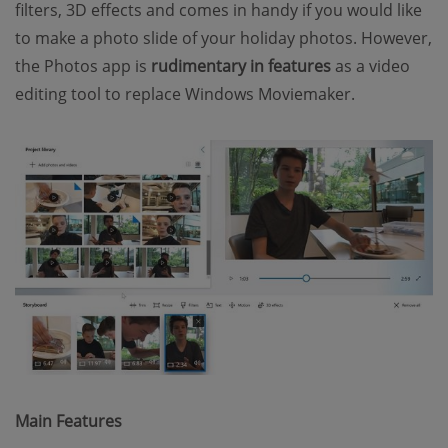
filters, 3D effects and comes in handy if you would like
to make a photo slide of your holiday photos. However,
the Photos app is
rudimentary in features
as a video
editing tool to replace Windows Moviemaker.
Main Features