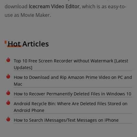
download
Icecream Video Editor
, which is as easy-to-
use as Movie Maker.
Hot Articles
Top 10 Free Screen Recorder without Watermark [Latest
Updates]
How to Download and Rip Amazon Prime Video on PC and
Mac
How to Recover Permanently Deleted Files in Windows 10
Android Recycle Bin: Where Are Deleted Files Stored on
Android Phone
How to Search iMessages/Text Messages on iPhone