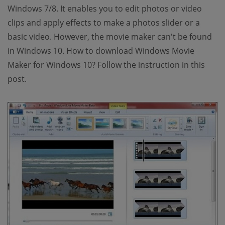
Windows 7/8. It enables you to edit photos or video
clips and apply effects to make a photos slider or a
basic video. However, the movie maker can't be found
in Windows 10. How to download Windows Movie
Maker for Windows 10? Follow the instruction in this
post.