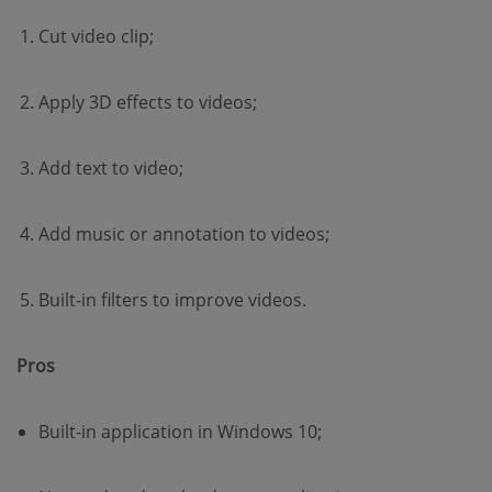
Cut video clip;
Apply 3D effects to videos;
Add text to video;
Add music or annotation to videos;
Built-in filters to improve videos.
Pros
Built-in application in Windows 10;