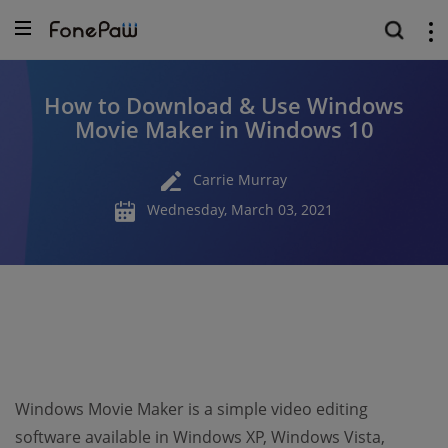
How to Download & Use Windows
Movie Maker in Windows 10
Carrie Murray
Wednesday, March 03, 2021
Windows Movie Maker is a simple video editing
software available in Windows XP, Windows Vista,