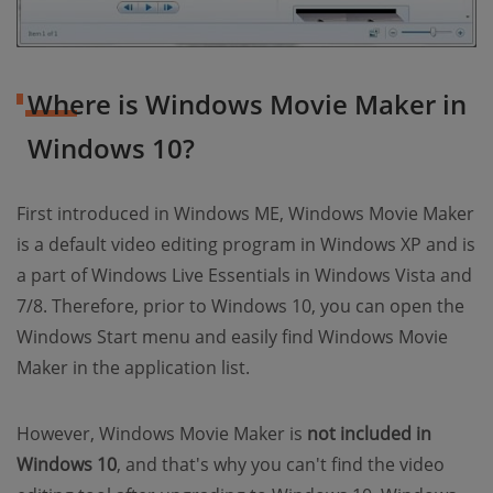
Where is Windows Movie Maker in
Windows 10?
First introduced in Windows ME, Windows Movie Maker
is a default video editing program in Windows XP and is
a part of Windows Live Essentials in Windows Vista and
7/8. Therefore, prior to Windows 10, you can open the
Windows Start menu and easily find Windows Movie
Maker in the application list.
However, Windows Movie Maker is
not included in
Windows 10
, and that's why you can't find the video