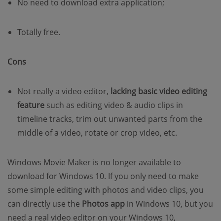
No need to download extra application;
Totally free.
Cons
Not really a video editor,
lacking basic video editing
feature
such as editing video & audio clips in
timeline tracks, trim out unwanted parts from the
middle of a video, rotate or crop video, etc.
Windows Movie Maker is no longer available to
download for Windows 10. If you only need to make
some simple editing with photos and video clips, you
can directly use the
Photos app
in Windows 10, but you
need a real video editor on your Windows 10,