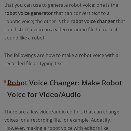
that you can use to generate robot voice: one is the
robot voice generator
that can convert text to a
robotic voice; the other is the
robot voice changer
that
can distort a voice in a video or audio file to make it
sound like a robot.
The followings are how to make a robot voice with a
recorded file or typing text.
Robot Voice Changer: Make Robot
Voice for Video/Audio
There are a few video/audio editors that can change
voices for a recording file, for example, Audacity.
However, making a robot voice with editors like