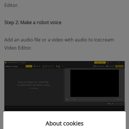
Editor.
Step 2: Make a robot voice
Add an audio file or a video with audio to Icecream
Video Editor.
About cookies