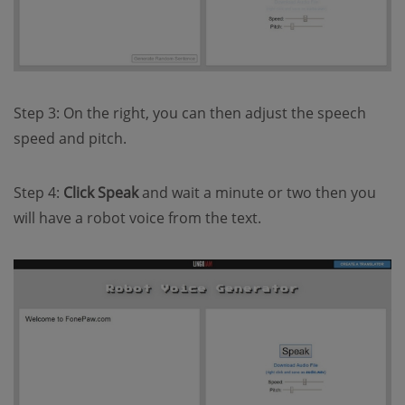
Step 3: On the right, you can then adjust the speech
speed and pitch.
Step 4:
Click Speak
and wait a minute or two then you
will have a robot voice from the text.