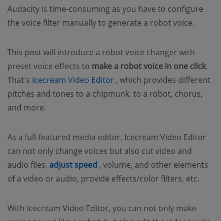
Audacity is time-consuming as you have to configure
the voice filter manually to generate a robot voice.
This post will introduce a robot voice changer with
preset voice effects to
make a robot voice in one click
.
(opens new window)
That's
Icecream Video Editor
, which provides different
pitches and tones to a chipmunk, to a robot, chorus,
and more.
As a full-featured media editor, Icecream Video Editor
can not only change voices but also cut video and
(opens new window)
audio files,
adjust speed
, volume, and other elements
of a video or audio, provide effects/color filters, etc.
With Icecream Video Editor, you can not only make