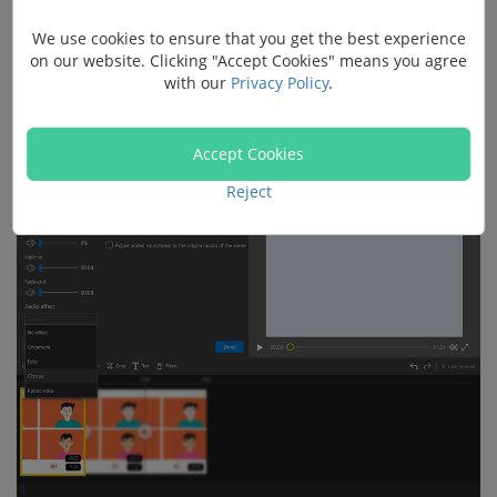
We use cookies to ensure that you get the best experience
on our website. Clicking "Accept Cookies" means you agree
Drag the audio or video file onto the video track.
with our
Privacy Policy
.
Go to Audio >
Audio effect
.
Accept Cookies
Reject