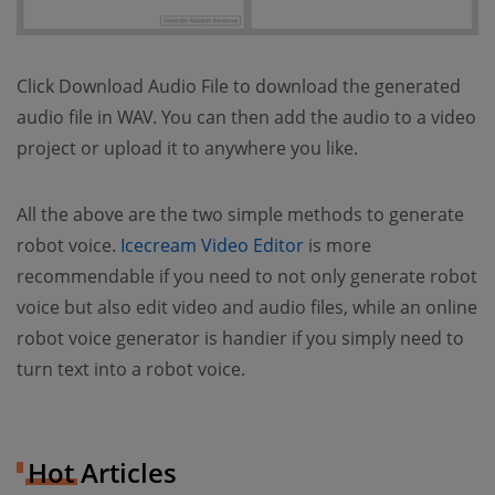
Click Download Audio File to download the generated
audio file in WAV. You can then add the audio to a video
project or upload it to anywhere you like.
All the above are the two simple methods to generate
(opens new window)
robot voice.
Icecream Video Editor
is more
recommendable if you need to not only generate robot
voice but also edit video and audio files, while an online
robot voice generator is handier if you simply need to
turn text into a robot voice.
Hot Articles