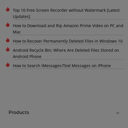
Top 10 Free Screen Recorder without Watermark [Latest
Updates]
How to Download and Rip Amazon Prime Video on PC and
Mac
How to Recover Permanently Deleted Files in Windows 10
Android Recycle Bin: Where Are Deleted Files Stored on
Android Phone
How to Search iMessages/Text Messages on iPhone
Products