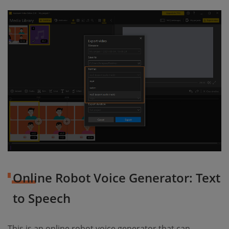
Online Robot Voice Generator: Text
to Speech
This is an online robot voice generator that can