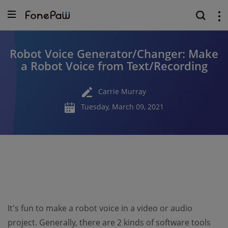
Robot Voice Generator/Changer: Make
a Robot Voice from Text/Recording
Carrie Murray
Tuesday, March 09, 2021
It's fun to make a robot voice in a video or audio
project. Generally, there are 2 kinds of software tools