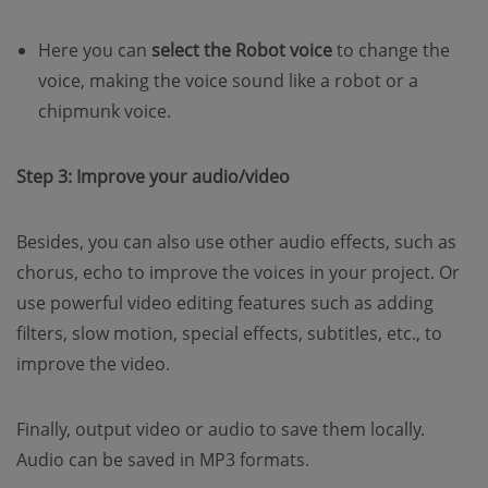
Here you can
select the Robot voice
to change the
voice, making the voice sound like a robot or a
chipmunk voice.
Step 3: Improve your audio/video
Besides, you can also use other audio effects, such as
chorus, echo to improve the voices in your project. Or
use powerful video editing features such as adding
filters, slow motion, special effects, subtitles, etc., to
improve the video.
Finally, output video or audio to save them locally.
Audio can be saved in MP3 formats.