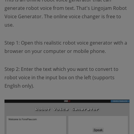
generate robot voice from text. That's Lingojam Robot
Voice Generator. The online voice changer is free to
use.
Step 1: Open this realistic robot voice generator with a
browser on your computer or mobile phone.
Step 2: Enter the text which you want to convert to
robot voice in the input box on the left (supports
English only).