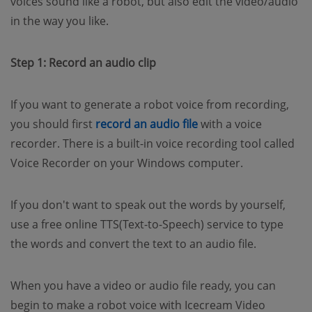
voices sound like a robot, but also edit the video/audio
in the way you like.
Step 1: Record an audio clip
If you want to generate a robot voice from recording,
(opens new window)
you should first
record an audio file
with a voice
recorder. There is a built-in voice recording tool called
Voice Recorder on your Windows computer.
If you don't want to speak out the words by yourself,
use a free online TTS(Text-to-Speech) service to type
the words and convert the text to an audio file.
When you have a video or audio file ready, you can
begin to make a robot voice with Icecream Video