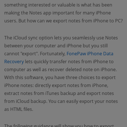
something interested or valuable is what has been
making the Notes app important for many iPhone
users. But how can we export notes from iPhone to PC?
The iCloud sync option lets you seamlessly use Notes
between your computer and iPhone but you still
cannot "export". Fortunately,
FonePaw iPhone Data
(opens new window)
Recovery
lets quickly transfer notes from iPhone to
computer as well as recover deleted note on iPhone.
With this software, you have three choices to export
iPhone notes: directly export notes from iPhone,
extract notes from iTunes backup and export notes
from iCloud backup. You can easily export your notes
as HTML files.
The following guidance will show you how to export