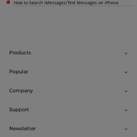
How to Search iMessages/Text Messages on iPhone
Products
Popular
Company
Support
Newsletter