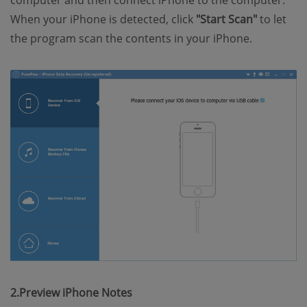
computer and then connect iPhone to the computer.
When your iPhone is detected, click
"Start Scan"
to let
the program scan the contents in your iPhone.
2.Preview iPhone Notes