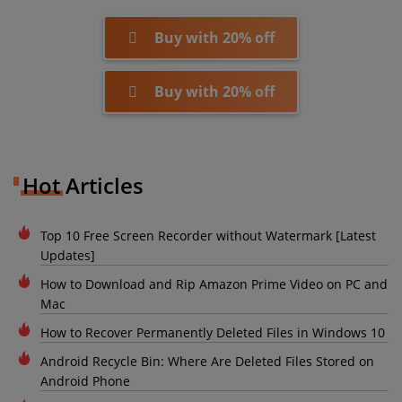
Buy with 20% off
Buy with 20% off
Hot Articles
Top 10 Free Screen Recorder without Watermark [Latest
Updates]
How to Download and Rip Amazon Prime Video on PC and
Mac
How to Recover Permanently Deleted Files in Windows 10
Android Recycle Bin: Where Are Deleted Files Stored on
Android Phone