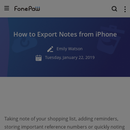
How to Export Notes from iPhone
Emily Watson
Tuesday, January 22, 2019
Taking note of your shopping list, adding reminders,
storing important reference numbers or quickly noting