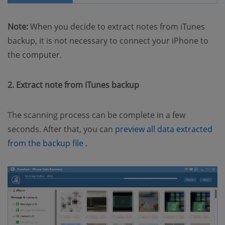
Note:
When you decide to extract notes from iTunes
backup, it is not necessary to connect your iPhone to
the computer.
2. Extract note from iTunes backup
The scanning process can be complete in a few
seconds. After that, you can
preview all data extracted
(opens new window)
from the backup file
.