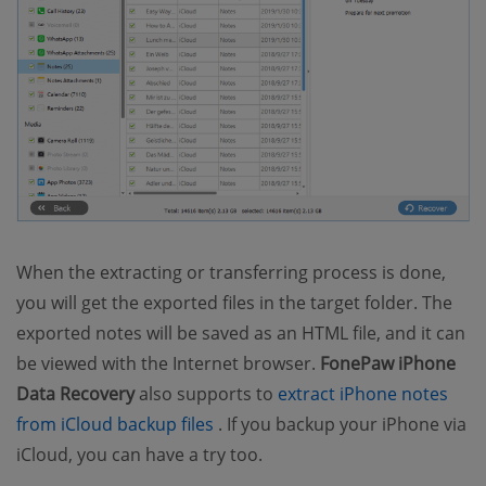
When the extracting or transferring process is done,
you will get the exported files in the target folder. The
exported notes will be saved as an HTML file, and it can
be viewed with the Internet browser.
FonePaw iPhone
Data Recovery
also supports to
extract iPhone notes
(opens new window)
from iCloud backup files
. If you backup your iPhone via
iCloud, you can have a try too.