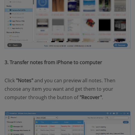
3. Transfer notes from iPhone to computer
Click
"Notes"
and you can preview all notes. Then
choose any item you want and get them to your
computer through the button of
"Recover"
.