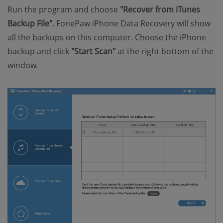
Run the program and choose
"Recover from iTunes
Backup File"
. FonePaw iPhone Data Recovery will show
all the backups on this computer. Choose the iPhone
backup and click
"Start Scan"
at the right bottom of the
window.