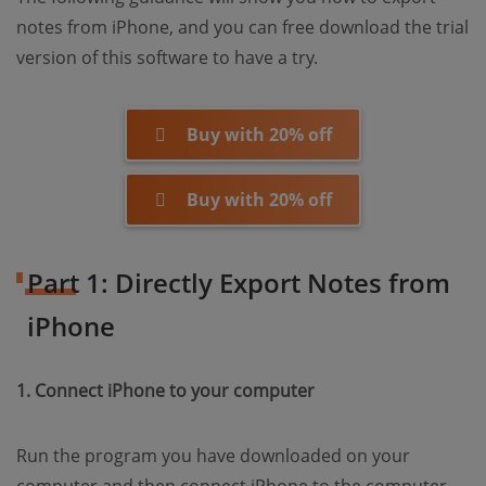
notes from iPhone, and you can free download the trial
version of this software to have a try.
Buy with 20% off
Buy with 20% off
Part 1: Directly Export Notes from
iPhone
1. Connect iPhone to your computer
Run the program you have downloaded on your