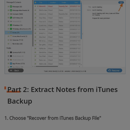
Part 2: Extract Notes from iTunes
Backup
1. Choose "Recover from iTunes Backup File"