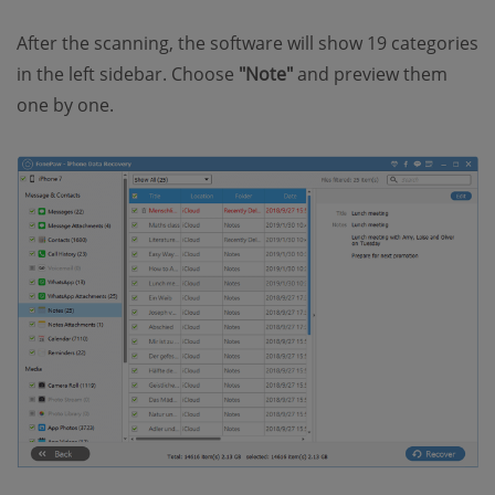
After the scanning, the software will show 19 categories
in the left sidebar. Choose
"Note"
and preview them
one by one.