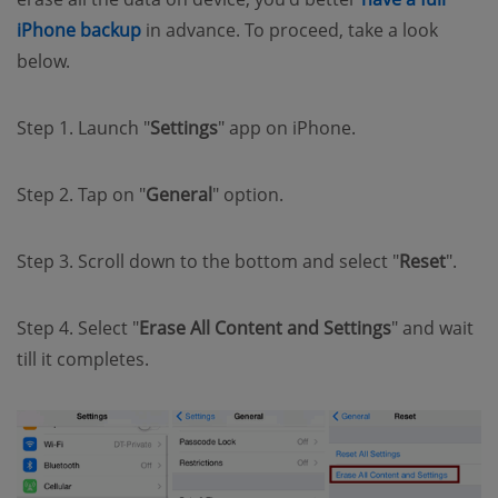
(opens new window)
iPhone backup
in advance. To proceed, take a look
below.
Step 1. Launch "
Settings
" app on iPhone.
Step 2. Tap on "
General
" option.
Step 3. Scroll down to the bottom and select "
Reset
".
Step 4. Select "
Erase All Content and Settings
" and wait
till it completes.