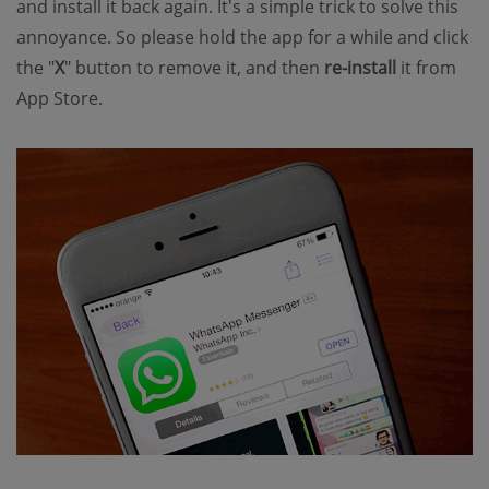
and install it back again. It's a simple trick to solve this
annoyance. So please hold the app for a while and click
the "
X
" button to remove it, and then
re-install
it from
App Store.