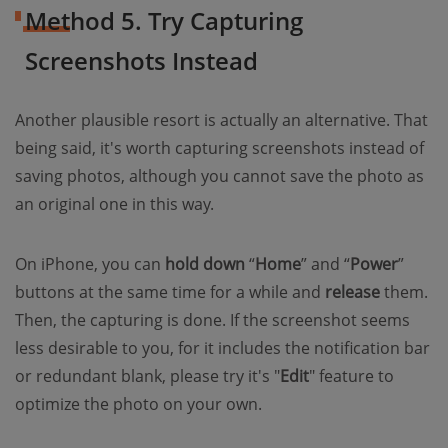
Method 5. Try Capturing
Screenshots Instead
Another plausible resort is actually an alternative. That
being said, it's worth capturing screenshots instead of
saving photos, although you cannot save the photo as
an original one in this way.
On iPhone, you can
hold down
“
Home
” and “
Power
”
buttons at the same time for a while and
release
them.
Then, the capturing is done. If the screenshot seems
less desirable to you, for it includes the notification bar
or redundant blank, please try it's "
Edit
" feature to
optimize the photo on your own.