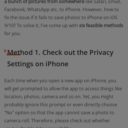
a bunch of pictures from somewhere
like Safari, Email,
Facebook, WhatsApp etc. to iPhone. However, how to
fix the issue if it fails to save photos to iPhone on iOS
9/10? To solve it, I've come up with
six feasible methods
for you.
Method 1. Check out the Privacy
Settings on iPhone
Each time when you open a new app on iPhone, you
will get prompted to allow the app to access things like
location, photos, camera and so on. Yet, you might
probably ignore this prompt or even directly choose
"No" option so that the app cannot save a photo to
camera roll. Therefore, please check out whether