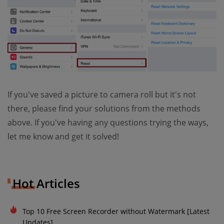
If you've saved a picture to camera roll but it's not
there, please find your solutions from the methods
above. If you've having any questions trying the ways,
let me know and get it solved!
Hot Articles
Top 10 Free Screen Recorder without Watermark [Latest
Updates]