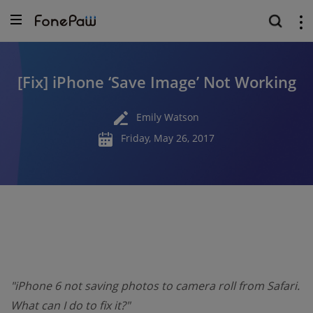
[Fix] iPhone ‘Save Image’ Not Working
Emily Watson
Friday, May 26, 2017
"iPhone 6 not saving photos to camera roll from Safari.
What can I do to fix it?"