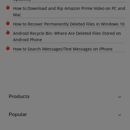
How to Download and Rip Amazon Prime Video on PC and
Mac
How to Recover Permanently Deleted Files in Windows 10
Android Recycle Bin: Where Are Deleted Files Stored on
Android Phone
How to Search iMessages/Text Messages on iPhone
Products
Popular