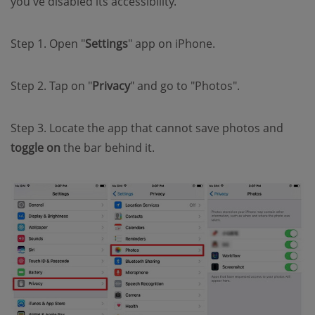
you've disabled its accessibility.
Step 1. Open "
Settings
" app on iPhone.
Step 2. Tap on "
Privacy
" and go to "Photos".
Step 3. Locate the app that cannot save photos and
toggle on
the bar behind it.