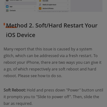
Method 2. Soft/Hard Restart Your
iOS Device
Many report that this issue is caused by a system
glitch, which can be addressed via a fresh restart. To
reboot your iPhone, there are two ways you can give it
a go, of which respectively are soft reboot and hard
reboot. Please see how to do so.
Soft Reboot:
Hold and press down "Power" button until
it prompts you to "Slide to power off". Then, slide the
bar as required.