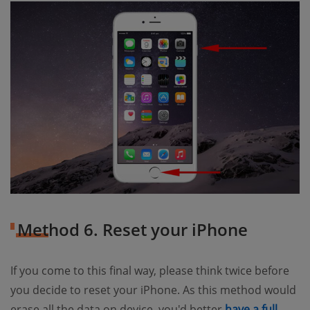
Method 6. Reset your iPhone
If you come to this final way, please think twice before
you decide to reset your iPhone. As this method would
erase all the data on device, you'd better
have a full