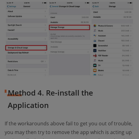
Method 4. Re-install the
Application
If the workarounds above fail to get you out of trouble,
you may then try to remove the app which is acting up