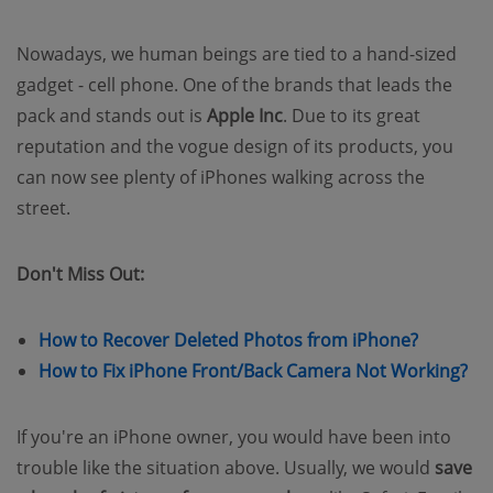
Nowadays, we human beings are tied to a hand-sized
gadget - cell phone. One of the brands that leads the
pack and stands out is
Apple Inc
. Due to its great
reputation and the vogue design of its products, you
can now see plenty of iPhones walking across the
street.
Don't Miss Out:
(opens n
How to Recover Deleted Photos from iPhone?
(o
How to Fix iPhone Front/Back Camera Not Working?
If you're an iPhone owner, you would have been into
trouble like the situation above. Usually, we would
save