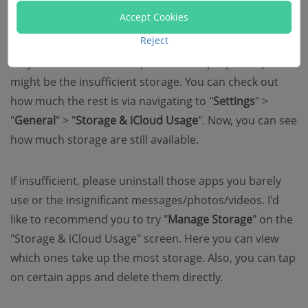
Accept Cookies
iDevice
Reject
Why iPhone cannot save photos? The proper culprit
might be the insufficient storage. You can check out
how much the rest is via navigating to "
Settings
" >
"
General
" > "
Storage & iCloud Usage
". Now, you can see
how much storage are still available.
If insufficient, please uninstall those apps you barely
use or the insignificant messages/photos/videos. I'd
like to recommend you to try "
Manage Storage
" on the
"Storage & iCloud Usage" screen. Here you can view
which ones take up the most storage. Also, you can tap
on certain apps and delete them directly.