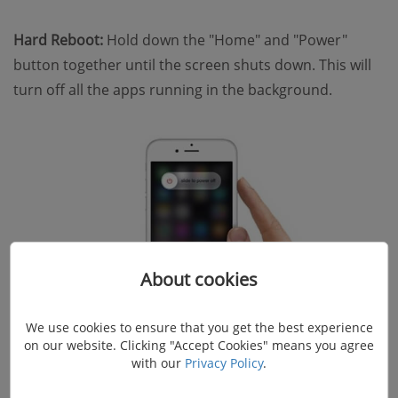
Hard Reboot:
Hold down the "Home" and "Power"
button together until the screen shuts down. This will
turn off all the apps running in the background.
About cookies
We use cookies to ensure that you get the best experience
on our website. Clicking "Accept Cookies" means you agree
with our
Privacy Policy
.
Method 3. Free up Memory on