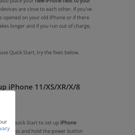
 also place your
new iPhone next to your
devices are close to each other. If you've
s opened on your old iPhone or if there
kes longer and if you run out of charge,
 use Quick Start, try the fixes below.
t up iPhone 11/XS/XR/X/8
 our
't use Quick Start to set up
iPhone
ivacy
nly to press and hold the power button