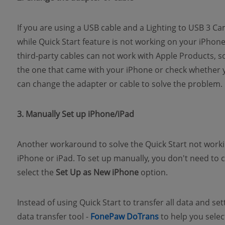
If you are using a USB cable and a Lighting to USB 3 
while Quick Start feature is not working on your iPhon
third-party cables can not work with Apple Products, so
the one that came with your iPhone or check whether you
can change the adapter or cable to solve the problem.
3. Manually Set up iPhone/iPad
Another workaround to solve the Quick Start not workin
iPhone or iPad. To set up manually, you don't need to 
select the
Set Up as New iPhone
option.
Instead of using Quick Start to transfer all data and se
(opens new wind
data transfer tool -
FonePaw DoTrans
to help you selec