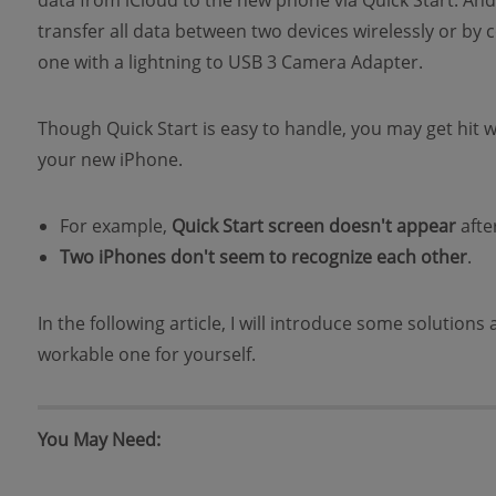
data from iCloud to the new phone via Quick Start. And 
transfer all data between two devices wirelessly or b
one with a lightning to USB 3 Camera Adapter.
Though Quick Start is easy to handle, you may get hit 
your new iPhone.
For example,
Quick Start screen doesn't appear
afte
Two iPhones don't seem to recognize each other
.
In the following article, I will introduce some solution
workable one for yourself.
You May Need: