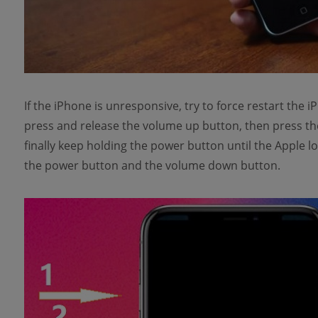
If the iPhone is unresponsive, try to force restart the
press and release the volume up button, then press t
finally keep holding the power button until the Apple 
the power button and the volume down button.