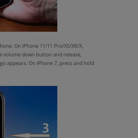
 iPhone. On iPhone 11/11 Pro/XS/XR/X,
he volume down button and release,
logo appears. On iPhone 7, press and hold