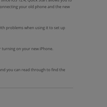
since iOS 12.4, Quick Start allows you to
y connecting your old phone and the new
with problems when using it to set up
r turning on your new iPhone.
s and you can read through to find the