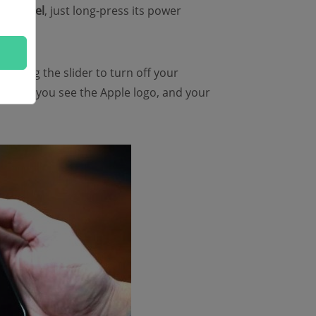
ier model
, just long-press its power
en drag the slider to turn off your
n until you see the Apple logo, and your