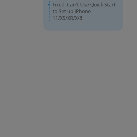
Fixed. Can't Use Quick Start
to Set up iPhone
11/XS/XR/X/8