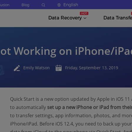
English
lution
Blog
Data Recovery
Data Transfe
Not Working on iPhone/iPad
Emily Watson
Friday, September 13, 2019
Quick Start is a new option updated by Apple in iOS 11 
to automatically
set up a new iPhone or iPad from their
to transfer settings, app information, photos, and mo
iPhone/iPad. Before iOS 12.4, you need to back up your