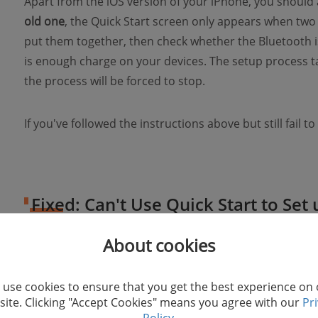
Apart from the iOS version of your iPhone, you should
old one
, the Quick Start screen only appears when two 
put them together, then check whether the Bluetooth i
is enough charge on your devices. The setup process ta
the process will be forced to stop.
If you've followed the instructions above but still fail to
Fixed: Can't Use Quick Start to Se
About cookies
1. Restart two iPhone/iPad
use cookies to ensure that you get the best experience on
If one of the devices is stuck in processing and you can
ite. Clicking "Accept Cookies" means you agree with our
Pr
11/XS/XR/X/8
, try restarting it. To do this, you need o