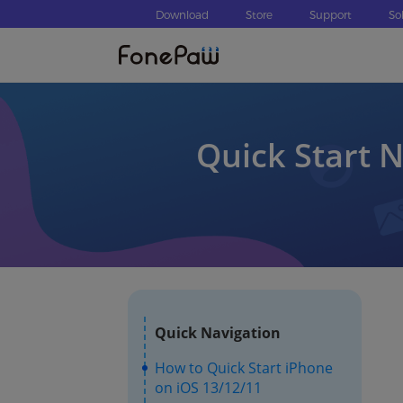
Download
Store
Support
So
Quick Start 
Quick Navigation
How to Quick Start iPhone
on iOS 13/12/11