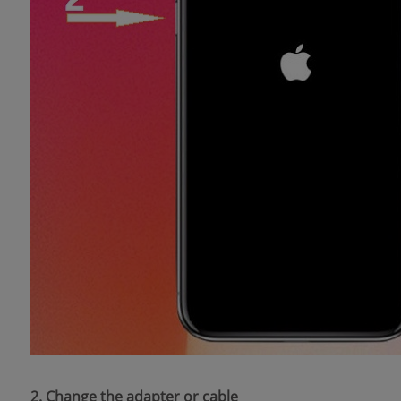
2. Change the adapter or cable