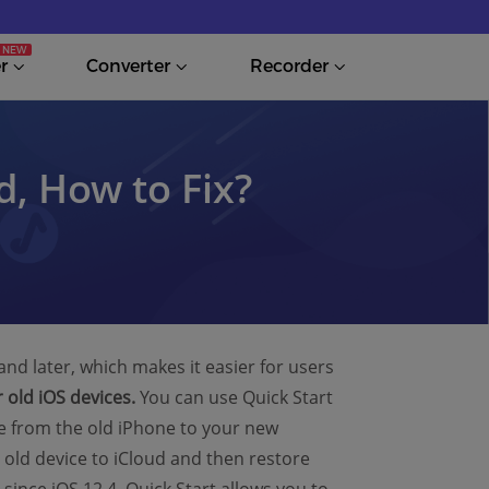
r
Converter
Recorder
, How to Fix?
and later, which makes it easier for users
 old iOS devices.
You can use Quick Start
re from the old iPhone to your new
 old device to iCloud and then restore