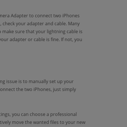
Camera Adapter to connect two iPhones
e, check your adapter and cable. Many
 make sure that your lightning cable is
r adapter or cable is fine. If not, you
g issue is to manually set up your
connect the two iPhones, just simply
ttings, you can choose a professional
ow)
tively move the wanted files to your new