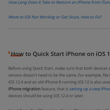
How Long Does It Take to Restore an iPhone from iTun
(ope
Move to iOS Not Working or Get Stuck, How to Fix?
How to Quick Start iPhone on iOS 
Before using Quick Start, make sure that both devices
version doesn't need to be the same. For example, file
iOS 12.4 and an old iPhone 8 running iOS 12 is also ava
iPhone migration
feature, that is
setting up a new iPho
devices should be using iOS 12.4 or later.