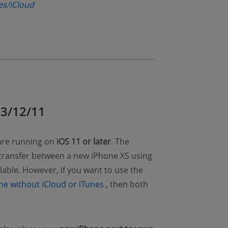
(opens new window)
es/iCloud
ns new window)
13/12/11
 are running on
iOS 11 or later
. The
 transfer between a new iPhone XS using
ilable. However, if you want to use the
(opens new window)
ne without iCloud or iTunes
, then both