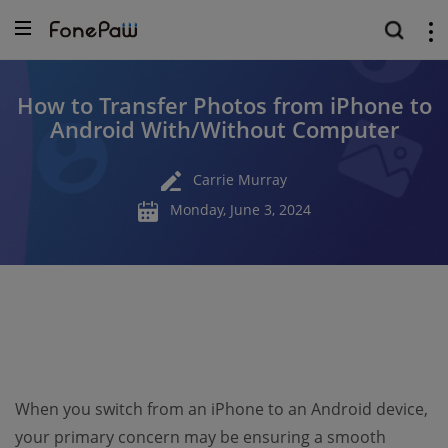
How to Transfer Photos from iPhone to
Android With/Without Computer
Carrie Murray
Monday, June 3, 2024
When you switch from an iPhone to an Android device,
your primary concern may be ensuring a smooth