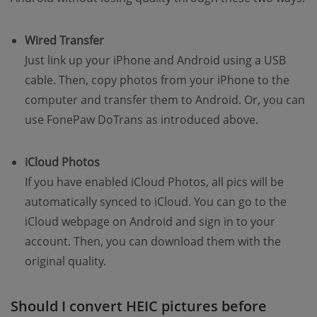
Wired Transfer
Just link up your iPhone and Android using a USB
cable. Then, copy photos from your iPhone to the
computer and transfer them to Android. Or, you can
use FonePaw DoTrans as introduced above.
iCloud Photos
If you have enabled iCloud Photos, all pics will be
automatically synced to iCloud. You can go to the
iCloud webpage on Android and sign in to your
account. Then, you can download them with the
original quality.
Should I convert HEIC pictures before