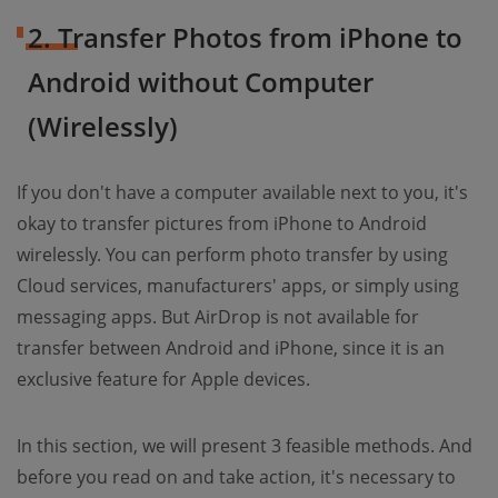
2. Transfer Photos from iPhone to
Android without Computer
(Wirelessly)
If you don't have a computer available next to you, it's
okay to transfer pictures from iPhone to Android
wirelessly. You can perform photo transfer by using
Cloud services, manufacturers' apps, or simply using
messaging apps. But AirDrop is not available for
transfer between Android and iPhone, since it is an
exclusive feature for Apple devices.
In this section, we will present 3 feasible methods. And
before you read on and take action, it's necessary to