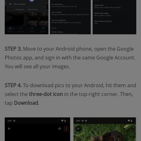
STEP 3.
Move to your Android phone, open the Google
Photos app, and sign in with the same Google Account.
You will see all your images.
STEP 4.
To download pics to your Android, hit them and
select the
three-dot icon
in the top-right corner. Then,
tap
Download
.