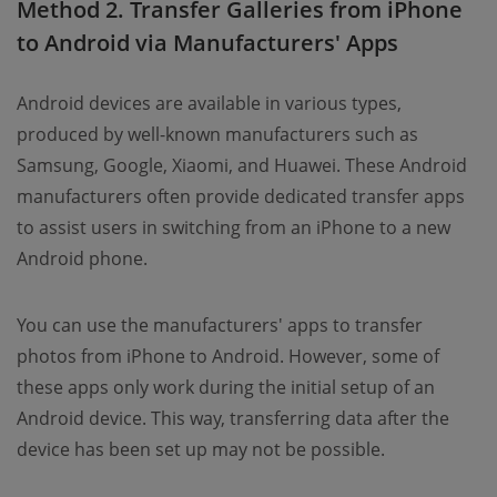
Method 2. Transfer Galleries from iPhone
to Android via Manufacturers' Apps
Android devices are available in various types,
produced by well-known manufacturers such as
Samsung, Google, Xiaomi, and Huawei. These Android
manufacturers often provide dedicated transfer apps
to assist users in switching from an iPhone to a new
Android phone.
You can use the manufacturers' apps to transfer
photos from iPhone to Android. However, some of
these apps only work during the initial setup of an
Android device. This way, transferring data after the
device has been set up may not be possible.