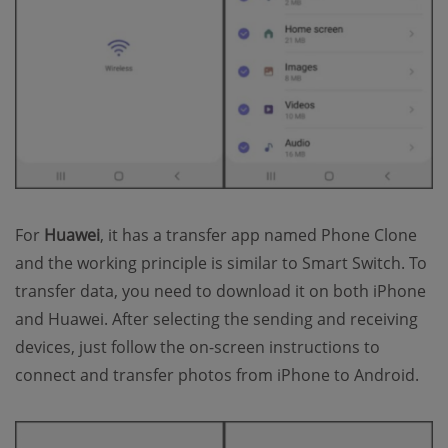
For
Huawei
, it has a transfer app named Phone Clone
and the working principle is similar to Smart Switch. To
transfer data, you need to download it on both iPhone
and Huawei. After selecting the sending and receiving
devices, just follow the on-screen instructions to
connect and transfer photos from iPhone to Android.