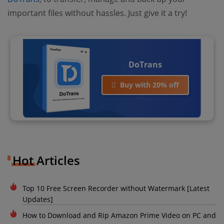
important files without hassles. Just give it a try!
DoTrans
Buy with 20% off
Hot Articles
Top 10 Free Screen Recorder without Watermark [Latest
Updates]
How to Download and Rip Amazon Prime Video on PC and