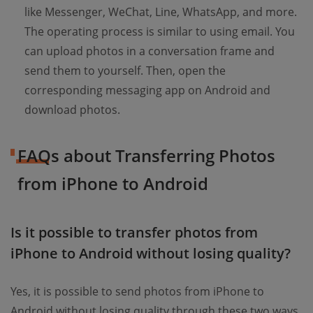
like Messenger, WeChat, Line, WhatsApp, and more.
The operating process is similar to using email. You
can upload photos in a conversation frame and
send them to yourself. Then, open the
corresponding messaging app on Android and
download photos.
FAQs about Transferring Photos
from iPhone to Android
Is it possible to transfer photos from
iPhone to Android without losing quality?
Yes, it is possible to send photos from iPhone to
Android without losing quality through these two ways.