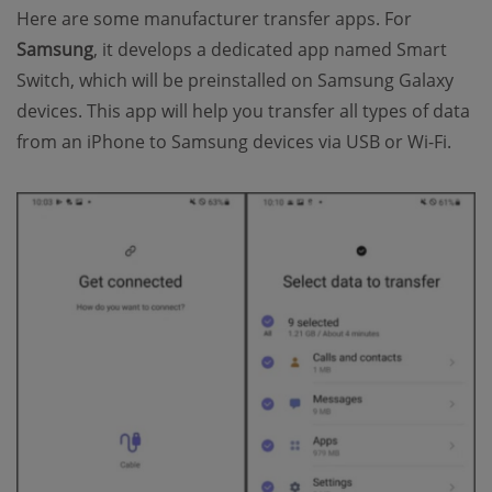
Here are some manufacturer transfer apps. For
Samsung
, it develops a dedicated app named Smart
Switch, which will be preinstalled on Samsung Galaxy
devices. This app will help you transfer all types of data
from an iPhone to Samsung devices via USB or Wi-Fi.