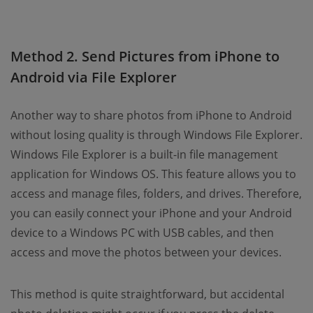
Method 2. Send Pictures from iPhone to
Android via File Explorer
Another way to share photos from iPhone to Android
without losing quality is through Windows File Explorer.
Windows File Explorer is a built-in file management
application for Windows OS. This feature allows you to
access and manage files, folders, and drives. Therefore,
you can easily connect your iPhone and your Android
device to a Windows PC with USB cables, and then
access and move the photos between your devices.
This method is quite straightforward, but accidental