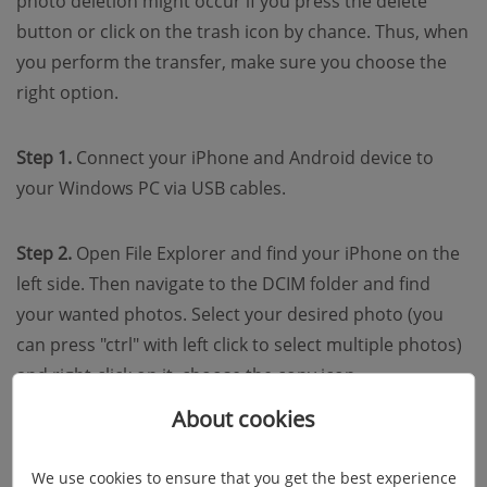
photo deletion might occur if you press the delete
button or click on the trash icon by chance. Thus, when
you perform the transfer, make sure you choose the
right option.
Step 1.
Connect your iPhone and Android device to
your Windows PC via USB cables.
Step 2.
Open File Explorer and find your iPhone on the
left side. Then navigate to the DCIM folder and find
your wanted photos. Select your desired photo (you
can press "ctrl" with left click to select multiple photos)
and right-click on it, choose the copy icon.
About cookies
We use cookies to ensure that you get the best experience