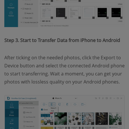
Step 3. Start to Transfer Data from iPhone to Android
After ticking on the needed photos, click the Export to
Device button and select the connected Android phone
to start transferring. Wait a moment, you can get your
photos with lossless quality on your Android phones.