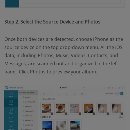
Step 2. Select the Source Device and Photos
Once both devices are detected, choose iPhone as the
source device on the top drop-down menu. All the iOS
data, including Photos, Music, Videos, Contacts, and
Messages, are scanned out and organized in the left
panel. Click Photos to preview your album.