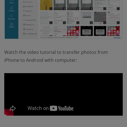
Watch the video tutorial to transfer photos from
iPhone to Android with computer: