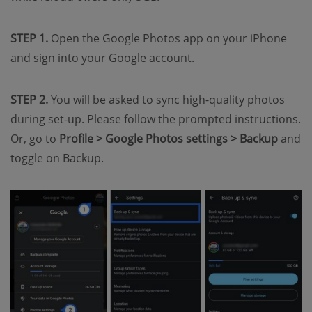
STEP 1.
Open the Google Photos app on your iPhone
and sign into your Google account.
STEP 2.
You will be asked to sync high-quality photos
during set-up. Please follow the prompted instructions.
Or, go to
Profile > Google Photos settings > Backup
and
toggle on Backup.