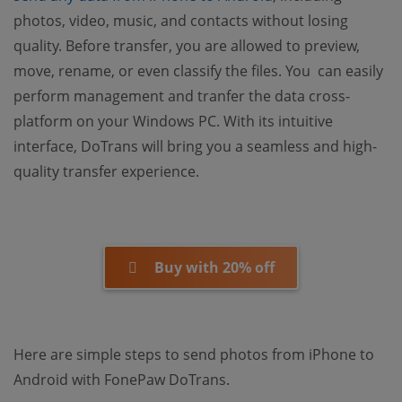
photos, video, music, and contacts without losing
quality. Before transfer, you are allowed to preview,
move, rename, or even classify the files. You can easily
perform management and tranfer the data cross-
platform on your Windows PC. With its intuitive
interface, DoTrans will bring you a seamless and high-
quality transfer experience.
Buy with 20% off
Here are simple steps to send photos from iPhone to
Android with FonePaw DoTrans.