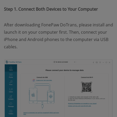
Step 1. Connect Both Devices to Your Computer
After downloading FonePaw DoTrans, please install and
launch it on your computer first. Then, connect your
iPhone and Android phones to the computer via USB
cables.