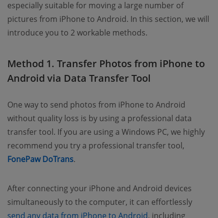
especially suitable for moving a large number of
pictures from iPhone to Android. In this section, we will
introduce you to 2 workable methods.
Method 1. Transfer Photos from iPhone to
Android via Data Transfer Tool
One way to send photos from iPhone to Android
without quality loss is by using a professional data
transfer tool. If you are using a Windows PC, we highly
recommend you try a professional transfer tool,
FonePaw DoTrans
.
After connecting your iPhone and Android devices
simultaneously to the computer, it can effortlessly
send any data from iPhone to Android
, including