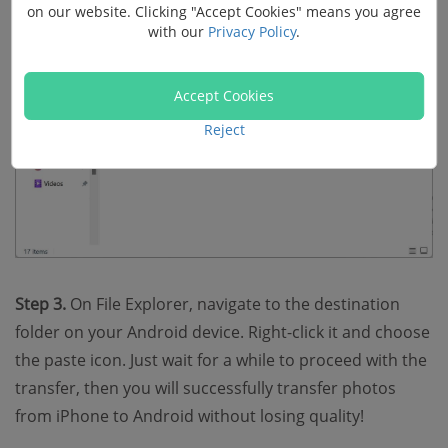
on our website. Clicking "Accept Cookies" means you agree
with our
Privacy Policy
.
Accept Cookies
Reject
Step 3.
On File Explorer, navigate to the destination
folder on your Android device. Right-click it and choose
the paste icon. Just wait for a while to proceed with the
transfer, then you will successfully transfer photos
from iPhone to Android without losing quality!