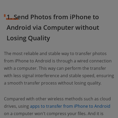
1. Send Photos from iPhone to
Android via Computer without
Losing Quality
The most reliable and stable way to transfer photos
from iPhone to Android is through a wired connection
with a computer. This way can perform the transfer
with less signal interference and stable speed, ensuring
a smooth transfer process without losing quality.
Compared with other wireless methods such as cloud
drives, using
apps to transfer from iPhone to Android
on a computer won't compress your files. And it is