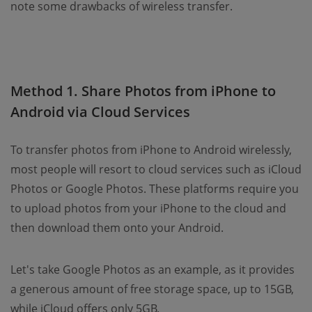
note some drawbacks of wireless transfer.
Method 1. Share Photos from iPhone to
Android via Cloud Services
To transfer photos from iPhone to Android wirelessly,
most people will resort to cloud services such as iCloud
Photos or Google Photos. These platforms require you
to upload photos from your iPhone to the cloud and
then download them onto your Android.
Let's take Google Photos as an example, as it provides
a generous amount of free storage space, up to 15GB,
while iCloud offers only 5GB.