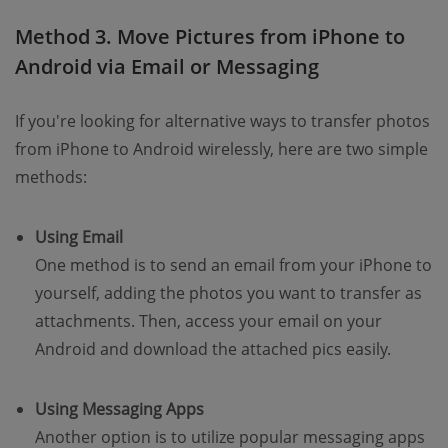
Method 3. Move Pictures from iPhone to
Android via Email or Messaging
If you're looking for alternative ways to transfer photos
from iPhone to Android wirelessly, here are two simple
methods:
Using Email
One method is to send an email from your iPhone to
yourself, adding the photos you want to transfer as
attachments. Then, access your email on your
Android and download the attached pics easily.
Using Messaging Apps
Another option is to utilize popular messaging apps