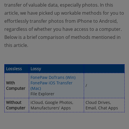
transfer of valuable data, especially photos. In this
article, we have picked up workable methods for you to
effortlessly transfer photos from iPhone to Android,
regardless of whether you have access to a computer.
Below is a brief comparison of methods mentioned in
this article.
Lossless
Lossy
FonePaw DoTrans (Win)
With
FonePaw iOS Transfer
/
Computer
(Mac)
File Explorer
Without
iCloud, Google Photos,
Cloud Drives,
Computer
Manufacturers’ Apps
Email, Chat Apps