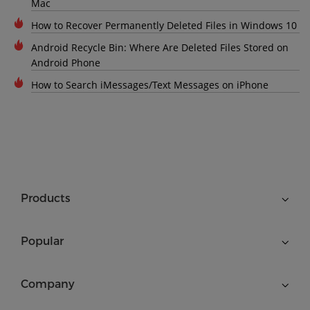
Mac
How to Recover Permanently Deleted Files in Windows 10
Android Recycle Bin: Where Are Deleted Files Stored on
Android Phone
How to Search iMessages/Text Messages on iPhone
Products
Popular
Company