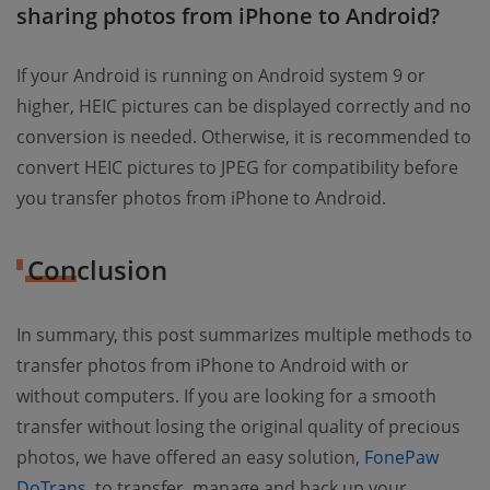
sharing photos from iPhone to Android?
If your Android is running on Android system 9 or
higher, HEIC pictures can be displayed correctly and no
conversion is needed. Otherwise, it is recommended to
convert HEIC pictures to JPEG for compatibility before
you transfer photos from iPhone to Android.
Conclusion
In summary, this post summarizes multiple methods to
transfer photos from iPhone to Android with or
without computers. If you are looking for a smooth
transfer without losing the original quality of precious
photos, we have offered an easy solution,
FonePaw
DoTrans
, to transfer, manage and back up your