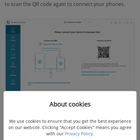
to scan the QR code again to connect your phones.
About cookies
STEP 2.
View and choose the photos to be
transferred.
We use cookies to ensure that you get the best experience
on our website. Clicking "Accept Cookies" means you agree
with our
Privacy Policy
.
Select your old Android, and click the "Photos" tab to