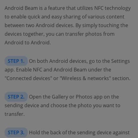
Android Beam is a feature that utilizes NFC technology
to enable quick and easy sharing of various content
between two Android devices. By simply touching the
devices together, you can transfer photos from
Android to Android.
STEP 1.
On both Android devices, go to the Settings
app. Enable NFC and Android Beam under the
"Connected devices" or "Wireless & networks" section.
STEP 2.
Open the Gallery or Photos app on the
sending device and choose the photo you want to
transfer.
STEP 3.
Hold the back of the sending device against