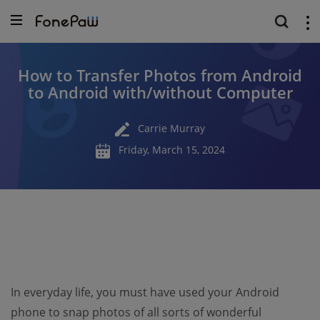
How to Transfer Photos from Android
to Android with/without Computer
Carrie Murray
Friday, March 15, 2024
In everyday life, you must have used your Android
phone to snap photos of all sorts of wonderful