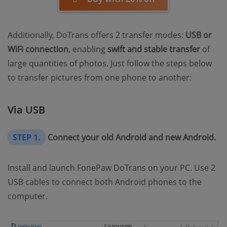
Additionally, DoTrans offers 2 transfer modes:
USB or
WiFi connection
, enabling
swift and stable transfer
of
large quantities of photos. Just follow the steps below
to transfer pictures from one phone to another:
Via USB
STEP 1.
Connect your old Android and new Android.
Install and launch FonePaw DoTrans on your PC. Use 2
USB cables to connect both Android phones to the
computer.