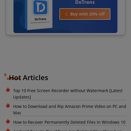
DoTrans
Buy with 20% off
Hot Articles
Top 10 Free Screen Recorder without Watermark [Latest
Updates]
How to Download and Rip Amazon Prime Video on PC and
Mac
How to Recover Permanently Deleted Files in Windows 10