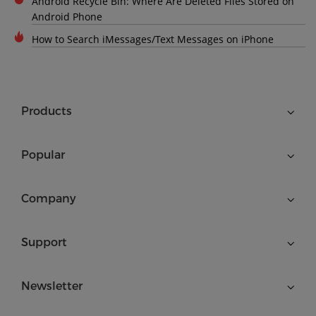
Android Recycle Bin: Where Are Deleted Files Stored on
Android Phone
How to Search iMessages/Text Messages on iPhone
Products
Popular
Company
Support
Newsletter