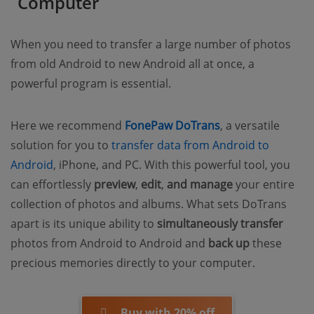
Computer
When you need to transfer a large number of photos
from old Android to new Android all at once, a
powerful program is essential.
Here we recommend
FonePaw DoTrans
, a versatile
solution for you to
transfer data from Android to
Android
, iPhone, and PC. With this powerful tool, you
can effortlessly
preview
,
edit
,
and manage
your entire
collection of photos and albums. What sets DoTrans
apart is its unique ability to
simultaneously transfer
photos from Android to Android and
back up
these
precious memories directly to your computer.
Buy with 20% off