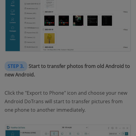
STEP 3.
Start to transfer photos from old Android to
new Android.
Click the "Export to Phone" icon and choose your new
Android DoTrans will start to transfer pictures from
one phone to another immediately.