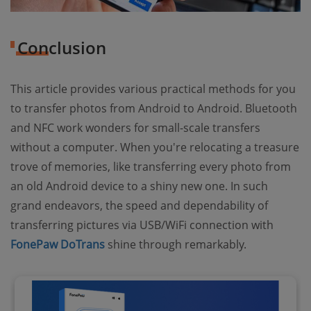
Conclusion
This article provides various practical methods for you
to transfer photos from Android to Android. Bluetooth
and NFC work wonders for small-scale transfers
without a computer. When you're relocating a treasure
trove of memories, like transferring every photo from
an old Android device to a shiny new one. In such
grand endeavors, the speed and dependability of
transferring pictures via USB/WiFi connection with
FonePaw DoTrans
shine through remarkably.