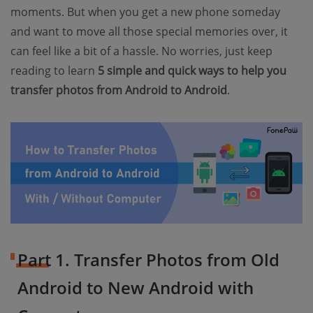
moments. But when you get a new phone someday
and want to move all those special memories over, it
can feel like a bit of a hassle. No worries, just keep
reading to learn
5 simple and quick ways to help you
transfer photos from Android to Android
.
Part 1. Transfer Photos from Old
Android to New Android with