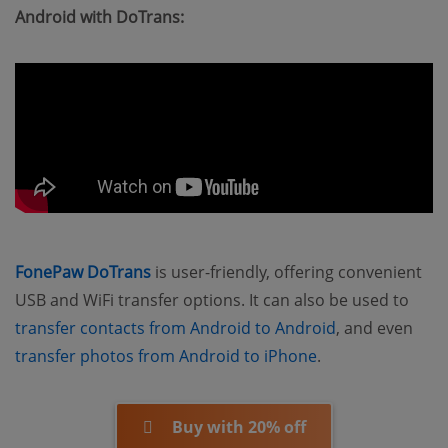
Android with DoTrans:
FonePaw DoTrans
is user-friendly, offering convenient
USB and WiFi transfer options. It can also be used to
transfer contacts from Android to Android
, and even
transfer photos from Android to iPhone
.
Buy with 20% off