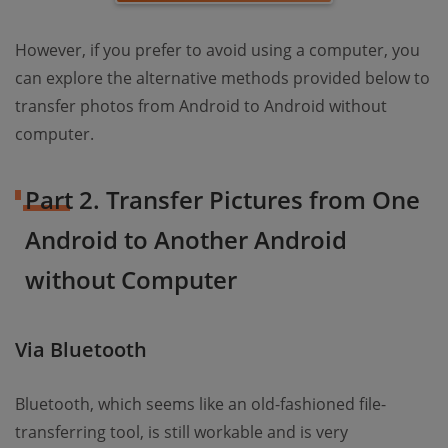
However, if you prefer to avoid using a computer, you
can explore the alternative methods provided below to
transfer photos from Android to Android without
computer.
Part 2. Transfer Pictures from One
Android to Another Android
without Computer
Via Bluetooth
Bluetooth, which seems like an old-fashioned file-
transferring tool, is still workable and is very