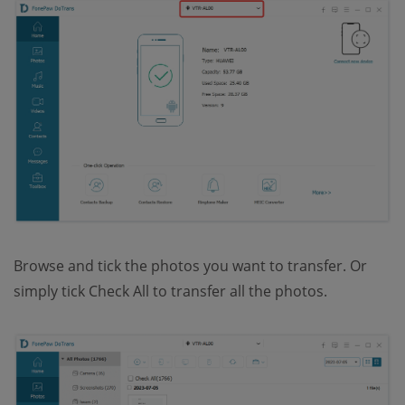
Browse and tick the photos you want to transfer. Or
simply tick Check All to transfer all the photos.