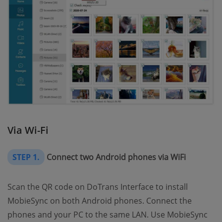
Via Wi-Fi
STEP 1.
Connect two Android phones via WiFi
Scan the QR code on DoTrans Interface to install
MobieSync on both Android phones. Connect the
phones and your PC to the same LAN. Use MobieSync