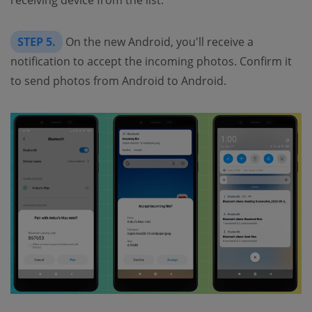
STEP 5.
On the new Android, you'll receive a
notification to accept the incoming photos. Confirm it
to send photos from Android to Android.