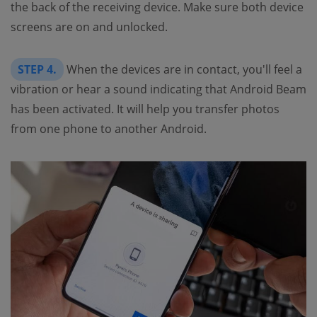
the back of the receiving device. Make sure both device
screens are on and unlocked.
STEP 4.
When the devices are in contact, you'll feel a
vibration or hear a sound indicating that Android Beam
has been activated. It will help you transfer photos
from one phone to another Android.