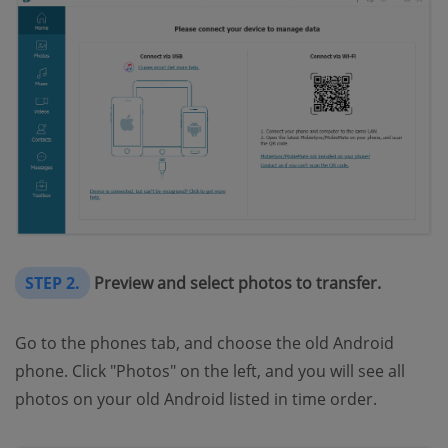
STEP 2.
Preview and select photos to transfer.
Go to the phones tab, and choose the old Android
phone. Click "Photos" on the left, and you will see all
photos on your old Android listed in time order.