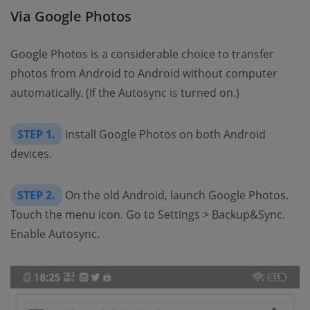
Via Google Photos
Google Photos is a considerable choice to transfer
photos from Android to Android without computer
automatically. (If the Autosync is turned on.)
STEP 1.
Install Google Photos on both Android
devices.
STEP 2.
On the old Android, launch Google Photos.
Touch the menu icon. Go to Settings > Backup&Sync.
Enable Autosync.