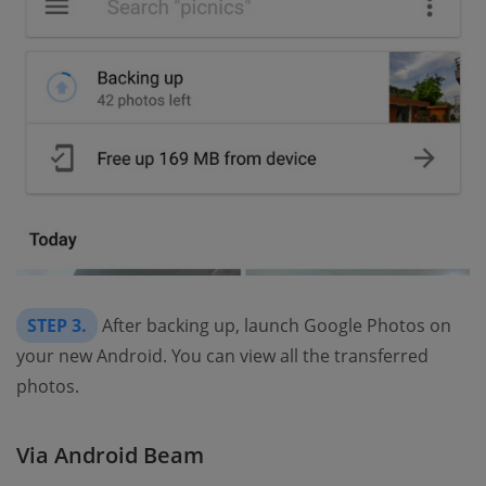
STEP 3.
After backing up, launch Google Photos on
your new Android. You can view all the transferred
photos.
Via Android Beam