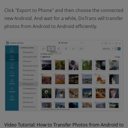
Click "Export to Phone" and then choose the connected
new Android. And wait for a while, DoTrans will transfer
photos from Android to Android efficiently.
Video Tutorial: How to Transfer Photos from Android to