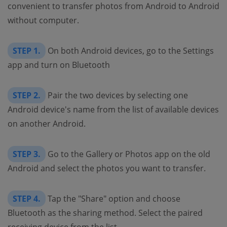
convenient to transfer photos from Android to Android
without computer.
STEP 1.
On both Android devices, go to the Settings
app and turn on Bluetooth
STEP 2.
Pair the two devices by selecting one
Android device's name from the list of available devices
on another Android.
STEP 3.
Go to the Gallery or Photos app on the old
Android and select the photos you want to transfer.
STEP 4.
Tap the "Share" option and choose
Bluetooth as the sharing method. Select the paired
receiving device from the list.