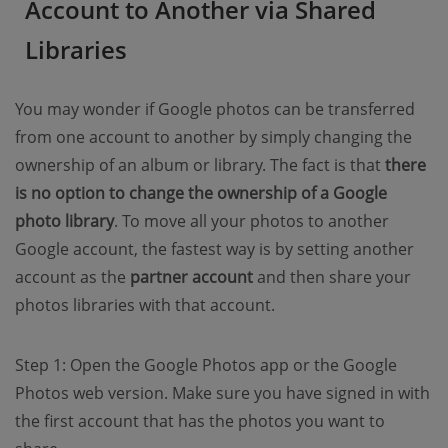
Account to Another via Shared
Libraries
You may wonder if Google photos can be transferred
from one account to another by simply changing the
ownership of an album or library. The fact is that
there
is no option to change the ownership of a Google
photo library
. To move all your photos to another
Google account, the fastest way is by setting another
account as the
partner account
and then share your
photos libraries with that account.
Step 1: Open the Google Photos app or the Google
Photos web version. Make sure you have signed in with
the first account that has the photos you want to