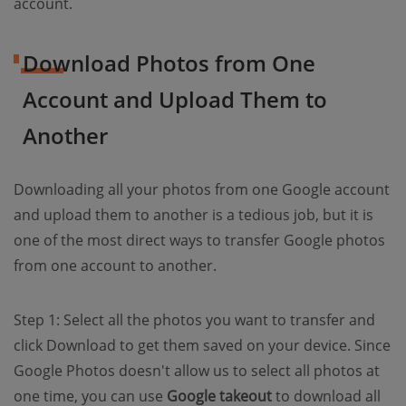
account.
Download Photos from One
Account and Upload Them to
Another
Downloading all your photos from one Google account
and upload them to another is a tedious job, but it is
one of the most direct ways to transfer Google photos
from one account to another.
Step 1: Select all the photos you want to transfer and
click Download to get them saved on your device. Since
Google Photos doesn't allow us to select all photos at
one time, you can use
Google takeout
to download all