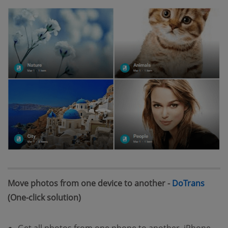
(open
Move photos from one device to another -
DoTrans
(One-click solution)