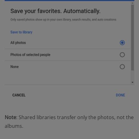
Note
: Shared libraries transfer only the photos, not the
albums.