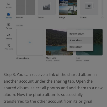
Step 3: You can receive a link of the shared album in
another account under the sharing tab. Open the
shared album, select all photos and add them to a new
album. Now the photo album is successfully
transferred to the other account from its original