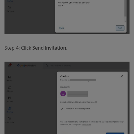
Step 4: Click
Send Invitation
.