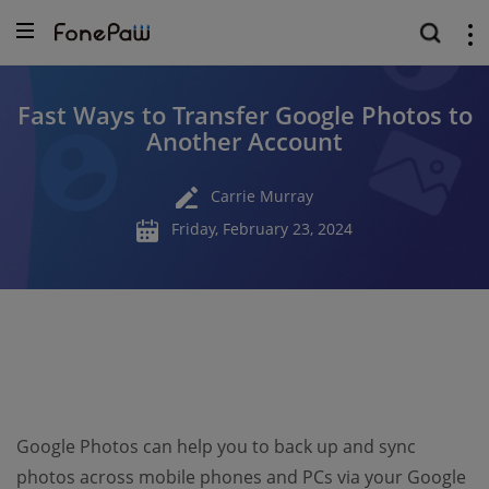
Fast Ways to Transfer Google Photos to
Another Account
Carrie Murray
Friday, February 23, 2024
Google Photos can help you to back up and sync
photos across mobile phones and PCs via your Google