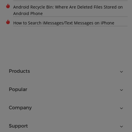
Android Recycle Bin: Where Are Deleted Files Stored on
Android Phone
How to Search iMessages/Text Messages on iPhone
Products
Popular
Company
Support