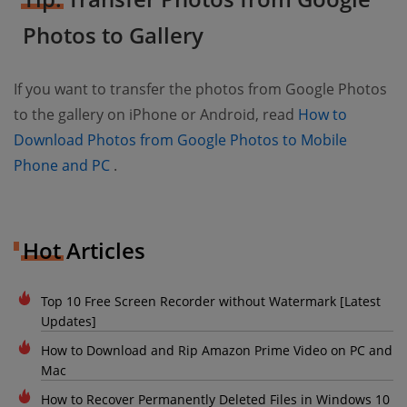
Photos to Gallery
If you want to transfer the photos from Google Photos
to the gallery on iPhone or Android, read
How to
Download Photos from Google Photos to Mobile
(opens new window)
Phone and PC
.
Hot Articles
Top 10 Free Screen Recorder without Watermark [Latest
Updates]
How to Download and Rip Amazon Prime Video on PC and
Mac
How to Recover Permanently Deleted Files in Windows 10