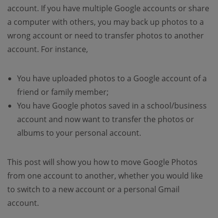
account. If you have multiple Google accounts or share
a computer with others, you may back up photos to a
wrong account or need to transfer photos to another
account. For instance,
You have uploaded photos to a Google account of a
friend or family member;
You have Google photos saved in a school/business
account and now want to transfer the photos or
albums to your personal account.
This post will show you how to move Google Photos
from one account to another, whether you would like
to switch to a new account or a personal Gmail
account.