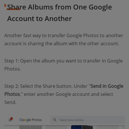
Share Albums from One Google
Account to Another
Another fast way to transfer Google Photos to another
account is sharing the album with the other account.
Step 1: Open the album you want to transfer in Google
Photos.
Step 2: Select the Share button. Under "
Send in Google
Photos
," enter another Google account and select
Send.