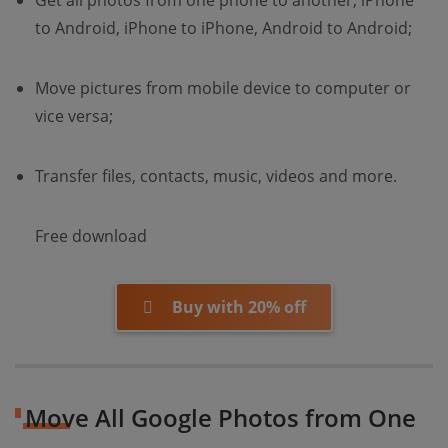
Get all photos from one phone to another, iPhone
to Android, iPhone to iPhone, Android to Android;
Move pictures from mobile device to computer or
vice versa;
Transfer files, contacts, music, videos and more.
Free download
Buy with 20% off
Move All Google Photos from One