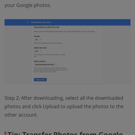
your Google photos.
Step 2: After downloading, select all the downloaded
photos and click Upload to upload the photos to the
other account.
Tip: Transfer Photos from Google