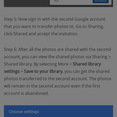
Step 5: Now sign in with the second Google account
that you want to transfer photos to. Go to Sharing,
click Shared and accept the invitation.
Step 6: After all the photos are shared with the second
account, you can view the shared photos via Sharing >
Shared library. By selecting More >
Shared library
settings
>
Save to your library
, you can get the shared
photos transferred to the second account. The photos
will remain in the second account even if the first
account is abandoned.