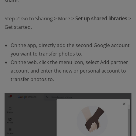
share.
Step 2: Go to Sharing > More >
Set up shared libraries
>
Get started.
On the app, directly add the second Google account
you want to transfer photos to.
On the web, click the menu icon, select Add partner
account and enter the new or personal account to
transfer photos to.