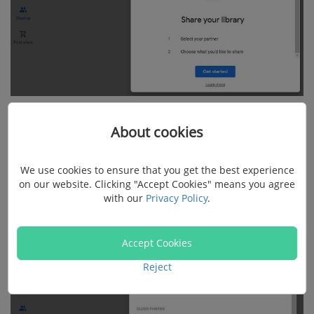
Step 3: Select the photos you want to transfer to the
About cookies
second account. You can select all the photos, photos
of a specific person, or a specific date.
We use cookies to ensure that you get the best experience
on our website. Clicking "Accept Cookies" means you agree
with our
Privacy Policy
.
Accept Cookies
Reject