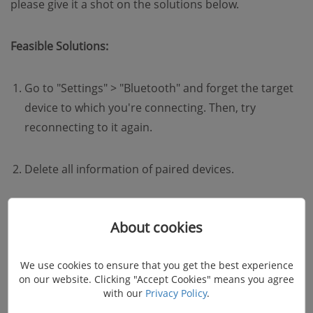
please give it a shot on the solutions below.
Feasible Solutions:
Go to "Settings" > "Bluetooth" and forget the target
device to which you're connecting. Then, try
reconnecting to it again.
Delete all information of paired devices.
Check the manufacturer's manual for the device and
About cookies
the car and reset your connections.
We use cookies to ensure that you get the best experience
on our website. Clicking "Accept Cookies" means you agree
with our
Privacy Policy
.