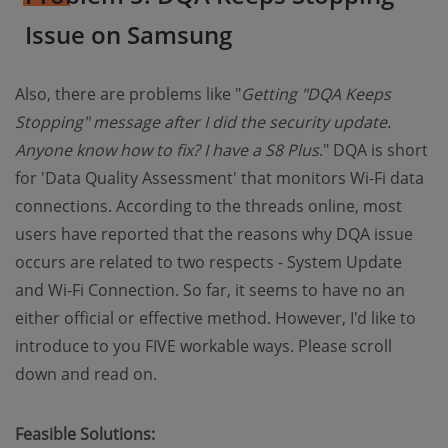
Issue on Samsung
Also, there are problems like "
Getting "DQA Keeps
Stopping" message after I did the security update.
Anyone know how to fix? I have a S8 Plus
." DQA is short
for 'Data Quality Assessment' that monitors Wi-Fi data
connections. According to the threads online, most
users have reported that the reasons why DQA issue
occurs are related to two respects - System Update
and Wi-Fi Connection. So far, it seems to have no an
either official or effective method. However, I'd like to
introduce to you FIVE workable ways. Please scroll
down and read on.
Feasible Solutions: