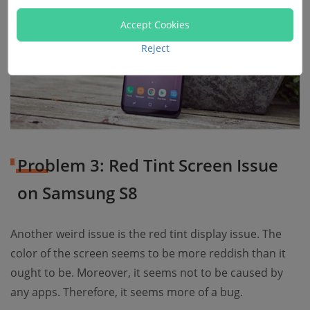
Accept Cookies
Reject
Problem 3: Red Tint Screen Issue
on Samsung S8
Another weird issue is the red tint display issue. The
color of the screen seems to be more reddish than it
ought to be. Moreover, it seems not to be caused by
any apps. Therefore, it seems more of a bug.