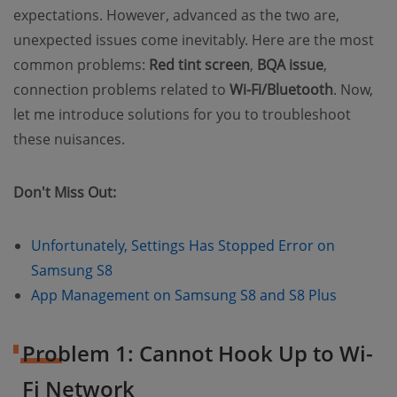
expectations. However, advanced as the two are,
unexpected issues come inevitably. Here are the most
common problems:
Red tint screen
,
BQA issue
,
connection problems related to
Wi-Fi/Bluetooth
. Now,
let me introduce solutions for you to troubleshoot
these nuisances.
Don't Miss Out:
Unfortunately, Settings Has Stopped Error on
(opens new window)
Samsung S8
(opens n
App Management on Samsung S8 and S8 Plus
Problem 1: Cannot Hook Up to Wi-
Fi Network