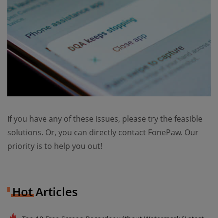
If you have any of these issues, please try the feasible
solutions. Or, you can directly contact FonePaw. Our
priority is to help you out!
Hot Articles