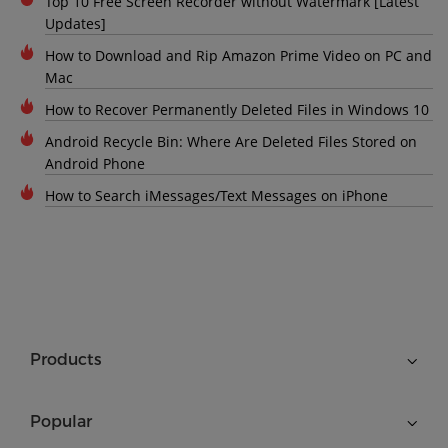
Top 10 Free Screen Recorder without Watermark [Latest
Updates]
How to Download and Rip Amazon Prime Video on PC and
Mac
How to Recover Permanently Deleted Files in Windows 10
Android Recycle Bin: Where Are Deleted Files Stored on
Android Phone
How to Search iMessages/Text Messages on iPhone
Products
Popular