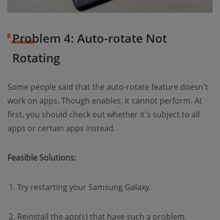
Problem 4: Auto-rotate Not
Rotating
Some people said that the auto-rotate feature doesn't
work on apps. Though enables, it cannot perform. At
first, you should check out whether it's subject to all
apps or certain apps instead.
Feasible Solutions:
Try restarting your Samsung Galaxy.
Reinstall the app(s) that have such a problem.