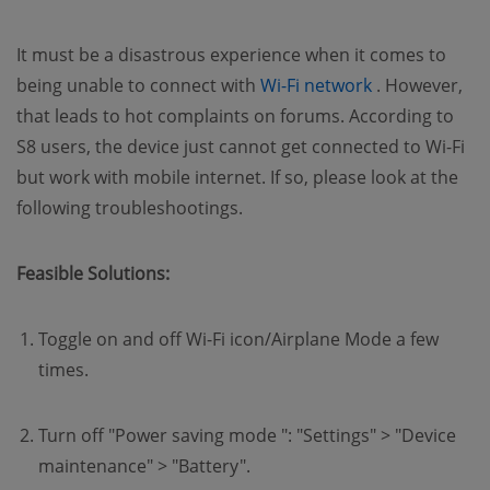
It must be a disastrous experience when it comes to
(opens new w
being unable to connect with
Wi-Fi network
. However,
that leads to hot complaints on forums. According to
S8 users, the device just cannot get connected to Wi-Fi
but work with mobile internet. If so, please look at the
following troubleshootings.
Feasible Solutions:
Toggle on and off Wi-Fi icon/Airplane Mode a few
times.
Turn off "Power saving mode ": "Settings" > "Device
maintenance" > "Battery".