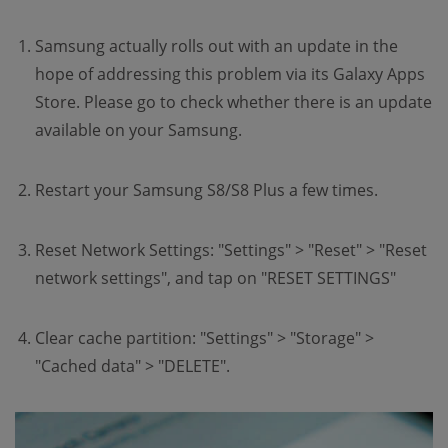
Samsung actually rolls out with an update in the
hope of addressing this problem via its Galaxy Apps
Store. Please go to check whether there is an update
available on your Samsung.
Restart your Samsung S8/S8 Plus a few times.
Reset Network Settings: "Settings" > "Reset" > "Reset
network settings", and tap on "RESET SETTINGS"
Clear cache partition: "Settings" > "Storage" >
"Cached data" > "DELETE".