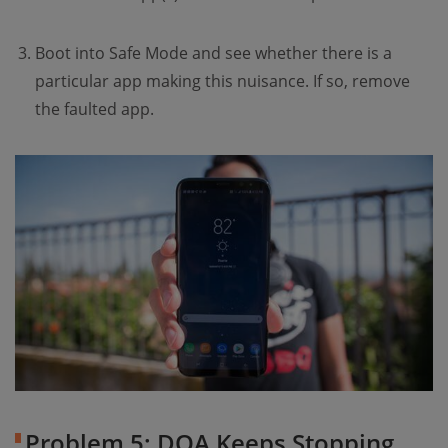
Boot into Safe Mode and see whether there is a
particular app making this nuisance. If so, remove
the faulted app.
Problem 5: DQA Keeps Stopping