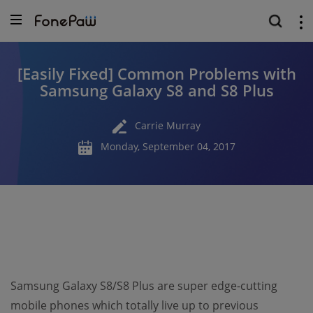
[Easily Fixed] Common Problems with
Samsung Galaxy S8 and S8 Plus
Carrie Murray
Monday, September 04, 2017
Samsung Galaxy S8/S8 Plus are super edge-cutting
mobile phones which totally live up to previous