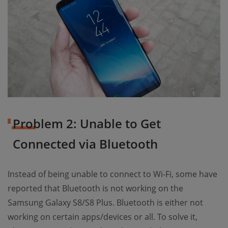
Problem 2: Unable to Get
Connected via Bluetooth
Instead of being unable to connect to Wi-Fi, some have
reported that Bluetooth is not working on the
Samsung Galaxy S8/S8 Plus. Bluetooth is either not
working on certain apps/devices or all. To solve it,