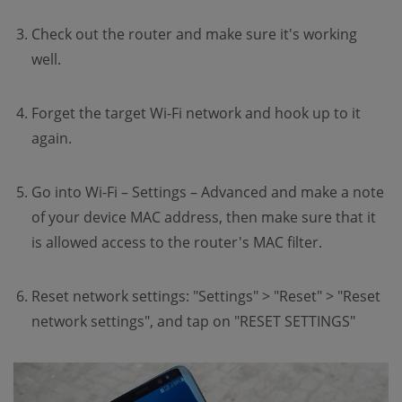
Check out the router and make sure it's working
well.
Forget the target Wi-Fi network and hook up to it
again.
Go into Wi-Fi – Settings – Advanced and make a note
of your device MAC address, then make sure that it
is allowed access to the router's MAC filter.
Reset network settings: "Settings" > "Reset" > "Reset
network settings", and tap on "RESET SETTINGS"