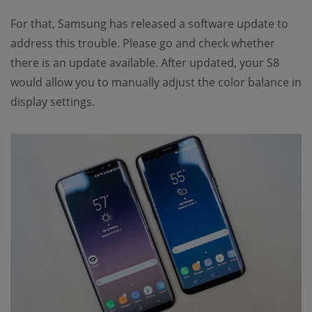
For that, Samsung has released a software update to
address this trouble. Please go and check whether
there is an update available. After updated, your S8
would allow you to manually adjust the color balance in
display settings.