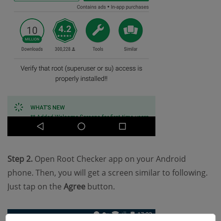
Step 2.
Open Root Checker app on your Android
phone. Then, you will get a screen similar to following.
Just tap on the
Agree
button.