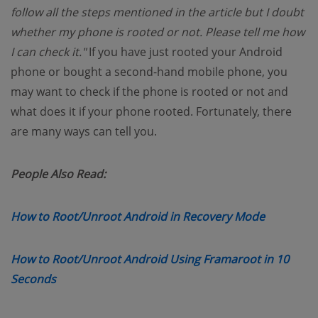
follow all the steps mentioned in the article but I doubt
whether my phone is rooted or not. Please tell me how
I can check it."
If you have just rooted your Android
phone or bought a second-hand mobile phone, you
may want to check if the phone is rooted or not and
what does it if your phone rooted. Fortunately, there
are many ways can tell you.
People Also Read:
(opens n
How to Root/Unroot Android in Recovery Mode
How to Root/Unroot Android Using Framaroot in 10
(opens new window)
Seconds