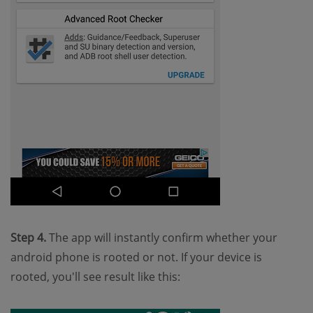
Step 4.
The app will instantly confirm whether your
android phone is rooted or not. If your device is
rooted, you'll see result like this: