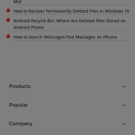
Mac
How to Recover Permanently Deleted Files in Windows 10
Android Recycle Bin: Where Are Deleted Files Stored on
Android Phone
How to Search iMessages/Text Messages on iPhone
Products
Popular
Company