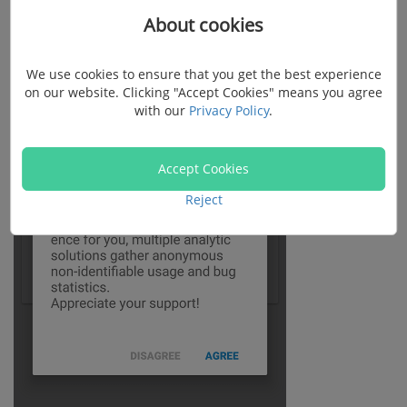
About cookies
We use cookies to ensure that you get the best experience
on our website. Clicking "Accept Cookies" means you agree
with our
Privacy Policy
.
Accept Cookies
Reject