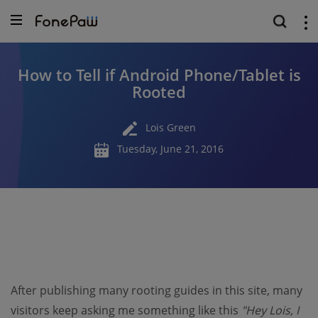
How to Tell if Android Phone/Tablet is
Rooted
Lois Green
Tuesday, June 21, 2016
After publishing many rooting guides in this site, many
visitors keep asking me something like this
"Hey Lois, I