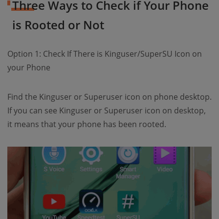
Three Ways to Check if Your Phone
is Rooted or Not
Option 1: Check If There is Kinguser/SuperSU Icon on
your Phone
Find the Kinguser or Superuser icon on phone desktop.
If you can see Kinguser or Superuser icon on desktop,
it means that your phone has been rooted.