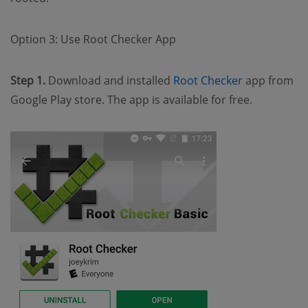
Option 3: Use Root Checker App
Step 1.
Download and installed
Root Checker
app from
Google Play store. The app is available for free.