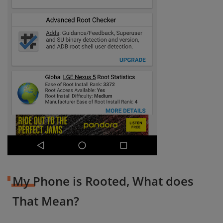
My Phone is Rooted, What does
That Mean?