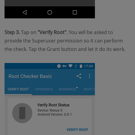
Step 3.
Tap on
"Verify Root"
. You will be asked to
provide the Superuser permission so it can perform
the check. Tap the Grant button and let it do its work.