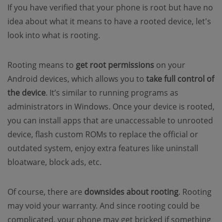
If you have verified that your phone is root but have no
idea about what it means to have a rooted device, let's
look into what is rooting.
Rooting means to
get root permissions
on your
Android devices, which allows you to
take full control of
the device
. It’s similar to running programs as
administrators in Windows. Once your device is rooted,
you can install apps that are unaccessable to unrooted
device, flash custom ROMs to replace the official or
outdated system, enjoy extra features like uninstall
bloatware, block ads, etc.
Of course, there are
downsides about rooting
. Rooting
may void your warranty. And since rooting could be
complicated, your phone may get bricked if something