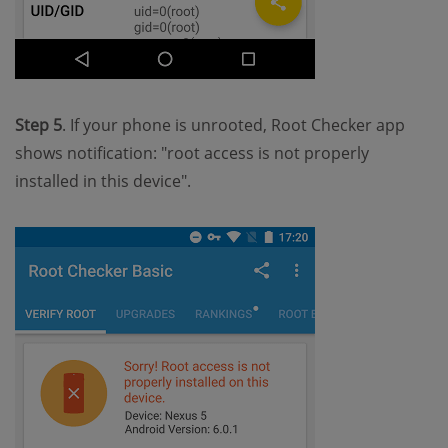
Step 5
. If your phone is unrooted, Root Checker app
shows notification: "root access is not properly
installed in this device".