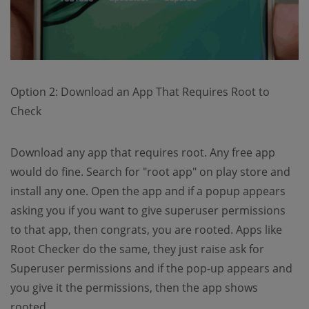
Option 2: Download an App That Requires Root to
Check
Download any app that requires root. Any free app
would do fine. Search for "root app" on play store and
install any one. Open the app and if a popup appears
asking you if you want to give superuser permissions
to that app, then congrats, you are rooted. Apps like
Root Checker do the same, they just raise ask for
Superuser permissions and if the pop-up appears and
you give it the permissions, then the app shows
rooted.