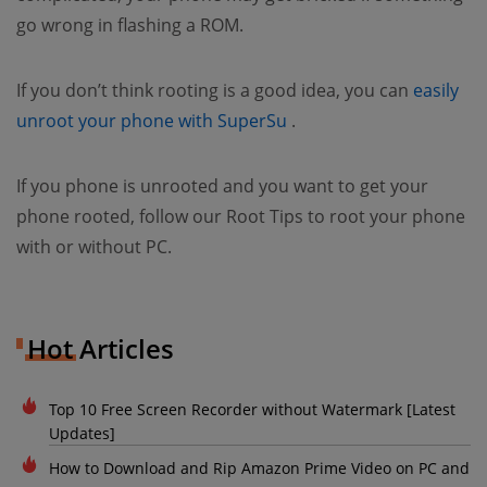
go wrong in flashing a ROM.
If you don’t think rooting is a good idea, you can
easily
(opens new window)
unroot your phone with SuperSu
.
If you phone is unrooted and you want to get your
phone rooted, follow our Root Tips to root your phone
with or without PC.
Hot Articles
Top 10 Free Screen Recorder without Watermark [Latest
Updates]
How to Download and Rip Amazon Prime Video on PC and