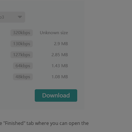
e "Finished" tab where you can open the