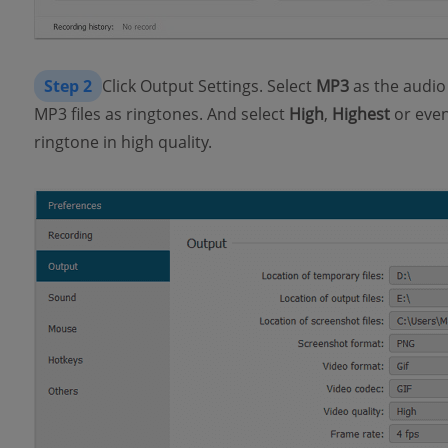
Step 2
Click Output Settings. Select
MP3
as the audio
MP3 files as ringtones. And select
High
,
Highest
or eve
ringtone in high quality.