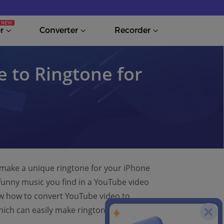
r
Converter
Recorder
 to Ringtone for
o make a unique ringtone for your iPhone
funny music you find in a YouTube video
now how to convert YouTube video to
hich can easily make ringtone from