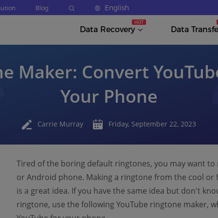
English
lution
Blog
Data Recovery
Data Transfe
e Maker: Convert YouTube
Your Phone
Carrie Murray
Friday, September 22, 2023
Tired of the boring default ringtones, you may want t
or Android phone. Making a ringtone from the cool or 
is a great idea. If you have the same idea but don't k
ringtone, use the following YouTube ringtone maker, w