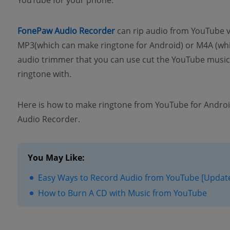
YouTube for your phone.
FonePaw Audio Recorder
can rip audio from YouTube 
MP3(which can make ringtone for Android) or M4A (whic
audio trimmer that you can use cut the YouTube music/
ringtone with.
Here is how to make ringtone from YouTube for Androi
Audio Recorder.
You May Like:
Easy Ways to Record Audio from YouTube [Updat
How to Burn A CD with Music from YouTube