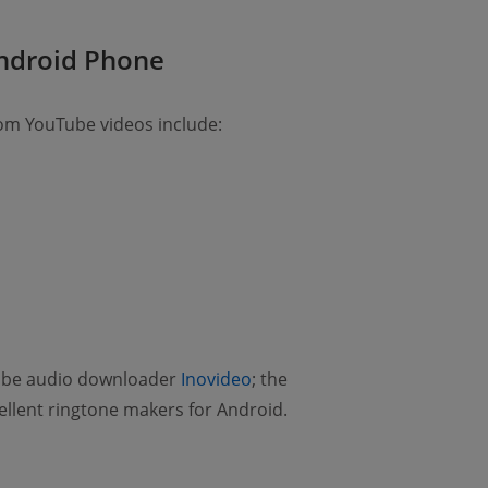
Android Phone
om YouTube videos include:
Tube audio downloader
Inovideo
; the
ellent ringtone makers for Android.