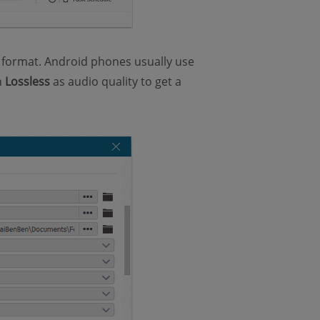
 format. Android phones usually use
n
Lossless
as audio quality to get a