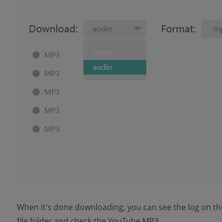
When it's done downloading, you can see the log on th
file folder and check the YouTube MP3.