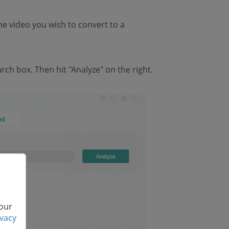
e video you wish to convert to a
ch box. Then hit "Analyze" on the right.
 our
ivacy