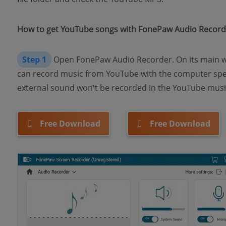
How to get YouTube songs with FonePaw Audio Record
Step 1
Open FonePaw Audio Recorder. On its main w
can record music from YouTube with the computer spe
external sound won't be recorded in the YouTube music
Free Download
Free Download