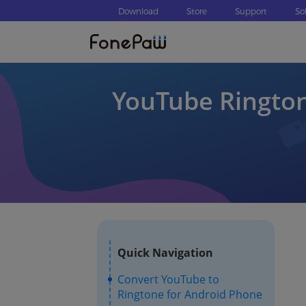
Download
Store
Support
So
YouTube Rington
Quick Navigation
Convert YouTube to
Ringtone for Android Phone