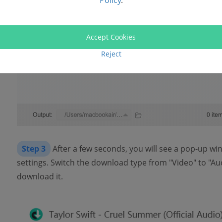
Policy
.
Accept Cookies
Reject
Step 3
After a few seconds, you will see a pop-up w
settings. Switch the download type from "Video" to "Au
download it.