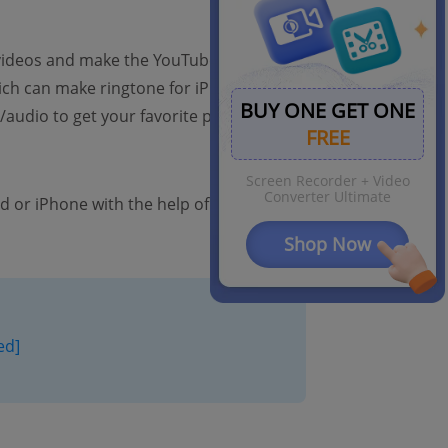
videos and make the YouTube audio as
h can make ringtone for iPhone). It has
BUY ONE GET ONE
audio to get your favorite part to make
FREE
Screen Recorder + Video
Converter Ultimate
d or iPhone with the help of FonePaw
Shop Now
ed]