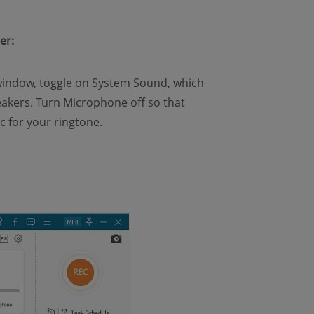
er:
indow, toggle on System Sound, which
akers. Turn Microphone off so that
 for your ringtone.