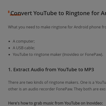
Convert YouTube to Ringtone for 
What you need to make ringtone for Android phone fr
A computer;
A USB cable;
YouTube to ringtone maker (Inovideo or FonePaw).
1. Extract Audio from YouTube to MP3
There are two kinds of ringtone makers. One is a You
other is an audio recorder FonePaw. They both are exc
Here's how to grab music from YouTube on Inovideo: