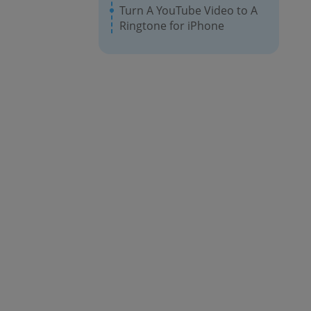
Turn A YouTube Video to A
Ringtone for iPhone