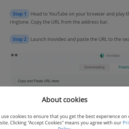
Step 1
Head to YouTube on your browser and play th
ringtone. Copy the URL from the address bar.
Step 2
Launch Inovideo and paste the URL to the sear
About cookies
use cookies to ensure that you get the best experience on
ite. Clicking "Accept Cookies" means you agree with our
Pr