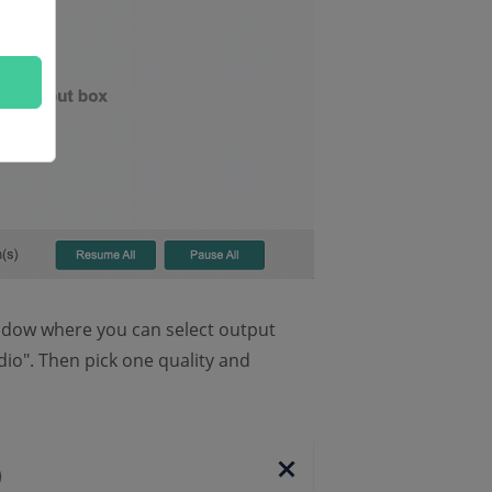
indow where you can select output
dio". Then pick one quality and