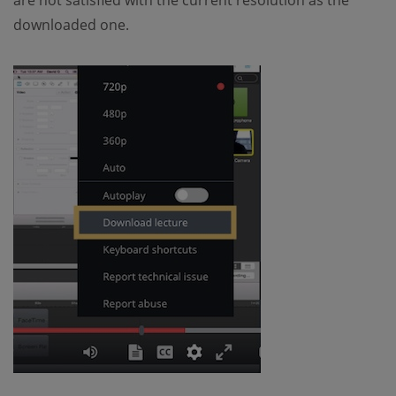
are not satisfied with the current resolution as the
downloaded one.