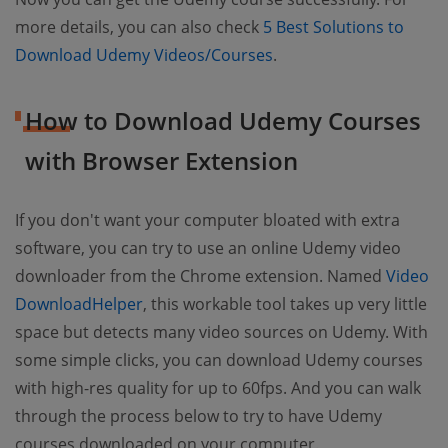
more details, you can also check
5 Best Solutions to
Download Udemy Videos/Courses
.
How to Download Udemy Courses
with Browser Extension
If you don't want your computer bloated with extra
software, you can try to use an online Udemy video
downloader from the Chrome extension. Named
Video
DownloadHelper
, this workable tool takes up very little
space but detects many video sources on Udemy. With
some simple clicks, you can download Udemy courses
with high-res quality for up to 60fps. And you can walk
through the process below to try to have Udemy
courses downloaded on your computer.