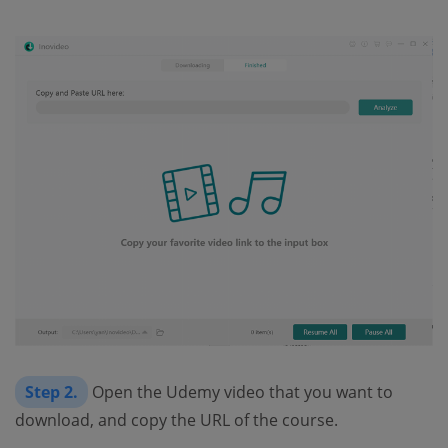
Step 2.
Open the Udemy video that you want to
download, and copy the URL of the course.