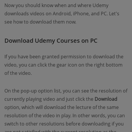
Now you should know when and where Udemy
downloads videos on Android, iPhone, and PC. Let's
see how to download them now.
Download Udemy Courses on PC
If you have been granted permission to download the
video, you can click the gear icon on the right bottom
of the video.
On the pop-up option list, you can see the resolution of
currently playing video and just click the
Download
option, which will download the lecture of the same
resolution of the video in play. In other words, you can
switch to other resolutions before downloading if you