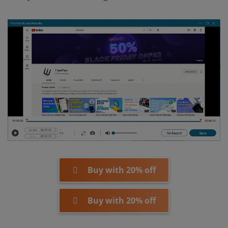
Buy with 20% off
Buy with 20% off