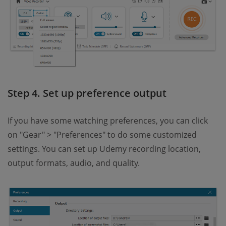
Step 4. Set up preference output
If you have some watching preferences, you can click
on "Gear" > "Preferences" to do some customized
settings. You can set up Udemy recording location,
output formats, audio, and quality.