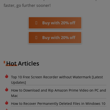
faster, go further sooner!
Buy with 20% off
Buy with 20% off
Hot Articles
Top 10 Free Screen Recorder without Watermark [Latest
Updates]
How to Download and Rip Amazon Prime Video on PC and
Mac
How to Recover Permanently Deleted Files in Windows 10