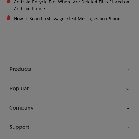
Android Recycle Bin: Where Are Deleted Files Stored on
Android Phone
How to Search iMessages/Text Messages on iPhone
Products
Popular
Company
Support