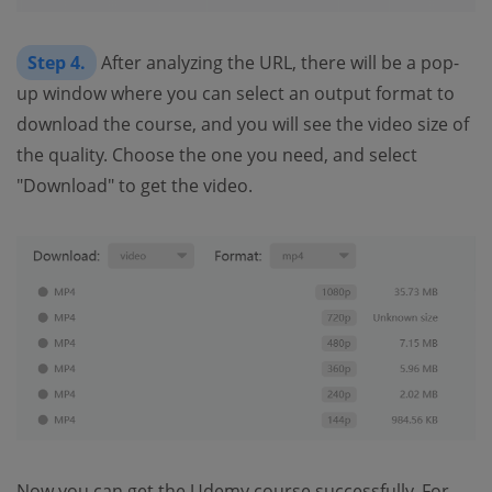
Step 4.
After analyzing the URL, there will be a pop-
up window where you can select an output format to
download the course, and you will see the video size of
the quality. Choose the one you need, and select
"Download" to get the video.
Now you can get the Udemy course successfully. For