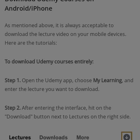
Android/iPhone
As mentioned above, it is always acceptable to
download the lecture video on your mobile devices.
Here are the tutorials:
To download Udemy courses entirely:
Step 1.
Open the Udemy app, choose
My Learning
, and
enter the lecture you want to download.
Step 2.
After entering the interface, hit on the
"Download" button next to Lectures on the right side.