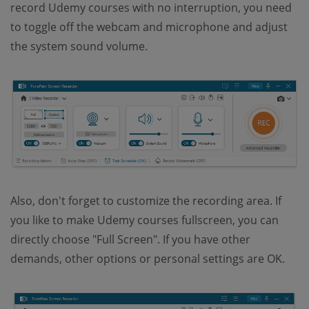
record Udemy courses with no interruption, you need
to toggle off the webcam and microphone and adjust
the system sound volume.
Also, don't forget to customize the recording area. If
you like to make Udemy courses fullscreen, you can
directly choose "Full Screen". If you have other
demands, other options or personal settings are OK.