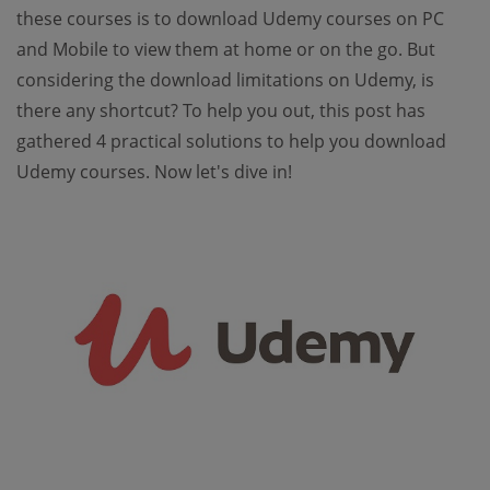
these courses is to download Udemy courses on PC
and Mobile to view them at home or on the go. But
considering the download limitations on Udemy, is
there any shortcut? To help you out, this post has
gathered 4 practical solutions to help you download
Udemy courses. Now let's dive in!