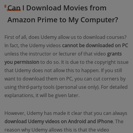
Can I Download Movies from
Amazon Prime to My Computer?
First of all, does Udemy allow us to download courses?
In fact, the Udemy videos
cannot be downloaded on PC
unless the instructor or lecturer of that video
grants
you permission
to do so. It is due to the copyright issue
that Udemy does not allow this to happen. If you still
want to download them on PC, you can cut corners by
using third-party tools (personal use only). For detailed
explanations, it will be given later.
However, Udemy has made it clear that you can always
download Udemy videos on Android and iPhone
. The
reason why Udemy allows this is that the video