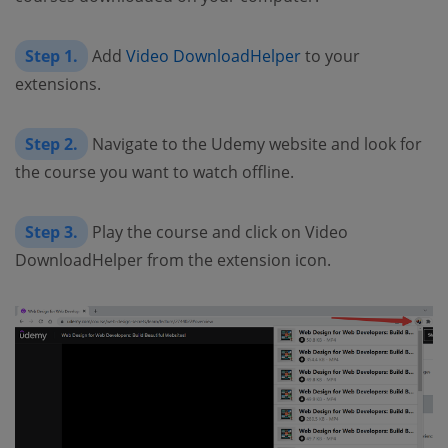
Step 1.
Add
Video DownloadHelper
to your
extensions.
Step 2.
Navigate to the Udemy website and look for
the course you want to watch offline.
Step 3.
Play the course and click on Video
DownloadHelper from the extension icon.