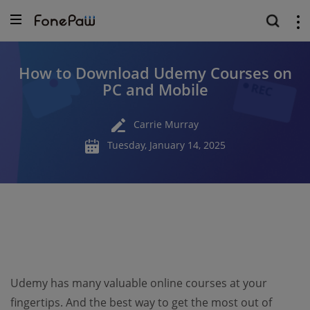
How to Download Udemy Courses on
PC and Mobile
Carrie Murray
Tuesday, January 14, 2025
Udemy has many valuable online courses at your
fingertips. And the best way to get the most out of