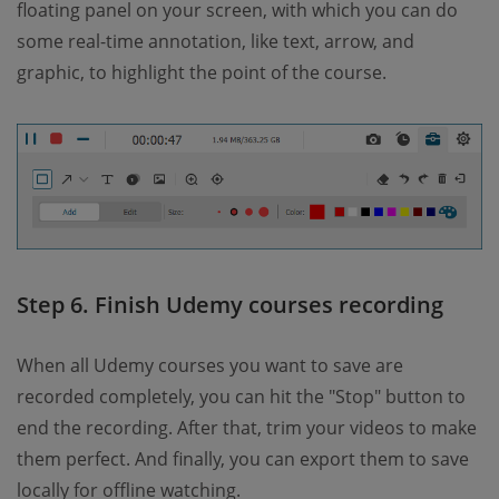
floating panel on your screen, with which you can do
some real-time annotation, like text, arrow, and
graphic, to highlight the point of the course.
Step 6. Finish Udemy courses recording
When all Udemy courses you want to save are
recorded completely, you can hit the "Stop" button to
end the recording. After that, trim your videos to make
them perfect. And finally, you can export them to save
locally for offline watching.