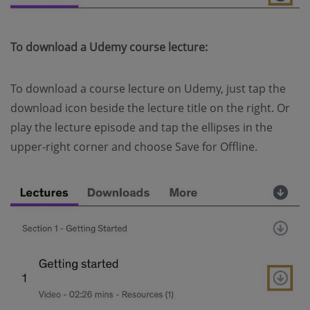
To download a Udemy course lecture:
To download a course lecture on Udemy, just tap the
download icon beside the lecture title on the right. Or
play the lecture episode and tap the ellipses in the
upper-right corner and choose Save for Offline.