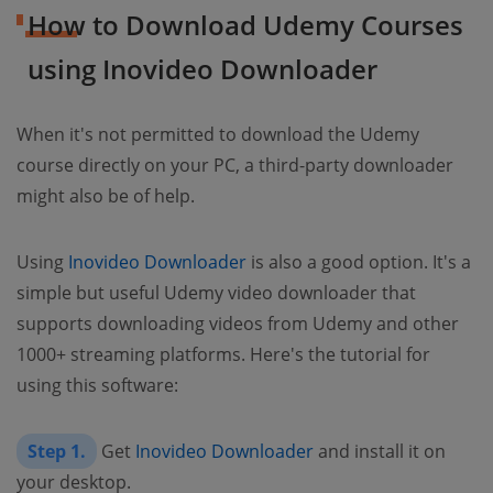
How to Download Udemy Courses
using Inovideo Downloader
When it's not permitted to download the Udemy
course directly on your PC, a third-party downloader
might also be of help.
Using
Inovideo Downloader
is also a good option. It's a
simple but useful
Udemy video downloader
that
supports downloading videos from Udemy and other
1000+ streaming platforms. Here's the tutorial for
using this software:
Step 1.
Get
Inovideo Downloader
and install it on
your desktop.