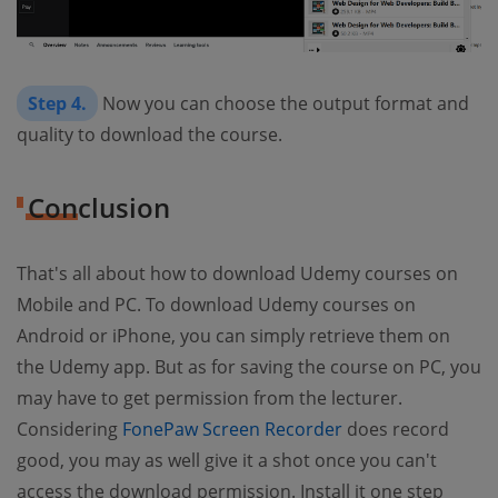
Step 4.
Now you can choose the output format and
quality to download the course.
Conclusion
That's all about how to download Udemy courses on
Mobile and PC. To download Udemy courses on
Android or iPhone, you can simply retrieve them on
the Udemy app. But as for saving the course on PC, you
may have to get permission from the lecturer.
Considering
FonePaw Screen Recorder
does record
good, you may as well give it a shot once you can't
access the download permission. Install it one step