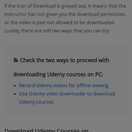
If the icon of Download is greyed out, it means that the
instructor has not given you the download permission,
or the video is just not allowed to be downloaded.
Luckily, there are still two ways that you can try:
📝 Check the two ways to proceed with
downloading Udemy courses on PC:
Record Udemy videos for offline viewing
Use Udemy video downloader to download
Udemy courses
Download Udemy Courses on