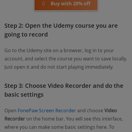
Buy with 20% off
Step 2: Open the Udemy course you are
going to record
Go to the Udemy site on a browser, log in to your
account, and select the course you want to save locally.
Just open it and do not start playing immediately.
Step 3: Choose Video Recorder and do the
basic settings
Open
FonePaw Screen Recorder
and choose
Video
Recorder
on the home bar. You will see this interface,
where you can make some basic settings here. To