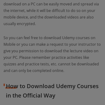
download on a PC can be easily moved and spread via
the internet, while it will be difficult to do so on your
mobile device, and the downloaded videos are also
usually encrypted.
So you can feel free to download Udemy courses on
Mobile or you can make a request to your instructor to
give you permission to download the lecture video on
your PC. Please remember practice activities like
quizzes and practice tests, etc. cannot be downloaded
and can only be completed online.
How to Download Udemy Courses
in the Official Way