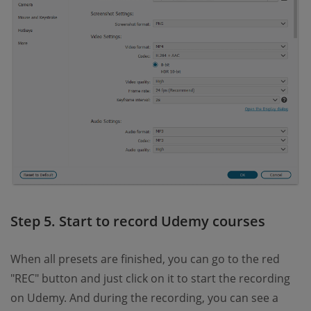
Step 5. Start to record Udemy courses
When all presets are finished, you can go to the red
"REC" button and just click on it to start the recording
on Udemy. And during the recording, you can see a