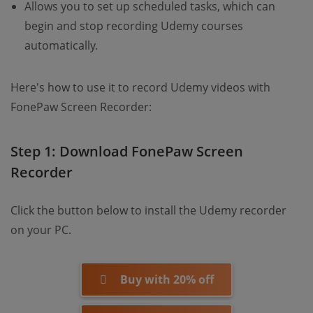
Allows you to set up scheduled tasks, which can
begin and stop recording Udemy courses
automatically.
Here's how to use it to record Udemy videos with
FonePaw Screen Recorder:
Step 1: Download FonePaw Screen
Recorder
Click the button below to install the Udemy recorder
on your PC.
Buy with 20% off