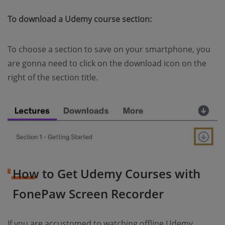
To download a Udemy course section:
To choose a section to save on your smartphone, you
are gonna need to click on the download icon on the
right of the section title.
How to Get Udemy Courses with
FonePaw Screen Recorder
If you are accustomed to watching offline Udemy