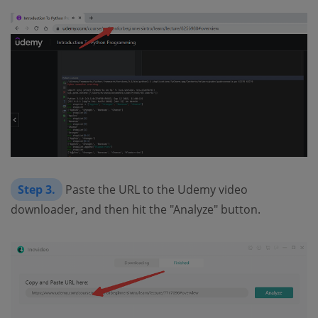
Step 3.
Paste the URL to the Udemy video
downloader, and then hit the "Analyze" button.