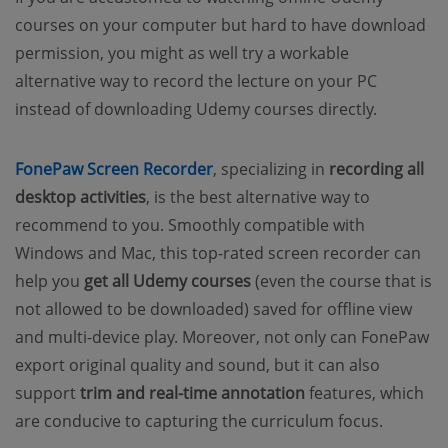
courses on your computer but hard to have download
permission, you might as well try a workable
alternative way to
record the lecture
on your PC
instead of downloading Udemy courses directly.
FonePaw Screen Recorder
, specializing in
recording all
desktop activities
, is the best alternative way to
recommend to you. Smoothly compatible with
Windows and Mac, this top-rated screen recorder can
help you
get all Udemy courses
(even the course that is
not allowed to be downloaded) saved for offline view
and multi-device play. Moreover, not only can FonePaw
export original quality and sound, but it can also
support
trim and real-time annotation
features, which
are conducive to capturing the curriculum focus.