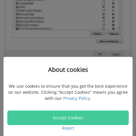
About cookies
5. Disconnect Your Computer from the Internet
We use cookies to ensure that you get the best experience
Another possible reason you cannot open iTunes
on our website. Clicking "Accept Cookies" means you agree
with our
Privacy Policy
.
might be network issues. Try disconnecting your
computer from the internet and double click iTunes to
see whether iTunes can be started without a network
Accept Cookies
connection. If not, try other solutions below.
Reject