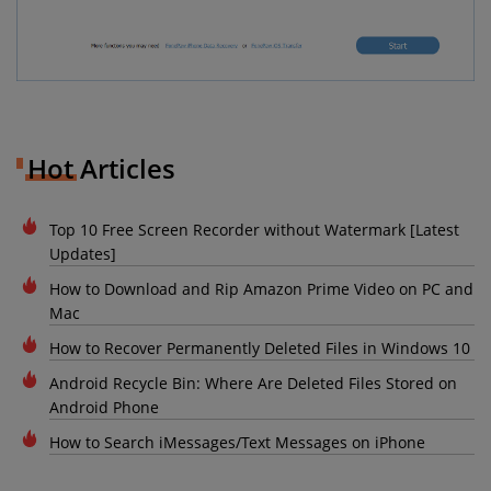
Hot Articles
Top 10 Free Screen Recorder without Watermark [Latest
Updates]
How to Download and Rip Amazon Prime Video on PC and
Mac
How to Recover Permanently Deleted Files in Windows 10
Android Recycle Bin: Where Are Deleted Files Stored on
Android Phone
How to Search iMessages/Text Messages on iPhone