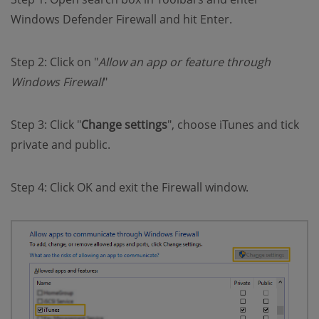
Windows Defender Firewall and hit Enter.
Step 2: Click on "
Allow an app or feature through
Windows Firewall
"
Step 3: Click "
Change settings
", choose iTunes and tick
private and public.
Step 4: Click OK and exit the Firewall window.