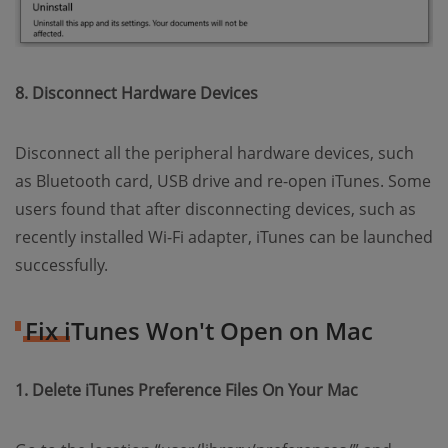
8. Disconnect Hardware Devices
Disconnect all the peripheral hardware devices, such
as Bluetooth card, USB drive and re-open iTunes. Some
users found that after disconnecting devices, such as
recently installed Wi-Fi adapter, iTunes can be launched
successfully.
Fix iTunes Won't Open on Mac
1. Delete iTunes Preference Files On Your Mac