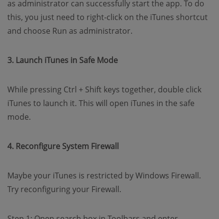
as administrator can successfully start the app. To do
this, you just need to right-click on the iTunes shortcut
and choose Run as administrator.
3. Launch iTunes in Safe Mode
While pressing Ctrl + Shift keys together, double click
iTunes to launch it. This will open iTunes in the safe
mode.
4. Reconfigure System Firewall
Maybe your iTunes is restricted by Windows Firewall.
Try reconfiguring your Firewall.
Step 1: Open search box in Toolbars and enter