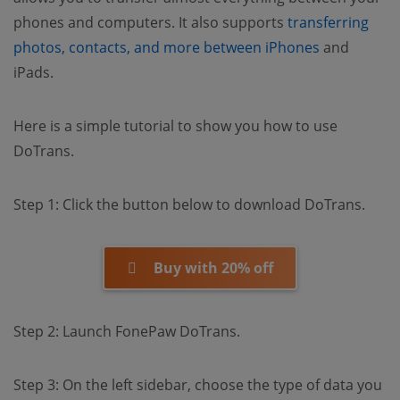
phones and computers. It also supports
transferring
(opens new
photos, contacts, and more between iPhones
and
iPads.
Here is a simple tutorial to show you how to use
DoTrans.
Step 1: Click the button below to download DoTrans.
Buy with 20% off
Step 2: Launch FonePaw DoTrans.
Step 3: On the left sidebar, choose the type of data you