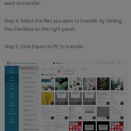
want to transfer.
Step 4: Select the files you want to transfer by clicking
the checkbox on the right panel.
Step 5: Click Export to PC to transfer.