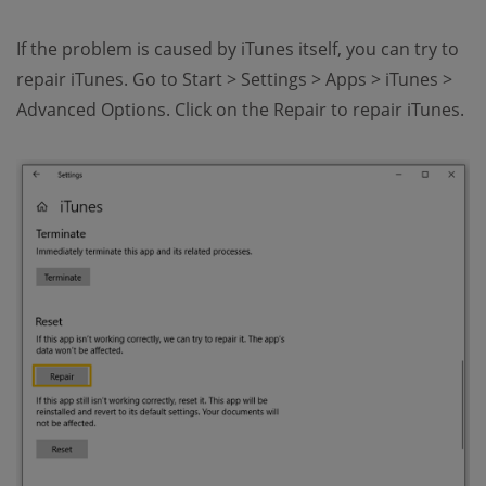
If the problem is caused by iTunes itself, you can try to
repair iTunes. Go to Start > Settings > Apps > iTunes >
Advanced Options. Click on the Repair to repair iTunes.