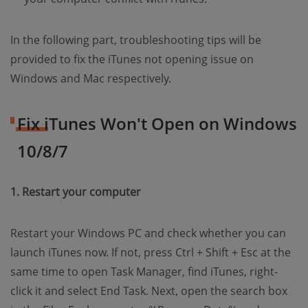
In the following part, troubleshooting tips will be
provided to fix the iTunes not opening issue on
Windows and Mac respectively.
Fix iTunes Won't Open on Windows
10/8/7
1. Restart your computer
Restart your Windows PC and check whether you can
launch iTunes now. If not, press Ctrl + Shift + Esc at the
same time to open Task Manager, find iTunes, right-
click it and select End Task. Next, open the search box