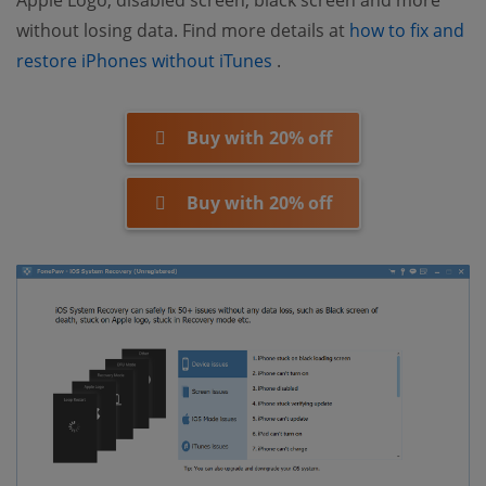
without losing data. Find more details at
how to fix and
(opens new window)
restore iPhones without iTunes
.
Buy with 20% off
Buy with 20% off