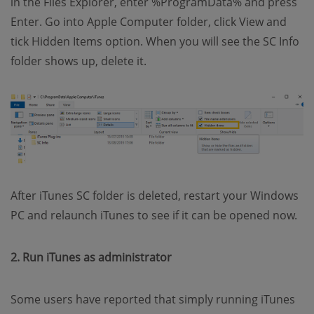
in the Files Explorer, enter %ProgramData% and press
Enter. Go into Apple Computer folder, click View and
tick Hidden Items option. When you will see the SC Info
folder shows up, delete it.
After iTunes SC folder is deleted, restart your Windows
PC and relaunch iTunes to see if it can be opened now.
2. Run iTunes as administrator
Some users have reported that simply running iTunes