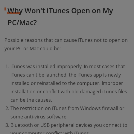
Why Won't iTunes Open on My
PC/Mac?
Possible reasons that can cause iTunes not to open on
your PC or Mac could be:
iTunes was installed improperly. In most cases that
iTunes can't be launched, the iTunes app is newly
installed or reinstalled to the computer. Improper
installation or conflict with old damaged iTunes files
can be the causes.
The restriction on iTunes from Windows firewall or
some anti-virus software.
Bluetooth or USB peripheral devices you connect to
your computer conflict with iTunes.