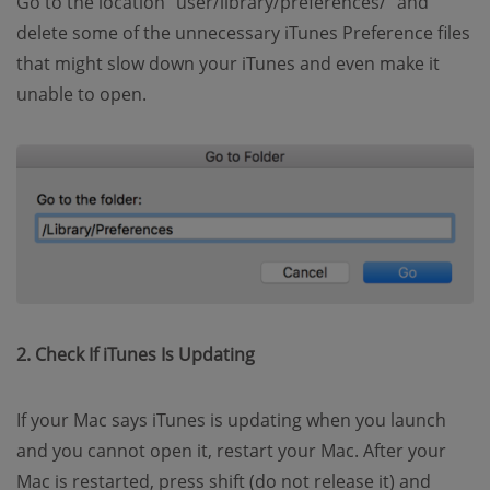
Go to the location “user/library/preferences/” and
delete some of the unnecessary iTunes Preference files
that might slow down your iTunes and even make it
unable to open.
2. Check If iTunes Is Updating
If your Mac says iTunes is updating when you launch
and you cannot open it, restart your Mac. After your
Mac is restarted, press shift (do not release it) and