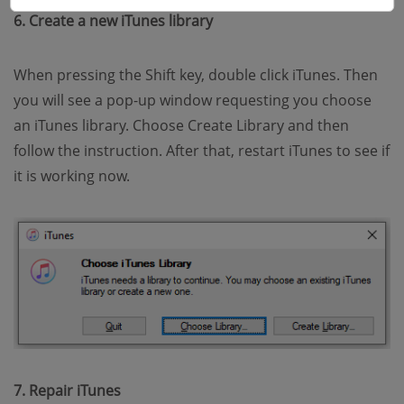
6. Create a new iTunes library
When pressing the Shift key, double click iTunes. Then
you will see a pop-up window requesting you choose
an iTunes library. Choose Create Library and then
follow the instruction. After that, restart iTunes to see if
it is working now.
7. Repair iTunes