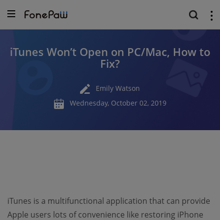
iTunes Won’t Open on PC/Mac, How to
Fix?
Emily Watson
Wednesday, October 02, 2019
iTunes is a multifunctional application that can provide
Apple users lots of convenience like restoring iPhone