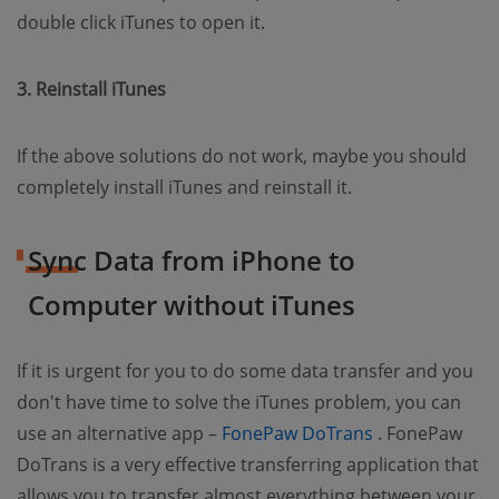
double click iTunes to open it.
3. Reinstall iTunes
If the above solutions do not work, maybe you should
completely install iTunes and reinstall it.
Sync Data from iPhone to
Computer without iTunes
If it is urgent for you to do some data transfer and you
don't have time to solve the iTunes problem, you can
(opens new w
use an alternative app –
FonePaw DoTrans
. FonePaw
DoTrans is a very effective transferring application that
allows you to transfer almost everything between your