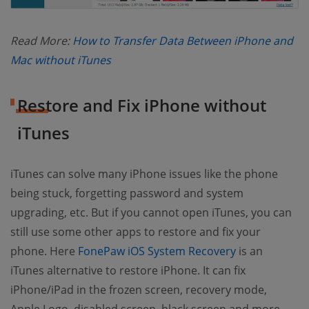
Read More:
How to Transfer Data Between iPhone and
(opens new window)
Mac without iTunes
Restore and Fix iPhone without
iTunes
iTunes can solve many iPhone issues like the phone
being stuck, forgetting password and system
upgrading, etc. But if you cannot open iTunes, you can
still use some other apps to restore and fix your
(opens new w
phone. Here
FonePaw iOS System Recovery
is an
iTunes alternative to restore iPhone. It can fix
iPhone/iPad in the frozen screen, recovery mode,
Apple Logo, disabled screen, black screen and more