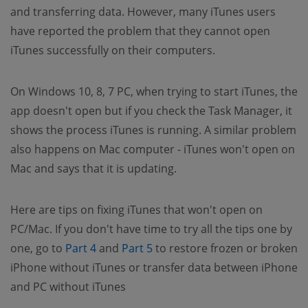
and transferring data. However, many iTunes users
have reported the problem that they cannot open
iTunes successfully on their computers.
On Windows 10, 8, 7 PC, when trying to start iTunes, the
app doesn't open but if you check the Task Manager, it
shows the process iTunes is running. A similar problem
also happens on Mac computer - iTunes won't open on
Mac and says that it is updating.
Here are tips on fixing iTunes that won't open on
PC/Mac. If you don't have time to try all the tips one by
(opens new window)
(opens new window)
one, go to
Part 4
and
Part 5
to restore frozen or broken
iPhone without iTunes or transfer data between iPhone
and PC without iTunes