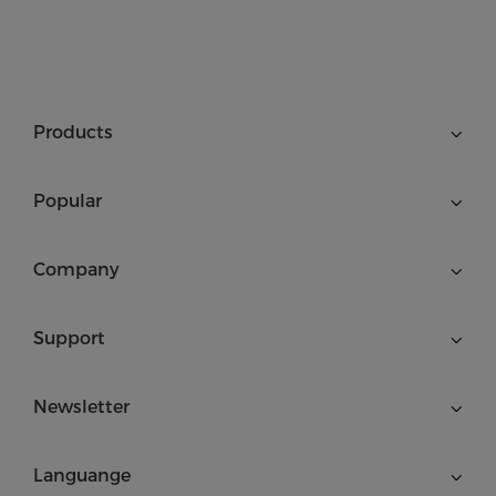
Products
Popular
Company
Support
Newsletter
Languange