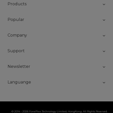
Products
Popular
Company
Support
Newsletter
Languange
© 2014 - 2026 FonePaw Technology Limited, HongKong. All Rights Reserved.