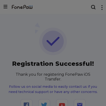
Registration Successful!
Thank you for registering FonePaw iOS
Transfer.
Follow us on social media to easily contact us if you
need technical support or have any other concerns.