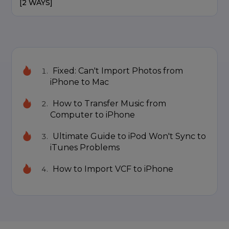
[2 WAYS]
Fixed: Can't Import Photos from
iPhone to Mac
How to Transfer Music from
Computer to iPhone
Ultimate Guide to iPod Won't Sync to
iTunes Problems
How to Import VCF to iPhone