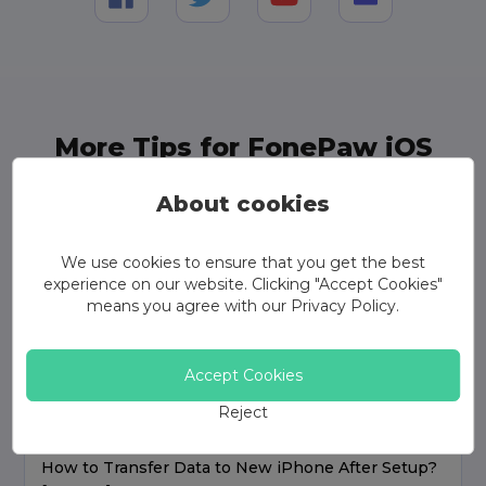
More Tips for FonePaw iOS
Transfer
About cookies
We use cookies to ensure that you get the best
experience on our website. Clicking "Accept Cookies"
means you agree with our
Privacy Policy
.
Accept Cookies
Reject
How to Transfer Data to New iPhone After Setup?