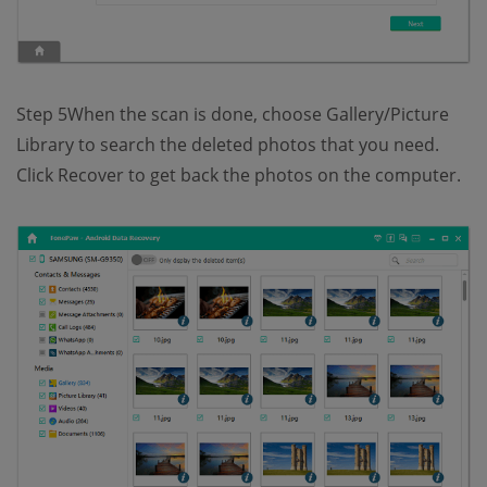
Step 5When the scan is done, choose Gallery/Picture
Library to search the deleted photos that you need.
Click Recover to get back the photos on the computer.