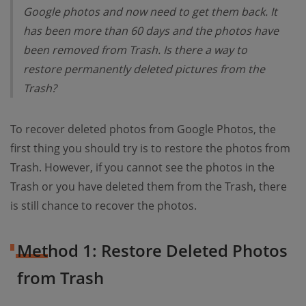
Google photos and now need to get them back. It
has been more than 60 days and the photos have
been removed from Trash. Is there a way to
restore permanently deleted pictures from the
Trash?
To recover deleted photos from Google Photos, the
first thing you should try is to restore the photos from
Trash. However, if you cannot see the photos in the
Trash or you have deleted them from the Trash, there
is still chance to recover the photos.
Method 1: Restore Deleted Photos
from Trash