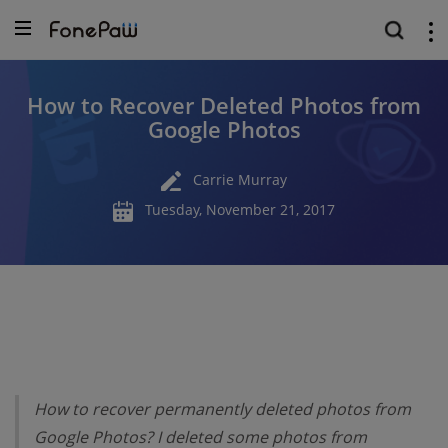
How to Recover Deleted Photos from
Google Photos
Carrie Murray
Tuesday, November 21, 2017
How to recover permanently deleted photos from
Google Photos? I deleted some photos from