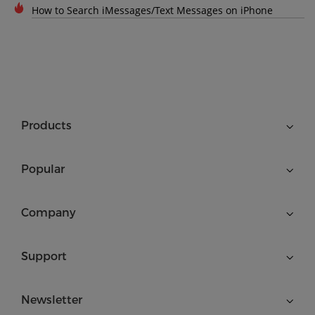
How to Search iMessages/Text Messages on iPhone
Products
Popular
Company
Support
Newsletter