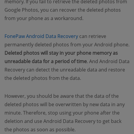
memory. If you fail to retrieve the deleted photos from
Google Photos, you can recover the deleted photos
from your phone as a workaround.
(opens new window)
FonePaw Android Data Recovery
can retrieve
permanently deleted photos from your Android phone.
Deleted photos will stay in your phone memory as
unreadable data for a period of time
. And Android Data
Recovery can detect the unreadable data and restore
the deleted photos from the data.
However, you should be aware that the data of the
deleted photos will be overwritten by new data in any
minute. Therefore, stop using your phone after the
deletion and use Android Data Recovery to get back
the photos as soon as possible.