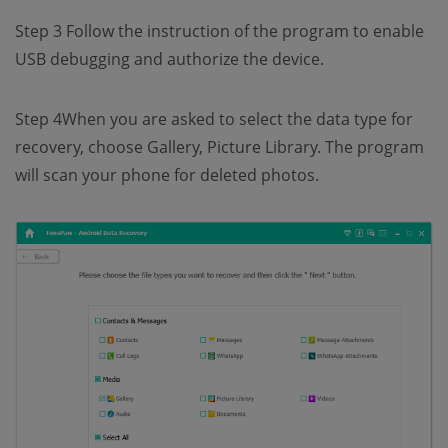
Step 3 Follow the instruction of the program to enable
USB debugging and authorize the device.
Step 4When you are asked to select the data type for
recovery, choose Gallery, Picture Library. The program
will scan your phone for deleted photos.