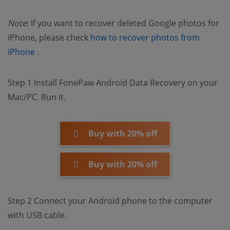
Note
: If you want to recover deleted Google photos for
iPhone, please check
how to recover photos from
(opens new window)
iPhone
.
Step 1 Install FonePaw Android Data Recovery on your
Mac/PC. Run it.
Buy with 20% off
Buy with 20% off
Step 2 Connect your Android phone to the computer
with USB cable.