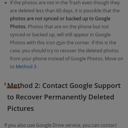
If the photos are not in the Trash even though they
are deleted less than 60 days, it is possible that the
photos are not synced or backed up to Google
Photos
. Photos that are on the phone but not
synced or backed up, will still appear in Google
Photos with this icon
in the corner. If this is the
case, you should try to recover the deleted photos
from your phone instead of Google Photos. Move on
(opens new window)
to
Method 3
.
Method 2: Contact Google Support
to Recover Permanently Deleted
Pictures
If you also use Google Drive service, you can contact