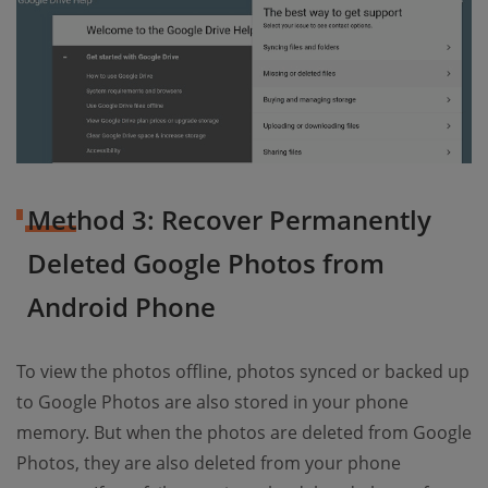
Method 3: Recover Permanently
Deleted Google Photos from
Android Phone
To view the photos offline, photos synced or backed up
to Google Photos are also stored in your phone
memory. But when the photos are deleted from Google
Photos, they are also deleted from your phone