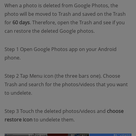
When a photo is deleted from Google Photos, the
photo will be moved to Trash and saved on the Trash
for
60 days
. Therefore, open the Trash and see if you
can restore the deleted Google photos.
Step 1 Open Google Photos app on your Android
phone.
Step 2 Tap Menu icon (the three bars one). Choose
Trash and search for the photos/videos that you want
to undelete.
Step 3 Touch the deleted photos/videos and
choose
restore icon
to undelete them.