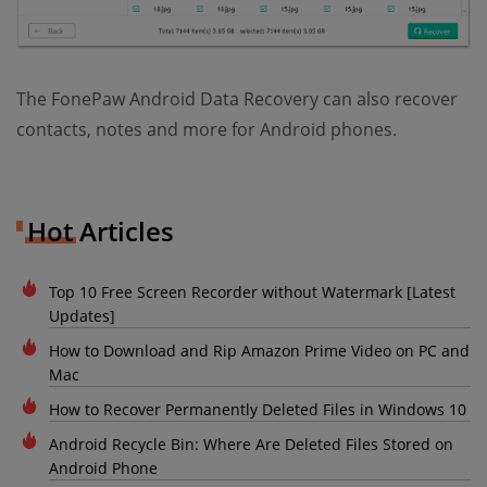
The FonePaw Android Data Recovery can also recover
contacts, notes and more for Android phones.
Hot Articles
Top 10 Free Screen Recorder without Watermark [Latest
Updates]
How to Download and Rip Amazon Prime Video on PC and
Mac
How to Recover Permanently Deleted Files in Windows 10
Android Recycle Bin: Where Are Deleted Files Stored on
Android Phone