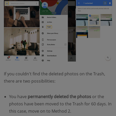
If you couldn't find the deleted photos on the Trash,
there are two possibilities:
You have
permanently deleted the photos
or the
photos have been moved to the Trash for 60 days. In
this case, move on to Method 2.