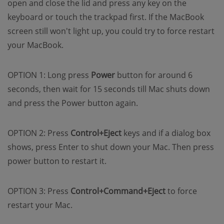
open and close the lid and press any key on the
keyboard or touch the trackpad first. If the MacBook
screen still won't light up, you could try to force restart
your MacBook.
OPTION 1: Long press
Power
button for around 6
seconds, then wait for 15 seconds till Mac shuts down
and press the Power button again.
OPTION 2: Press
Control+Eject
keys and if a dialog box
shows, press Enter to shut down your Mac. Then press
power button to restart it.
OPTION 3: Press
Control+Command+Eject
to force
restart your Mac.