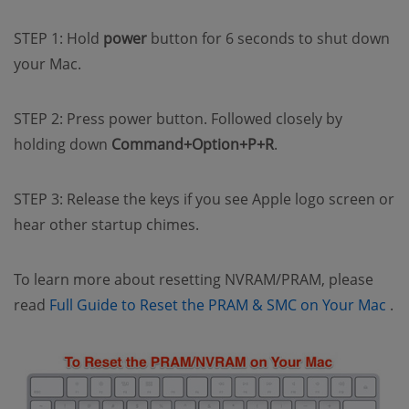
STEP 1: Hold
power
button for 6 seconds to shut down
your Mac.
STEP 2: Press power button. Followed closely by
holding down
Command+Option+P+R
.
STEP 3: Release the keys if you see Apple logo screen or
hear other startup chimes.
To learn more about resetting NVRAM/PRAM, please
(o
read
Full Guide to Reset the PRAM & SMC on Your Mac
.