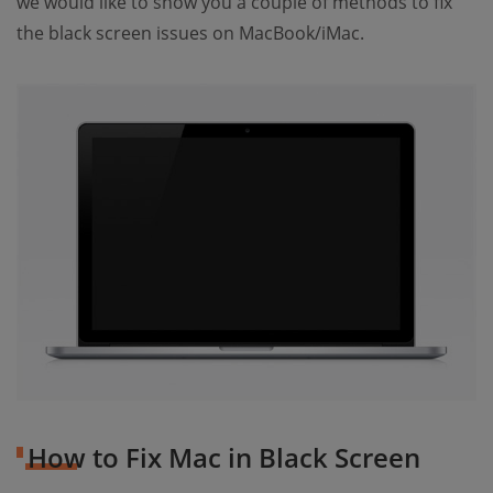
we would like to show you a couple of methods to fix
the black screen issues on MacBook/iMac.
How to Fix Mac in Black Screen