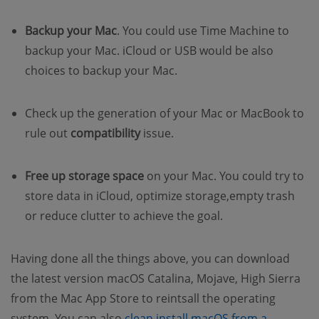
Backup your Mac
. You could use Time Machine to
backup your Mac. iCloud or USB would be also
choices to backup your Mac.
Check up the generation of your Mac or MacBook to
rule out
compatibility
issue.
Free up storage space
on your Mac. You could try to
store data in iCloud, optimize storage,empty trash
or reduce clutter to achieve the goal.
Having done all the things above, you can download
the latest version macOS Catalina, Mojave, High Sierra
from the Mac App Store to reintsall the operating
system. You can also
clean install macOS from a