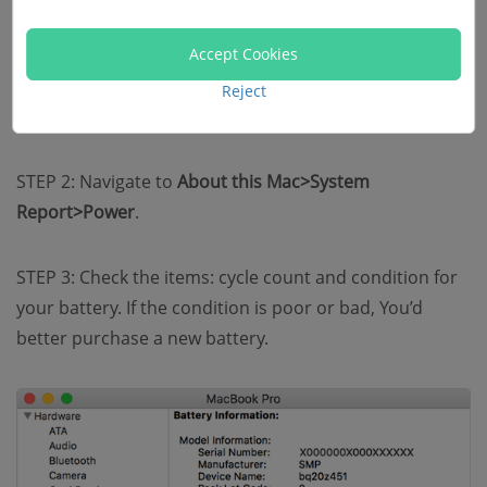
normally, check your battery cycles to see if it needs to
be replaced. You could do this by following steps here.
Accept Cookies
Reject
STEP 1: Go to Apple Menu on the top left.
STEP 2: Navigate to
About this Mac>System
Report>Power
.
STEP 3: Check the items: cycle count and condition for
your battery. If the condition is poor or bad, You’d
better purchase a new battery.