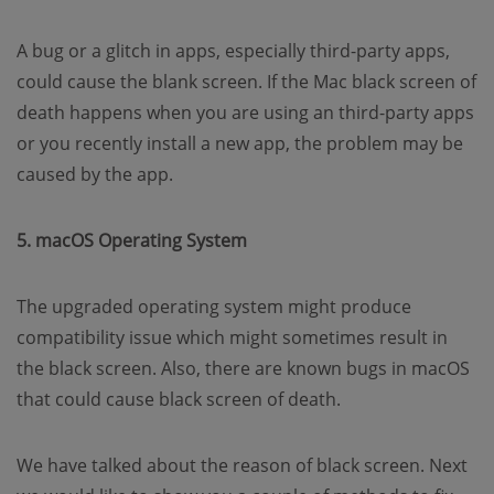
A bug or a glitch in apps, especially third-party apps,
could cause the blank screen. If the Mac black screen of
death happens when you are using an third-party apps
or you recently install a new app, the problem may be
caused by the app.
5. macOS Operating System
The upgraded operating system might produce
compatibility issue which might sometimes result in
the black screen. Also, there are known bugs in macOS
that could cause black screen of death.
We have talked about the reason of black screen. Next