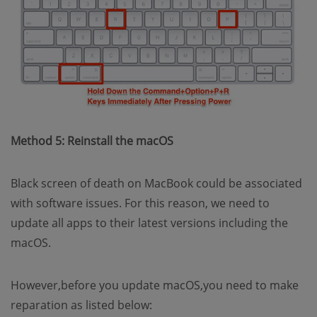
Method 5: Reinstall the macOS
Black screen of death on MacBook could be associated
with software issues. For this reason, we need to
update all apps to their latest versions including the
macOS.
However,before you update macOS,you need to make
reparation as listed below: