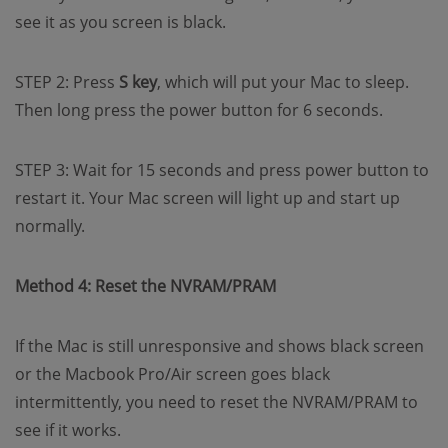
see it as you screen is black.
STEP 2: Press
S key
, which will put your Mac to sleep.
Then long press the power button for 6 seconds.
STEP 3: Wait for 15 seconds and press power button to
restart it. Your Mac screen will light up and start up
normally.
Method 4: Reset the NVRAM/PRAM
If the Mac is still unresponsive and shows black screen
or the Macbook Pro/Air screen goes black
intermittently, you need to reset the NVRAM/PRAM to
see if it works.