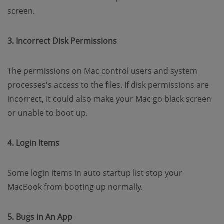
screen.
3. Incorrect Disk Permissions
The permissions on Mac control users and system
processes's access to the files. If disk permissions are
incorrect, it could also make your Mac go black screen
or unable to boot up.
4. Login Items
Some login items in auto startup list stop your
MacBook from booting up normally.
5. Bugs in An App