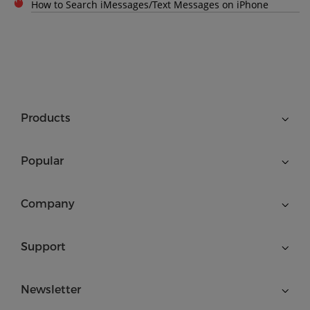
How to Search iMessages/Text Messages on iPhone
Products
Popular
Company
Support
Newsletter