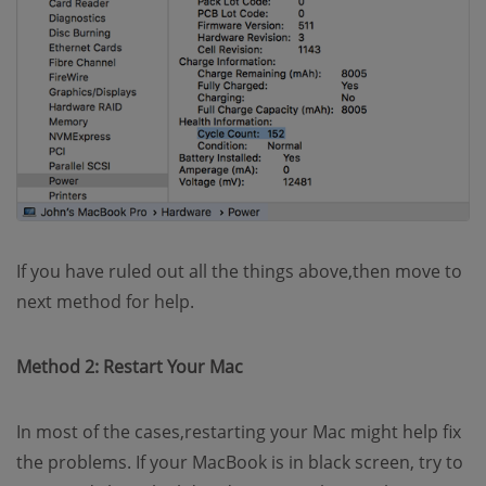
If you have ruled out all the things above,then move to
next method for help.
Method 2: Restart Your Mac
In most of the cases,restarting your Mac might help fix
the problems. If your MacBook is in black screen, try to