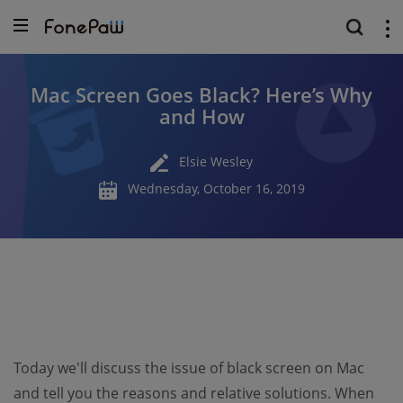
Mac Screen Goes Black? Here’s Why
and How
Elsie Wesley
Wednesday, October 16, 2019
Today we'll discuss the issue of black screen on Mac
and tell you the reasons and relative solutions. When