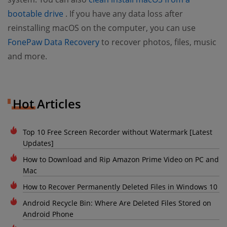
(opens new window)
bootable drive
. If you have any data loss after
reinstalling macOS on the computer, you can use
(opens new window)
FonePaw Data Recovery
to recover photos, files, music
and more.
Hot Articles
Top 10 Free Screen Recorder without Watermark [Latest
Updates]
How to Download and Rip Amazon Prime Video on PC and
Mac
How to Recover Permanently Deleted Files in Windows 10
Android Recycle Bin: Where Are Deleted Files Stored on
Android Phone