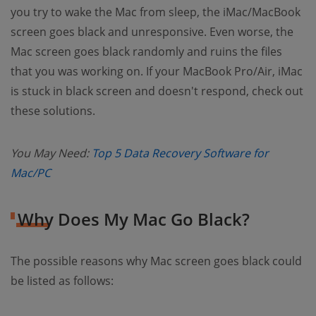
you try to wake the Mac from sleep, the iMac/MacBook
screen goes black and unresponsive. Even worse, the
Mac screen goes black randomly and ruins the files
that you was working on. If your MacBook Pro/Air, iMac
is stuck in black screen and doesn't respond, check out
these solutions.
You May Need:
Top 5 Data Recovery Software for
(opens new window)
Mac/PC
Why Does My Mac Go Black?
The possible reasons why Mac screen goes black could
be listed as follows: