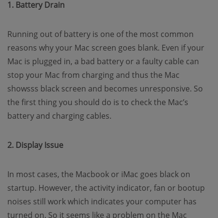
1. Battery Drain
Running out of battery is one of the most common
reasons why your Mac screen goes blank. Even if your
Mac is plugged in, a bad battery or a faulty cable can
stop your Mac from charging and thus the Mac
showsss black screen and becomes unresponsive. So
the first thing you should do is to check the Mac’s
battery and charging cables.
2. Display Issue
In most cases, the Macbook or iMac goes black on
startup. However, the activity indicator, fan or bootup
noises still work which indicates your computer has
turned on. So it seems like a problem on the Mac