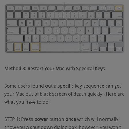
Method 3: Restart Your Mac with Specical Keys
Some users found out a specific key sequence can get
your Mac out of black screen of death quickly . Here are
what you have to do:
STEP 1: Press
power
button
once
which will normally
show you a shut down dialog box, however, you won't