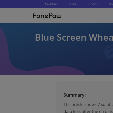
Download
Store
Support
So
Blue Screen Whea
Summary:
The article shows 7 soluti
data loss after the error is