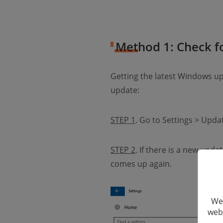
Method 1: Check 
Getting the latest Windows 
update:
STEP 1
. Go to Settings > Upd
STEP 2
. If there is a new up
comes up again.
We 
webs