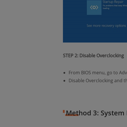
STEP 2: Disable Overclocking
From BIOS menu, go to Adv
Disable Overclocking and t
Method 3: System 