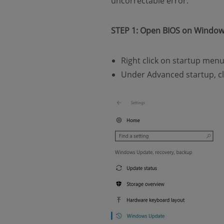
uncorrectable error.
STEP 1: Open BIOS on Windo
Right click on startup men
Under Advanced startup, c