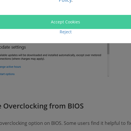
Policy
.
Accept Cookies
Reject
 Overclocking from BIOS
verclocking option on BIOS. Some users find it helpful to f