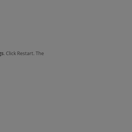
gs
. Click Restart. The