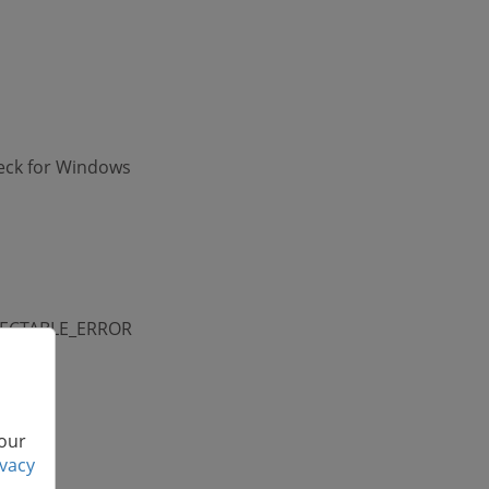
eck for Windows
ORRECTABLE_ERROR
 our
ivacy