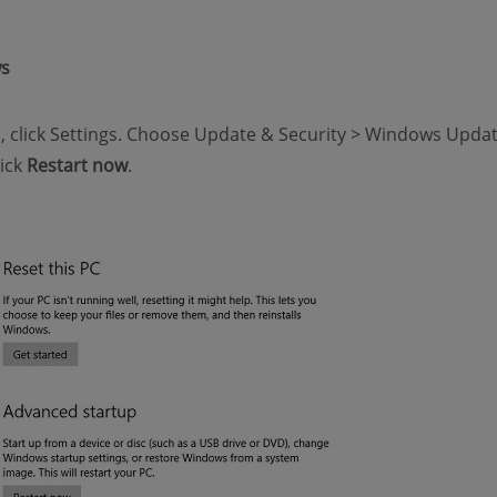
ws
u, click Settings. Choose Update & Security > Windows Updat
lick
Restart now
.