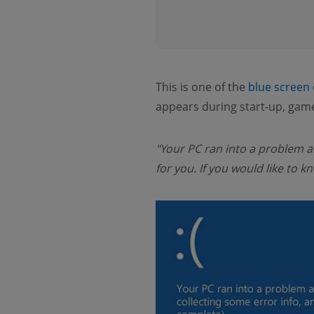
This is one of the
blue screen
appears during start-up, game
"Your PC ran into a problem an
for you. If you would like t