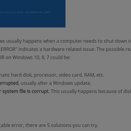
ws usually happens when a computer needs to shut down to
OR" indicates a hardware related issue. The possible re
n Windows 10, 8, 7 could be:
matic hard disk, processor, video card, RAM, etc.
corrupted
, usually after a Windows update.
or system file is corrupt
. This usually happens because of dis
ble error, there are 5 solutions you can try.