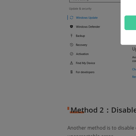
Method 2：Disable
Another method is to disable o