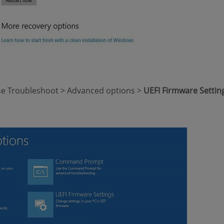
ose Troubleshoot > Advanced options >
UEFI Firmware Settin