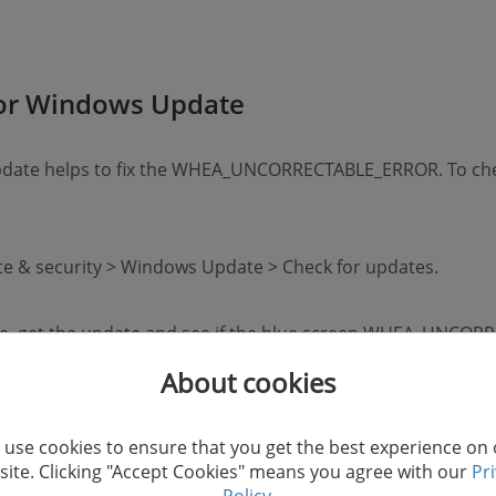
for Windows Update
update helps to fix the WHEA_UNCORRECTABLE_ERROR. To ch
ate & security > Windows Update > Check for updates.
date, get the update and see if the blue screen WHEA_UNC
About cookies
use cookies to ensure that you get the best experience on
ite. Clicking "Accept Cookies" means you agree with our
Pr