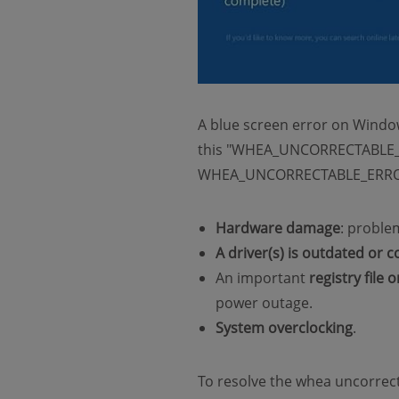
A blue screen error on Windo
this "WHEA_UNCORRECTABLE_ERR
WHEA_UNCORRECTABLE_ERROR o
Hardware damage
: proble
A driver(s) is outdated or 
An important
registry file 
power outage.
System overclocking
.
To resolve the whea uncorrecta