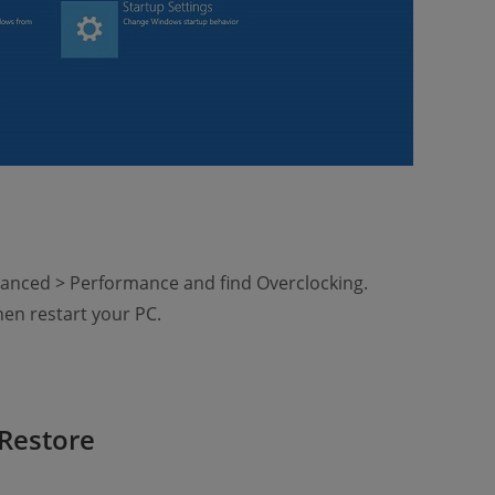
anced > Performance and find Overclocking.
hen restart your PC.
Restore