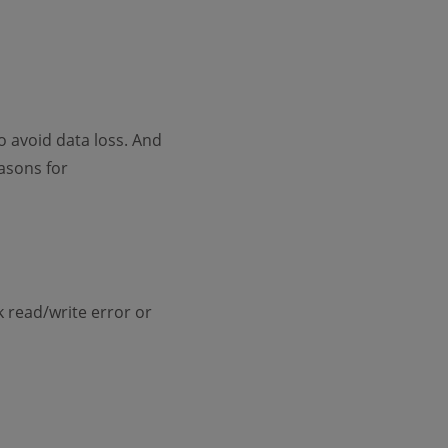
 avoid data loss. And
asons for
k read/write error or