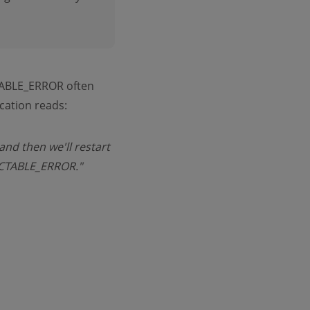
BLE_ERROR often
cation reads:
and then we'll restart
RECTABLE_ERROR."