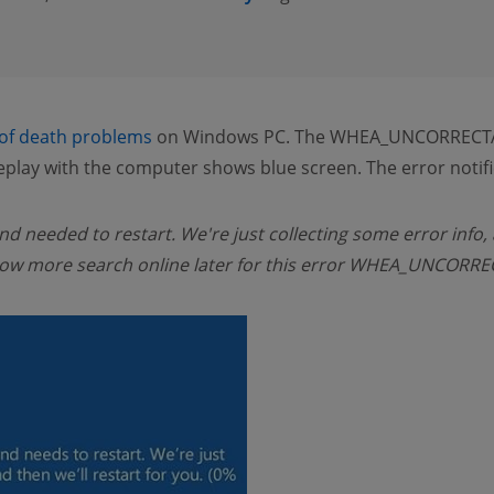
 of death problems
on Windows PC. The WHEA_UNCORRECTA
play with the computer shows blue screen. The error notifi
d needed to restart. We're just collecting some error info, 
o know more search online later for this error WHEA_UNCOR