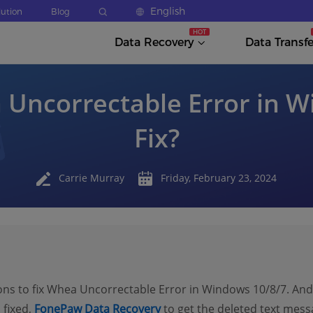
English
lution
Blog
Data Recovery
Data Transfe
 Uncorrectable Error in W
Fix?
Carrie Murray
Friday, February 23, 2024
ons to fix Whea Uncorrectable Error in Windows 10/8/7. And 
 fixed,
FonePaw Data Recovery
to get the deleted text messa