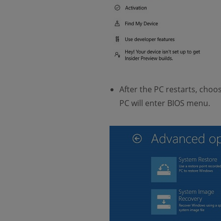
After the PC restarts, cho
PC will enter BIOS menu.