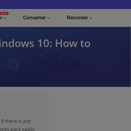
r
Converter
Recorder
indows 10: How to
if there is any
ges back easily.