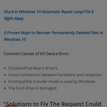
Stuck in Windows 10 Automatic Repair Loop? Fix It
(opens new window)
Right Away
5 Proven Ways to Recover Permanently Deleted Files in
(opens new window)
Windows 10
Common Causes of I/O Device Error:
Outdated hardware drivers.
Loose connection between hardware and computer.
Incompatible transfer mode is used by Windows.
The hard drive is damaged.
Solutions to Fix The Request Could