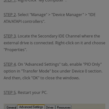
STEP 1
. Right-click "My Computer".
STEP 2
. Select "Manage" > "Device Manager" > "IDE
ATA/ATAPI controllers".
STEP 3
. Locate the Secondary IDE Channel where the
external drive is connected. Right-click on it and choose
"Properties".
STEP 4
. On "Advanced Settings" tab, enable "PIO Only"
option in "Transfer Mode" box under Device 0 section.
And then, click "OK" to close the windows.
STEP 5
. Restart your PC.