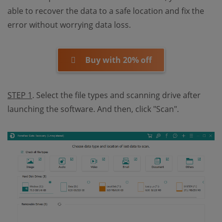
able to recover the data to a safe location and fix the
error without worrying data loss.
Buy with 20% off
STEP 1
. Select the file types and scanning drive after
launching the software. And then, click "Scan".