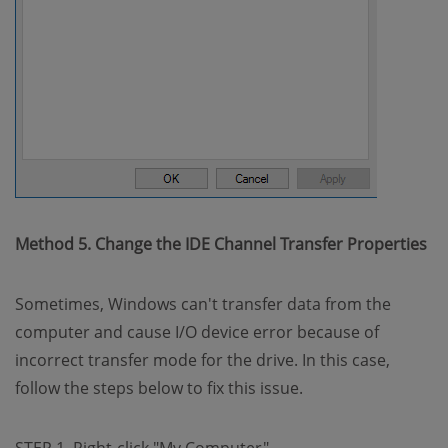
Method 5. Change the IDE Channel Transfer Properties
Sometimes, Windows can't transfer data from the
computer and cause I/O device error because of
incorrect transfer mode for the drive. In this case,
follow the steps below to fix this issue.