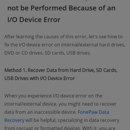
not be Performed Because of an
I/O Device Error
After learning the causes of this error, let's see how to
fix the I/O device error on internal/external hard drives,
DVD or CD drives, SD cards, USB drives.
Method 1. Recover Data from Hard Drive, SD Cards,
USB Drives with I/O Device Error
When you experience I/O device error on the
internal/external device, you might need to recover
data from an inaccessible device.
FonePaw Data
(opens new window)
Recovery
will be helpful, specializing in data recovery
from corrupt or formatted devices. With it, you are