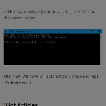
STEP 3
. Type "chkdsk [your drive letter]: /f /r /x", and
then press "Enter".
After that, Windows will automatically check and repair
I/O device error.
Hot Articles