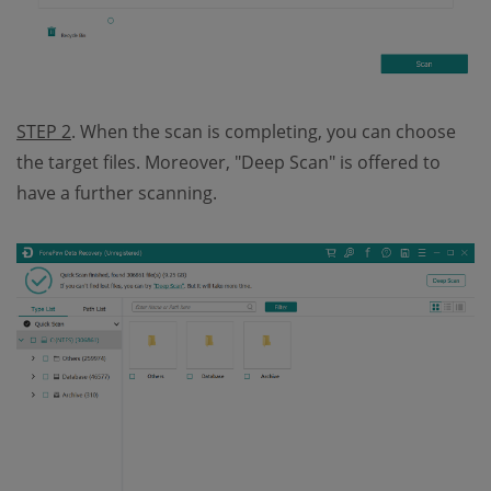
STEP 2
. When the scan is completing, you can choose
the target files. Moreover, "Deep Scan" is offered to
have a further scanning.