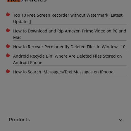
Top 10 Free Screen Recorder without Watermark [Latest
Updates]
How to Download and Rip Amazon Prime Video on PC and
Mac
How to Recover Permanently Deleted Files in Windows 10
Android Recycle Bin: Where Are Deleted Files Stored on
Android Phone
How to Search iMessages/Text Messages on iPhone
Products