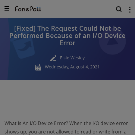
[Fixed] The Request Could Not be
Performed Because of an I/O Device
Error
Elsie Wesley
Wednesday, August 4, 2021
What Is An I/O Device Error? When the I/O device error
shows up, you are not allowed to read or write from a