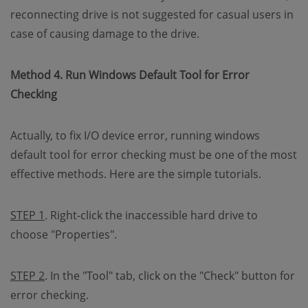
reconnecting drive is not suggested for casual users in
case of causing damage to the drive.
Method 4. Run Windows Default Tool for Error
Checking
Actually, to fix I/O device error, running windows
default tool for error checking must be one of the most
effective methods. Here are the simple tutorials.
STEP 1
. Right-click the inaccessible hard drive to
choose "Properties".
STEP 2
. In the "Tool" tab, click on the "Check" button for
error checking.