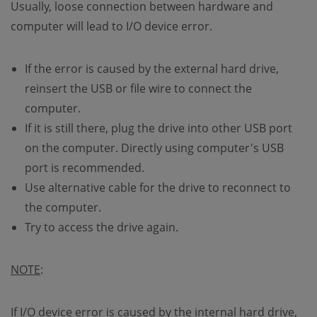
Usually, loose connection between hardware and
computer will lead to I/O device error.
If the error is caused by the external hard drive,
reinsert the USB or file wire to connect the
computer.
If it is still there, plug the drive into other USB port
on the computer. Directly using computer's USB
port is recommended.
Use alternative cable for the drive to reconnect to
the computer.
Try to access the drive again.
NOTE
:
If I/O device error is caused by the internal hard drive,