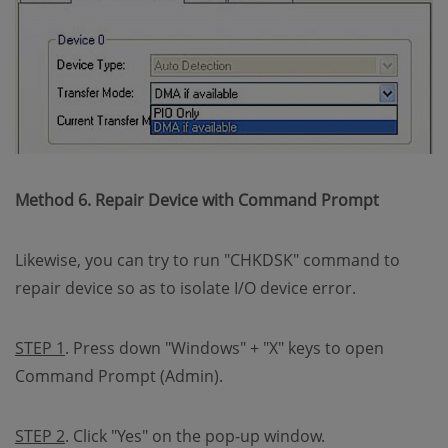
Method 6. Repair Device with Command Prompt
Likewise, you can try to run "CHKDSK" command to
repair device so as to isolate I/O device error.
STEP 1
. Press down "Windows" + "X" keys to open
Command Prompt (Admin).
STEP 2
. Click "Yes" on the pop-up window.