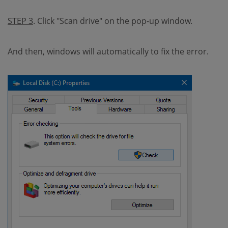
STEP 3
. Click "Scan drive" on the pop-up window.
And then, windows will automatically to fix the error.