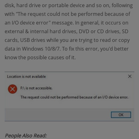
disk, hard drive or portable device and so on, following
with "The request could not be performed because of
an I/O device error" message. In general, it occurs on
external & internal hard drives, DVD or CD drives, SD
cards, USB drives while you are trying to read or copy
data in Windows 10/8/7. To fix this error, you'd better
know the possible causes of it.
People Also Read: