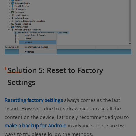
Solution 5: Reset to Factory
Settings
(opens new window)
Resetting factory settings
always comes as the last
resort. However, due to its drawback - erase all the
content on the device, I strongly recommended you to
(opens new window)
make a backup for Android
in advance. There are two
ways to try, please follow the methods.