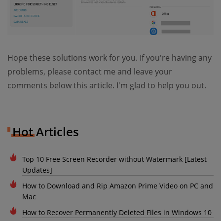
Hope these solutions work for you. If you're having any
problems, please contact me and leave your
comments below this article. I'm glad to help you out.
Hot Articles
Top 10 Free Screen Recorder without Watermark [Latest
Updates]
How to Download and Rip Amazon Prime Video on PC and
Mac
How to Recover Permanently Deleted Files in Windows 10