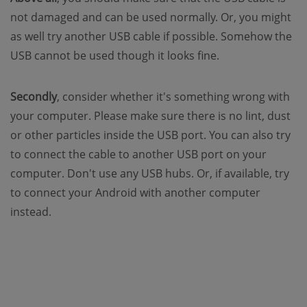
not damaged and can be used normally. Or, you might
as well try another USB cable if possible. Somehow the
USB cannot be used though it looks fine.
Secondly
, consider whether it's something wrong with
your computer. Please make sure there is no lint, dust
or other particles inside the USB port. You can also try
to connect the cable to another USB port on your
computer. Don't use any USB hubs. Or, if available, try
to connect your Android with another computer
instead.