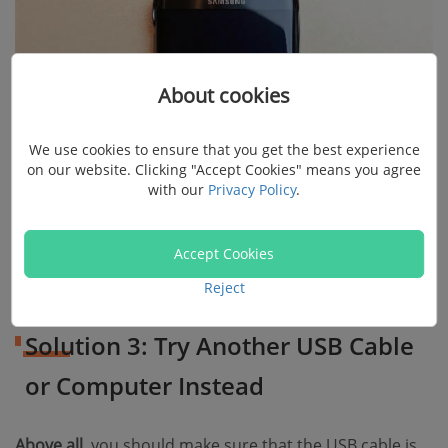
About cookies
We use cookies to ensure that you get the best experience
on our website. Clicking "Accept Cookies" means you agree
with our
Privacy Policy
.
Accept Cookies
Reject
Solution 3: Try Another USB Cable
or Computer Instead
Above all
, you should make sure that the USB cable is