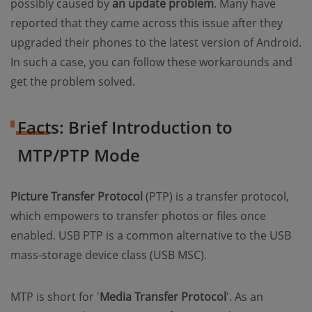
possibly caused by
an update problem
. Many have
reported that they came across this issue after they
upgraded their phones to the latest version of Android.
In such a case, you can follow these workarounds and
get the problem solved.
Facts: Brief Introduction to
MTP/PTP Mode
Picture Transfer Protocol
(PTP) is a transfer protocol,
which empowers to transfer photos or files once
enabled. USB PTP is a common alternative to the USB
mass-storage device class (USB MSC).
MTP is short for '
Media Transfer Protocol
'. As an