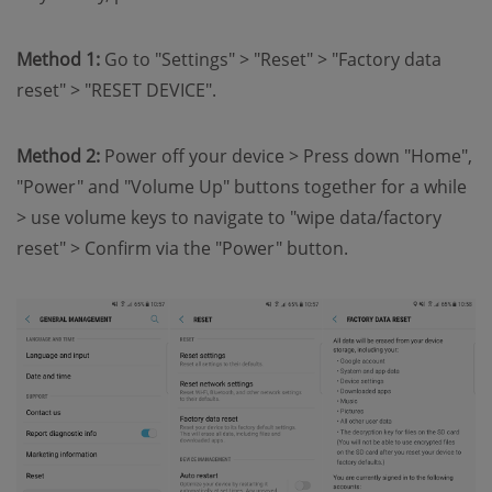
Method 1:
Go to "Settings" > "Reset" > "Factory data
reset" > "RESET DEVICE".
Method 2:
Power off your device > Press down "Home",
"Power" and "Volume Up" buttons together for a while
> use volume keys to navigate to "wipe data/factory
reset" > Confirm via the "Power" button.