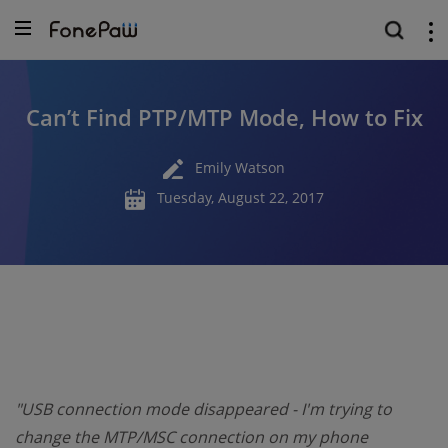
Can’t Find PTP/MTP Mode, How to Fix
Emily Watson
Tuesday, August 22, 2017
"USB connection mode disappeared - I'm trying to
change the MTP/MSC connection on my phone