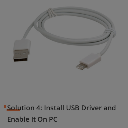
Solution 4: Install USB Driver and
Enable It On PC