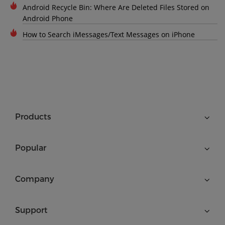
Android Recycle Bin: Where Are Deleted Files Stored on
Android Phone
How to Search iMessages/Text Messages on iPhone
Products
Popular
Company
Support