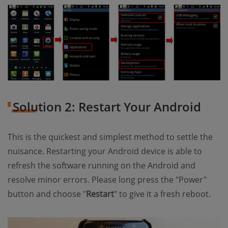
Solution 2: Restart Your Android
This is the quickest and simplest method to settle the
nuisance. Restarting your Android device is able to
refresh the software running on the Android and
resolve minor errors. Please long press the "Power"
button and choose "
Restart
" to give it a fresh reboot.