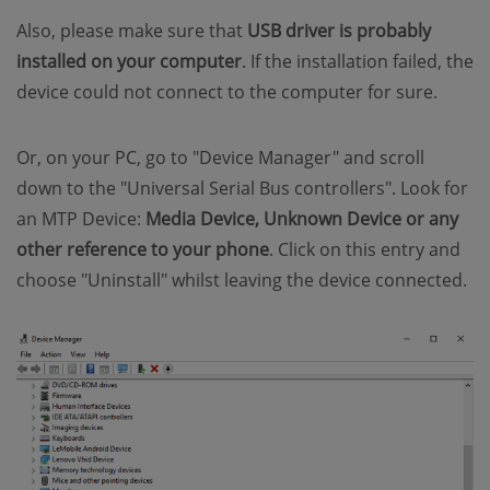
Also, please make sure that
USB driver is probably
installed on your computer
. If the installation failed, the
device could not connect to the computer for sure.
Or, on your PC, go to "Device Manager" and scroll
down to the "Universal Serial Bus controllers". Look for
an MTP Device:
Media Device, Unknown Device or any
other reference to your phone
. Click on this entry and
choose "Uninstall" whilst leaving the device connected.