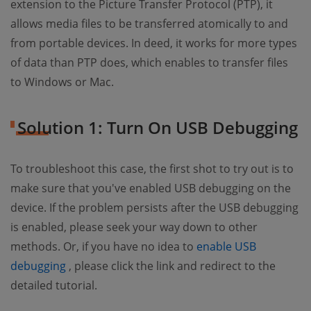
extension to the Picture Transfer Protocol (PTP), it
allows media files to be transferred atomically to and
from portable devices. In deed, it works for more types
of data than PTP does, which enables to transfer files
to Windows or Mac.
Solution 1: Turn On USB Debugging
To troubleshoot this case, the first shot to try out is to
make sure that you've enabled USB debugging on the
device. If the problem persists after the USB debugging
is enabled, please seek your way down to other
methods. Or, if you have no idea to
enable USB
(opens new window)
debugging
, please click the link and redirect to the
detailed tutorial.