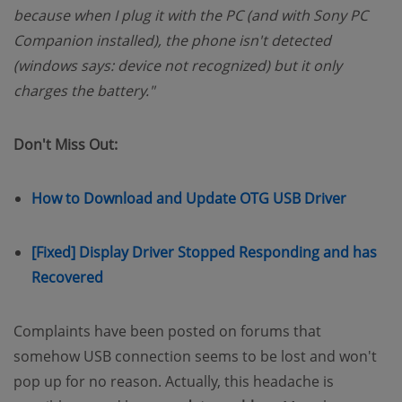
because when I plug it with the PC (and with Sony PC
Companion installed), the phone isn't detected
(windows says: device not recognized) but it only
charges the battery."
Don't Miss Out:
(opens 
How to Download and Update OTG USB Driver
[Fixed] Display Driver Stopped Responding and has
(opens new window)
Recovered
Complaints have been posted on forums that
somehow USB connection seems to be lost and won't
pop up for no reason. Actually, this headache is